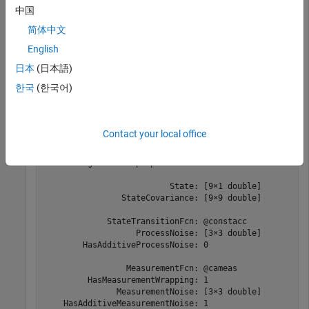
中国
detection = objectDetection(0,[-200;-30;5],
'Measuremen
'SensorIndex'
,1,
'ObjectClassID'
,1,
'ObjectAttribute
简体中文
English
Create the new filter from the detection report and display the
日本
(日本語)
filter properties.
한국
(한국어)
filter = initcaukf(detection)
Contact your local office
filter = 

  trackingUKF with properties:

                          State: [9×1 double]

                StateCovariance: [9×9 double]

             StateTransitionFcn: @constacc

                   ProcessNoise: [3×3 double]

        HasAdditiveProcessNoise: 0

                 MeasurementFcn: @cameas

         HasMeasurementWrapping: 1

               MeasurementNoise: [3×3 double]

    HasAdditiveMeasurementNoise: 1
