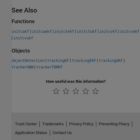
See Also
Functions
|
|
|
|
|
initcakf
initcaekf
initctekf
initctukf
initcvkf
initcvekf
|
initcvukf
Objects
|
|
|
|
objectDetection
trackingKF
trackingEKF
trackingUKF
|
trackerGNN
trackerTOMHT
How useful was this information?
Trust Center
Trademarks
Privacy Policy
Preventing Piracy
Application Status
Contact Us