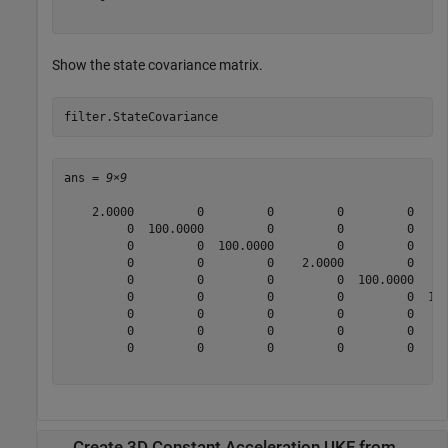
Show the state covariance matrix.
filter.StateCovariance
ans = 
9×9
    2.0000         0         0         0         0     
         0  100.0000         0         0         0     
         0         0  100.0000         0         0     
         0         0         0    2.0000         0     
         0         0         0         0  100.0000     
         0         0         0         0         0  100
         0         0         0         0         0     
         0         0         0         0         0     
         0         0         0         0         0     
Create 3D Constant Acceleration UKF from