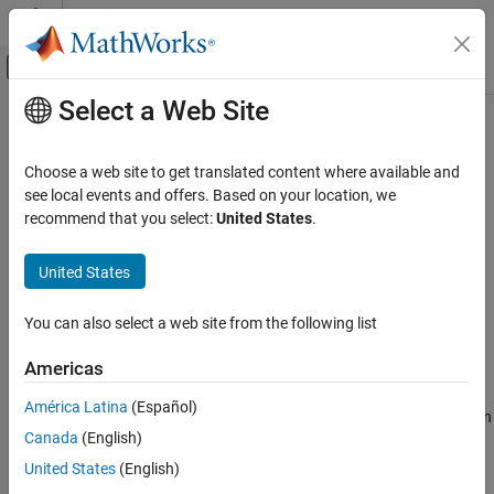
Skip to content
MATLAB Help Center
Off-Canvas Navigation Menu Toggle
Select a Web Site
Main Content
Documentation Home
initcaukf
Radar
Choose a web site to get translated content where available and
Robotics and Autonomous Systems
Create constant-acceleration unscented Kalman filter from
see local events and offers. Based on your location, we
detection report
recommend that you select:
United States
.
Sensor Fusion and Tracking Toolbox
Estimation Filters
collapse all in page
United States
Syntax
initcaukf
You can also select a web site from the following list
filter = initcaukf(detection)
ON THIS PAGE
Description
Syntax
Americas
Description
creates and initializes a
= initcaukf(
)
filter
detection
América Latina
(Español)
Examples
constant-acceleration unscented Kalman
from information
filter
Canada
(English)
Input Arguments
contained in a
report. For more information about the
detection
unscented Kalman filter, see
.
Output Arguments
trackingUKF
United States
(English)
Algorithms