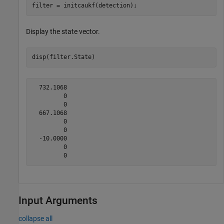
filter = initcaukf(detection);
Display the state vector.
disp(filter.State)
  732.1068

         0

         0

  667.1068

         0

         0

  -10.0000

         0

Input Arguments
collapse all