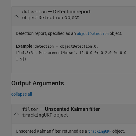
—
Detection report
detection
object
objectDetection
Detection report, specified as an
object.
objectDetection
Example:
detection = objectDetection(0,
[1;4.5;3],'MeasurementNoise', [1.0 0 0; 0 2.0 0; 0 0
1.5])
Output Arguments
collapse all
— Unscented Kalman filter
filter
object
trackingUKF
Unscented Kalman filter, returned as a
object.
trackingUKF