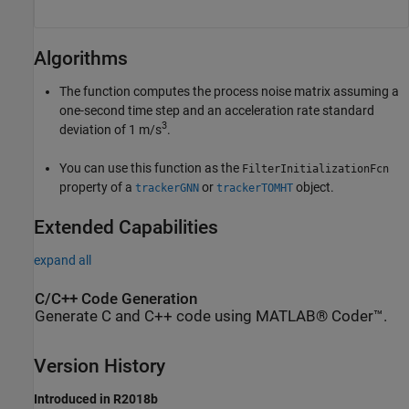
Algorithms
The function computes the process noise matrix assuming a
one-second time step and an acceleration rate standard
3
deviation of 1 m/s
.
You can use this function as the
FilterInitializationFcn
property of a
or
object.
trackerGNN
trackerTOMHT
Extended Capabilities
expand all
C/C++ Code Generation
Generate C and C++ code using MATLAB® Coder™.
Version History
Introduced in R2018b