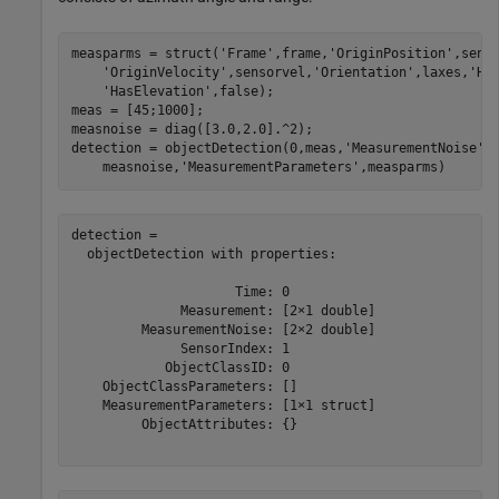
measparms = struct(
'Frame'
,frame,
'OriginPosition'
,sens
'OriginVelocity'
,sensorvel,
'Orientation'
,laxes,
'Ha
'HasElevation'
,false);

meas = [45;1000];

measnoise = diag([3.0,2.0].^2);

detection = objectDetection(0,meas,
'MeasurementNoise'
,
    measnoise,
'MeasurementParameters'
,measparms)
detection = 

  objectDetection with properties:

                     Time: 0

              Measurement: [2×1 double]

         MeasurementNoise: [2×2 double]

              SensorIndex: 1

            ObjectClassID: 0

    ObjectClassParameters: []

    MeasurementParameters: [1×1 struct]

         ObjectAttributes: {}
