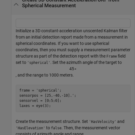
Spherical Measurement
Initialize a 3D constant-acceleration unscented Kalman filter
from an initial detection report made from a measurement in
spherical coordinates. If you want to use spherical
coordinates, then you must supply a measurement parameter
structure as part of the detection report with the
field
Frame
set to
. Set the azimuth angle of the target to
'spherical'
4
5
∘
, and the range to 1000 meters.
frame = 
'spherical'
;

sensorpos = [25,-40,-10].';

sensorvel = [0;5;0];

laxes = eye(3);
Create the measurement structure. Set
and
'HasVelocity'
to
. Then, the measurement vector
'HasElevation'
false
consists of azimuth angle and range.