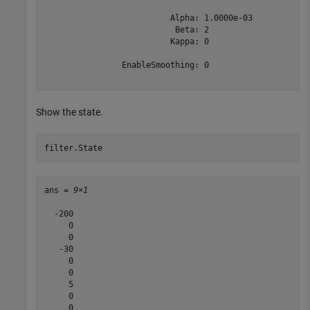
                          Alpha: 1.0000e-03

                           Beta: 2

                          Kappa: 0

                EnableSmoothing: 0

Show the state.
filter.State
ans = 
9×1
  -200

     0

     0

   -30

     0

     0

     5

     0

     0
