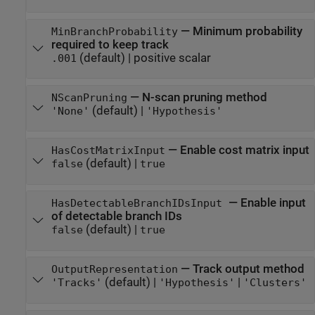
—
Minimum probability
MinBranchProbability
required to keep track
(default) |
positive scalar
.001
—
N-scan pruning method
NScanPruning
(default) |
'None'
'Hypothesis'
—
Enable cost matrix input
HasCostMatrixInput
(default) |
false
true
—
Enable input
HasDetectableBranchIDsInput
of detectable branch IDs
(default) |
false
true
—
Track output method
OutputRepresentation
(default) |
|
'Tracks'
'Hypothesis'
'Clusters'