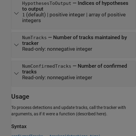
—
Indices of hypotheses
HypothesesToOutput
to output
(default) |
positive integer
|
array of positive
1
integers
—
Number of tracks maintained by
NumTracks
tracker
Read-only:
nonnegative integer
—
Number of confirmed
NumConfirmedTracks
tracks
Read-only:
nonnegative integer
Usage
To process detections and update tracks, call the tracker with
arguments, as if it were a function (described here).
Syntax