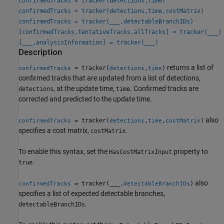
confirmedTracks = tracker(detections,time)
confirmedTracks = tracker(detections,time,costMatrix)
confirmedTracks = tracker(
___
,detectableBranchIDs)
[confirmedTracks,tentativeTracks,allTracks] = tracker(
___
)
[
___
,analysisInformation] = tracker(
___
)
Description
returns a list of
= tracker(
,
)
confirmedTracks
detections
time
confirmed tracks that are updated from a list of detections,
, at the update time,
. Confirmed tracks are
detections
time
corrected and predicted to the update time.
also
= tracker(
,
,
)
confirmedTracks
detections
time
costMatrix
specifies a cost matrix,
.
costMatrix
To enable this syntax, set the
property to
HasCostMatrixInput
.
true
also
= tracker(
___
,
)
confirmedTracks
detectableBranchIDs
specifies a list of expected detectable branches,
.
detectableBranchIDs