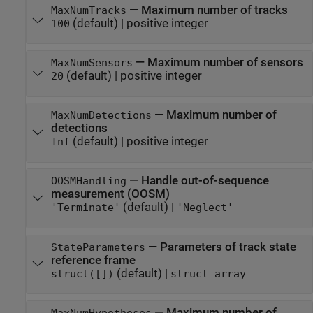
—
Maximum number of tracks
MaxNumTracks
(default) |
positive integer
100
—
Maximum number of sensors
MaxNumSensors
(default) |
positive integer
20
—
Maximum number of
MaxNumDetections
detections
(default) |
positive integer
Inf
—
Handle out-of-sequence
OOSMHandling
measurement (OOSM)
(default) |
'Terminate'
'Neglect'
—
Parameters of track state
StateParameters
reference frame
(default) |
struct([])
struct array
—
Maximum number of
MaxNumHypotheses