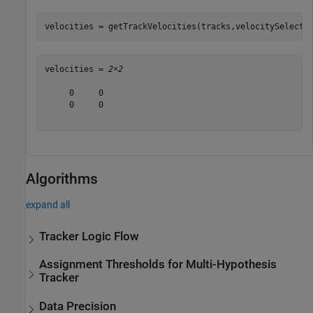
velocities = getTrackVelocities(tracks,velocitySelecto
velocities = 
2×2
     0     0

     0     0

Algorithms
expand all
Tracker Logic Flow
Assignment Thresholds for Multi-Hypothesis
Tracker
Data Precision