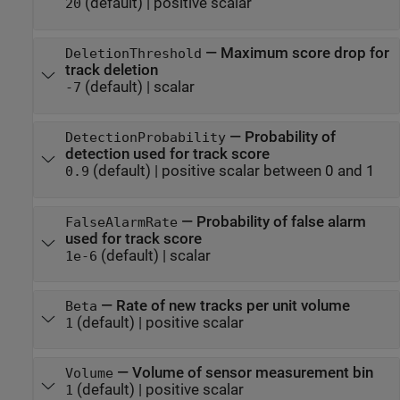
(default) |
positive scalar
20
—
Maximum score drop for
DeletionThreshold
track deletion
(default) |
scalar
-7
—
Probability of
DetectionProbability
detection used for track score
(default) |
positive scalar between 0 and 1
0.9
—
Probability of false alarm
FalseAlarmRate
used for track score
(default) |
scalar
1e-6
—
Rate of new tracks per unit volume
Beta
(default) |
positive scalar
1
—
Volume of sensor measurement bin
Volume
(default) |
positive scalar
1