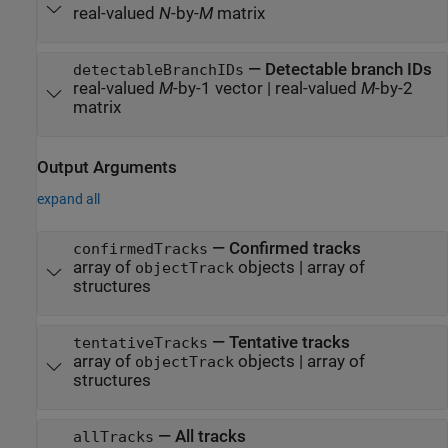
real-valued
N
-by-
M
matrix
—
Detectable branch IDs
detectableBranchIDs
real-valued
M
-by-1 vector
|
real-valued
M
-by-2
matrix
Output Arguments
expand all
— Confirmed tracks
confirmedTracks
array of
objects | array of
objectTrack
structures
— Tentative tracks
tentativeTracks
array of
objects | array of
objectTrack
structures
— All tracks
allTracks