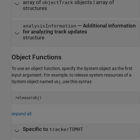
array of
objects | array of
objectTrack
structures
— Additional information
analysisInformation
for analyzing track updates
structure
Object Functions
To use an object function, specify the System object as the first
input argument. For example, to release system resources of a
System object named
, use this syntax:
obj
release(obj)
expand all
Specific to
trackerTOMHT