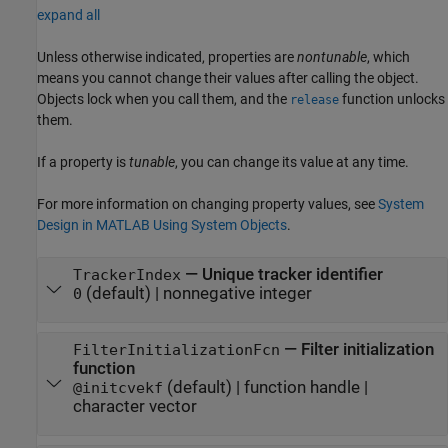
expand all
Unless otherwise indicated, properties are
nontunable
, which
means you cannot change their values after calling the object.
Objects lock when you call them, and the
function unlocks
release
them.
If a property is
tunable
, you can change its value at any time.
For more information on changing property values, see
System
Design in MATLAB Using System Objects
.
—
Unique tracker identifier
TrackerIndex
(default) |
nonnegative integer
0
—
Filter initialization
FilterInitializationFcn
function
(default) |
function handle
|
@initcvekf
character vector