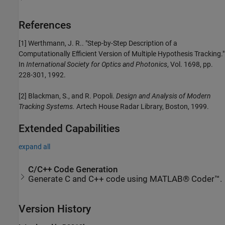
References
[1] Werthmann, J. R.. "Step-by-Step Description of a
Computationally Efficient Version of Multiple Hypothesis Tracking."
In
International Society for Optics and Photonics
, Vol. 1698, pp.
228-301, 1992.
[2] Blackman, S., and R. Popoli.
Design and Analysis of Modern
Tracking Systems.
Artech House Radar Library, Boston, 1999.
Extended Capabilities
expand all
C/C++ Code Generation
Generate C and C++ code using MATLAB® Coder™.
Version History