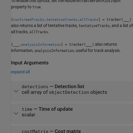
To enable this syntax, set the
HasDetectableBranchIDsInput
property to
.
true
[
,
,
] = tracker(
___
)
confirmedTracks
tentativeTracks
allTracks
also returns a list of tentative tracks,
, and a list of
tentativeTracks
all tracks,
.
allTracks
also returns
[
___
,
] = tracker(
___
)
analysisInformation
information,
, useful for track analysis.
analysisInformation
Input Arguments
expand all
—
Detection list
detections
cell array of
objects
objectDetection
—
Time of update
time
scalar
—
Cost matrix
costMatrix