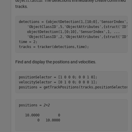
. The detections immediately create confirmed
ObjectClassID
tracks.
detections = {objectDetection(1,[10;0],
'SensorIndex'
,1
'ObjectClassID'
,5,
'ObjectAttributes'
,{struct(
'ID'
,
    objectDetection(1,[0;10],
'SensorIndex'
,1, 
...
'ObjectClassID'
,2,
'ObjectAttributes'
,{struct(
'ID'
,2
time = 2;

tracks = tracker(detections,time);
Find and display the positions and velocities.
positionSelector = [1 0 0 0; 0 0 1 0];

velocitySelector = [0 1 0 0; 0 0 0 1];

positions = getTrackPositions(tracks,positionSelector)
positions = 
2×2
   10.0000         0

         0   10.0000
