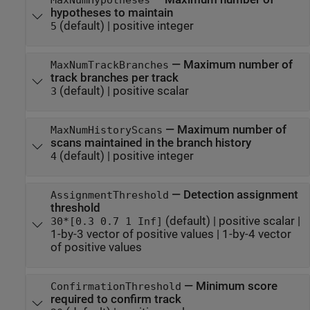
hypotheses to maintain
(default) |
positive integer
5
—
Maximum number of
MaxNumTrackBranches
track branches per track
(default) |
positive scalar
3
—
Maximum number of
MaxNumHistoryScans
scans maintained in the branch history
(default) |
positive integer
4
—
Detection assignment
AssignmentThreshold
threshold
(default) |
positive scalar
|
30*[0.3 0.7 1 Inf]
1-by-3 vector of positive values
|
1-by-4 vector
of positive values
—
Minimum score
ConfirmationThreshold
required to confirm track