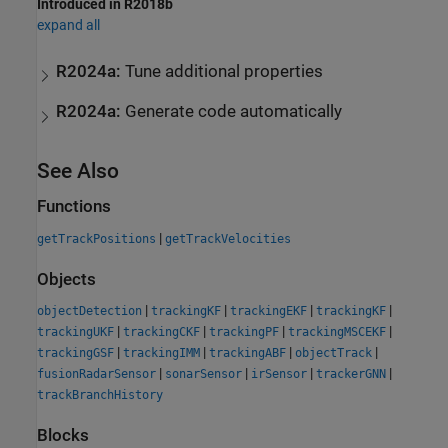
Introduced in R2018b
expand all
R2024a:
Tune additional properties
R2024a:
Generate code automatically
See Also
Functions
|
getTrackPositions
getTrackVelocities
Objects
|
|
|
|
objectDetection
trackingKF
trackingEKF
trackingKF
|
|
|
|
trackingUKF
trackingCKF
trackingPF
trackingMSCEKF
|
|
|
|
trackingGSF
trackingIMM
trackingABF
objectTrack
|
|
|
|
fusionRadarSensor
sonarSensor
irSensor
trackerGNN
trackBranchHistory
Blocks