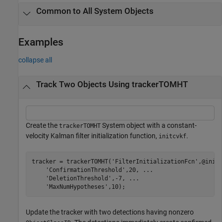
Common to All System Objects
Examples
collapse all
Track Two Objects Using trackerTOMHT
Create the
System object with a constant-
trackerTOMHT
velocity Kalman filter initialization function,
.
initcvkf
tracker = trackerTOMHT(
'FilterInitializationFcn'
,@init
'ConfirmationThreshold'
,20, 
...
'DeletionThreshold'
,-7, 
...
'MaxNumHypotheses'
,10);
Update the tracker with two detections having nonzero