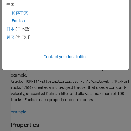
Creation
中国
简体中文
Syntax
English
tracker = trackerTOMHT
日本
(日本語)
tracker = trackerTOMHT(Name,Value)
Description
한국
(한국어)
creates a
System object
= trackerTOMHT
trackerTOMHT
tracker
with default property values.
Contact your local office
sets properties for the
= trackerTOMHT(
)
tracker
Name,Value
multi-object tracker using one or more name-value pairs. For
example,
trackerTOMHT('FilterInitializationFcn',@initcvukf,'MaxNumT
creates a multi-object tracker that uses a constant-
racks',100)
velocity, unscented Kalman filter and allows a maximum of 100
tracks. Enclose each property name in quotes.
example
Properties