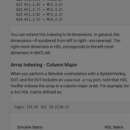
 b21 H(1,2,8) = M(1,3,2)

 b22 H(1,2,7) = M(2,3,2)

 b23 H(1,2,6) = M(3,3,2)

You can extend this indexing to N-dimensions. In general, the
dimensions—if numbered from left to right—are reversed. The
right-most dimension in HDL corresponds to the left-most
dimension in MATLAB.
Array Indexing - Column Major
When you perform a Simulink cosimulation with a SystemVerilog
DUT, and the DUT includes an
port, note that HDL
unpacked array
Verifier indexes the array in a column major order. For example, for
a 3x2 HDL matrix defined as: