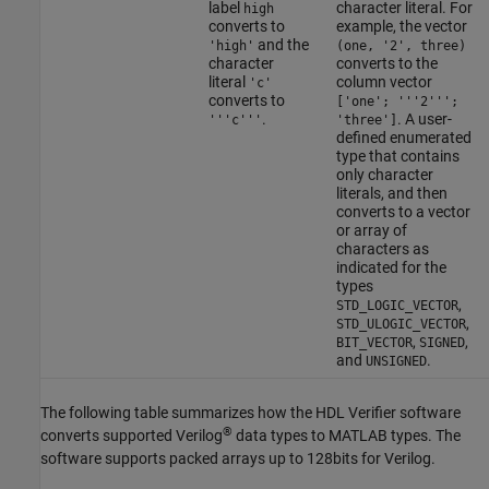
label
character literal. For
high
converts to
example, the vector
and the
'high'
(one, '2', three)
character
converts to the
literal
column vector
'c'
converts to
['one'; '''2''';
.
. A user-
'''c'''
'three']
defined enumerated
type that contains
only character
literals, and then
converts to a vector
or array of
characters as
indicated for the
types
,
STD_LOGIC_VECTOR
,
STD_ULOGIC_VECTOR
,
,
BIT_VECTOR
SIGNED
and
.
UNSIGNED
The following table summarizes how the HDL Verifier software
®
converts supported Verilog
data types to MATLAB types. The
software supports packed arrays up to 128bits for Verilog.