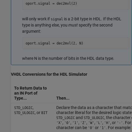
oport.signal = dec2mvl(2)
will only work if
is a 2-bit type in HDL. If the HDL
signal
type is anything else, you
must
specify the second
argument:
oport.signal = dec2mvl(2, N)
where N is the number of bits in the HDL data type.
VHDL
Conversions for the HDL Simulator
To Return Data to
an IN Port of
Type...
Then...
,
Declare the data as a character that mat
STD_LOGIC
, or
character literal for the desired logic state
STD_ULOGIC
BIT
and
, the character
STD_LOGIC
STD_ULOGIC
,
,
,
,
,
,
, or
. For
'X'
'0'
'1'
'Z'
'W'
'L'
'H'
'-'
character can be
or
. For example:
'0'
'1'