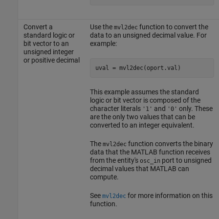
Convert a
Use the
function to convert the
mvl2dec
standard logic or
data to an unsigned decimal value. For
bit vector to an
example:
unsigned integer
or positive decimal
This example assumes the standard
logic or bit vector is composed of the
character literals
and
only. These
'1'
'0'
are the only two values that can be
converted to an integer equivalent.
The
function converts the binary
mvl2dec
data that the MATLAB function receives
from the entity's
port to unsigned
osc_in
decimal values that MATLAB can
compute.
See
for more information on this
mvl2dec
function.