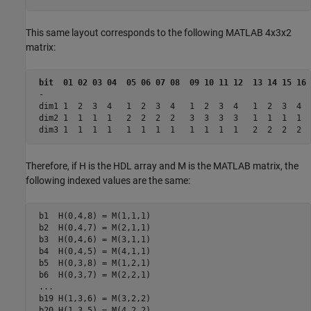
This same layout corresponds to the following MATLAB 4x3x2
matrix:
bit  01 02 03 04  05 06 07 08  09 10 11 12  13 14 15 16 
 -

 dim1 1  2  3  4   1  2  3  4   1  2  3  4   1  2  3  4  
 dim2 1  1  1  1   2  2  2  2   3  3  3  3   1  1  1  1  
Therefore, if H is the HDL array and M is the MATLAB matrix, the
following indexed values are the same:
 b1  H(0,4,8) = M(1,1,1)

 b2  H(0,4,7) = M(2,1,1)

 b3  H(0,4,6) = M(3,1,1)

 b4  H(0,4,5) = M(4,1,1)

 b5  H(0,3,8) = M(1,2,1)

 b6  H(0,3,7) = M(2,2,1)

 ...

 b19 H(1,3,6) = M(3,2,2)

 b20 H(1,3,5) = M(4,2,2)
