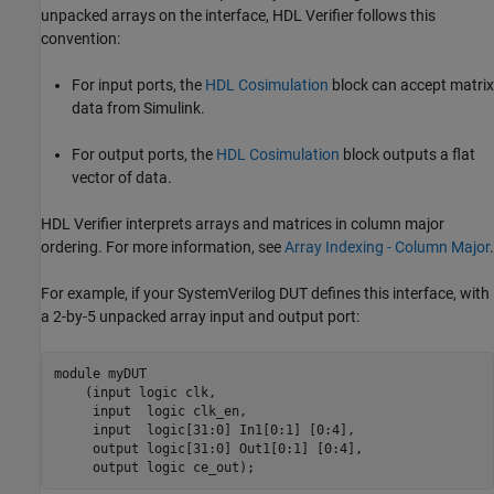
unpacked arrays on the interface, HDL Verifier follows this
convention:
For input ports, the
HDL Cosimulation
block can accept matrix
data from Simulink.
For output ports, the
HDL Cosimulation
block outputs a flat
vector of data.
HDL Verifier interprets arrays and matrices in column major
ordering. For more information, see
Array Indexing - Column Major
.
For example, if your
SystemVerilog
DUT defines this interface, with
a 2-by-5 unpacked array input and output port:
module myDUT

    (input logic clk,

     input  logic clk_en,

     input  logic[31:0] In1[0:1] [0:4], 

     output logic[31:0] Out1[0:1] [0:4], 

     output logic ce_out);