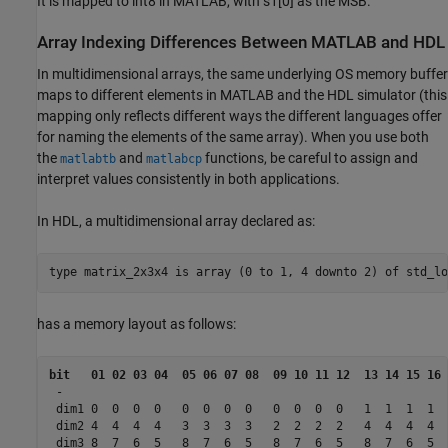
It is mapped to int8 in MATLAB, with s1[0] as the MSB.
Array Indexing Differences Between
MATLAB
and HDL
In multidimensional arrays, the same underlying OS memory buffer
maps to different elements in MATLAB and the HDL simulator (this
mapping only reflects different ways the different languages offer
for naming the elements of the same array). When you use both
the
and
functions, be careful to assign and
matlabtb
matlabcp
interpret values consistently in both applications.
In HDL, a multidimensional array declared as:
type matrix_2x3x4 is array (0 to 1, 4 downto 2) of std_lo
has a memory layout as follows:
bit   01 02 03 04  05 06 07 08  09 10 11 12  13 14 15 16 
 -

 dim1 0  0  0  0   0  0  0  0   0  0  0  0   1  1  1  1  
 dim2 4  4  4  4   3  3  3  3   2  2  2  2   4  4  4  4  