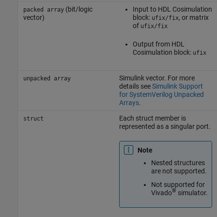
(bit/logic
Input to
HDL Cosimulation
packed array
vector)
block:
, or matrix
ufix/fix
of
ufix/fix
Output from
HDL
Cosimulation
block:
ufix
Simulink vector. For more
unpacked array
details see
Simulink Support
for SystemVerilog Unpacked
Arrays
.
Each struct member is
struct
represented as a singular port.
Note
Nested structures
are not supported.
Not supported for
®
Vivado
simulator.