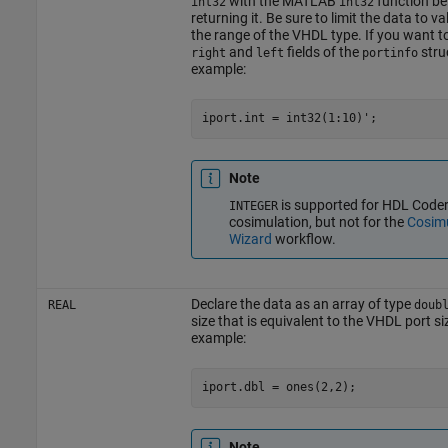
with the MATLAB
function be
int32
int32
returning it. Be sure to limit the data to v
the range of the VHDL type. If you want t
and
fields of the
stru
right
left
portinfo
example:
Note
is supported for HDL Code
INTEGER
cosimulation, but not for the
Cosimu
Wizard
workflow.
Declare the data as an array of type
REAL
doub
size that is equivalent to the VHDL port si
example:
Note