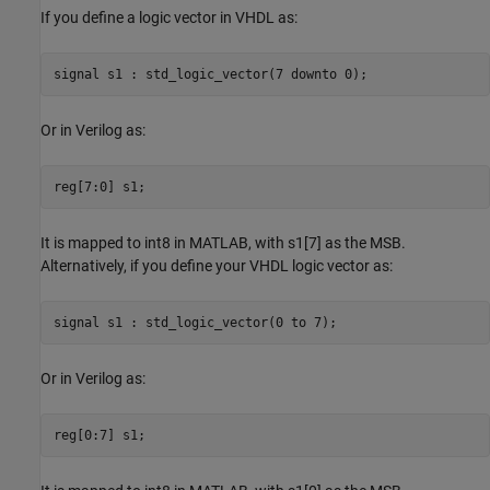
If you define a logic vector in VHDL as:
signal s1 : std_logic_vector(7 downto 0);
Or in Verilog as:
reg[7:0] s1;
It is mapped to int8 in MATLAB, with s1[7] as the MSB.
Alternatively, if you define your VHDL logic vector as:
signal s1 : std_logic_vector(0 to 7);
Or in Verilog as:
reg[0:7] s1;