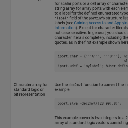
for scalar ports or a cell array of characte
string array for array ports with each ele
to a label for the defined enumerated type
field of the
structure list
'label'
portinfo
labels (see
Gaining Access to and Applyin
Information
). Except for character literals
not case sensitive. In general, you should 
character literals completely, including the
quotes, as in the first example shown here
iport.char = {'''A''', '''B'''}; %C
                                 %li
Character array for
Use the
function to convert the in
dec2mvl
standard logic or
example:
bit representation
This example converts two integers to a 
array of standard logic vectors consisting 