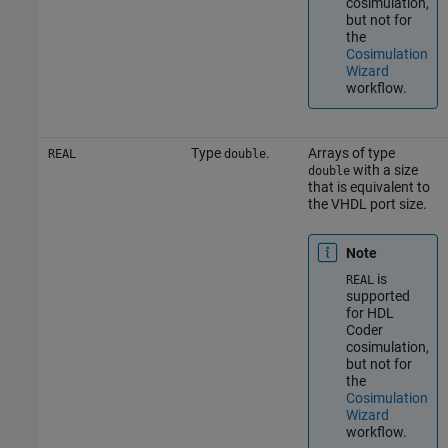
cosimulation,
but not for
the
Cosimulation
Wizard
workflow.
Type
.
Arrays of type
REAL
double
with a size
double
that is equivalent to
the VHDL port size.
Note
is
REAL
supported
for HDL
Coder
cosimulation,
but not for
the
Cosimulation
Wizard
workflow.