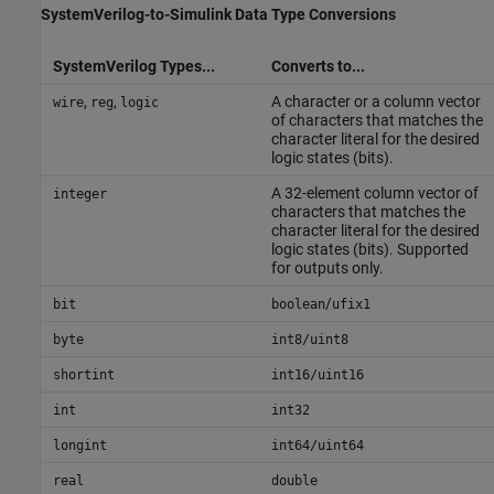
SystemVerilog
-to-
Simulink
Data Type Conversions
SystemVerilog Types...
Converts to...
,
,
A character or a column vector
wire
reg
logic
of characters that matches the
character literal for the desired
logic states (bits).
A 32-element column vector of
integer
characters that matches the
character literal for the desired
logic states (bits). Supported
for outputs only.
/
bit
boolean
ufix1
byte
int8/uint8
shortint
int16/uint16
int
int32
longint
int64/uint64
real
double