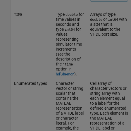
Type
for
Arrays of type
TIME
double
time values in
or
with
double
int64
seconds and
a size that is
type
for
equivalent to the
int64
values
VHDL port size.
representing
simulator time
increments
(see the
description of
the
'time'
option in
).
hdldaemon
Enumerated types
Character
Cell array of
vector or string
character vectors or
scalar that
string array with
contains the
each element equal
MATLAB
to a label for the
representation
defined enumerated
of a VHDL label
type. Each element is
or character
the MATLAB
literal. For
representation of a
example, the
VHDL label or