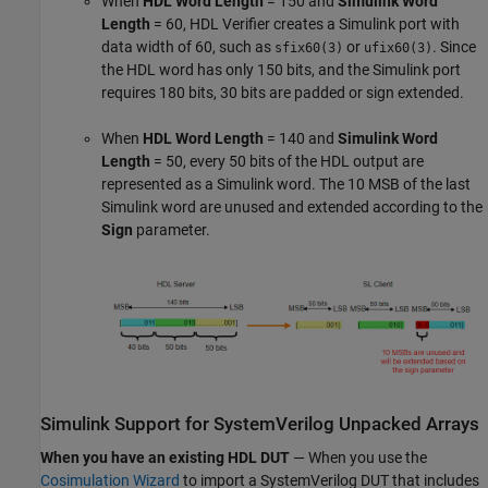
When
HDL Word Length
= 150 and
Simulink Word
Length
= 60, HDL Verifier creates a Simulink port with
data width of 60, such as
or
. Since
sfix60(3)
ufix60(3)
the HDL word has only 150 bits, and the Simulink port
requires 180 bits, 30 bits are padded or sign extended.
When
HDL Word Length
= 140 and
Simulink Word
Length
= 50, every 50 bits of the HDL output are
represented as a Simulink word. The 10 MSB of the last
Simulink word are unused and extended according to the
Sign
parameter.
Simulink
Support for
SystemVerilog
Unpacked Arrays
When you have an existing HDL DUT
— When you use the
Cosimulation Wizard
to import a
SystemVerilog
DUT that includes