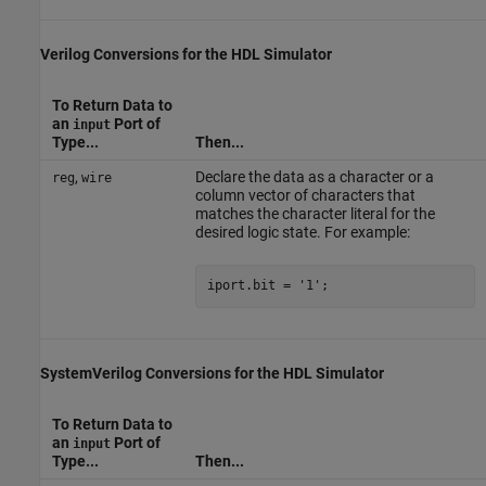
Verilog
Conversions for the HDL Simulator
To Return Data to
an
Port of
input
Type...
Then...
,
Declare the data as a character or a
reg
wire
column vector of characters that
matches the character literal for the
desired logic state. For example:
SystemVerilog
Conversions for the HDL Simulator
To Return Data to
an
Port of
input
Type...
Then...