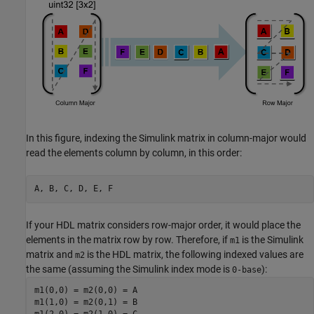
In this figure, indexing the Simulink matrix in column-major would
read the elements column by column, in this order:
A, B, C, D, E, F
If your HDL matrix considers row-major order, it would place the
elements in the matrix row by row. Therefore, if
is the Simulink
m1
matrix and
is the HDL matrix, the following indexed values are
m2
the same (assuming the Simulink index mode is
):
0-base
m1(0,0) = m2(0,0) = A

m1(1,0) = m2(0,1) = B
