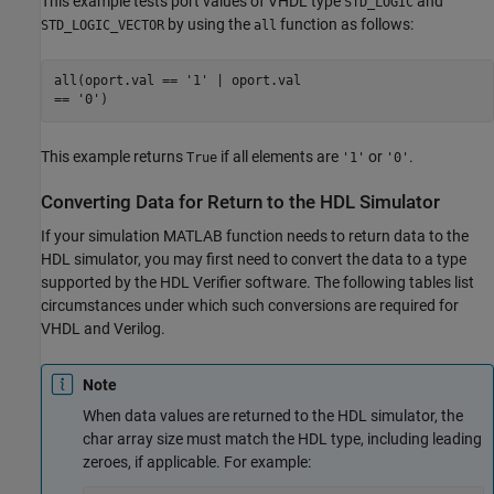
This example tests port values of VHDL type
and
STD_LOGIC
by using the
function as follows:
STD_LOGIC_VECTOR
all
all(oport.val == '1' | oport.val 

This example returns
if all elements are
or
.
True
'1'
'0'
Converting Data for Return to the HDL Simulator
If your simulation MATLAB function needs to return data to the
HDL simulator, you may first need to convert the data to a type
supported by the HDL Verifier software. The following tables list
circumstances under which such conversions are required for
VHDL and Verilog.
Note
When data values are returned to the HDL simulator, the
char array size must match the HDL type, including leading
zeroes, if applicable. For example: