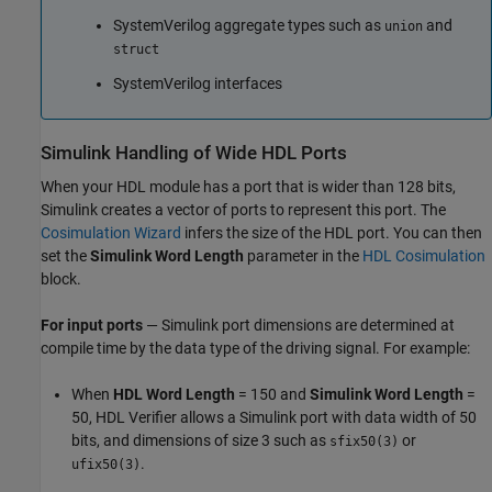
SystemVerilog
aggregate types such as
and
union
struct
SystemVerilog
interfaces
Simulink
Handling of Wide HDL Ports
When your HDL module has a port that is wider than 128 bits,
Simulink creates a vector of ports to represent this port. The
Cosimulation Wizard
infers the size of the HDL port. You can then
set the
Simulink Word Length
parameter in the
HDL Cosimulation
block.
For input ports
— Simulink port dimensions are determined at
compile time by the data type of the driving signal. For example:
When
HDL Word Length
= 150 and
Simulink Word Length
=
50, HDL Verifier allows a Simulink port with data width of 50
bits, and dimensions of size 3 such as
or
sfix50(3)
.
ufix50(3)