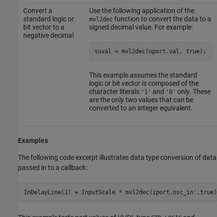
Convert a
Use the following application of the
standard logic or
function to convert the data to a
mvl2dec
bit vector to a
signed decimal value. For example:
negative decimal
suval = mvl2dec(oport.val, true);
This example assumes the standard
logic or bit vector is composed of the
character literals
and
only. These
'1'
'0'
are the only two values that can be
converted to an integer equivalent.
Examples
The following code excerpt illustrates data type conversion of data
passed in to a callback: