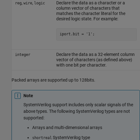
,
,
Declare the data as a character or a
reg
wire
logic
column vector of characters that
matches the character literal for the
desired logic state. For example:
Declare the data as a 32-element column
integer
vector of characters (as defined above)
with one bit per character.
Packed arrays are supported up to 128bits.
Note
SystemVerilog
support includes only scalar signals of the
above types. The following
SystemVerilog
types are not
supported:
Arrays and multi-dimensional arrays
SystemVerilog
type
shortreal