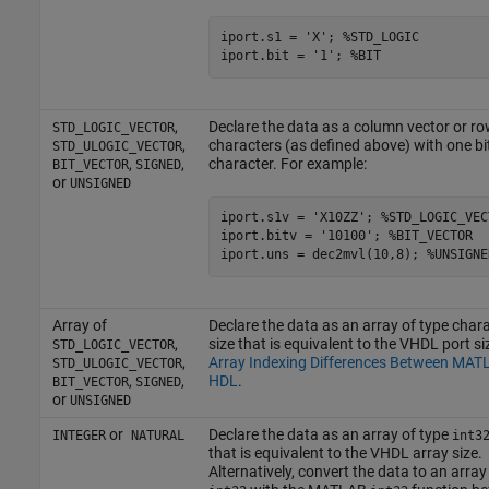
iport.s1 = 'X'; %STD_LOGIC

,
Declare the data as a column vector or ro
STD_LOGIC_VECTOR
,
characters (as defined above) with one bi
STD_ULOGIC_VECTOR
,
,
character. For example:
BIT_VECTOR
SIGNED
or
UNSIGNED
iport.s1v = 'X10ZZ'; %STD_LOGIC_VECT
iport.bitv = '10100'; %BIT_VECTOR

Array of
Declare the data as an array of type chara
,
size that is equivalent to the VHDL port si
STD_LOGIC_VECTOR
,
Array Indexing Differences Between MAT
STD_ULOGIC_VECTOR
,
,
HDL
.
BIT_VECTOR
SIGNED
or
UNSIGNED
or
Declare the data as an array of type
INTEGER
NATURAL
int3
that is equivalent to the VHDL array size.
Alternatively, convert the data to an array