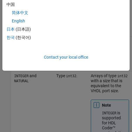
,
A column vector of
STD_LOGIC_VECTOR
中国
,
characters (as
STD_ULOGIC_VECTOR
,
,
defined in
VHDL
BIT_VECTOR
SIGNED
简体中文
and
Conversions for the
UNSIGNED
English
HDL Simulator
) with
one bit per
日本
(日本語)
character.
한국
(한국어)
Arrays of
An array of
,
characters (as
STD_LOGIC_VECTOR
,
defined above) with
STD_ULOGIC_VECTOR
,
,
a size that is
BIT_VECTOR
SIGNED
Contact your local office
and
equivalent to the
UNSIGNED
VHDL port size.
and
Type
.
Arrays of type
INTEGER
int32
int32
with a size that is
NATURAL
equivalent to the
VHDL port size.
Note
is
INTEGER
supported
for HDL
Coder™