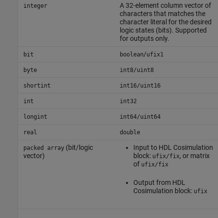
A 32-element column vector of
integer
characters that matches the
character literal for the desired
logic states (bits). Supported
for outputs only.
/
bit
boolean
ufix1
byte
int8/uint8
shortint
int16/uint16
int
int32
longint
int64/uint64
real
double
(bit/logic
Input to
HDL Cosimulation
packed array
vector)
block:
, or matrix
ufix/fix
of
ufix/fix
Output from
HDL
Cosimulation
block:
ufix