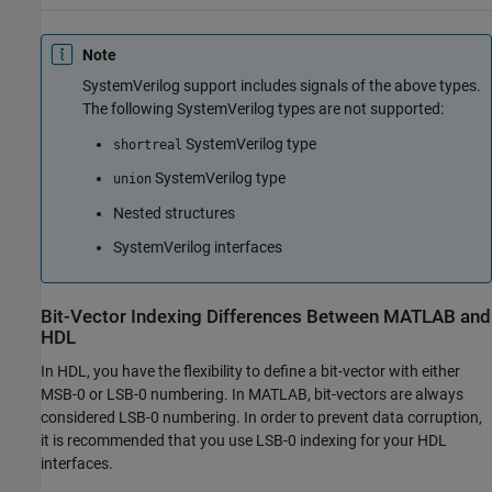
Note
SystemVerilog
support includes signals of the above types.
The following
SystemVerilog
types are not supported:
SystemVerilog
type
shortreal
SystemVerilog
type
union
Nested structures
SystemVerilog
interfaces
Bit-Vector Indexing Differences Between
MATLAB
and
HDL
In HDL, you have the flexibility to define a bit-vector with either
MSB-0 or LSB-0 numbering. In MATLAB, bit-vectors are always
considered LSB-0 numbering. In order to prevent data corruption,
it is recommended that you use LSB-0 indexing for your HDL
interfaces.