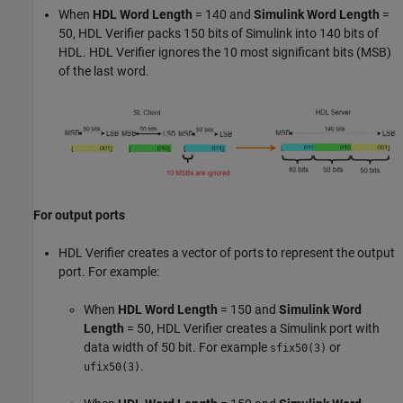
When
HDL Word Length
= 140 and
Simulink Word Length
=
50, HDL Verifier packs 150 bits of Simulink into 140 bits of
HDL. HDL Verifier ignores the 10 most significant bits (MSB)
of the last word.
For output ports
HDL Verifier creates a vector of ports to represent the output
port. For example:
When
HDL Word Length
= 150 and
Simulink Word
Length
= 50, HDL Verifier creates a Simulink port with
data width of 50 bit. For example
or
sfix50(3)
.
ufix50(3)