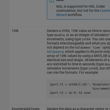
is supported for HDL Coder
REAL
cosimulation, but not for the
Cosimu
Wizard
workflow.
Declare a VHDL
value as time in sec
TIME
TIME
type
, or as an integer of simulator
double
increments, using type
. You can us
int64
formats interchangeably and what you sp
not depend on the
optio
hdldaemon
'time'
), which applies to IN ports only
hdldaemon
array of
values by using a MATLAB a
TIME
identical size and shape. All elements of a
are restricted to time in seconds (type
dou
simulator increments (type
), but o
int64
can mix the formats. For example:
iport.t1 = int64(1:10)'; %Simulator 
                         %increments
Enumerated types
Declare the data as a character vector or 