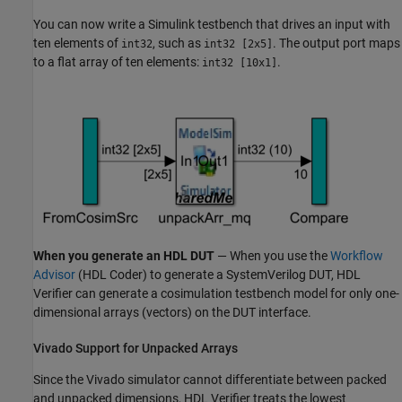
You can now write a Simulink testbench that drives an input with
ten elements of
, such as
. The output port maps
int32
int32 [2x5]
to a flat array of ten elements:
.
int32 [10x1]
When you generate an HDL DUT
— When you use the
Workflow
Advisor
(HDL Coder)
to generate a
SystemVerilog
DUT, HDL
Verifier can generate a cosimulation testbench model for only one-
dimensional arrays (vectors) on the DUT interface.
Vivado Support for Unpacked Arrays
Since the Vivado simulator cannot differentiate between packed
and unpacked dimensions, HDL Verifier treats the lowest