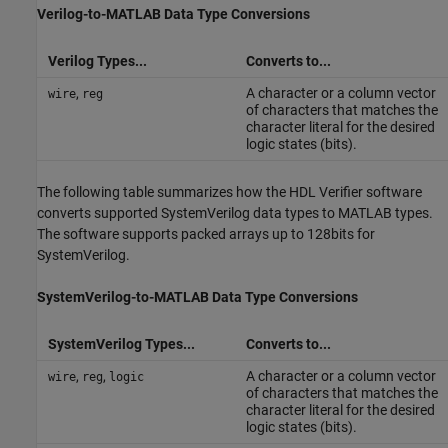
Verilog
-to-
MATLAB
Data Type Conversions
Verilog Types...
Converts to...
,
A character or a column vector
wire
reg
of characters that matches the
character literal for the desired
logic states (bits).
The following table summarizes how the HDL Verifier software
converts supported
SystemVerilog
data types to MATLAB types.
The software supports packed arrays up to 128bits for
SystemVerilog.
SystemVerilog
-to-
MATLAB
Data Type Conversions
SystemVerilog Types...
Converts to...
,
,
A character or a column vector
wire
reg
logic
of characters that matches the
character literal for the desired
logic states (bits).