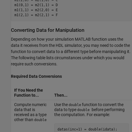
m1(2,0) = m2(1,0) = C

m1(0,1) = m2(1,1) = D

m1(1,1) = m2(2,0) = E

m1(2,1) = m2(2,1) = F
Converting Data for Manipulation
Depending on how your simulation MATLAB function uses the
data it receives from the HDL simulator, you may need to code the
function to convert data to a different type before manipulating it.
The following table lists circumstances under which you would
require such conversions.
Required Data Conversions
If You Need the
Function to...
Then...
Compute numeric
Use the
function to convert the
double
data that is
data to type
before performing
double
received as a type
the computation. For example:
other than
double