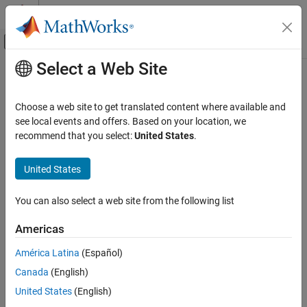
Skip to content
MATLAB Help Center
Off-Canvas Navigation Menu Toggle
Select a Web Site
Main Content
Documentation Home
deleteContour
Image Processing and Computer Vision
Choose a web site to get translated content where available and
Delete ROI sequence from ROI data
see local events and offers. Based on your location, we
Image Processing Toolbox
recommend that you select:
United States
.
Import, Export, and Conversion
collapse all in page
Read and Write Image Data from Files
Syntax
United States
deleteContour
contourOut = deleteContour(contourIn,number)
You can also select a web site from the following list
Description
ON THIS PAGE
Syntax
Americas
deletes one or
= deleteContour(
,
)
contourOut
contourIn
number
Description
more region of interest (ROI) sequences extracted from a DICOM-
América Latina
(Español)
Examples
RT structure set file. Specify each sequence to delete by the ROI
Canada
(English)
Input Arguments
number
.
number
Output Arguments
United States
(English)
Use the
function to delete an ROI sequence from
deleteContour
Extended Capabilities