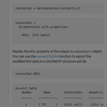
contourOut = deleteContour(contourIn,2)
contourOut = 

  dicomContours with properties:

    ROIs: [3×5 table]

Display the
property of the output
object.
ROIs
dicomContours
You can use the
function to export the
convertToInfo
modified ROI data to a DICOM-RT structure set file.
contourOut.ROIs
ans=
3×5 table
    Number       Name        ContourData    GeometricTy
    ______    ___________    ___________    ___________
      1       {'TV'     }    {13×1 cell}     {13×1 cell