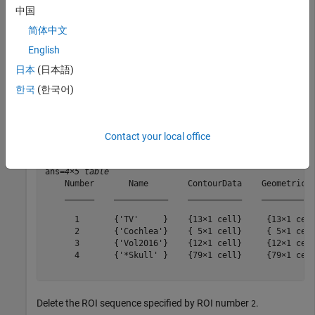
modules of the DICOM metadata. The output is a
中国
object that stores the extracted ROI data.
dicomContours
简体中文
English
contourIn = dicomContours(info);
日本
(日本語)
한국
(한국어)
Display the
property of the
object.
ROIs
dicomContours
contourIn.ROIs
Contact your local office
ans=
4×5 table
    Number       Name        ContourData    GeometricTy
    ______    ___________    ___________    ___________
      1       {'TV'     }    {13×1 cell}     {13×1 cell
      2       {'Cochlea'}    { 5×1 cell}     { 5×1 cell
      3       {'Vol2016'}    {12×1 cell}     {12×1 cell
      4       {'*Skull' }    {79×1 cell}     {79×1 cell
Delete the ROI sequence specified by ROI number
.
2