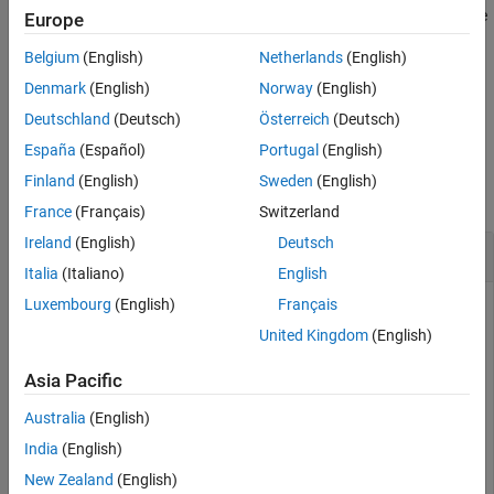
the
property of a
object. You can then use the
ROIs
dicomContours
Europe
Version History
function to export the new ROI data to the
convertToInfo
See Also
Belgium
(English)
Netherlands
(English)
structure set and ROI contour modules of DICOM metadata.
Denmark
(English)
Norway
(English)
example
Deutschland
(Deutsch)
Österreich
(Deutsch)
España
(Español)
Portugal
(English)
Examples
Finland
(English)
Sweden
(English)
collapse all
France
(Français)
Switzerland
Ireland
(English)
Deutsch
Delete ROI Sequence from ROI Data
Italia
(Italiano)
English
Luxembourg
(English)
Français
United Kingdom
(English)
Read the DICOM metadata from a DICOM-RT structure set
file.
Asia Pacific
Australia
(English)
info = dicominfo(
"RTSTRUCT-VS-SEG-001.dcm"
);
India
(English)
Extract ROI data from the structure set and ROI contour
New Zealand
(English)