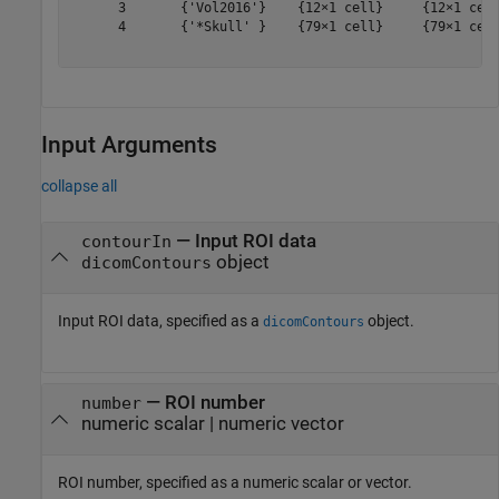
      3       {'Vol2016'}    {12×1 cell}     {12×1 cell
      4       {'*Skull' }    {79×1 cell}     {79×1 cell
Input Arguments
collapse all
—
Input ROI data
contourIn
object
dicomContours
Input ROI data, specified as a
object.
dicomContours
—
ROI number
number
numeric scalar
|
numeric vector
ROI number, specified as a numeric scalar or vector.