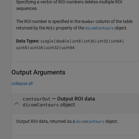
Specifying a vector of ROI numbers deletes multiple ROI
sequences.
The ROI number is specified in the
column of the table
Number
returned by the
property of the
object.
ROIs
dicomContours
Data Types:
|
|
|
|
|
|
single
double
int8
int16
int32
int64
|
|
|
uint8
uint16
uint32
uint64
Output Arguments
collapse all
— Output ROI data
contourOut
object
dicomContours
Output ROI data, returned as a
object.
dicomContours