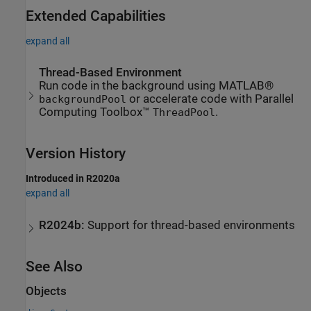
Extended Capabilities
expand all
Thread-Based Environment
Run code in the background using MATLAB®
or accelerate code with Parallel
backgroundPool
Computing Toolbox™
.
ThreadPool
Version History
Introduced in R2020a
expand all
R2024b:
Support for thread-based environments
See Also
Objects