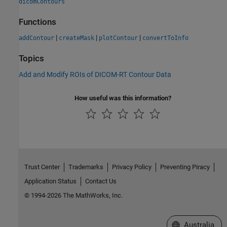
dicomContours
Functions
|
|
|
addContour
createMask
plotContour
convertToInfo
Topics
Add and Modify ROIs of DICOM-RT Contour Data
How useful was this information?
Trust Center
Trademarks
Privacy Policy
Preventing Piracy
Application Status
Contact Us
© 1994-2026 The MathWorks, Inc.
Select a Web Si
Australia