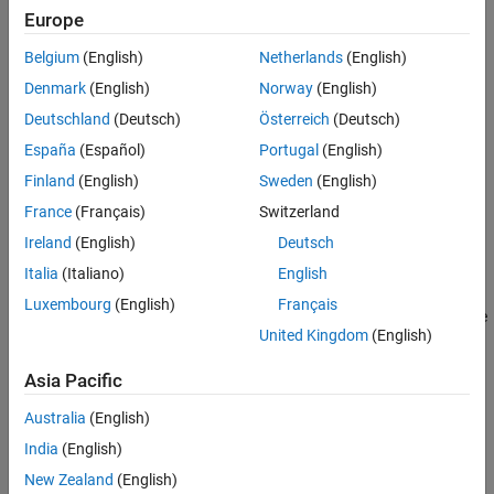
example
Europe
See Also
Belgium
(English)
Netherlands
(English)
plots only the ROI contour data
plotContour(
,
)
contour
number
with the specified ROI number
.
number
Denmark
(English)
Norway
(English)
Deutschland
(Deutsch)
Österreich
(Deutsch)
example
España
(Español)
Portugal
(English)
plots ROI contour data in the axes specified
plotContour(
___
,
)
ax
Finland
(English)
Sweden
(English)
by
, in addition to any combination of input arguments from
ax
France
(Français)
Switzerland
previous syntaxes.
Ireland
(English)
Deutsch
example
Italia
(Italiano)
English
Luxembourg
(English)
Français
returns the graphics object handles for the
= plotContour(
___
)
h
United Kingdom
(English)
plot. You can use
to query and modify the properties of the plot.
h
is a group object. For more information on group object
h
Asia Pacific
properties, see
Group Properties
.
Australia
(English)
example
India
(English)
Examples
New Zealand
(English)