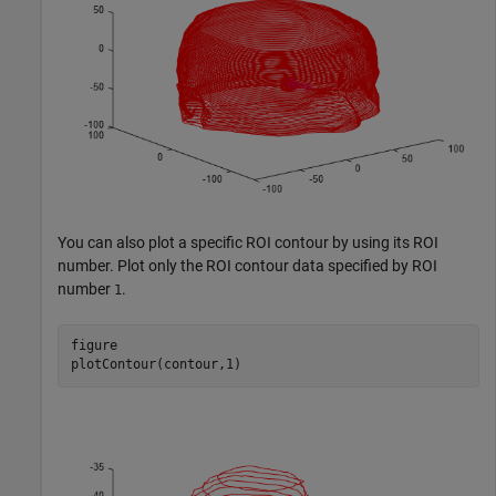
You can also plot a specific ROI contour by using its ROI
number. Plot only the ROI contour data specified by ROI
number
.
1
figure

plotContour(contour,1)