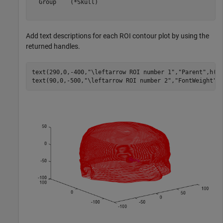
  Group    (*Skull)

Add text descriptions for each ROI contour plot by using the
returned handles.
text(290,0,-400,
"\leftarrow ROI number 1"
,
"Parent"
,h(1)
text(90,0,-500,
"\leftarrow ROI number 2"
,
"FontWeight"
,