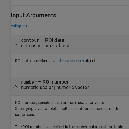
Input Arguments
collapse all
—
ROI data
contour
object
dicomContours
ROI data, specified as a
object.
dicomContours
—
ROI number
number
numeric scalar
|
numeric vector
ROI number, specified as a numeric scalar or vector.
Specifying a vector plots multiple contour sequences on the
same axes.
The ROI number is specified in the
column of the table
Number