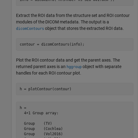
Extract the ROI data from the structure set and ROI contour
modules of the DICOM metadata. The output is a
object that stores the extracted ROI data.
dicomContours
contour = dicomContours(info);
Plot the ROI contour data and get the parent axes. The
returned parent axes is an
object with separate
hggroup
handles for each ROI contour plot.
h = plotContour(contour)
h = 

  4×1 Group array:

  Group    (TV)

  Group    (Cochlea)

  Group    (Vol2016)
