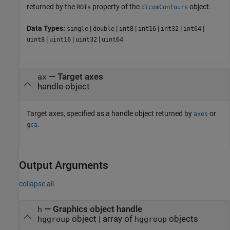
returned by the
property of the
object.
ROIs
dicomContours
Data Types:
|
|
|
|
|
|
single
double
int8
int16
int32
int64
|
|
|
uint8
uint16
uint32
uint64
—
Target axes
ax
handle object
Target axes, specified as a handle object returned by
or
axes
.
gca
Output Arguments
collapse all
— Graphics object handle
h
object | array of
objects
hggroup
hggroup