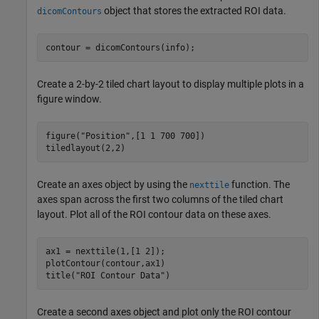
object that stores the extracted ROI data.
dicomContours
contour = dicomContours(info);
Create a 2-by-2 tiled chart layout to display multiple plots in a
figure window.
figure(
"Position"
,[1 1 700 700])

tiledlayout(2,2)
Create an axes object by using the
function. The
nexttile
axes span across the first two columns of the tiled chart
layout. Plot all of the ROI contour data on these axes.
ax1 = nexttile(1,[1 2]);

plotContour(contour,ax1)

title(
"ROI Contour Data"
)
Create a second axes object and plot only the ROI contour