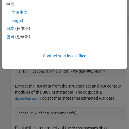
中国
collapse all
简体中文
English
Plot ROI Contour Data from DICOM-RT Structure
Set
日本
(日本語)
한국
(한국어)
Read the DICOM metadata from a DICOM-RT structure set
Contact your local office
file.
info = dicominfo(
"RTSTRUCT-VS-SEG-001.dcm"
);
Extract the ROI data from the structure set and ROI contour
modules of the DICOM metadata. The output is a
object that stores the extracted ROI data.
dicomContours
contour = dicomContours(info);
Display the
property of the
object.
ROIs
dicomContours