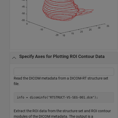
Specify Axes for Plotting ROI Contour Data
Read the DICOM metadata from a DICOM-RT structure set
file.
info = dicominfo(
"RTSTRUCT-VS-SEG-001.dcm"
);
Extract the ROI data from the structure set and ROI contour
modules of the DICOM metadata. The output is a