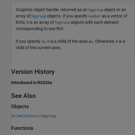
Graphics object handle, returned as an
object or an
hggroup
array of
objects. If you specify
as a vector of
hggroup
number
ROIs,
is an array of
objects with each element
h
hggroup
corresponding to one ROI.
If you specify
,
is a child of the axes
. Otherwise,
is a
ax
h
ax
h
child of the current axes.
Version History
Introduced in R2020a
See Also
Objects
|
dicomContours
hggroup
Functions