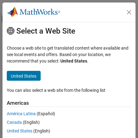
Skip to content
MATLAB Help Center
Off-Canvas Navigation Menu Toggle
Select a Web Site
Main Content
Documentation Home
plotContour
Image Processing and Computer Vision
Choose a web site to get translated content where available and
Plot ROI contour data in DICOM-RT structure set
see local events and offers. Based on your location, we
Image Processing Toolbox
recommend that you select:
United States
.
Import, Export, and Conversion
collapse all in page
Read and Write Image Data from Files
Syntax
United States
plotContour
plotContour(contour)
You can also select a web site from the following list
plotContour(contour,number)
ON THIS PAGE
plotContour(
___
,ax)
Syntax
Americas
h = plotContour(
___
)
Description
Description
América Latina
(Español)
Examples
Canada
(English)
Input Arguments
plots one or more region of interest (ROI)
plotContour(
)
contour
sequences stored in the
object
.
Output Arguments
dicomContours
contour
United States
(English)
Version History