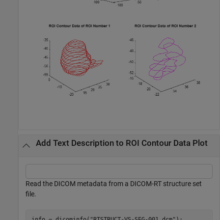
Add Text Description to ROI Contour Data Plot
Read the DICOM metadata from a DICOM-RT structure set
file.
info = dicominfo(
"RTSTRUCT-VS-SEG-001.dcm"
);