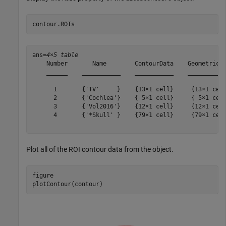
contour.ROIs
ans=
4×5 table
    Number       Name        ContourData    GeometricTy
    ______    ___________    ___________    ___________
      1       {'TV'     }    {13×1 cell}     {13×1 cell
      2       {'Cochlea'}    { 5×1 cell}     { 5×1 cell
      3       {'Vol2016'}    {12×1 cell}     {12×1 cell
      4       {'*Skull' }    {79×1 cell}     {79×1 cell
Plot all of the ROI contour data from the object.
figure

plotContour(contour)