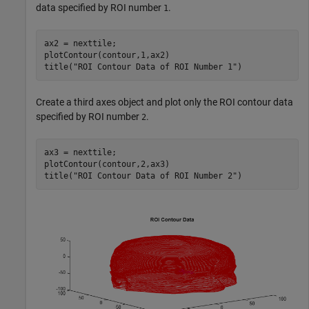
data specified by ROI number
.
1
ax2 = nexttile;

plotContour(contour,1,ax2)

title(
"ROI Contour Data of ROI Number 1"
)
Create a third axes object and plot only the ROI contour data
specified by ROI number
.
2
ax3 = nexttile;

plotContour(contour,2,ax3)

title(
"ROI Contour Data of ROI Number 2"
)