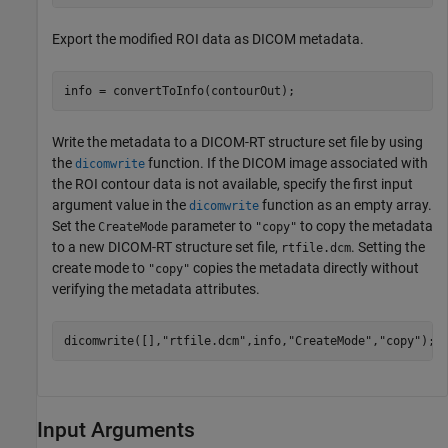
Export the modified ROI data as DICOM metadata.
info = convertToInfo(contourOut);
Write the metadata to a DICOM-RT structure set file by using
the
function. If the DICOM image associated with
dicomwrite
the ROI contour data is not available, specify the first input
argument value in the
function as an empty array.
dicomwrite
Set the
parameter to
to copy the metadata
CreateMode
"copy"
to a new DICOM-RT structure set file,
. Setting the
rtfile.dcm
create mode to
copies the metadata directly without
"copy"
verifying the metadata attributes.
dicomwrite([],
"rtfile.dcm"
,info,
"CreateMode"
,
"copy"
);
Input Arguments