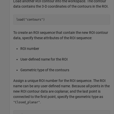
Load another ROI contour into the workspace. The contour
data contains the 3-D coordinates of the contours in the ROI.
load(
"contours"
)
To create an ROI sequence that contain the new ROI contour
data, specify these attributes of the ROI sequence:
ROI number
User-defined name for the ROI
Geometric type of the contours
Assign a unique ROI number for the ROI sequence. The ROI
name can be any user-defined name. Because all points in the
new ROI contour data are coplanar, and the last point is
connected to the first point, specify the geometric type as
.
"Closed_planar"