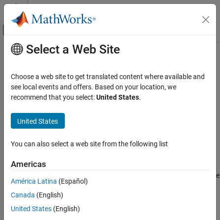
Skip to content
MATLAB Help Center
Off-Canvas Navigation Menu Toggle
Select a Web Site
Main Content
Documentation Home
convertToInfo
Image Processing and Computer Vision
Choose a web site to get translated content where available and
Write ROI data to DICOM metadata
see local events and offers. Based on your location, we
Image Processing Toolbox
recommend that you select:
United States
.
Import, Export, and Conversion
collapse all in page
Read and Write Image Data from Files
Syntax
United States
convertToInfo
info = convertToInfo(contour)
You can also select a web site from the following list
Description
ON THIS PAGE
Syntax
Americas
creates metadata for a DICOM-
= convertToInfo(
)
info
contour
Description
RT structure set file by using the region of interest (ROI) data in the
América Latina
(Español)
Examples
object
. The function parses the
dicomContours
contour
ROIs
Canada
(English)
Input Arguments
property of
, and then writes to the structure set and ROI
contour
contour modules of the original DICOM metadata used to create
Output Arguments
United States
(English)
the
object.
dicomContours
Tips