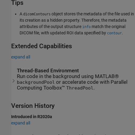
Tips
A
object stores the metadata of the file used in
dicomContours
its creation as a hidden property. Therefore, the metadata
attributes of the output structure
match the original
info
DICOM file, with updated ROI data specified by
.
contour
Extended Capabilities
expand all
Thread-Based Environment
Run code in the background using MATLAB®
or accelerate code with Parallel
backgroundPool
Computing Toolbox™
.
ThreadPool
Version History
Introduced in R2020a
expand all