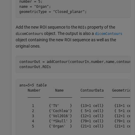
number = 5;

name = 
"Organ"
;

geometricType = 
"Closed_planar"
;
Add the new ROI sequence to the
property of the
ROIs
object. The output is also a
dicomContours
dicomContours
object containing the new ROI sequence as well as the
original ones.
contourOut = addContour(contourIn,number,name,contours,
contourOut.ROIs
ans=
5×5 table
    Number       Name        ContourData    GeometricTy
    ______    ___________    ___________    ___________
      1       {'TV'     }    {13×1 cell}     {13×1 cell
      2       {'Cochlea'}    { 5×1 cell}     { 5×1 cell
      3       {'Vol2016'}    {12×1 cell}     {12×1 cell
      4       {'*Skull' }    {79×1 cell}     {79×1 cell
      5       {'Organ'  }    {21×1 cell}     {21×1 cell