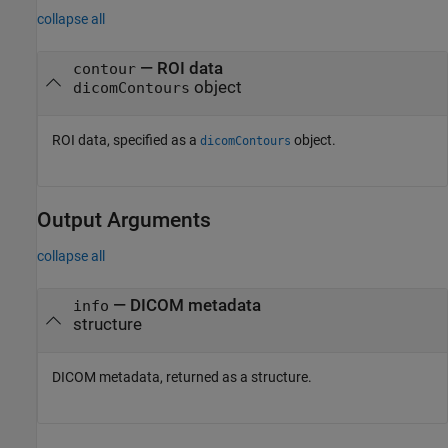
collapse all
—
ROI data
contour
object
dicomContours
ROI data, specified as a
object.
dicomContours
Output Arguments
collapse all
— DICOM metadata
info
structure
DICOM metadata, returned as a structure.