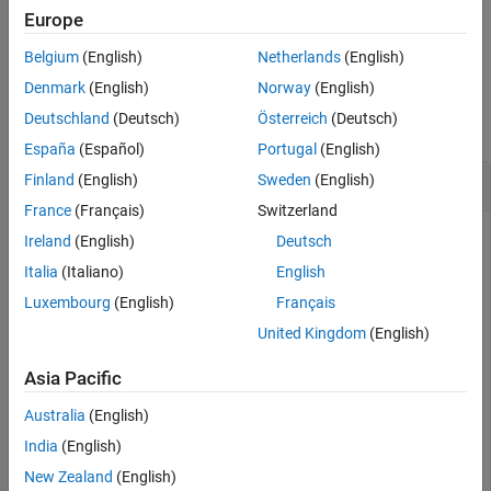
Europe
Extended Capabilities
example
Version History
Belgium
(English)
Netherlands
(English)
See Also
Examples
Denmark
(English)
Norway
(English)
Deutschland
(Deutsch)
Österreich
(Deutsch)
collapse all
España
(Español)
Portugal
(English)
Export ROI Data to DICOM-RT Structure Set
Finland
(English)
Sweden
(English)
France
(Français)
Switzerland
Ireland
(English)
Deutsch
Add an ROI contour sequence to existing ROI data, and then
Italia
(Italiano)
English
export the new ROI data to the DICOM-RT structure set
Luxembourg
(English)
Français
format.
United Kingdom
(English)
Read the DICOM metadata from a DICOM-RT structure set
Asia Pacific
file.
Australia
(English)
info = dicominfo(
"RTSTRUCT-VS-SEG-001.dcm"
);
India
(English)
New Zealand
(English)