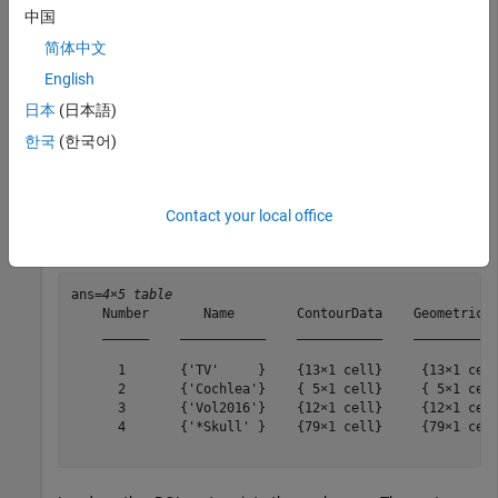
Extract the ROI data from the structure set and ROI contour
中国
modules of the DICOM metadata. The output is a
简体中文
object that stores the extracted ROI data.
dicomContours
English
日本
(日本語)
contourIn = dicomContours(info);
한국
(한국어)
Display the
property of the
object.
ROIs
dicomContours
Contact your local office
contourIn.ROIs
ans=
4×5 table
    Number       Name        ContourData    GeometricTy
    ______    ___________    ___________    ___________
      1       {'TV'     }    {13×1 cell}     {13×1 cell
      2       {'Cochlea'}    { 5×1 cell}     { 5×1 cell
      3       {'Vol2016'}    {12×1 cell}     {12×1 cell
      4       {'*Skull' }    {79×1 cell}     {79×1 cell