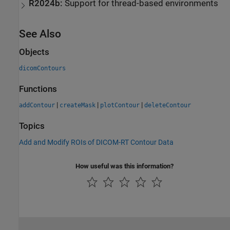
R2024b:
Support for thread-based environments
See Also
Objects
dicomContours
Functions
|
|
|
addContour
createMask
plotContour
deleteContour
Topics
Add and Modify ROIs of DICOM-RT Contour Data
How useful was this information?