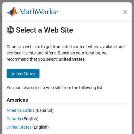
Skip to content
MATLAB Help Center
Off-Canvas Navigation Menu Toggle
Select a Web Site
Main Content
Documentation Home
drawassisted
Image Processing and Computer Vision
Choose a web site to get translated content where available and
Create customizable freehand ROI with assistance from object
see local events and offers. Based on your location, we
Image Processing Toolbox
edges
recommend that you select:
United States
.
Display and Exploration
Annotate Image Displays and Draw ROIs
collapse all in page
United States
Syntax
Image Processing Toolbox
You can also select a web site from the following list
Image Filtering and Enhancement
roi = drawassisted
ROI-Based Processing
roi = drawassisted(hImage)
Americas
roi = drawassisted(
___
,Name=Value)
Description
drawassisted
América Latina
(Español)
ON THIS PAGE
Canada
(English)
The
function creates an
object
drawassisted
AssistedFreehand
Syntax
that specifies the shape and position of a freehand region of
United States
(English)
Description
interest (ROI) that follows the contours of objects in the image.