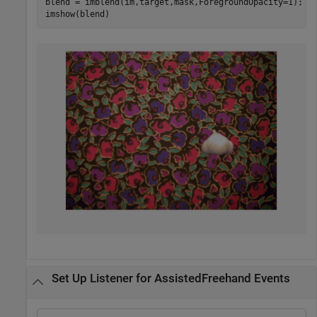
blend = imblend(im,target,mask,ForegroundOpacity=1);

imshow(blend)
Set Up Listener for AssistedFreehand Events