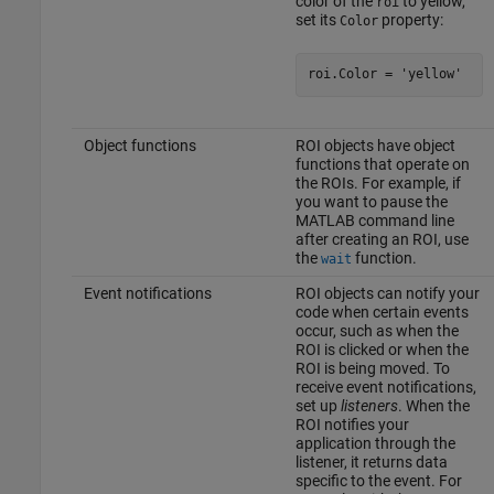
color of the
to yellow,
roi
set its
property:
Color
roi.Color = 
'yellow'
Object functions
ROI objects have object
functions that operate on
the ROIs. For example, if
you want to pause the
MATLAB command line
after creating an ROI, use
the
function.
wait
Event notifications
ROI objects can notify your
code when certain events
occur, such as when the
ROI is clicked or when the
ROI is being moved. To
receive event notifications,
set up
listeners
. When the
ROI notifies your
application through the
listener, it returns data
specific to the event. For