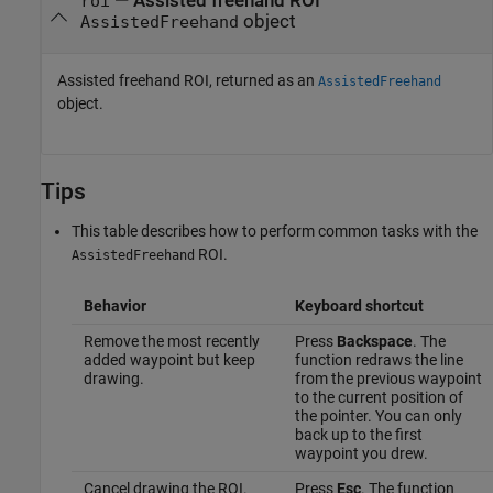
— Assisted freehand ROI
roi
object
AssistedFreehand
Assisted freehand ROI, returned as an
AssistedFreehand
object.
Tips
This table describes how to perform common tasks with the
ROI.
AssistedFreehand
Behavior
Keyboard shortcut
Remove the most recently
Press
Backspace
. The
added waypoint but keep
function redraws the line
drawing.
from the previous waypoint
to the current position of
the pointer. You can only
back up to the first
waypoint you drew.
Cancel drawing the ROI.
Press
Esc
. The function