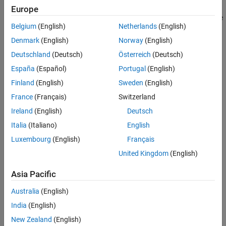
Examples
You can create the ROI interactively by drawing the ROI over an
Europe
image using the mouse, or programmatically by using name-value
Input Arguments
Belgium
(English)
Netherlands
(English)
arguments. You can also specify the initial appearance and
Name-Value Arguments
behavior of the ROI.
Denmark
(English)
Norway
(English)
Output Arguments
Deutschland
(Deutsch)
Österreich
(Deutsch)
Tips
Version History
España
(Español)
Portugal
(English)
See Also
Finland
(English)
Sweden
(English)
France
(Français)
Switzerland
Ireland
(English)
Deutsch
Italia
(Italiano)
English
Luxembourg
(English)
Français
United Kingdom
(English)
Asia Pacific
Australia
(English)
India
(English)
New Zealand
(English)