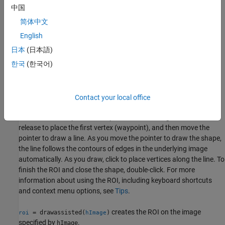
After you create the ROI, you can use object properties, object
中国
functions, and event notifications to customize the shape,
简体中文
position, appearance, and behavior of the ROI. For more
information about using these capabilities, see
Tips
.
English
日本
(日本語)
creates an
object and
= drawassisted
AssistedFreehand
roi
한국
(한국어)
enables interactive drawing of the hand-drawn region-of-interest
(ROI) on the current axes. The
ROI uses the
AssistedFreehand
edges in the underlying image to "assist" you as you draw the
shape.
Contact your local office
To draw the ROI, position the pointer on the image, click and
release to place the first vertex (waypoint), and then move the
pointer to draw a line. As you move the pointer to draw the shape,
the line follows the contours of edges in the underlying image
automatically. As you draw, click to place vertices along the line. To
finish the ROI and close the shape, double-click. For more
information about using the ROI, including keyboard shortcuts
and context menu options, see
Tips
.
creates the ROI on the image
= drawassisted(
)
roi
hImage
specified by
.
hImage