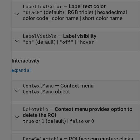
—
Label text color
LabelTextColor
(default) |
RGB triplet
|
hexadecimal
"black"
color code
|
color name
|
short color name
—
Label visibility
LabelVisible
(default) |
|
"on"
"off"
"hover"
Interactivity
expand all
—
Context menu
ContextMenu
object
ContextMenu
—
Context menu provides option to
Deletable
delete the ROI
or
(default) |
or
true
1
false
0
—
ROI face can capture clicks
FaceSelectable