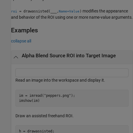
modifies the appearance
= drawassisted(
___
,
)
roi
Name=Value
and behavior of the ROI using one or more name-value arguments.
Examples
collapse all
Alpha Blend Source ROI into Target Image
Read an image into the workspace and display it.
im = imread(
"peppers.png"
);

imshow(im)
Draw an assisted freehand ROI.
h = drawassisted;