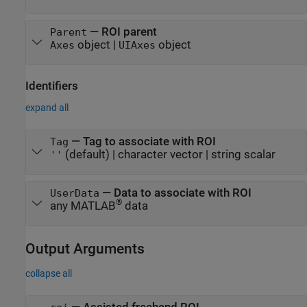
—
ROI parent
Parent
object
|
object
Axes
UIAxes
Identifiers
expand all
—
Tag to associate with ROI
Tag
(default) |
character vector
|
string scalar
''
—
Data to associate with ROI
UserData
®
any MATLAB
data
Output Arguments
collapse all