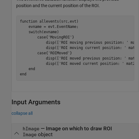
position and the current position of the ROI.
function
 allevents(src,evt)

    evname = evt.EventName;

switch
(evname)

case
{
'MovingROI'
}

            disp([
'ROI moving previous position: '
 mat2
            disp([
'ROI moving current position: '
 mat2s
case
{
'ROIMoved'
}

            disp([
'ROI moved previous position: '
 mat2s
            disp([
'ROI moved current position: '
 mat2st
end
end
Input Arguments
collapse all
—
Image on which to draw ROI
hImage
object
Image