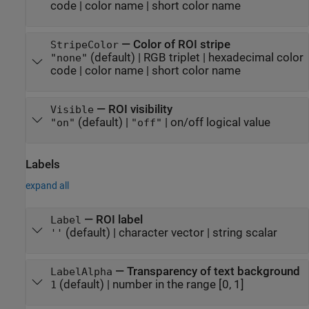
code
|
color name
|
short color name
—
Color of ROI stripe
StripeColor
(default) |
RGB triplet
|
hexadecimal color
"none"
code
|
color name
|
short color name
—
ROI visibility
Visible
(default) |
|
on/off logical value
"on"
"off"
Labels
expand all
—
ROI label
Label
(default) |
character vector
|
string scalar
''
—
Transparency of text background
LabelAlpha
(default) |
number in the range [0, 1]
1