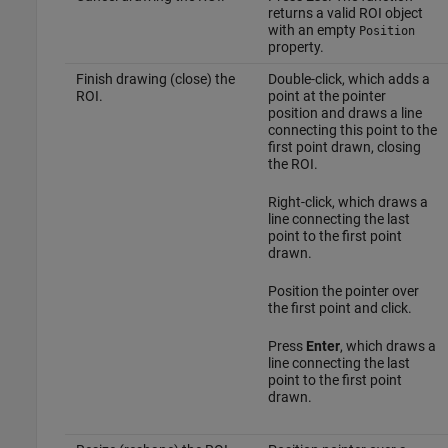
returns a valid ROI object
with an empty
Position
property.
Finish drawing (close) the
Double-click, which adds a
ROI.
point at the pointer
position and draws a line
connecting this point to the
first point drawn, closing
the ROI.
Right-click, which draws a
line connecting the last
point to the first point
drawn.
Position the pointer over
the first point and click.
Press
Enter
, which draws a
line connecting the last
point to the first point
drawn.