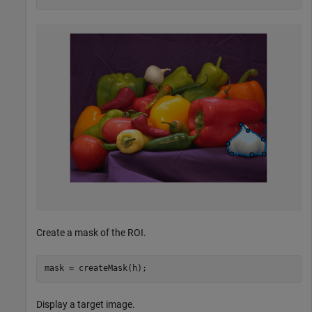
Create a mask of the ROI.
mask = createMask(h);
Display a target image.