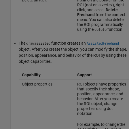
ROI (not on a vertex), right-
click, and select
Delete
Freehand
from the context
menu. You can also delete
the ROI programmatically
using the
function.
delete
The
function creates an
drawassisted
AssistedFreehand
object. After you create the object, you can modify the shape,
position, appearance, and behavior of the ROI by using these
object capabilities.
Capability
Support
Object properties
ROI objects have properties
that specify their shape,
position, appearance, and
behavior. After you create
the ROI object, change
properties using dot
notation.
For example, to change the