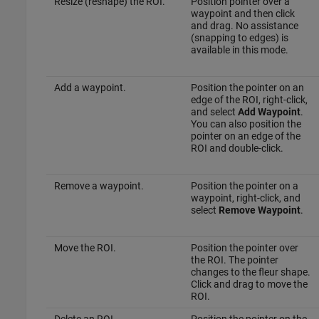
Resize (reshape) the ROI.
Position pointer over a
waypoint and then click
and drag. No assistance
(snapping to edges) is
available in this mode.
Add a waypoint.
Position the pointer on an
edge of the ROI, right-click,
and select
Add Waypoint
.
You can also position the
pointer on an edge of the
ROI and double-click.
Remove a waypoint.
Position the pointer on a
waypoint, right-click, and
select
Remove Waypoint
.
Move the ROI.
Position the pointer over
the ROI. The pointer
changes to the fleur shape.
Click and drag to move the
ROI.
Delete an ROI.
Position the pointer on the