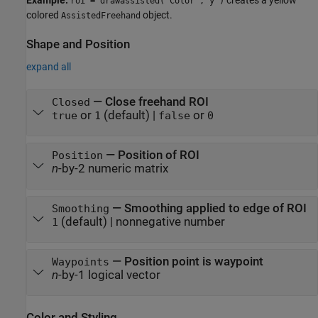
Example:
creates a yellow
roi = drawassisted("Color","y")
colored
object.
AssistedFreehand
Shape and Position
expand all
—
Close freehand ROI
Closed
or
(default) |
or
true
1
false
0
—
Position of ROI
Position
n
-by-2 numeric matrix
—
Smoothing applied to edge of ROI
Smoothing
(default) |
nonnegative number
1
—
Position point is waypoint
Waypoints
n
-by-1 logical vector
Color and Styling