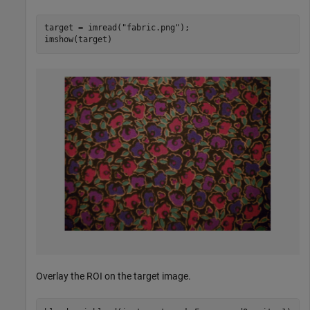
target = imread(
"fabric.png"
);

imshow(target)
Overlay the ROI on the target image.