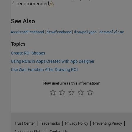
recommended
See Also
|
|
|
AssistedFreehand
drawfreehand
drawpolygon
drawpolyline
Topics
Create ROI Shapes
Using ROIs in Apps Created with App Designer
Use Wait Function After Drawing ROI
How useful was this information?
Trust Center
Trademarks
Privacy Policy
Preventing Piracy
Application Status
Contact Us