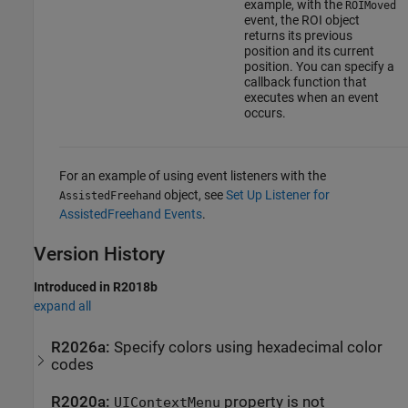
example, with the
ROIMoved
event, the ROI object
returns its previous
position and its current
position. You can specify a
callback function that
executes when an event
occurs.
For an example of using event listeners with the
object, see
Set Up Listener for
AssistedFreehand
AssistedFreehand Events
.
Version History
Introduced in R2018b
expand all
R2026a:
Specify colors using hexadecimal color
codes
R2020a:
property is not
UIContextMenu