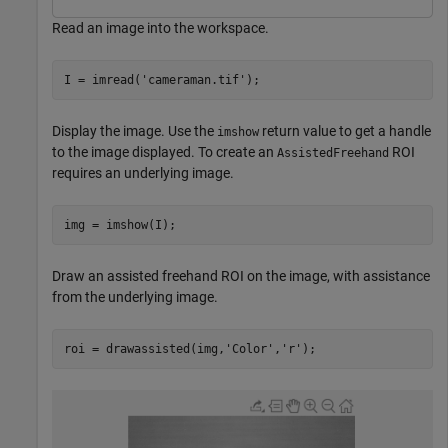
Read an image into the workspace.
I = imread(
'cameraman.tif'
);
Display the image. Use the
return value to get a handle
imshow
to the image displayed. To create an
ROI
AssistedFreehand
requires an underlying image.
img = imshow(I);
Draw an assisted freehand ROI on the image, with assistance
from the underlying image.
roi = drawassisted(img,
'Color'
,
'r'
);