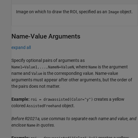
Image on which to draw the ROI, specified as an
object.
Image
Name-Value Arguments
expand all
Specify optional pairs of arguments as
, where
is the argument
Name1=Value1,...,NameN=ValueN
Name
name and
is the corresponding value. Name-value
Value
arguments must appear after other arguments, but the order of
the pairs does not matter.
Example:
creates a yellow
roi = drawassisted(Color="y")
colored
object.
AssistedFreehand
Before R2021a, use commas to separate each name and value, and
enclose
in quotes.
Name