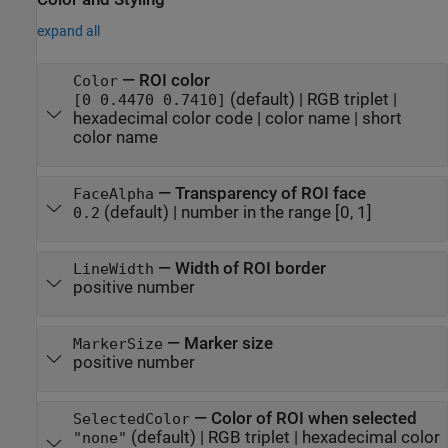
expand all
—
ROI color
Color
(default) |
RGB triplet
|
[0 0.4470 0.7410]
hexadecimal color code
|
color name
|
short
color name
—
Transparency of ROI face
FaceAlpha
(default) |
number in the range [0, 1]
0.2
—
Width of ROI border
LineWidth
positive number
—
Marker size
MarkerSize
positive number
—
Color of ROI when selected
SelectedColor
(default) |
RGB triplet
|
hexadecimal color
"none"