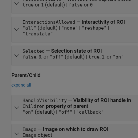
or
(default) |
or
true
1
false
0
—
Interactivity of ROI
InteractionsAllowed
(default) |
|
|
"all"
"none"
"reshape"
"translate"
—
Selection state of ROI
Selected
,
, or
(default) |
,
, or
false
0
"off"
true
1
"on"
Parent/Child
expand all
—
Visibility of ROI handle in
HandleVisibility
property of parent
Children
(default) |
|
"on"
"off"
"callback"
—
Image on which to draw ROI
Image
object
Image