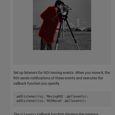
Set up listeners for ROI moving events. When you move it, the
ROI sends notifications of these events and executes the
callback function you specify.
addlistener(roi,
'MovingROI'
,@allevents);

addlistener(roi,
'ROIMoved'
,@allevents);
The
callback function displays the previous
allevents