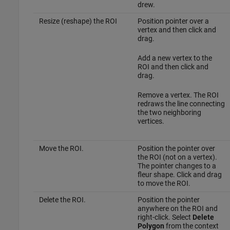
drew.
Resize (reshape) the ROI
Position pointer over a
vertex and then click and
drag.
Add a new vertex to the
ROI and then click and
drag.
Remove a vertex. The ROI
redraws the line connecting
the two neighboring
vertices.
Move the ROI.
Position the pointer over
the ROI (not on a vertex).
The pointer changes to a
fleur shape. Click and drag
to move the ROI.
Delete the ROI.
Position the pointer
anywhere on the ROI and
right-click. Select
Delete
Polygon
from the context