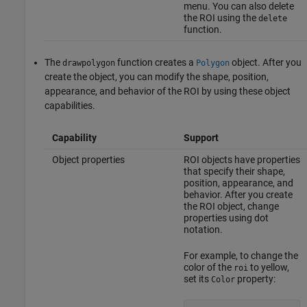
menu. You can also delete
the ROI using the
delete
function.
The
function creates a
object. After you
drawpolygon
Polygon
create the object, you can modify the shape, position,
appearance, and behavior of the ROI by using these object
capabilities.
Capability
Support
Object properties
ROI objects have properties
that specify their shape,
position, appearance, and
behavior. After you create
the ROI object, change
properties using dot
notation.
For example, to change the
color of the
to yellow,
roi
set its
property:
Color