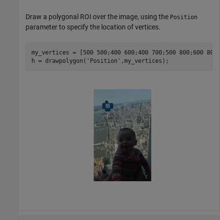
Draw a polygonal ROI over the image, using the
Position
parameter to specify the location of vertices.
my_vertices = [500 500;400 600;400 700;500 800;600 800;
h = drawpolygon(
'Position'
,my_vertices);