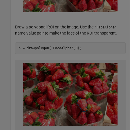
Draw a polygonal ROI on the image. Use the
'FaceAlpha'
name-value pair to make the face of the ROI transparent.
h = drawpolygon(
'FaceAlpha'
,0);