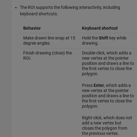
The ROI supports the following interactivity, including
keyboard shortcuts.
Behavior
Keyboard shortcut
Make drawn line snap at 15
Hold the
Shift
key while
degree angles.
drawing.
Finish drawing (close) the
Double-click, which adds a
ROI.
new vertex at the pointer
position and draws a line to
the first vertex to close the
polygon.
Press
Enter
, which adds a
new vertex at the pointer
position and draws a line to
the first vertex to close the
polygon.
Right-click, which does not
add a new vertex but
closes the polygon from
the previous vertex.