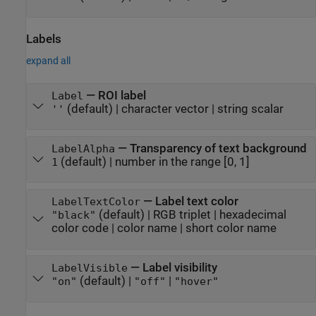
Labels
expand all
—
ROI label
Label
(default) |
character vector
|
string scalar
''
—
Transparency of text background
LabelAlpha
(default) |
number in the range [0, 1]
1
—
Label text color
LabelTextColor
(default) |
RGB triplet
|
hexadecimal
"black"
color code
|
color name
|
short color name
—
Label visibility
LabelVisible
(default) |
|
"on"
"off"
"hover"