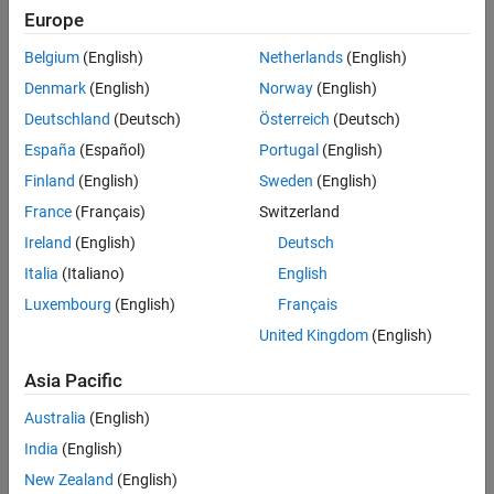
Examples
arguments. You can also specify the initial appearance and
Europe
behavior of the ROI.
Input Arguments
Belgium
(English)
Netherlands
(English)
Name-Value Arguments
Denmark
(English)
Norway
(English)
Output Arguments
Deutschland
(Deutsch)
Österreich
(Deutsch)
Tips
Version History
España
(Español)
Portugal
(English)
See Also
Finland
(English)
Sweden
(English)
France
(Français)
Switzerland
Ireland
(English)
Deutsch
Italia
(Italiano)
English
Luxembourg
(English)
Français
United Kingdom
(English)
Asia Pacific
Australia
(English)
India
(English)
After you create the ROI, you can use object properties, object
functions, and event notifications to customize the shape,
New Zealand
(English)