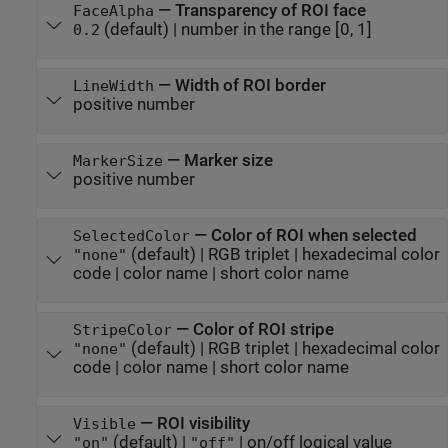
—
Transparency of ROI face
FaceAlpha
(default) |
number in the range [0, 1]
0.2
—
Width of ROI border
LineWidth
positive number
—
Marker size
MarkerSize
positive number
—
Color of ROI when selected
SelectedColor
(default) |
RGB triplet
|
hexadecimal color
"none"
code
|
color name
|
short color name
—
Color of ROI stripe
StripeColor
(default) |
RGB triplet
|
hexadecimal color
"none"
code
|
color name
|
short color name
—
ROI visibility
Visible
(default) |
|
on/off logical value
"on"
"off"