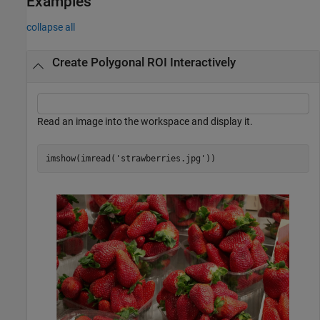
Examples
collapse all
Create Polygonal ROI Interactively
Read an image into the workspace and display it.
imshow(imread(
'strawberries.jpg'
))