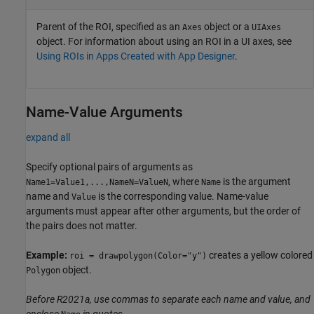
Parent of the ROI, specified as an
object or a
Axes
UIAxes
object. For information about using an ROI in a UI axes, see
Using ROIs in Apps Created with App Designer
.
Name-Value Arguments
expand all
Specify optional pairs of arguments as
, where
is the argument
Name1=Value1,...,NameN=ValueN
Name
name and
is the corresponding value. Name-value
Value
arguments must appear after other arguments, but the order of
the pairs does not matter.
Example:
creates a yellow colored
roi = drawpolygon(Color="y")
object.
Polygon
Before R2021a, use commas to separate each name and value, and