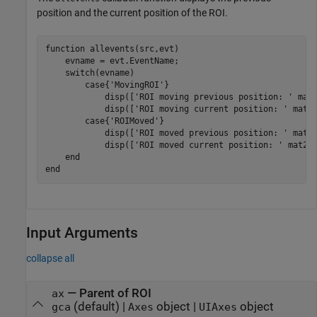
position and the current position of the ROI.
function
 allevents(src,evt)

    evname = evt.EventName;

switch
(evname)

case
{
'MovingROI'
}

            disp([
'ROI moving previous position: '
 mat2
            disp([
'ROI moving current position: '
 mat2s
case
{
'ROIMoved'
}

            disp([
'ROI moved previous position: '
 mat2s
            disp([
'ROI moved current position: '
 mat2st
end
end
Input Arguments
collapse all
—
Parent of ROI
ax
(default) |
object
|
object
gca
Axes
UIAxes