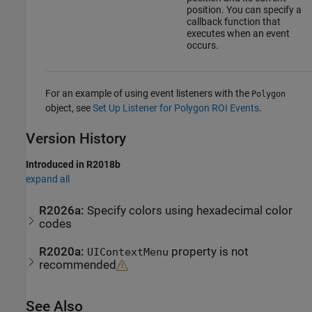
position. You can specify a
callback function that
executes when an event
occurs.
For an example of using event listeners with the
Polygon
object, see
Set Up Listener for Polygon ROI Events
.
Version History
Introduced in R2018b
expand all
R2026a:
Specify colors using hexadecimal color
codes
R2020a:
property is not
UIContextMenu
recommended
See Also