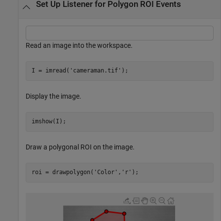
Set Up Listener for Polygon ROI Events
Read an image into the workspace.
I = imread(
'cameraman.tif'
); 
Display the image.
imshow(I);
Draw a polygonal ROI on the image.
roi = drawpolygon(
'Color'
,
'r'
);