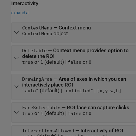
Interactivity
expand all
—
Context menu
ContextMenu
object
ContextMenu
—
Context menu provides option to
Deletable
delete the ROI
or
(default) |
or
true
1
false
0
—
Area of axes in which you can
DrawingArea
interactively place ROI
(default) |
|
"auto"
"unlimited"
[x,y,w,h]
—
ROI face can capture clicks
FaceSelectable
or
(default) |
or
true
1
false
0
—
Interactivity of ROI
InteractionsAllowed