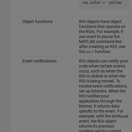
roi.Color = 
'yellow'
Object functions
ROI objects have object
functions that operate on
the ROIs. For example, if
you want to pause the
MATLAB command line
after creating an ROI, use
the
function.
wait
Event notifications
ROI objects can notify your
code when certain events
occur, such as when the
ROI is clicked or when the
ROI is being moved. To
receive event notifications,
set up
listeners
. When the
ROI notifies your
application through the
listener, it returns data
specific to the event. For
example, with the
ROIMoved
event, the ROI object
returns its previous
position and its current