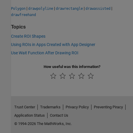
|
|
|
|
Polygon
drawpolyline
drawrectangle
drawassisted
drawfreehand
Topics
Create ROI Shapes
Using ROIs in Apps Created with App Designer
Use Wait Function After Drawing ROI
How useful was this information?
Trust Center
Trademarks
Privacy Policy
Preventing Piracy
Application Status
Contact Us
© 1994-2026 The MathWorks, Inc.