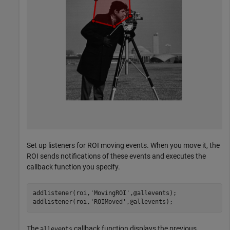
Set up listeners for ROI moving events. When you move it, the
ROI sends notifications of these events and executes the
callback function you specify.
addlistener(roi,
'MovingROI'
,@allevents);

addlistener(roi,
'ROIMoved'
,@allevents);
The
callback function displays the previous
allevents