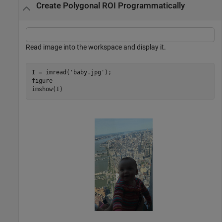
Create Polygonal ROI Programmatically
Read image into the workspace and display it.
I = imread(
'baby.jpg'
);

figure

imshow(I)