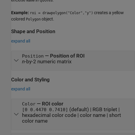
enclose
in quotes.
Name
Example:
creates a yellow
roi = drawpolygon("Color","y")
colored
object.
Polygon
Shape and Position
expand all
—
Position of ROI
Position
n
-by-2 numeric matrix
Color and Styling
expand all
—
ROI color
Color
(default) |
RGB triplet
|
[0 0.4470 0.7410]
hexadecimal color code
|
color name
|
short
color name