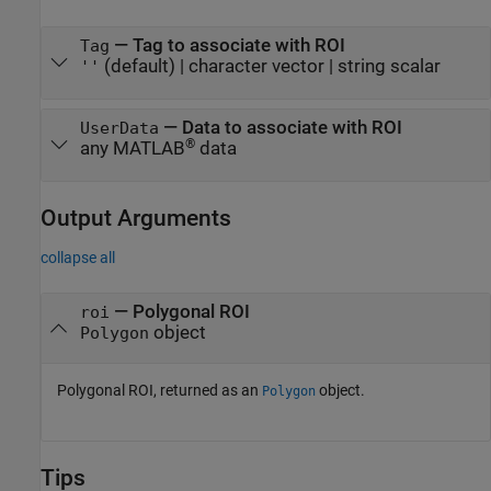
—
Tag to associate with ROI
Tag
(default) |
character vector
|
string scalar
''
—
Data to associate with ROI
UserData
®
any MATLAB
data
Output Arguments
collapse all
— Polygonal ROI
roi
object
Polygon
Polygonal ROI, returned as an
object.
Polygon
Tips