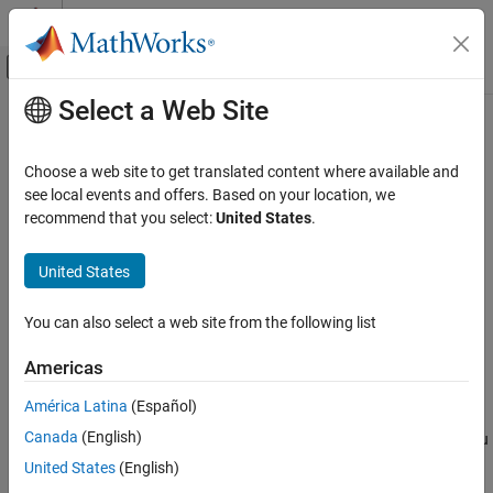
Skip to content
MATLAB Help Center
Off-Canvas Navigation Menu Toggle
Select a Web Site
Main Content
Documentation Home
drawpolygon
Image Processing and Computer Vision
Choose a web site to get translated content where available and
Create customizable polygonal ROI
see local events and offers. Based on your location, we
Image Processing Toolbox
recommend that you select:
United States
.
Display and Exploration
collapse all in page
Annotate Image Displays and Draw ROIs
Syntax
United States
Image Processing Toolbox
roi = drawpolygon
You can also select a web site from the following list
Image Filtering and Enhancement
roi = drawpolygon(ax)
ROI-Based Processing
roi = drawpolygon(
___
,Name=Value)
Americas
Description
drawpolygon
América Latina
(Español)
The
function creates a
object that specifies
drawpolygon
Polygon
ON THIS PAGE
Canada
(English)
the shape and position of a polygonal region of interest (ROI). You
Syntax
can create the ROI interactively by drawing the ROI over an image
United States
(English)
Description
using the mouse, or programmatically by using name-value