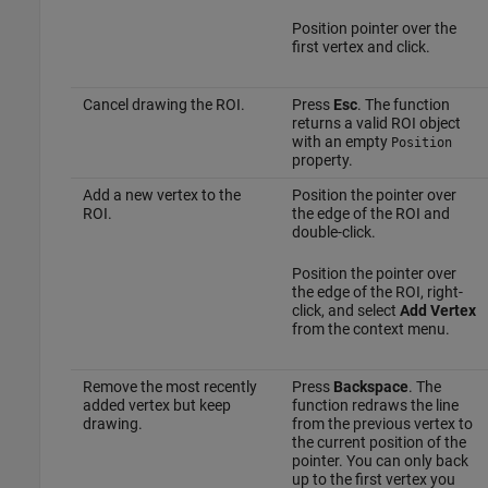
Position pointer over the
first vertex and click.
Cancel drawing the ROI.
Press
Esc
. The function
returns a valid ROI object
with an empty
Position
property.
Add a new vertex to the
Position the pointer over
ROI.
the edge of the ROI and
double-click.
Position the pointer over
the edge of the ROI, right-
click, and select
Add Vertex
from the context menu.
Remove the most recently
Press
Backspace
. The
added vertex but keep
function redraws the line
drawing.
from the previous vertex to
the current position of the
pointer. You can only back
up to the first vertex you