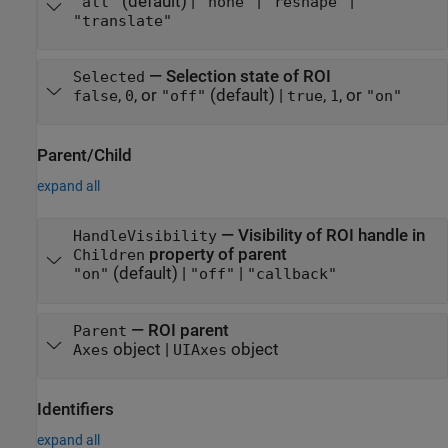
(default) |
|
|
"all"
"none"
"reshape"
"translate"
—
Selection state of ROI
Selected
,
, or
(default) |
,
, or
false
0
"off"
true
1
"on"
Parent/Child
expand all
—
Visibility of ROI handle in
HandleVisibility
property of parent
Children
(default) |
|
"on"
"off"
"callback"
—
ROI parent
Parent
object
|
object
Axes
UIAxes
Identifiers
expand all