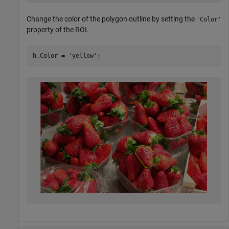
Change the color of the polygon outline by setting the
'Color'
property of the ROI.
h.Color = 
'yellow'
;