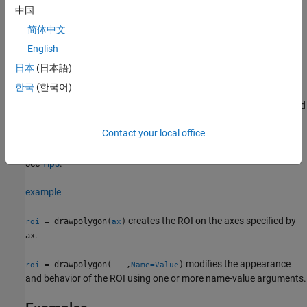
position, appearance, and behavior of the ROI. For more
中国
information about using these capabilities, see
Tips
.
简体中文
creates a
object and enables
English
= drawpolygon
Polygon
roi
interactive drawing of a polygonal ROI on the current axes.
日本
(日本語)
한국
(한국어)
To draw the ROI, position the pointer on the image. The cursor
changes to a fleur shape. Click to draw vertices of the polygon and
drag to draw the lines between the vertices. To finish the ROI,
Contact your local office
double-click the mouse button. For more information about using
the ROI, including keyboard shortcuts and context menu options,
see
Tips
.
example
creates the ROI on the axes specified by
= drawpolygon(
)
roi
ax
.
ax
modifies the appearance
= drawpolygon(
___
,
)
roi
Name=Value
and behavior of the ROI using one or more name-value arguments.