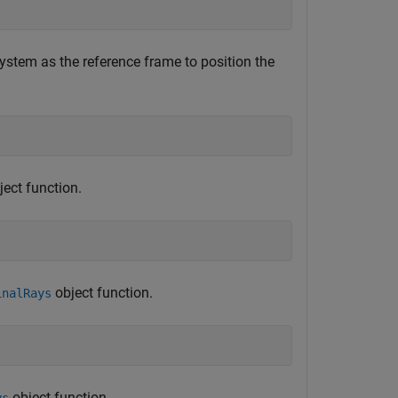
system as the reference frame to position the
ect function.
object function.
inalRays
object function.