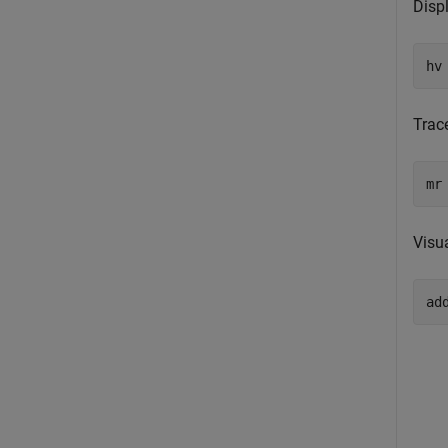
Displ
hv
Trac
mr
Visu
ad