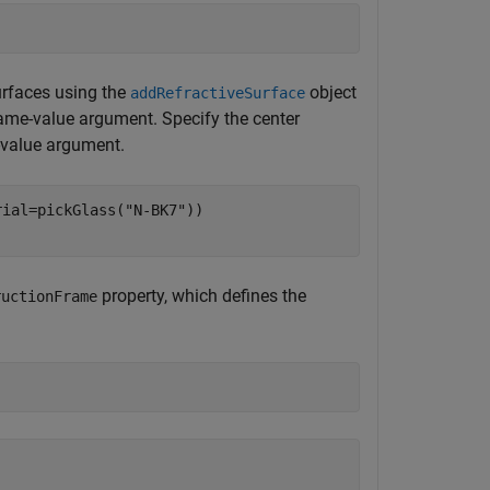
urfaces using the
object
addRefractiveSurface
me-value argument. Specify the center
value argument.
rial=pickGlass(
"N-BK7"
))

property, which defines the
ructionFrame