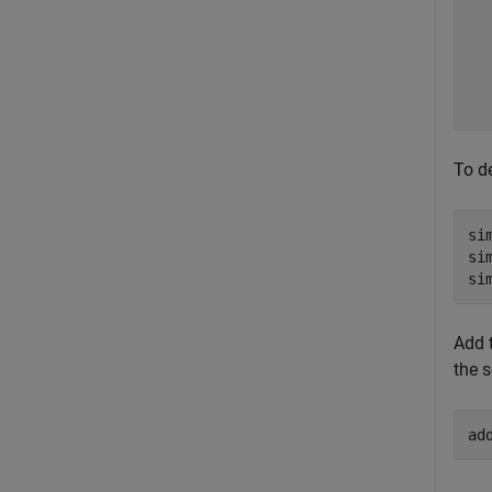
  
  
  
  
To d
si
si
si
Add 
the s
ad