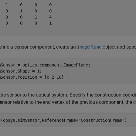
   1     0     0     0

   0     1     0     0

   0     0     1     4

   0     0     0     1

efine a sensor component, create an
object and speci
ImagePlane
mSensor = optics.component.ImagePlane;

mSensor.Shape = 1;

mSensor.Position = [0 2 10];
the sensor to the optical system. Specify the construction coord
ensor relative to the end vertex of the previous component, the 
d(opsys,simSensor,ReferenceFrame=
"ConstructionFrame"
)