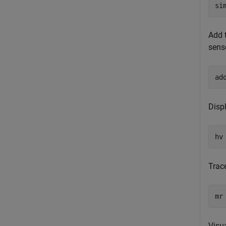
si
Add 
senso
ad
Displ
hv
Trac
mr
Visu