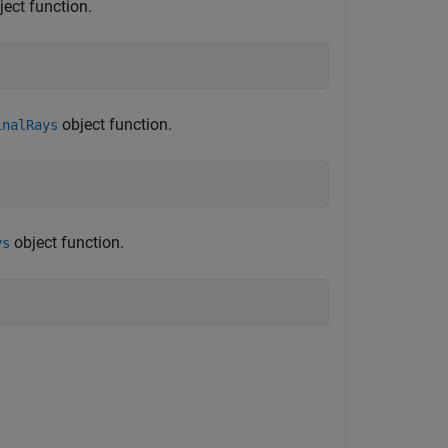
ect function.
object function.
inalRays
object function.
ys