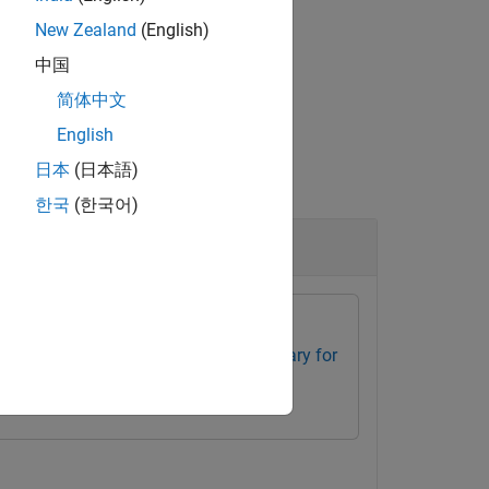
 to the optical system
.
opsys
New Zealand
(English)
中国
简体中文
English
日本
(日本語)
한국
(한국어)
ponent
box
Optical Design and Simulation Library for