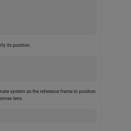
fy its position.
inate system as the reference frame to position
convex lens.