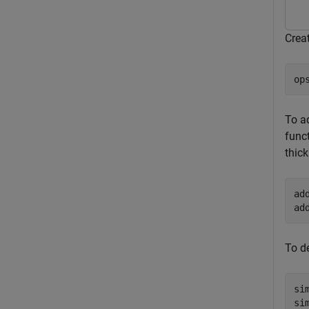
Crea
op
To a
funct
thick
ad
ad
To d
si
si