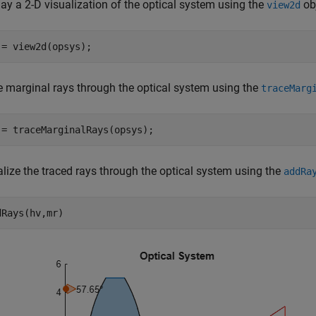
ay a 2-D visualization of the optical system using the
obj
view2d
 = view2d(opsys);
e marginal rays through the optical system using the
traceMarg
 = traceMarginalRays(opsys);
alize the traced rays through the optical system using the
addRa
dRays(hv,mr)