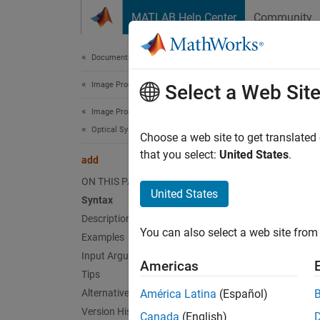
Skip to content
MATLAB Help Center
Community
Document
Documentation Home
Image Processing and Computer Vision
add
Select a Web Sit
Image Processing Toolbox
Optical System Design and Analysis
Add opt
Choose a web site to get translated
Since 
that you select:
United States
.
add
collaps
ON THIS PAGE
United States
Syntax
Synt
Description
You can also select a web site from 
Examples
add(op
Desc
Input Arguments
Americas
Tips
Add-On
Alternative Functionality
América Latina
(Español)
on.
Version History
Canada
(English)