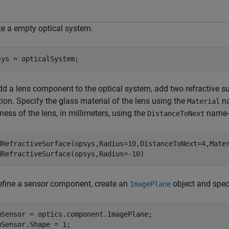
te a empty optical system.
sys = opticalSystem;
dd a lens component to the optical system, add two refractive s
ion. Specify the glass material of the lens using the
na
Material
ness of the lens, in millimeters, using the
name-
DistanceToNext
dRefractiveSurface(opsys,Radius=10,DistanceToNext=4,Mate
dRefractiveSurface(opsys,Radius=-10)
efine a sensor component, create an
object and speci
ImagePlane
mSensor = optics.component.ImagePlane;

mSensor.Shape = 1;
