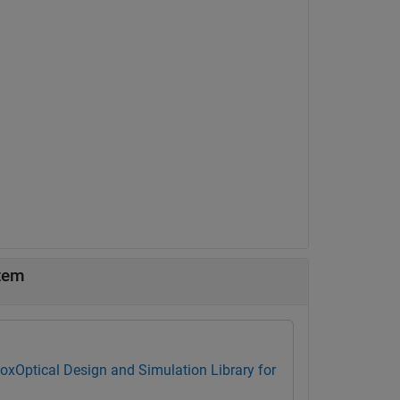
stem
box
Optical Design and Simulation Library for