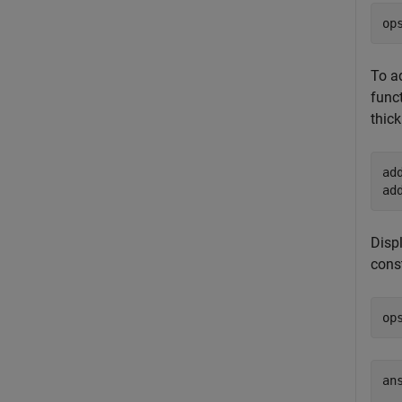
op
To a
funct
thick
ad
ad
Displ
cons
op
an