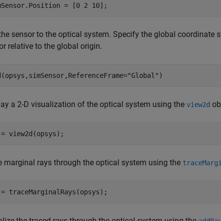
mSensor.Position = [0 2 10];
the sensor to the optical system. Specify the global coordinate 
r relative to the global origin.
d(opsys,simSensor,ReferenceFrame=
"Global"
)
ay a 2-D visualization of the optical system using the
obj
view2d
 = view2d(opsys);
e marginal rays through the optical system using the
traceMarg
 = traceMarginalRays(opsys);
alize the traced rays through the optical system using the