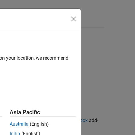
d on your location, we recommend
Asia Pacific
ion Library for Image Processing Toolbox
add-
Australia
(English)
India
(English)