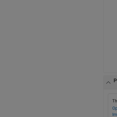
P
Th
Op
Im