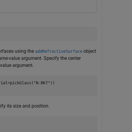
urfaces using the
object
addRefractiveSurface
me-value argument. Specify the center
value argument.
rial=pickGlass(
"N-BK7"
))

fy its size and position.