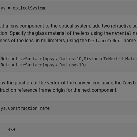
sys = opticalSystem;
dd a lens component to the optical system, add two refractive s
ion. Specify the glass material of the lens using the
na
Material
ness of the lens, in millimeters, using the
name-
DistanceToNext
dRefractiveSurface(opsys,Radius=10,DistanceToNext=4,Mate
dRefractiveSurface(opsys,Radius=-10)
ay the position of the vertex of the convex lens using the
Const
truction reference frame origin for the next component.
sys.ConstructionFrame 
s = 
4×4