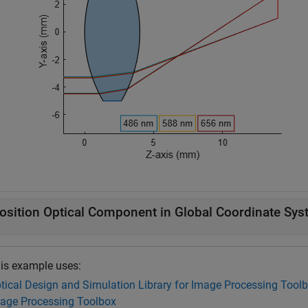
osition Optical Component in Global Coordinate Sy
is example uses:
tical Design and Simulation Library for Image Processing Tool
age Processing Toolbox