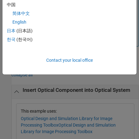
中国
This functionality requires the
Optical Design and
简体中文
Simulation Library for Image Processing Toolbox™
. You
can install the
Optical Design and Simulation Library for
English
Image Processing Toolbox
from Add-On Explorer. For more
日本
(日本語)
information about installing add-ons, see
Get and Manage
한국
(한국어)
Add-Ons
.
Contact your local office
Examples
collapse all
Insert Optical Component into Optical System
This example uses:
Optical Design and Simulation Library for Image
Processing Toolbox
Optical Design and Simulation
Library for Image Processing Toolbox