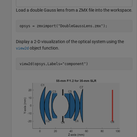
Load a double Gauss lens from a ZMX file into the workspace.
opsys = zmximport(
"DoubleGaussLens.zmx"
);
Display a 2-D visualization of the optical system using the
object function.
view2d
view2d(opsys,Labels=
"component"
)