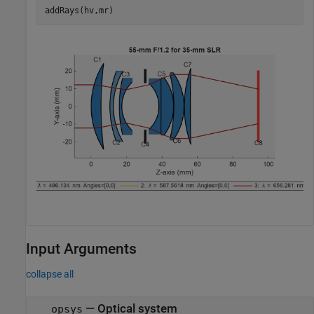
addRays(hv,mr)
Input Arguments
collapse all
—
Optical system
opsys