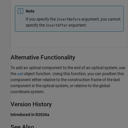
Note
If you specify the
argument, you cannot
InsertBefore
specify the
argument.
InsertAfter
Alternative Functionality
To add an optical component to the end of an optical system, use
the
object function. Using this function, you can position this
add
component either relative to the construction frame of the last
component in the optical system, or relative to the global
coordinate system.
Version History
Introduced in R2026a
See Also