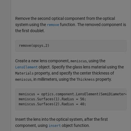
Remove the second optical component from the optical
system using the
function. The removed component is
remove
the first doublet.
remove(opsys,2)
Create a new lens component,
, using the
meniscus
object. Specify the glass lens material using the
LensElement
property, and specify the center thickness of
Materials
, in millimeters, using the
property.
meniscus
Thickness
meniscus = optics.component.LensElement(SemiDiameter=20
meniscus.Surfaces(1).Radius = 56;

meniscus.Surfaces(2).Radius = 40;
Insert the lens into the optical system, after the first
component, using
object function.
insert