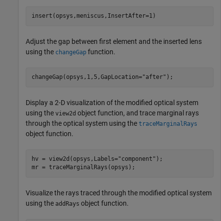
insert(opsys,meniscus,InsertAfter=1)
Adjust the gap between first element and the inserted lens
using the
function.
changeGap
changeGap(opsys,1,5,GapLocation=
"after"
);
Display a 2-D visualization of the modified optical system
using the
object function, and trace marginal rays
view2d
through the optical system using the
traceMarginalRays
object function.
hv = view2d(opsys,Labels=
"component"
);

mr = traceMarginalRays(opsys);
Visualize the rays traced through the modified optical system
using the
object function.
addRays