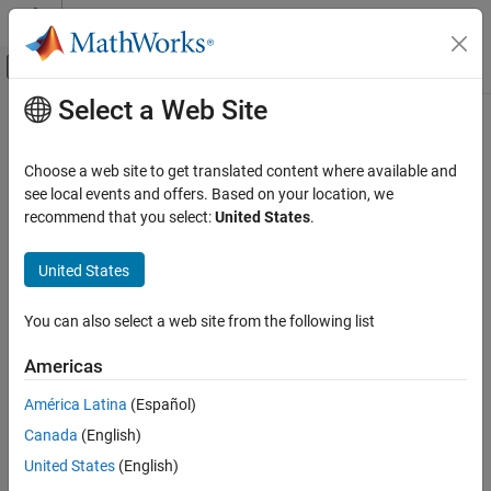
Skip to content
MATLAB Help Center
Off-Canvas Navigation Menu Toggle
Select a Web Site
Main Content
Documentation Home
insert
Image Processing and Computer Vision
Choose a web site to get translated content where available and
Insert optical component into optical system
see local events and offers. Based on your location, we
Image Processing Toolbox
Since R2026a
recommend that you select:
United States
.
Optical System Design and Analysis
collapse all in page
United States
insert
Syntax
ON THIS PAGE
You can also select a web site from the following list
insert(opsys,component)
Syntax
insert(opsys,component,InsertBefore = nextIdx)
Description
Americas
insert(opsys,component,InsertAfter = priorIdx)
Examples
Description
América Latina
(Español)
Input Arguments
Alternative Functionality
Canada
(English)
Add-On Required:
This feature requires the
Optical Design and
Simulation Library for Image Processing Toolbox
add-on.
Version History
United States
(English)
See Also