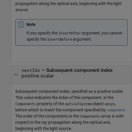
propagation along the optical axis, beginning with the light
source.
Note
If you specify the
argument, you cannot
InsertAfter
specify the
argument.
InsertBefore
—
Subsequent component index
nextIdx
positive scalar
Subsequent component index, specified as a positive scalar.
This value indicates the index of the component, in the
property of the
object
,
Components
opticalSystem
opsys
before which to insert the component specified by
.
component
The order of the components in the
array is with
Components
respect to the ray propagation along the optical axis,
beginning with the light source.