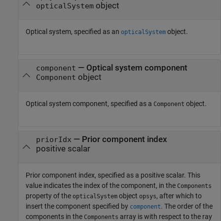
object
opticalSystem
Optical system, specified as an
object.
opticalSystem
—
Optical system component
component
object
Component
Optical system component, specified as a
object.
Component
—
Prior component index
priorIdx
positive scalar
Prior component index, specified as a positive scalar. This
value indicates the index of the component, in the
Components
property of the
object
, after which to
opticalSystem
opsys
insert the component specified by
. The order of the
component
components in the
array is with respect to the ray
Components