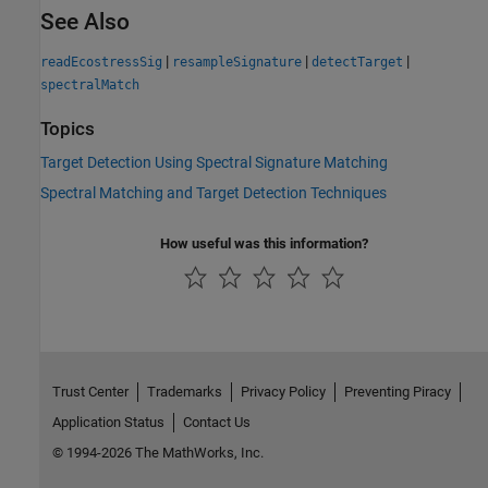
See Also
|
|
|
readEcostressSig
resampleSignature
detectTarget
spectralMatch
Topics
Target Detection Using Spectral Signature Matching
Spectral Matching and Target Detection Techniques
How useful was this information?
Trust Center
Trademarks
Privacy Policy
Preventing Piracy
Application Status
Contact Us
© 1994-2026 The MathWorks, Inc.