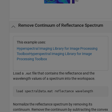
Remove Continuum of Reflectance Spectrum
This example uses:
Hyperspectral Imaging Library for Image Processing
Toolbox
Hyperspectral Imaging Library for Image
Processing Toolbox
Load a
file that contains the reflectance and the
.mat
wavelength values of a spectrum into the workspace.
load 
spectralData.mat
reflectance
wavelength
Normalize the reflectance spectrum by removing its
continuum. Remove the continuum by subtracting the convex