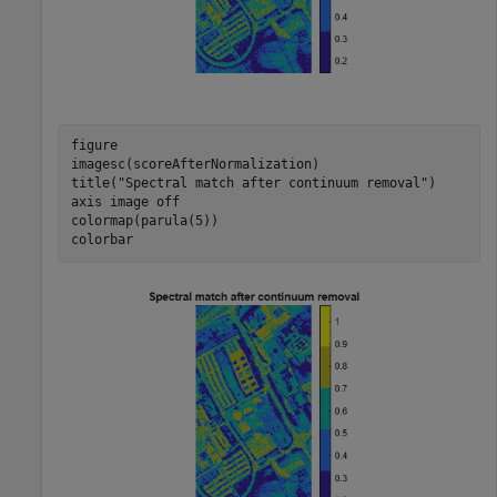
figure

imagesc(scoreAfterNormalization)

title(
"Spectral match after continuum removal"
)

axis 
image
off
colormap(parula(5))

colorbar