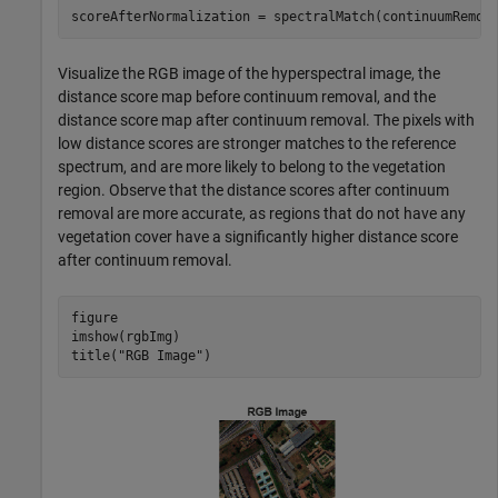
scoreAfterNormalization = spectralMatch(continuumRemov
Visualize the RGB image of the hyperspectral image, the
distance score map before continuum removal, and the
distance score map after continuum removal. The pixels with
low distance scores are stronger matches to the reference
spectrum, and are more likely to belong to the vegetation
region. Observe that the distance scores after continuum
removal are more accurate, as regions that do not have any
vegetation cover have a significantly higher distance score
after continuum removal.
figure

imshow(rgbImg)

title(
"RGB Image"
)