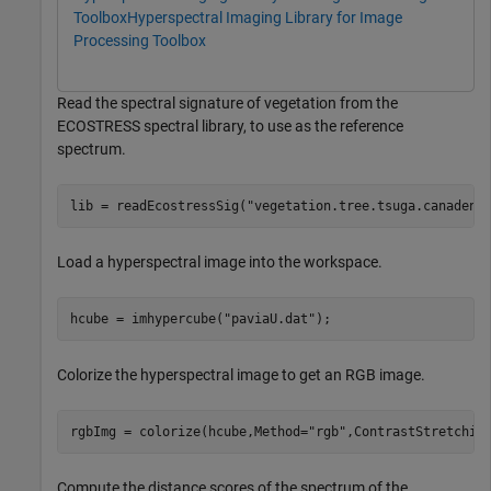
Toolbox
Hyperspectral Imaging Library for Image
Processing Toolbox
Read the spectral signature of vegetation from the
ECOSTRESS spectral library, to use as the reference
spectrum.
lib = readEcostressSig(
"vegetation.tree.tsuga.canadens
Load a hyperspectral image into the workspace.
hcube = imhypercube(
"paviaU.dat"
);
Colorize the hyperspectral image to get an RGB image.
rgbImg = colorize(hcube,Method=
"rgb"
,ContrastStretchin
Compute the distance scores of the spectrum of the