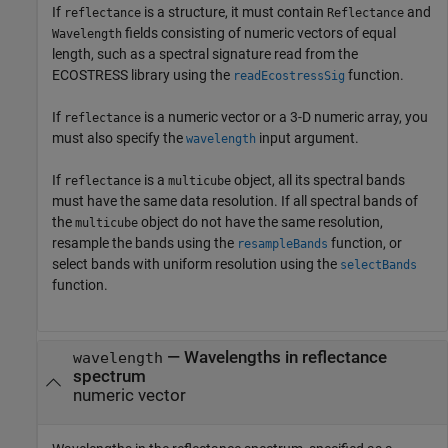
If
is a structure, it must contain
and
reflectance
Reflectance
fields consisting of numeric vectors of equal
Wavelength
length, such as a spectral signature read from the
ECOSTRESS library using the
function.
readEcostressSig
If
is a numeric vector or a 3-D numeric array, you
reflectance
must also specify the
input argument.
wavelength
If
is a
object, all its spectral bands
reflectance
multicube
must have the same data resolution. If all spectral bands of
the
object do not have the same resolution,
multicube
resample the bands using the
function, or
resampleBands
select bands with uniform resolution using the
selectBands
function.
—
Wavelengths in reflectance
wavelength
spectrum
numeric vector