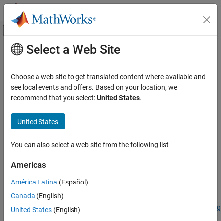
Skip to content
MATLAB Help Center
Off-Canvas Navigation Menu Toggle
Select a Web Site
Main Content
Documentation Home
removeContinuum
Image Processing and Computer Vision
Choose a web site to get translated content where available and
Normalize spectral signature
see local events and offers. Based on your location, we
Image Processing Toolbox
Since R2024a
recommend that you select:
United States
.
Hyperspectral Image Processing
collapse all in page
United States
removeContinuum
Syntax
ON THIS PAGE
You can also select a web site from the following list
continuumRemovedRef = removeContinuum(reflectance)
Syntax
continuumRemovedRef =
Description
Americas
removeContinuum(reflectance,wavelength)
Examples
continuumRemovedRef = removeContinuum(
___
,Method=method)
América Latina
(Español)
Input Arguments
Description
Output Arguments
Canada
(English)
Add-On Required:
This feature requires the
Hyperspectral Imaging
Version History
United States
(English)
Library for Image Processing Toolbox
add-on.
See Also