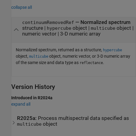
collapse all
— Normalized spectrum
continuumRemovedRef
structure |
object |
object |
hypercube
multicube
numeric vector | 3-D numeric array
Normalized spectrum, returned as a structure,
hypercube
object,
object, numeric vector, or 3-D numeric array
multicube
of the same size and data type as
.
reflectance
Version History
Introduced in R2024a
expand all
R2025a:
Process multispectral data specified as
object
multicube