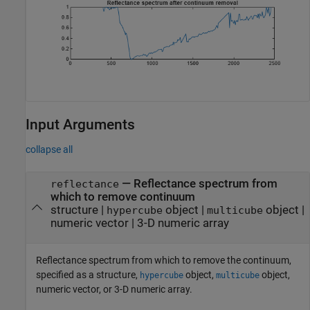
Input Arguments
collapse all
—
Reflectance spectrum from
reflectance
which to remove continuum
structure
|
object
|
object
|
hypercube
multicube
numeric vector
|
3-D numeric array
Reflectance spectrum from which to remove the continuum,
specified as a structure,
object,
object,
hypercube
multicube
numeric vector, or 3-D numeric array.