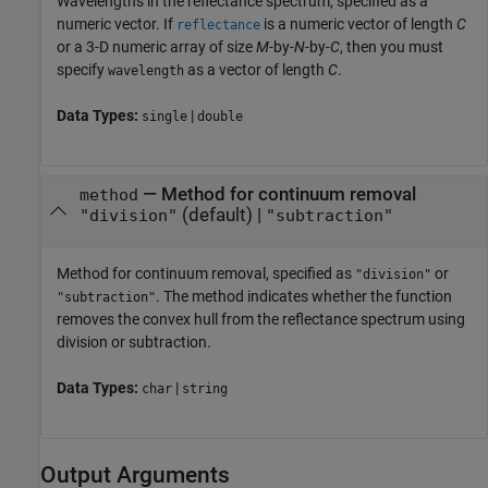
Wavelengths in the reflectance spectrum, specified as a
numeric vector. If
is a numeric vector of length
C
reflectance
or a 3-D numeric array of size
M
-by-
N
-by-
C
, then you must
specify
as a vector of length
C
.
wavelength
Data Types:
|
single
double
—
Method for continuum removal
method
(default) |
"division"
"subtraction"
Method for continuum removal, specified as
or
"division"
. The method indicates whether the function
"subtraction"
removes the convex hull from the reflectance spectrum using
division or subtraction.
Data Types:
|
char
string
Output Arguments