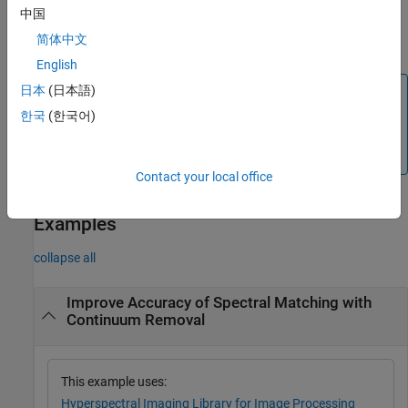
specifies the method
for continuum removal.
method
中国
简体中文
example
English
Note
日本
(日本語)
한국
(한국어)
The
Hyperspectral Imaging Library for Image Processing
®
Toolbox™
requires desktop MATLAB
, as
MATLAB Online™
and
MATLAB Mobile™
do not support the library.
Contact your local office
Examples
collapse all
Improve Accuracy of Spectral Matching with
Continuum Removal
This example uses:
Hyperspectral Imaging Library for Image Processing