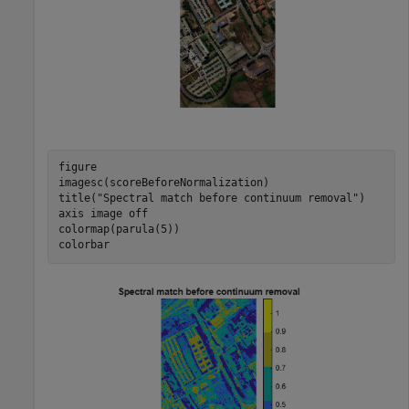
figure

imagesc(scoreBeforeNormalization)

title(
"Spectral match before continuum removal"
)

axis 
image
off
colormap(parula(5))

colorbar