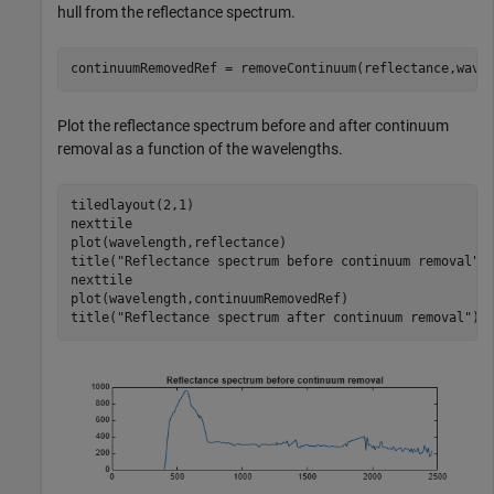
hull from the reflectance spectrum.
continuumRemovedRef = removeContinuum(reflectance,wave
Plot the reflectance spectrum before and after continuum
removal as a function of the wavelengths.
tiledlayout(2,1)

nexttile

plot(wavelength,reflectance)

title(
"Reflectance spectrum before continuum removal"
)

nexttile

plot(wavelength,continuumRemovedRef)

title(
"Reflectance spectrum after continuum removal"
)