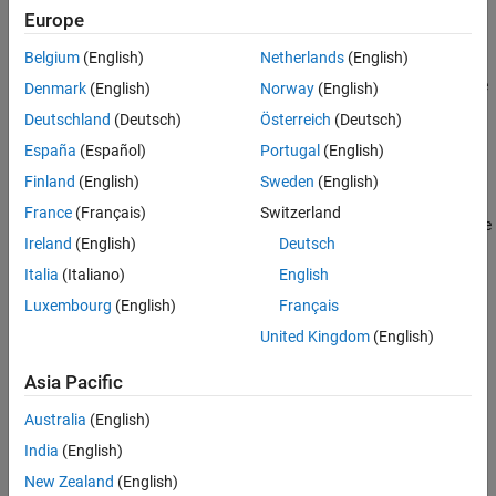
Europe
The
function normalizes the reflectance
removeContinuum
Belgium
(English)
Netherlands
(English)
spectrum by removing the effect of the convex hull through
division or subtraction. You can use continuum removal to reduce
Denmark
(English)
Norway
(English)
the influence of background spectra such as atmospheric effects
Deutschland
(Deutsch)
Österreich
(Deutsch)
and sensor artifacts, improving the accuracy of subsequent
España
(Español)
Portugal
(English)
applications like spectral matching and target detection.
Finland
(English)
Sweden
(English)
= removeContinuum(
)
continuumRemovedRef
reflectance
France
(Français)
Switzerland
normalizes the reflectance spectrum
by removing the
reflectance
Ireland
(English)
Deutsch
convex hull using division.
Italia
(Italiano)
English
example
Luxembourg
(English)
Français
United Kingdom
(English)
=
continuumRemovedRef
specifies the
removeContinuum(
,
)
reflectance
wavelength
Asia Pacific
wavelengths
within the reflectance spectrum.
wavelength
Australia
(English)
example
India
(English)
New Zealand
(English)
= removeContinuum(
___
,Method=
)
continuumRemovedRef
method