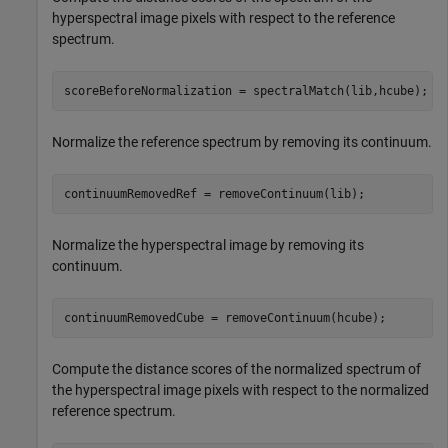
hyperspectral image pixels with respect to the reference
spectrum.
scoreBeforeNormalization = spectralMatch(lib,hcube);
Normalize the reference spectrum by removing its continuum.
continuumRemovedRef = removeContinuum(lib);
Normalize the hyperspectral image by removing its
continuum.
continuumRemovedCube = removeContinuum(hcube);
Compute the distance scores of the normalized spectrum of
the hyperspectral image pixels with respect to the normalized
reference spectrum.