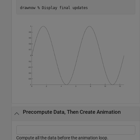
drawnow 
% Display final updates
Precompute Data, Then Create Animation
Compute all the data before the animation loop.