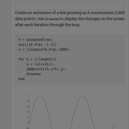
Create an animation of a line growing as it accumulates 2,000
data points. Use
to display the changes on the screen
drawnow
after each iteration through the loop.
h = animatedline;

axis([0 4*pi -1 1])

x = linspace(0,4*pi,2000);

for
 k = 1:length(x)

    y = sin(x(k));

    addpoints(h,x(k),y);

end