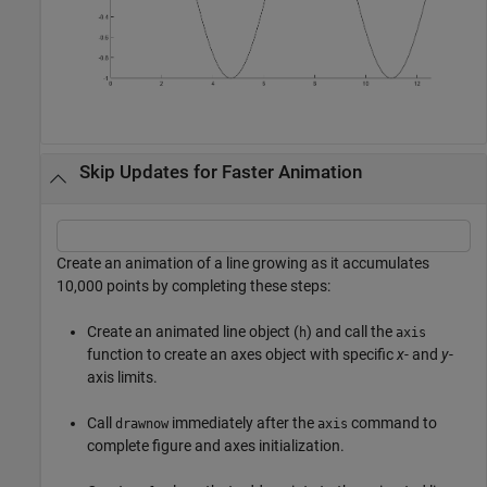
Skip Updates for Faster Animation
Create an animation of a line growing as it accumulates
10,000 points by completing these steps:
Create an animated line object (
) and call the
h
axis
function to create an axes object with specific
x
- and
y
-
axis limits.
Call
immediately after the
command to
drawnow
axis
complete figure and axes initialization.