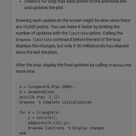
Create a
loop that adds points to the animated line
for
and updates the plot.
Drawing each update on the screen might be slow since there
are 10,000 points. You can make it faster by limiting the
number of updates with the
option. Calling the
limitrate
command before the end of the loop
drawnow limitrate
displays the changes, but only if 50 milliseconds has elapsed
since the last iteration.
After the loop, display the final updates by calling
one
drawnow
more time.
x = linspace(0,4*pi,2000);

h = animatedline;

axis([0 4*pi -1 1])

drawnow  
% Complete initialization
for
 k = 1:length(x)

    y = sin(x(k));

    addpoints(h,x(k),y);

    drawnow 
limitrate
% Display changes
end