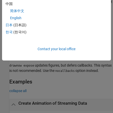
as mouse clicks or resizing the figure. Deferring callbacks does not
中国
affect animation speed.
简体中文
limits the number of updates to
English
drawnow limitrate nocallbacks
20 frames per second and skips updates if the renderer is busy.
日本
(日本語)
This syntax also prevents callbacks from interrupting your code,
한국
(한국어)
which temporarily disables figure interactions.
skips updates if the renderer is busy and defers
drawnow update
Contact your local office
callbacks. This syntax is not recommended. Use the
limitrate
option instead.
updates figures, but defers callbacks. This syntax
drawnow expose
is not recommended. Use the
option instead.
nocallbacks
Examples
collapse all
Create Animation of Streaming Data