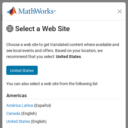
Skip to content
MATLAB Help Center
Off-Canvas Navigation Menu Toggle
Select a Web Site
Main Content
Documentation Home
drawnow
MATLAB
Choose a web site to get translated content where available and
Graphics
Update figures and process callbacks
see local events and offers. Based on your location, we
2-D and 3-D Plots
recommend that you select:
United States
.
collapse all in page
Animation
Syntax
United States
MATLAB
drawnow
Graphics
You can also select a web site from the following list
drawnow limitrate
Graphics Performance
drawnow nocallbacks
Americas
drawnow limitrate nocallbacks
drawnow
drawnow update
América Latina
(Español)
ON THIS PAGE
drawnow expose
Canada
(English)
Syntax
Description
Description
United States
(English)
updates figures and processes any pending callbacks.
drawnow
Examples