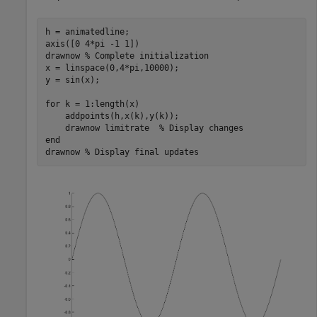
h = animatedline;

axis([0 4*pi -1 1])

drawnow 
% Complete initialization
x = linspace(0,4*pi,10000);

y = sin(x);

for
 k = 1:length(x)

    addpoints(h,x(k),y(k));

    drawnow 
limitrate
% Display changes
end
drawnow 
% Display final updates