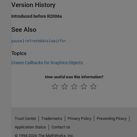
Version History
Introduced before R2006a
See Also
|
|
pause
refreshdata
waitfor
Topics
Create Callbacks for Graphics Objects
How useful was this information?
Trust Center
Trademarks
Privacy Policy
Preventing Piracy
Application Status
Contact Us
© 1994-2026 The MathWorks, Inc.