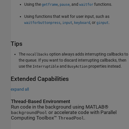
Using the
,
, and
functions.
getframe
pause
waitfor
Using functions that wait for user input, such as
,
,
, or
.
waitforbuttonpress
input
keyboard
ginput
Tips
The
option always adds interrupting callbacks to
nocallbacks
the queue. If you want to discard interrupting callbacks, then
use the
and
properties instead.
Interruptible
BusyAction
Extended Capabilities
expand all
Thread-Based Environment
Run code in the background using MATLAB®
or accelerate code with Parallel
backgroundPool
Computing Toolbox™
.
ThreadPool