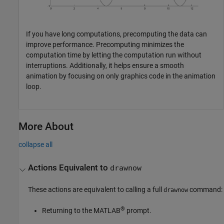
If you have long computations, precomputing the data can
improve performance. Precomputing minimizes the
computation time by letting the computation run without
interruptions. Additionally, it helps ensure a smooth
animation by focusing on only graphics code in the animation
loop.
More About
collapse all
Actions Equivalent to
drawnow
These actions are equivalent to calling a full
command:
drawnow
®
Returning to the MATLAB
prompt.