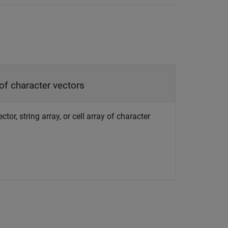
 of character vectors
or, string array, or cell array of character