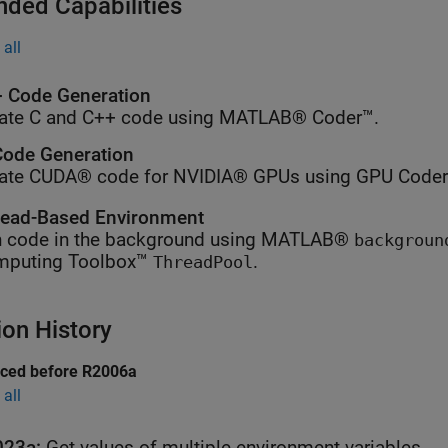
nded Capabilities
all
 Code Generation
ate C and C++ code using MATLAB® Coder™.
ode Generation
ate CUDA® code for NVIDIA® GPUs using GPU Coder
ead-Based Environment
 code in the background using MATLAB®
backgroun
mputing Toolbox™
.
ThreadPool
ion History
uced before R2006a
all
023a:
Get values of multiple environment variables