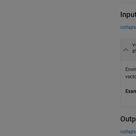
Inpu
collaps
v
s
Envir
vecto
Exa
Outp
collaps