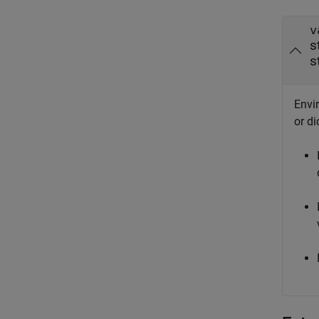
v
s
s
Envir
or di