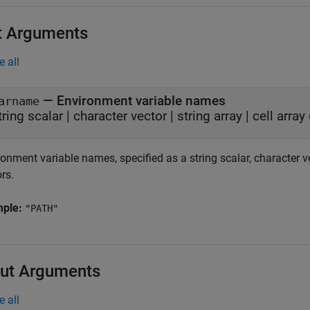
t Arguments
e all
—
Environment variable names
arname
tring scalar
|
character vector
|
string array
|
cell array
onment variable names, specified as a string scalar, character vect
rs.
mple:
"PATH"
ut Arguments
e all