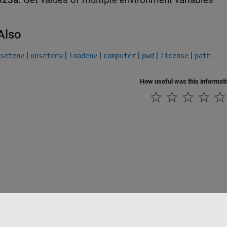
Also
|
|
|
|
|
|
setenv
unsetenv
loadenv
computer
pwd
license
path
How useful was this informat