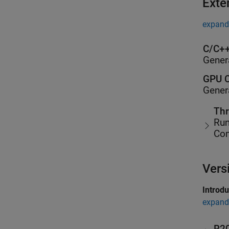
Exte
expand 
C/C++
Gener
GPU C
Gener
Thr
Run
Co
Vers
Introd
expand 
R2