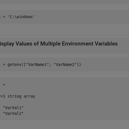
isplay Values of Multiple Environment Variables
l = getenv([
"VarName1"
; 
"VarName2"
])
 =

2×1 string array

  "VarVal1"

  "VarVal2"                                        