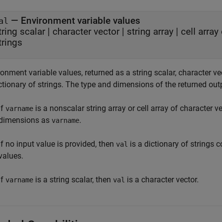
— Environment variable values
al
tring scalar | character vector | string array | cell arra
trings
onment variable values, returned as a string scalar, character vect
ctionary of strings. The type and dimensions of the returned out
If
is a nonscalar string array or cell array of character v
varname
dimensions as
.
varname
If no input value is provided, then
is a dictionary of strings
val
values.
If
is a string scalar, then
is a character vector.
varname
val