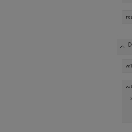
D
va
val
  
  
  