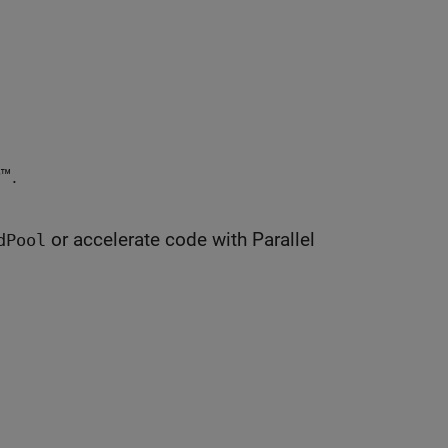
™.
or accelerate code with Parallel
dPool