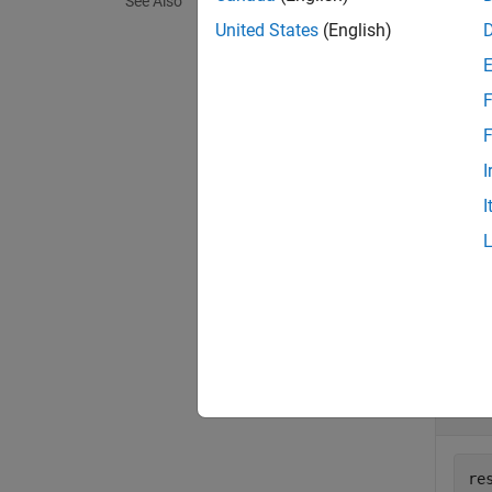
See Also
On UNI
United States
(English)
a
Mac
p
create
F
exampl
F
I
= g
val
I
exampl
Exa
collaps
D
re