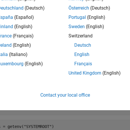
®
®
X
platforms, the shell you use to start MATLAB
determines the
Deutschland
(Deutsch)
Österreich
(Deutsch)
latform, starting MATLAB from the
folder creates
Applications
España
(Español)
Portugal
(English)
d by starting MATLAB from Terminal.
inland
(English)
Sweden
(English)
e
rance
(Français)
Switzerland
reland
(English)
Deutsch
returns a dictionary of strings containing all environm
etenv()
talia
(Italiano)
English
e
Luxembourg
(English)
Français
United Kingdom
(English)
mples
e all
Contact your local office
isplay System Root Directory on
Windows
s = getenv(
"SYSTEMROOT"