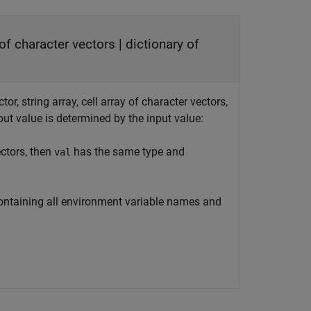
y of character vectors | dictionary of
or, string array, cell array of character vectors,
put value is determined by the input value:
ectors, then
has the same type and
val
 containing all environment variable names and