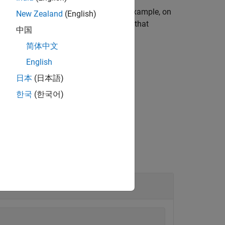
 operating system environment. For example, on
New Zealand
(English)
 an environment that is different from that
中国
简体中文
English
日本
(日本語)
ent names and values.
한국
(한국어)