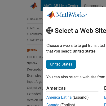
Skip to content
MATLAB Help Center
Community
Document
Documentation Home
MATLAB
get
Select a Web Sit
Environment and Settings
System Commands
Get env
Choose a web site to get translated
getenv
that you select:
United States
.
collaps
ON THIS PAGE
Synt
Syntax
United States
Description
val = 
Examples
You can also select a web site from 
val = 
Input Arguments
Desc
Americas
Output Arguments
Extended Capabilities
= g
val
América Latina
(Español)
then
Version History
ge
Canada
(English)