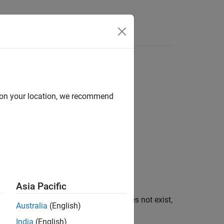
d on your location, we recommend
Asia Pacific
onment variable
. If
does not exist,
varname
varname
Australia
(English)
India
(English)