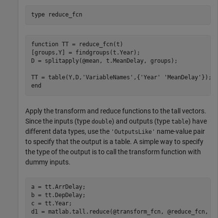
type 
reduce_fcn
function TT = reduce_fcn(t)

[groups,Y] = findgroups(t.Year);

D = splitapply(@mean, t.MeanDelay, groups);

TT = table(Y,D,'VariableNames',{'Year' 'MeanDelay'});

Apply the transform and reduce functions to the tall vectors.
Since the inputs (type
) and outputs (type
) have
double
table
different data types, use the
name-value pair
'OutputsLike'
to specify that the output is a table. A simple way to specify
the type of the output is to call the transform function with
dummy inputs.
a = tt.ArrDelay;

b = tt.DepDelay;

c = tt.Year;

d1 = matlab.tall.reduce(@transform_fcn, @reduce_fcn, a