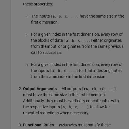
these properties:
The inputs
have the same size in the
[a, b, c, ...]
first dimension.
For a given index in the first dimension, every row of
the blocks of data
either originates
[a, b, c, ...]
from the input, or originates from the same previous
call to
.
reducefcn
For a given index in the first dimension, every row of
the inputs
for that index originates
[a, b, c, ...]
from the same index in the first dimension.
Output Arguments
— All outputs
[rA, rB, rC, ...]
must have the same size in the first dimension.
Additionally, they must be vertically concatenable with
the respective inputs
to allow for
[a, b, c, ...]
repeated reductions when necessary.
Functional Rules
—
must satisfy these
reducefcn