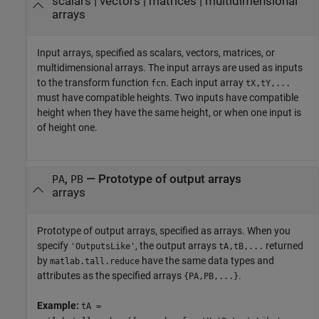
scalars
|
vectors
|
matrices
|
multidimensional
arrays
Input arrays, specified as scalars, vectors, matrices, or
multidimensional arrays. The input arrays are used as inputs
to the transform function
. Each input array
fcn
tX,tY,...
must have compatible heights. Two inputs have compatible
height when they have the same height, or when one input is
of height one.
,
—
Prototype of output arrays
PA
PB
arrays
Prototype of output arrays, specified as arrays. When you
specify
, the output arrays
returned
'OutputsLike'
tA,tB,...
by
have the same data types and
matlab.tall.reduce
attributes as the specified arrays
.
{PA,PB,...}
Example:
tA =