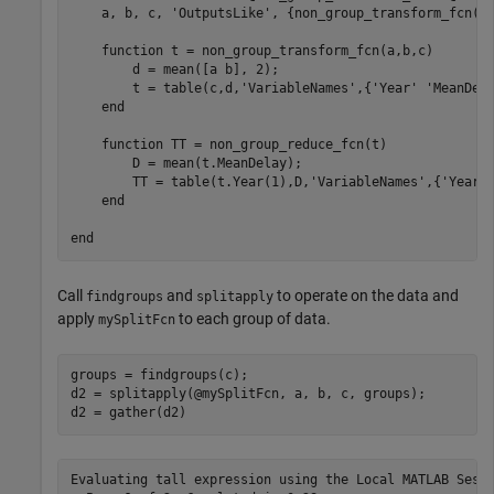
    a, b, c, 'OutputsLike', {non_group_transform_fcn(0,
    function t = non_group_transform_fcn(a,b,c)

        d = mean([a b], 2);

        t = table(c,d,'VariableNames',{'Year' 'MeanDela
    end

    function TT = non_group_reduce_fcn(t)

        D = mean(t.MeanDelay);

        TT = table(t.Year(1),D,'VariableNames',{'Year' 
    end

Call
and
to operate on the data and
findgroups
splitapply
apply
to each group of data.
mySplitFcn
groups = findgroups(c);

d2 = splitapply(@mySplitFcn, a, b, c, groups);

d2 = gather(d2)
Evaluating tall expression using the Local MATLAB Sessi