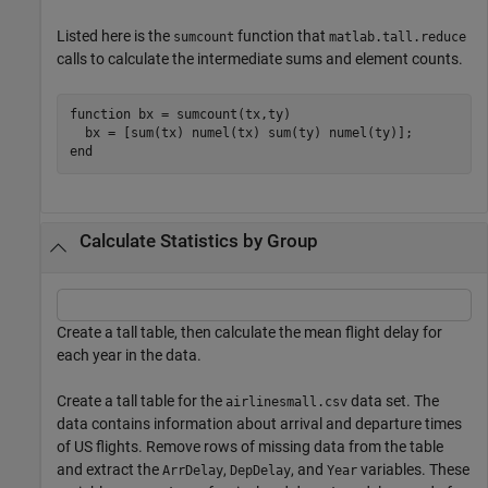
Listed here is the
function that
sumcount
matlab.tall.reduce
calls to calculate the intermediate sums and element counts.
function
 bx = sumcount(tx,ty)

end
Calculate Statistics by Group
Create a tall table, then calculate the mean flight delay for
each year in the data.
Create a tall table for the
data set. The
airlinesmall.csv
data contains information about arrival and departure times
of US flights. Remove rows of missing data from the table
and extract the
,
, and
variables. These
ArrDelay
DepDelay
Year