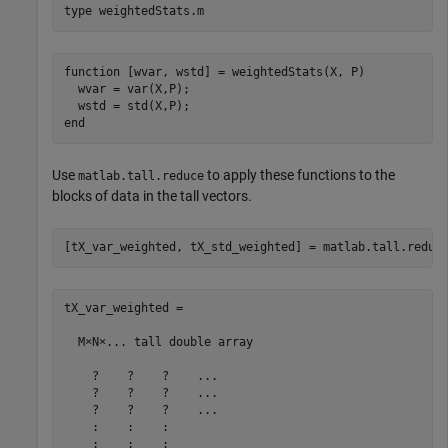
type 
weightedStats.m
function [wvar, wstd] = weightedStats(X, P)

  wvar = var(X,P);

  wstd = std(X,P);

Use
to apply these functions to the
matlab.tall.reduce
blocks of data in the tall vectors.
[tX_var_weighted, tX_std_weighted] = matlab.tall.reduc
tX_var_weighted =

  M×N×... tall double array

    ?    ?    ?    ...

    ?    ?    ?    ...

    ?    ?    ?    ...

    :    :    :

    :    :    :
