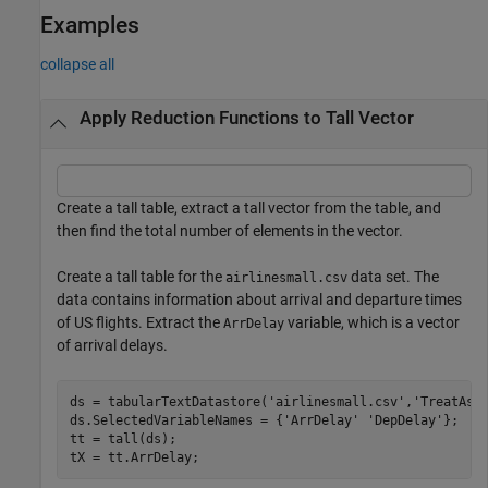
Examples
collapse all
Apply Reduction Functions to Tall Vector
Create a tall table, extract a tall vector from the table, and
then find the total number of elements in the vector.
Create a tall table for the
data set. The
airlinesmall.csv
data contains information about arrival and departure times
of US flights. Extract the
variable, which is a vector
ArrDelay
of arrival delays.
ds = tabularTextDatastore(
'airlinesmall.csv'
,
'TreatAsM
ds.SelectedVariableNames = {
'ArrDelay'
'DepDelay'
};

tt = tall(ds);

tX = tt.ArrDelay;