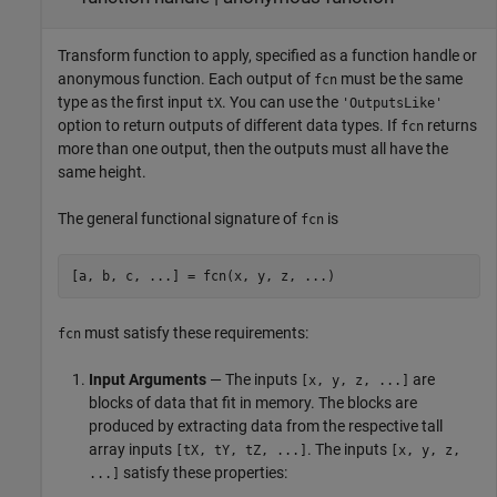
Transform function to apply, specified as a function handle or
anonymous function. Each output of
must be the same
fcn
type as the first input
. You can use the
tX
'OutputsLike'
option to return outputs of different data types. If
returns
fcn
more than one output, then the outputs must all have the
same height.
The general functional signature of
is
fcn
[a, b, c, ...] = fcn(x, y, z, ...)
must satisfy these requirements:
fcn
Input Arguments
— The inputs
are
[x, y, z, ...]
blocks of data that fit in memory. The blocks are
produced by extracting data from the respective tall
array inputs
. The inputs
[tX, tY, tZ, ...]
[x, y, z,
satisfy these properties:
...]