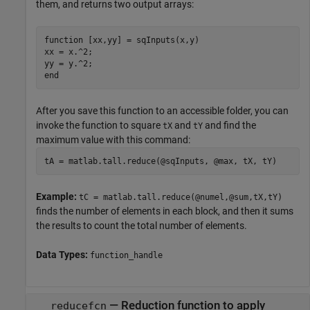
them, and returns two output arrays:
function
 [xx,yy] = sqInputs(x,y)

xx = x.^2;

end
After you save this function to an accessible folder, you can
invoke the function to square
and
and find the
tX
tY
maximum value with this command:
tA = matlab.tall.reduce(@sqInputs, @max, tX, tY)
Example:
tC = matlab.tall.reduce(@numel,@sum,tX,tY)
finds the number of elements in each block, and then it sums
the results to count the total number of elements.
Data Types:
function_handle
—
Reduction function to apply
reducefcn