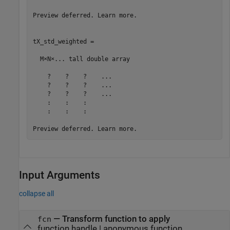
Preview deferred. Learn more.

tX_std_weighted =

  M×N×... tall double array

    ?    ?    ?    ...

    ?    ?    ?    ...

    ?    ?    ?    ...

    :    :    :

    :    :    :

Input Arguments
collapse all
—
Transform function to apply
fcn
function handle
|
anonymous function