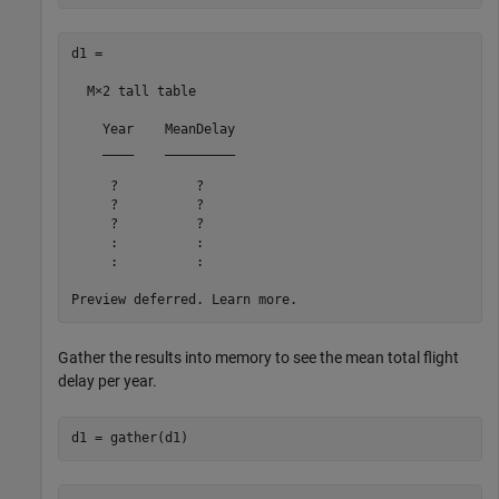
d1 =

  M×2 tall table

    Year    MeanDelay

    ____    _________

     ?          ?    

     ?          ?    

     ?          ?    

     :          :

     :          :

Gather the results into memory to see the mean total flight
delay per year.
d1 = gather(d1)