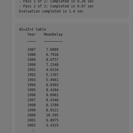
- Pass 1 of 2: Completed in 0.28 sec

- Pass 2 of 2: Completed in 0.67 sec

d2=
22×2 table
    Year    MeanDelay

    ____    _________

    1987     7.6889  

    1988     6.7918  

    1989     8.0757  

    1990     7.1548  

    1991     4.0134  

    1992     5.1767  

    1993     5.4941  

    1994     6.0303  

    1995     8.4284  

    1996     9.6981  

    1997     8.4346  

    1998     8.3789  

    1999     8.9121  

    2000     10.595  

    2001     6.8975  

    2002     3.4325  

      ⋮
