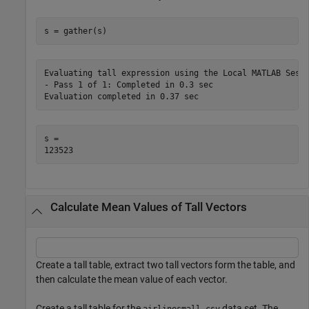
s = gather(s)
Evaluating tall expression using the Local MATLAB Sessi
- Pass 1 of 1: Completed in 0.3 sec

s = 

Calculate Mean Values of Tall Vectors
Create a tall table, extract two tall vectors form the table, and
then calculate the mean value of each vector.
Create a tall table for the
data set. The
airlinesmall.csv