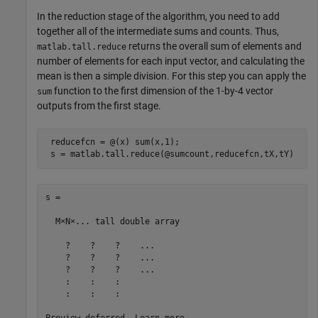
In the reduction stage of the algorithm, you need to add
together all of the intermediate sums and counts. Thus,
returns the overall sum of elements and
matlab.tall.reduce
number of elements for each input vector, and calculating the
mean is then a simple division. For this step you can apply the
function to the first dimension of the 1-by-4 vector
sum
outputs from the first stage.
 reducefcn = @(x) sum(x,1);

 s = matlab.tall.reduce(@sumcount,reducefcn,tX,tY)
s =

  M×N×... tall double array

    ?    ?    ?    ...

    ?    ?    ?    ...

    ?    ?    ?    ...

    :    :    :

    :    :    :
