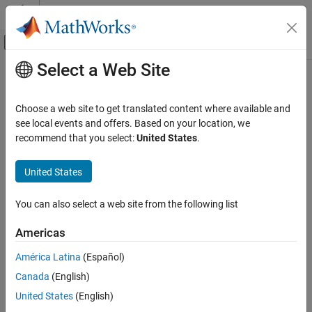
Skip to content
MATLAB Help Center
Off-Canvas Navigation Menu Toggle
Select a Web Site
Main Content
Documentation Home
matlab.tall.reduce
MATLAB
Choose a web site to get translated content where available and
Data Import and Analysis
Reduce arrays by applying reduction algorithm to blocks of data
see local events and offers. Based on your location, we
Large Files and Big Data
recommend that you select:
United States
.
collapse all in page
Tall Arrays
Syntax
United States
matlab.tall.reduce
tA = matlab.tall.reduce(fcn,reducefcn,tX)
ON THIS PAGE
You can also select a web site from the following list
tA = matlab.tall.reduce(fcn,reducefcn,tX,tY,...)
Syntax
[tA,tB,...] = matlab.tall.reduce(fcn,reducefcn,tX,tY,...)
Americas
Description
[tA,tB,...] = matlab.tall.reduce(
___
,'OutputsLike',
Examples
{PA,PB,...})
América Latina
(Español)
Description
Input Arguments
Canada
(English)
Output Arguments
applies the
= matlab.tall.reduce(
,
,
)
tA
fcn
reducefcn
tX
United States
(English)
More About
function
to each
block
of array
to generate partial results.
fcn
tX