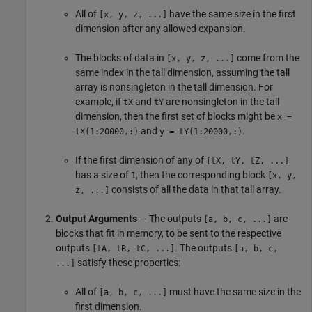
All of
have the same size in the first
[x, y, z, ...]
dimension after any allowed expansion.
The blocks of data in
come from the
[x, y, z, ...]
same index in the tall dimension, assuming the tall
array is nonsingleton in the tall dimension. For
example, if
and
are nonsingleton in the tall
tX
tY
dimension, then the first set of blocks might be
x =
and
.
tX(1:20000,:)
y = tY(1:20000,:)
If the first dimension of any of
[tX, tY, tZ, ...]
has a size of
, then the corresponding block
1
[x, y,
consists of all the data in that tall array.
z, ...]
Output Arguments
— The outputs
are
[a, b, c, ...]
blocks that fit in memory, to be sent to the respective
outputs
. The outputs
[tA, tB, tC, ...]
[a, b, c,
satisfy these properties:
...]
All of
must have the same size in the
[a, b, c, ...]
first dimension.