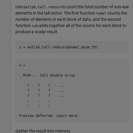
Use
to count the total number of non-
matlab.tall.reduce
NaN
elements in the tall vector. The first function
counts the
numel
number of elements in each block of data, and the second
function
adds together all of the counts for each block to
sum
produce a scalar result.
s = matlab.tall.reduce(@numel,@sum,tX)
s =

  M×N×... tall double array

    ?    ?    ?    ...

    ?    ?    ?    ...

    ?    ?    ?    ...

    :    :    :

    :    :    :

Gather the result into memory.