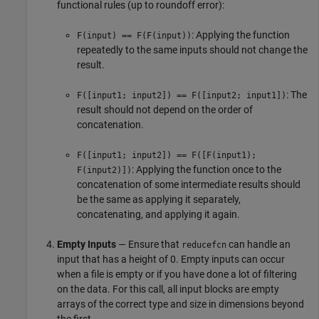
functional rules (up to roundoff error):
: Applying the function
F(input) == F(F(input))
repeatedly to the same inputs should not change the
result.
: The
F([input1; input2]) == F([input2; input1])
result should not depend on the order of
concatenation.
F([input1; input2]) == F([F(input1);
: Applying the function once to the
F(input2)])
concatenation of some intermediate results should
be the same as applying it separately,
concatenating, and applying it again.
Empty Inputs
— Ensure that
can handle an
reducefcn
input that has a height of 0. Empty inputs can occur
when a file is empty or if you have done a lot of filtering
on the data. For this call, all input blocks are empty
arrays of the correct type and size in dimensions beyond