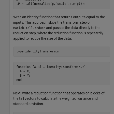
tP = tall(normalize(p,
'scale'
,sum(p)));
Write an identity function that returns outputs equal to the
inputs. This approach skips the transform step of
and passes the data directly to the
matlab.tall.reduce
reduction step, where the reduction function is repeatedly
applied to reduce the size of the data.
type 
identityTransform.m
function [A,B] = identityTransform(X,Y)

  A = X;

  B = Y;

Next, write a reduction function that operates on blocks of
the tall vectors to calculate the weighted variance and
standard deviation.