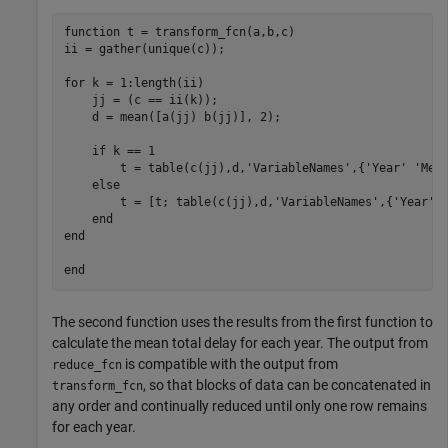
function t = transform_fcn(a,b,c)

ii = gather(unique(c));

for k = 1:length(ii)

    jj = (c == ii(k));

    d = mean([a(jj) b(jj)], 2);

    if k == 1

        t = table(c(jj),d,'VariableNames',{'Year' 'Mean
    else

        t = [t; table(c(jj),d,'VariableNames',{'Year' '
    end

end

The second function uses the results from the first function to
calculate the mean total delay for each year. The output from
is compatible with the output from
reduce_fcn
, so that blocks of data can be concatenated in
transform_fcn
any order and continually reduced until only one row remains
for each year.