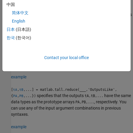
requested from
.
matlab.tall.reduce
中国
简体中文
must have the same number of inputs and outputs
reducefcn
as the number of outputs requested from
English
.
matlab.tall.reduce
日本
(日本語)
한국
(한국어)
Each output of
and
must be the same type as
fcn
reducefcn
the first input
.
tX
Contact your local office
Corresponding outputs of
and
must have the
fcn
reducefcn
same height.
example
[
,
,...] = matlab.tall.reduce(
___
,'OutputsLike',
tA
tB
specifies that the outputs
have the same
{
,
,...})
tA,tB,...
PA
PB
data types as the prototype arrays
, respectively. You
PA,PB,...
can use any of the input argument combinations in previous
syntaxes.
example