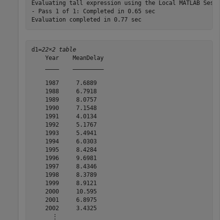
Evaluating tall expression using the Local MATLAB Sessi
- Pass 1 of 1: Completed in 0.65 sec

d1=
22×2 table
    Year    MeanDelay

    ____    _________

    1987     7.6889  

    1988     6.7918  

    1989     8.0757  

    1990     7.1548  

    1991     4.0134  

    1992     5.1767  

    1993     5.4941  

    1994     6.0303  

    1995     8.4284  

    1996     9.6981  

    1997     8.4346  

    1998     8.3789  

    1999     8.9121  

    2000     10.595  

    2001     6.8975  

    2002     3.4325  

      ⋮
