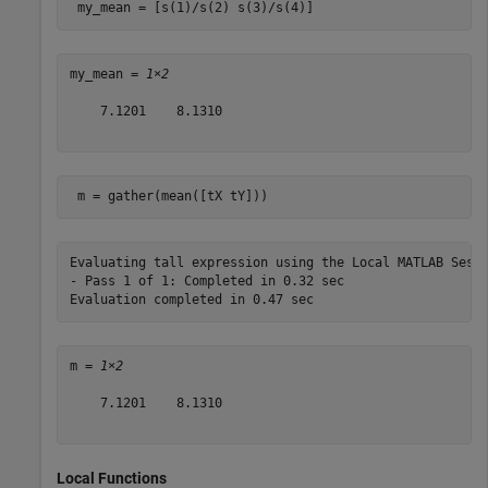
 my_mean = [s(1)/s(2) s(3)/s(4)]
my_mean = 
1×2
    7.1201    8.1310

 m = gather(mean([tX tY]))
Evaluating tall expression using the Local MATLAB Sessi
- Pass 1 of 1: Completed in 0.32 sec

m = 
1×2
    7.1201    8.1310

Local Functions