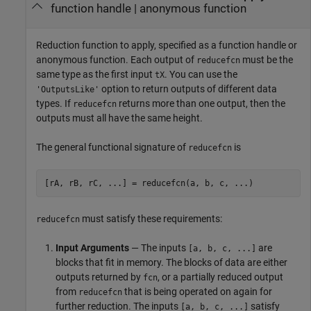
function handle
|
anonymous function
Reduction function to apply, specified as a function handle or
anonymous function. Each output of
must be the
reducefcn
same type as the first input
. You can use the
tX
option to return outputs of different data
'OutputsLike'
types. If
returns more than one output, then the
reducefcn
outputs must all have the same height.
The general functional signature of
is
reducefcn
[rA, rB, rC, ...] = reducefcn(a, b, c, ...)
must satisfy these requirements:
reducefcn
Input Arguments
— The inputs
are
[a, b, c, ...]
blocks that fit in memory. The blocks of data are either
outputs returned by
, or a partially reduced output
fcn
from
that is being operated on again for
reducefcn
further reduction. The inputs
satisfy
[a, b, c, ...]