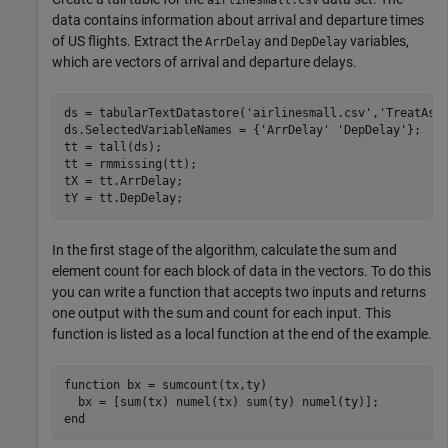
data contains information about arrival and departure times
of US flights. Extract the
and
variables,
ArrDelay
DepDelay
which are vectors of arrival and departure delays.
ds = tabularTextDatastore(
'airlinesmall.csv'
,
'TreatAsM
ds.SelectedVariableNames = {
'ArrDelay'
'DepDelay'
};

tt = tall(ds);

tt = rmmissing(tt);

tX = tt.ArrDelay;

tY = tt.DepDelay;
In the first stage of the algorithm, calculate the sum and
element count for each block of data in the vectors. To do this
you can write a function that accepts two inputs and returns
one output with the sum and count for each input. This
function is listed as a local function at the end of the example.
function
 bx = sumcount(tx,ty)

end