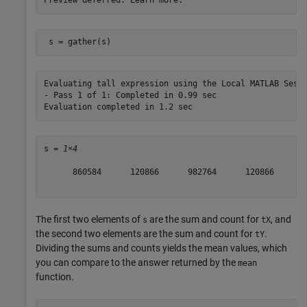
 s = gather(s)
Evaluating tall expression using the Local MATLAB Sessi
- Pass 1 of 1: Completed in 0.99 sec

s = 
1×4
      860584      120866      982764      120866

The first two elements of
are the sum and count for
, and
s
tX
the second two elements are the sum and count for
.
tY
Dividing the sums and counts yields the mean values, which
you can compare to the answer returned by the
mean
function.