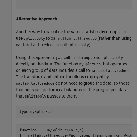
Alternative Approach
Another way to calculate the same statistics by group is to
use
to call
(rather than using
splitapply
matlab.tall.reduce
to call
).
matlab.tall.reduce
splitapply
Using this approach, you call
and
findgroups
splitapply
directly on the data. The function
that operates
mySplitFcn
on each group of data includes a call to
.
matlab.tall.reduce
The transform and reduce functions employed by
do not need to group the data, so those
matlab.tall.reduce
functions just perform calculations on the pregrouped data
that
passes to them.
splitapply
type 
mySplitFcn
function T = mySplitFcn(a,b,c)

T = matlab.tall.reduce(@non_group_transform_fcn, @non_g