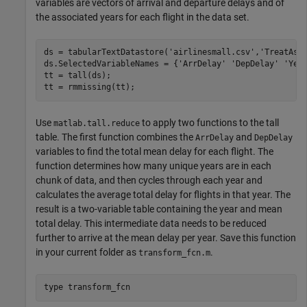
variables are vectors of arrival and departure delays and of
the associated years for each flight in the data set.
ds = tabularTextDatastore(
'airlinesmall.csv'
,
'TreatAsM
ds.SelectedVariableNames = {
'ArrDelay'
'DepDelay'
'Yea
tt = tall(ds);

tt = rmmissing(tt);
Use
to apply two functions to the tall
matlab.tall.reduce
table. The first function combines the
and
ArrDelay
DepDelay
variables to find the total mean delay for each flight. The
function determines how many unique years are in each
chunk of data, and then cycles through each year and
calculates the average total delay for flights in that year. The
result is a two-variable table containing the year and mean
total delay. This intermediate data needs to be reduced
further to arrive at the mean delay per year. Save this function
in your current folder as
.
transform_fcn.m
type 
transform_fcn