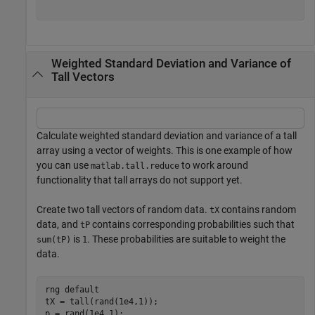
Weighted Standard Deviation and Variance of
Tall Vectors
Calculate weighted standard deviation and variance of a tall
array using a vector of weights. This is one example of how
you can use
to work around
matlab.tall.reduce
functionality that tall arrays do not support yet.
Create two tall vectors of random data.
contains random
tX
data, and
contains corresponding probabilities such that
tP
is
. These probabilities are suitable to weight the
sum(tP)
1
data.
rng 
default
tX = tall(rand(1e4,1));

p = rand(1e4,1);
