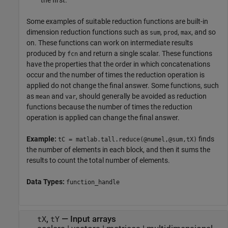
the first.
Some examples of suitable reduction functions are built-in
dimension reduction functions such as
,
,
, and so
sum
prod
max
on. These functions can work on intermediate results
produced by
and return a single scalar. These functions
fcn
have the properties that the order in which concatenations
occur and the number of times the reduction operation is
applied do not change the final answer. Some functions, such
as
and
, should generally be avoided as reduction
mean
var
functions because the number of times the reduction
operation is applied can change the final answer.
Example:
finds
tC = matlab.tall.reduce(@numel,@sum,tX)
the number of elements in each block, and then it sums the
results to count the total number of elements.
Data Types:
function_handle
,
—
Input arrays
tX
tY