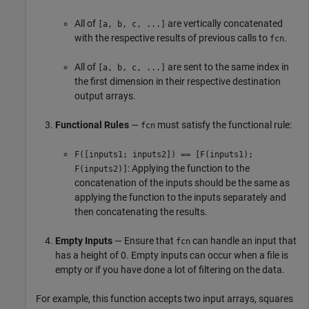
All of
are vertically concatenated
[a, b, c, ...]
with the respective results of previous calls to
.
fcn
All of
are sent to the same index in
[a, b, c, ...]
the first dimension in their respective destination
output arrays.
Functional Rules
—
must satisfy the functional rule:
fcn
F([inputs1; inputs2]) == [F(inputs1);
: Applying the function to the
F(inputs2)]
concatenation of the inputs should be the same as
applying the function to the inputs separately and
then concatenating the results.
Empty Inputs
— Ensure that
can handle an input that
fcn
has a height of 0. Empty inputs can occur when a file is
empty or if you have done a lot of filtering on the data.
For example, this function accepts two input arrays, squares