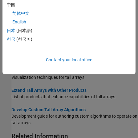
中国
How to leverage lazy execution of tall arrays to optimize
performance of calculations.
简体中文
English
Index and View Tall Array Elements
日本
(日本語)
Extract, assign, and view portions of a tall array.
한국
(한국어)
Grouped Statistics Calculations with Tall Arrays
This example shows how to calculate grouped statistics of a tall
timetable containing power outage data.
Contact your local office
Visualization of Tall Arrays
Visualization techniques for tall arrays.
Extend Tall Arrays with Other Products
List of products that enhance capabilities of tall arrays.
Develop Custom Tall Array Algorithms
Development guide for authoring custom algorithms to operate on
tall arrays.
Related Information