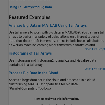
Using Tall Arrays for Big Data
Featured Examples
Analyze Big Data in MATLAB Using Tall Arrays
Use tall arrays to work with big data in MATLAB®. You can use tall
arrays to perform a variety of calculations on different types of
data that does not fit in memory. These include basic calculations,
as well as machine learning algorithms within Statistics and
Machine Learning Toolbox™.
Open Live Script
Histograms of Tall Arrays
Use histogram and histogram2 to analyze and visualize data
contained in a tall array.
Open Live Script
Process Big Data in the Cloud
Access a large data set in the cloud and process it in a cloud
cluster using MATLAB® capabilities for big data.
(Parallel Computing Toolbox)
How useful was this information?