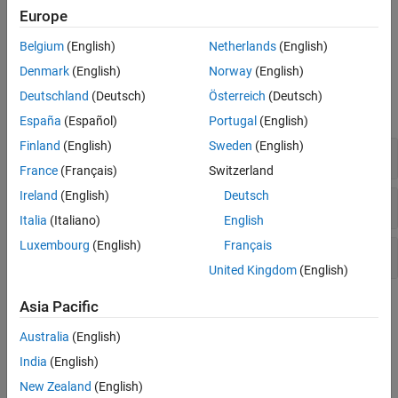
For more information about integrating with big data systems or
Europe
compiling tall array algorithms, see
Extend Tall Arrays with Other
Products
.
Belgium
(English)
Netherlands
(English)
Denmark
(English)
Norway
(English)
Functions
Deutschland
(Deutsch)
Österreich
(Deutsch)
expand all
España
(Español)
Portugal
(English)
Finland
(English)
Sweden
(English)
Creation and Evaluation
France
(Français)
Switzerland
Ireland
(English)
Deutsch
Determine Type
Italia
(Italiano)
English
Luxembourg
(English)
Français
Develop Custom Algorithms
United Kingdom
(English)
Topics
Asia Pacific
Australia
(English)
Tall Arrays for Out-of-Memory Data
Learn about tall arrays and perform an example calculation.
India
(English)
New Zealand
(English)
Lazy Evaluation of Tall Arrays