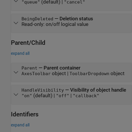
(default) |
"queue"
"cancel"
—
Deletion status
BeingDeleted
Read-only:
on/off logical value
Parent/Child
expand all
—
Parent container
Parent
object
|
object
AxesToolbar
ToolbarDropdown
—
Visibility of object handle
HandleVisibility
(default) |
|
"on"
"off"
"callback"
Identifiers
expand all