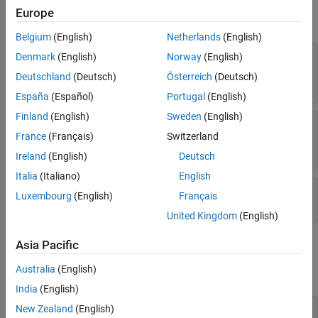
Unused Properties
Europe
expand all
Version History
Belgium
(English)
Netherlands
(English)
See Also
—
Button icon
Icon
Denmark
(English)
Norway
(English)
(default) |
filename
|
m
-by-
n
-by-3 array
|
"none"
Deutschland
(Deutsch)
Österreich
(Deutsch)
m
-by-
n
matrix
|
name of predefined icon
España
(Español)
Portugal
(English)
Finland
(English)
Sweden
(English)
—
Button tooltip
Tooltip
(default) |
string array
|
character vector
|
cell
""
France
(Français)
Switzerland
array of character vectors
Ireland
(English)
Deutsch
Italia
(Italiano)
English
—
State of visibility
Visible
Luxembourg
(English)
Français
(default) |
on/off logical value
"on"
United Kingdom
(English)
Asia Pacific
Callbacks
Australia
(English)
expand all
India
(English)
—
Push button callback
ButtonPushedFcn
New Zealand
(English)