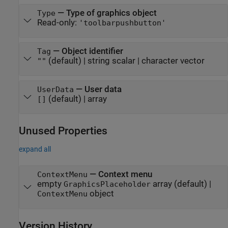
—
Type of graphics object
Type
Read-only:
'toolbarpushbutton'
—
Object identifier
Tag
(default) |
string scalar
|
character vector
""
—
User data
UserData
(default) |
array
[]
Unused Properties
expand all
—
Context menu
ContextMenu
empty
array
(default) |
GraphicsPlaceholder
object
ContextMenu
Version History