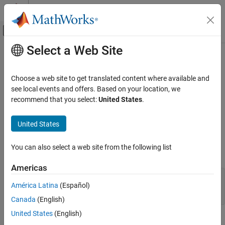
Skip to content
MATLAB Help Center
Off-Canvas Navigation Menu Toggle
Select a Web Site
Main Content
Documentation Home
ToolbarPushButton Properties
MATLAB
Choose a web site to get translated content where available and
Graphics
Axes toolbar push button appearance and behavior
see local events and offers. Based on your location, we
Labels and Styling
recommend that you select:
United States
.
expand all in page
Interactions, Camera Views, and Lighting
properties control the appearance and
ToolbarPushButton
Interaction Control
United States
behavior of the axes
object. By changing
ToolbarPushButton
property values, you can modify certain aspects of the push
ToolbarPushButton Properties
You can also select a web site from the following list
button.
ON THIS PAGE
Americas
Button
tb = axtoolbar("default");

Callbacks
América Latina
(Español)
btn = axtoolbarbtn(tb,"push");

Callback Execution Control
Canada
(English)
Parent/Child
United States
(English)
Identifiers
Button