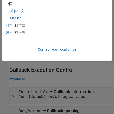
(default) |
function handle
|
cell array
|
''
中国
character vector
简体中文
English
—
Creation function
CreateFcn
(default) |
function handle
|
cell array
|
string
日本
(日本語)
""
scalar
|
character vector
한국
(한국어)
—
Deletion function
DeleteFcn
(default) |
function handle
|
cell array
|
string
""
Contact your local office
scalar
|
character vector
Callback Execution Control
expand all
—
Callback interruption
Interruptible
(default) |
on/off logical value
"on"
—
Callback queuing
BusyAction