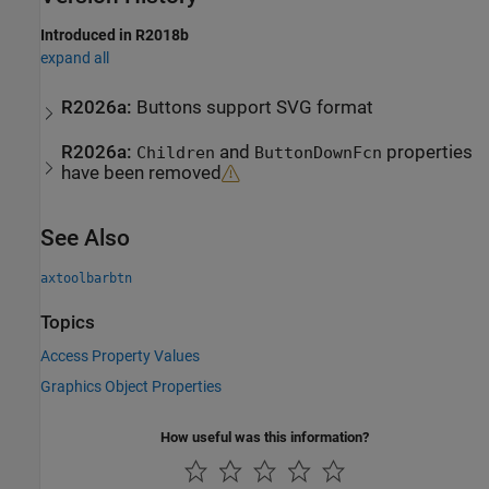
Introduced in R2018b
expand all
R2026a:
Buttons support SVG format
R2026a:
and
properties
Children
ButtonDownFcn
have been removed
See Also
axtoolbarbtn
Topics
Access Property Values
Graphics Object Properties
How useful was this information?