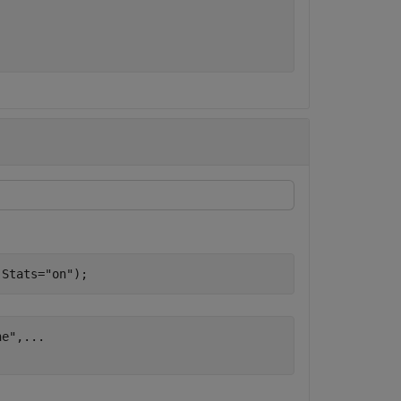
,Stats=
"on"
);
ne"
,
...