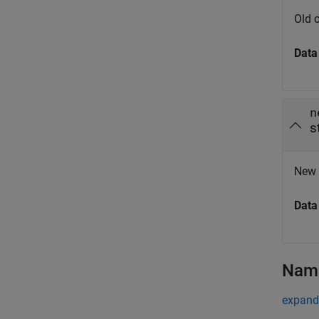
Old o
Data
n
s
New o
Data
Name
expand 