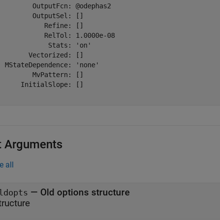
         OutputFcn: @odephas2

         OutputSel: []

            Refine: []

            RelTol: 1.0000e-08

             Stats: 'on'

        Vectorized: []

  MStateDependence: 'none'

         MvPattern: []

      InitialSlope: []

t Arguments
e all
—
Old options structure
ldopts
tructure