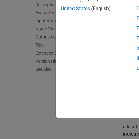
options
Description
the str
United States
(English)
Examples
exampl
Input Arguments
F
Name-Value Arguments
exampl
Output Arguments
F
Tips
options
I
value a
Extended Capabilities
I
structu
Version History
See Also
exampl
options
structu
exampl
odeset
indicat