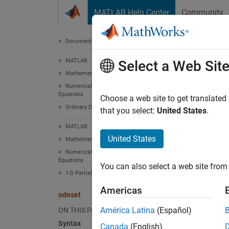
Skip to content
MATLAB Help Center
Community
Document
Documentation Home
MATLAB
ode
Select a Web Sit
Mathematics
Numerical Integration and Differential
Equations
Create 
Choose a web site to get translated
Ordinary Differential Equations
that you select:
United States
.
collaps
MATLAB
Synt
United States
Mathematics
Numerical Integration and Differential
option
Equations
You can also select a web site from 
option
1-D Partial Differential Equations
option
Americas
odeset
odeset
Desc
América Latina
(Español)
ON THIS PAGE
Syntax
Canada
(English)