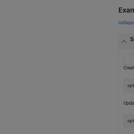
Exa
collaps
S
Crea
op
Upda
op