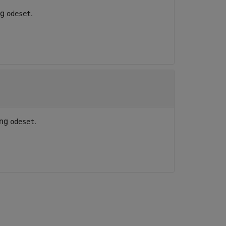
ng
.
odeset
ing
.
odeset