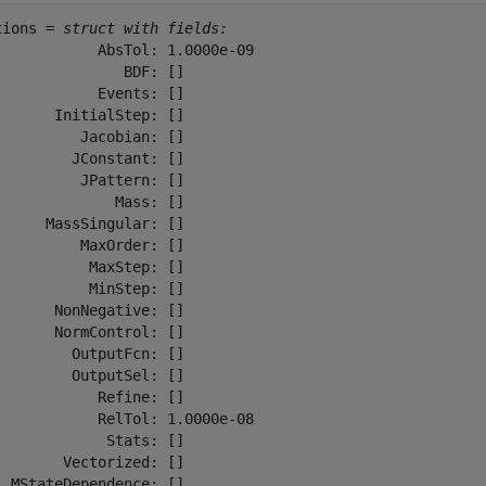
tions = 
struct with fields:
            AbsTol: 1.0000e-09

               BDF: []

            Events: []

       InitialStep: []

          Jacobian: []

         JConstant: []

          JPattern: []

              Mass: []

      MassSingular: []

          MaxOrder: []

           MaxStep: []

           MinStep: []

       NonNegative: []

       NormControl: []

         OutputFcn: []

         OutputSel: []

            Refine: []

            RelTol: 1.0000e-08

             Stats: []

        Vectorized: []

  MStateDependence: []
