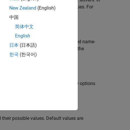
y unspecified options have default values. For
New Zealand
(English)
 with
set to
.
RelTol
1e-3
中国
简体中文
English
cture,
, using the newly specified name-
oldopts
日本
(日本語)
ns, and adds values for new options to the
한국
(한국어)
re,
, by combining it with a new options
oldopts
sponding options in
.
oldopts
their possible values. Default values are