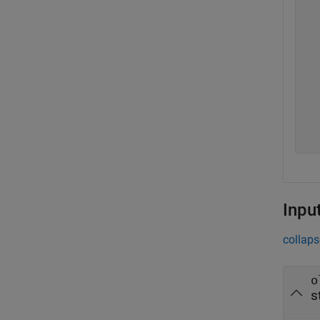
  
  
  
  
  
  
  
  
  
Inpu
collaps
o
s