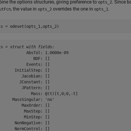
ine the options structures, giving preference to
. Since b
opts_2
, the value in
overrides the one in
.
utFcn
opts_2
opts_1
ts = odeset(opts_1,opts_2)
ts = 
struct with fields:
            AbsTol: 1.0000e-09

               BDF: []

            Events: []

       InitialStep: []

          Jacobian: []

         JConstant: []

          JPattern: []

              Mass: @(t)[t,0;0,-t]

      MassSingular: 'no'

          MaxOrder: []

           MaxStep: []

           MinStep: []

       NonNegative: []

       NormControl: []
