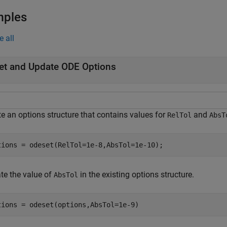
mples
e all
et and Update ODE Options
te an options structure that contains values for
and
RelTol
AbsT
tions = odeset(RelTol=1e-8,AbsTol=1e-10);
te the value of
in the existing options structure.
AbsTol
tions = odeset(options,AbsTol=1e-9)