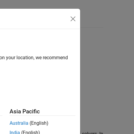
d on your location, we recommend
Asia Pacific
Australia
(English)
India
(English)
n pass as an argument to ODE and PDE solvers. In