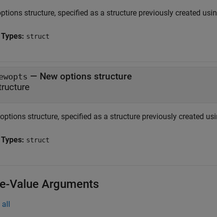
ptions structure, specified as a structure previously created usi
 Types:
struct
—
New options structure
ewopts
tructure
ptions structure, specified as a structure previously created us
 Types:
struct
-Value Arguments
all