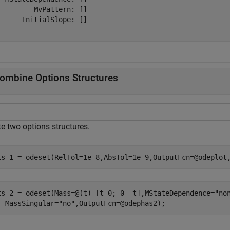
         MvPattern: []

      InitialSlope: []

ombine Options Structures
e two options structures.
ts_1 = odeset(RelTol=1e-8,AbsTol=1e-9,OutputFcn=@odeplot
ts_2 = odeset(Mass=@(t) [t 0; 0 -t],MStateDependence=
"no
  MassSingular=
"no"
,OutputFcn=@odephas2);