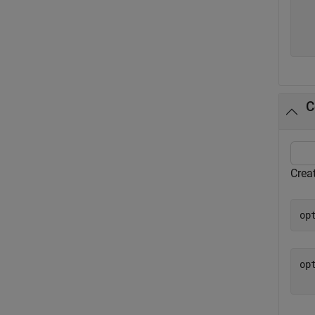
  
  
C
Creat
op
op
  