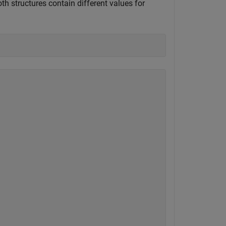
oth structures contain different values for