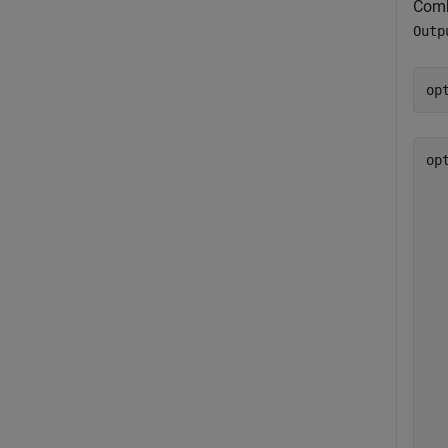
Comb
Outp
op
op
  
  
  
  
  
  
  
  
  
  
  
  
  
  