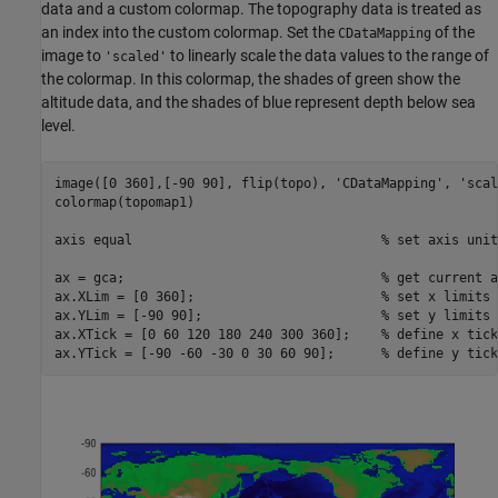
data and a custom colormap. The topography data is treated as
an index into the custom colormap. Set the
of the
CDataMapping
image to
to linearly scale the data values to the range of
'scaled'
the colormap. In this colormap, the shades of green show the
altitude data, and the shades of blue represent depth below sea
level.
image([0 360],[-90 90], flip(topo), 
'CDataMapping'
, 
'scal
colormap(topomap1)

axis 
equal
% set axis unit
ax = gca;                                 
% get current a
ax.XLim = [0 360];                        
% set x limits
ax.YLim = [-90 90];                       
% set y limits
ax.XTick = [0 60 120 180 240 300 360];    
% define x tick
ax.YTick = [-90 -60 -30 0 30 60 90];      
% define y tick