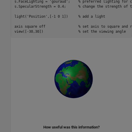
s.FaceLighting = 
'gouraud'
;    
% preferred lighting for c
s.SpecularStrength = 0.4;      
% change the strength of t
light(
'Position'
,[-1 0 1])     
% add a light
axis 
square
off
% set axis to square and r
view([-30,30])                 
% set the viewing angle
How useful was this information?