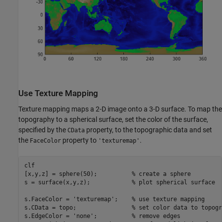
Use Texture Mapping
Texture mapping maps a 2-D image onto a 3-D surface. To map the
topography to a spherical surface, set the color of the surface,
specified by the
property, to the topographic data and set
CData
the
property to
.
FaceColor
'texturemap'
clf

[x,y,z] = sphere(50);          
% create a sphere 
s = surface(x,y,z);            
% plot spherical surface
s.FaceColor = 
'texturemap'
;    
% use texture mapping
s.CData = topo;                
% set color data to topogr
s.EdgeColor = 
'none'
;          
% remove edges