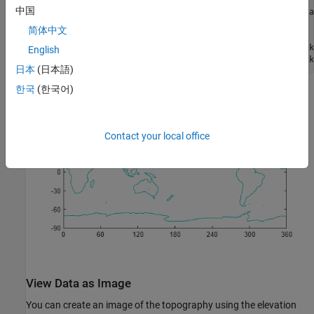
中国
ax = gca;                                 
% get current a
ax.XLim = [0 360];                        
% set x limits
简体中文
ax.YLim = [-90 90];                       
% set y limits
ax.XTick = [0 60 120 180 240 300 360];    
% define x tick
English
ax.YTick = [-90 -60 -30 0 30 60 90];      
% define y tick
日本
(日本語)
한국
(한국어)
Contact your local office
View Data as Image
You can create an image of the topography using the elevation