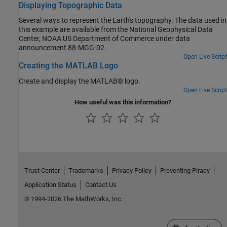
Displaying Topographic Data
Several ways to represent the Earth's topography. The data used in
this example are available from the National Geophysical Data
Center, NOAA US Department of Commerce under data
announcement 88-MGG-02.
Open Live Script
Creating the MATLAB Logo
Create and display the MATLAB® logo.
Open Live Script
How useful was this information?
Trust Center
Trademarks
Privacy Policy
Preventing Piracy
Application Status
Contact Us
© 1994-2026 The MathWorks, Inc.