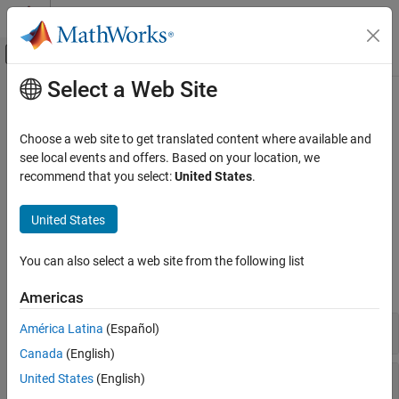
Skip to content
MATLAB Help Center
Off-Canvas Navigation Menu Toggle
Select a Web Site
Main Content
Documentation Home
Surface and Mesh Plots
MATLAB
Choose a web site to get translated content where available and
Graphics
Representing gridded data as surface and mesh plots
see local events and offers. Based on your location, we
2-D and 3-D Plots
Visualize 3-D data using surface and mesh plots. Create surfaces
recommend that you select:
United States
.
that are made of solid or semitransparent faces and face edges,
Surfaces, Volumes, and Polygons
and create mesh plots that show only the face edges.
United States
Category
Surface and Mesh Plots
Functions
You can also select a web site from the following list
Volume Visualization
expand all
Polygons
Americas
3-D Plots
América Latina
(Español)
Canada
(English)
Data
United States
(English)