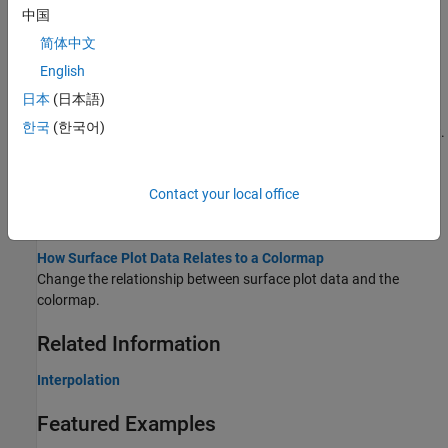
Creating 3-D Plots
中国
This example shows how to create a variety of 3-D plots in
简体中文
MATLAB®.
English
Changing Surface Properties
日本
(日本語)
This example shows how to get properties of a surface plot in
한국
(한국어)
MATLAB® and change the property values to customize your plot.
Representing Data as a Surface
Contact your local office
You can visualize matrix data on a rectangular grid using surface
plots.
How Surface Plot Data Relates to a Colormap
Change the relationship between surface plot data and the
colormap.
Related Information
Interpolation
Featured Examples