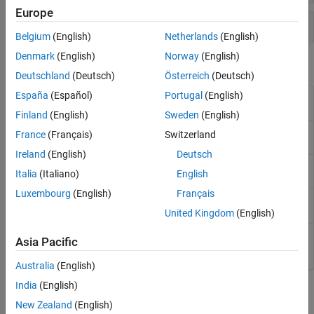
Europe
Customizations
Belgium
(English)
Netherlands
(English)
Denmark
(English)
Norway
(English)
Properties
Deutschland
(Deutsch)
Österreich
(Deutsch)
España
(Español)
Portugal
(English)
Surface Properties
Chart surface appearance
and behavior
Finland
(English)
Sweden
(English)
Surface Properties
Primitive surface
France
(Français)
Switzerland
appearance and behavior
Ireland
(English)
Deutsch
FunctionSurface Properties
Surface chart appearance
Italia
(Italiano)
English
and behavior
Luxembourg
(English)
Français
ImplicitFunctionSurface
Implicit surface chart
Properties
appearance and behavior
United Kingdom
(English)
ParameterizedFunctionSurface
Parameterized surface
Asia Pacific
Properties
chart appearance and
behavior
Australia
(English)
India
(English)
Topics
New Zealand
(English)