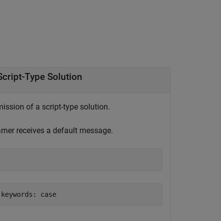
cript-Type Solution
ssion of a script-type solution.
earner receives a default message.
 keywords: case