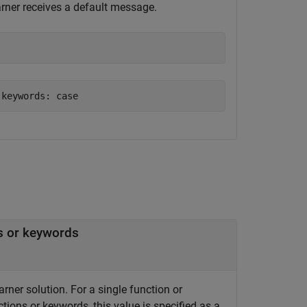
earner receives a default message.
 keywords: case
ns or keywords
arner solution. For a single function or
ctions or keywords, this value is specified as a