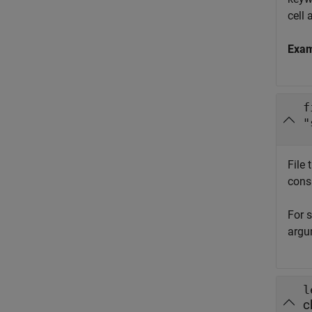
cell 
Exa
f
"
File
cons
For s
argu
l
c