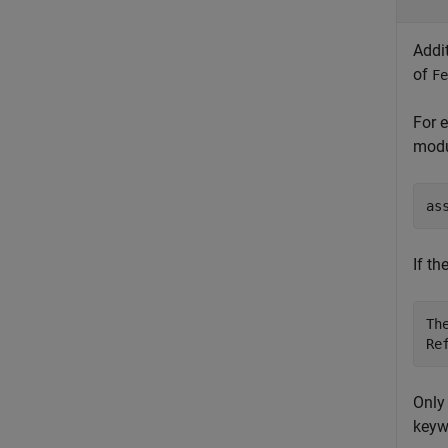
Addi
of
Fe
For 
modu
as
If th
Th
Re
Only
keyw