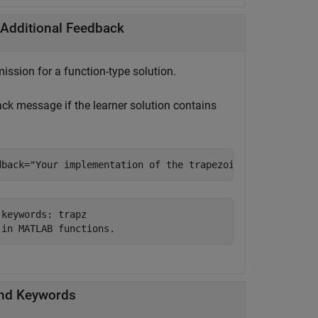
 Additional Feedback
ission for a function-type solution.
k message if the learner solution contains
dback=
"Your implementation of the trapezoid rule cannot 
keywords: trapz

-in MATLAB functions.
and Keywords