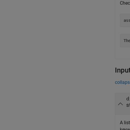
Chec
as
Th
Inpu
collaps
d
s
A lis
keywo