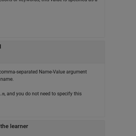
d
 the comma-separated Name-Value argument
n name.
, and you do not need to specify this
.m
 the learner