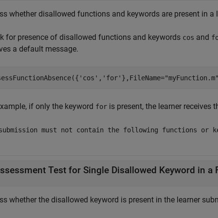
ss whether disallowed functions and keywords are present in a l
k for presence of disallowed functions and keywords
and
cos
f
ives a default message.
sessFunctionAbsence({
'cos'
,
'for'
},FileName=
"myFunction.m
example, if only the keyword
is present, the learner receives 
for
submission must not contain the following functions or k
ssessment Test for Single Disallowed Keyword in a 
ss whether the disallowed keyword is present in the learner subm