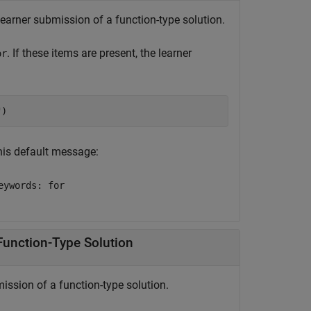
earner submission of a function-type solution.
. If these items are present, the learner
or
"
)
this default message:
eywords: for
Function-Type Solution
ission of a function-type solution.