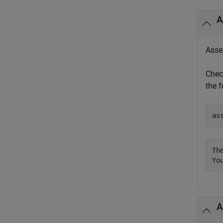
A
Asses
Chec
the f
as
Th
Yo
A