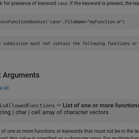
k for presence of keyword
. If the keyword is present, the l
case
sessFunctionAbsence(
'case'
,FileName=
"myFunction.m"
)
e submission must not contain the following functions or
t Arguments
e all
—
List of one or more functio
isAllowedFunctions
tring
|
char
|
cell array of character vectors
t of one or more functions or keywords that must not be in the le
rd, this value is specified as a character array. For multiple fun