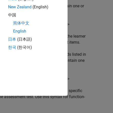
 solution. If the submission does contain one or
New Zealand
(English)
t feedback message:
中国
简体中文
words: <name1>, <name2>, ...<name
>
n
English
lets you display specific feedback to the learner
)
日本
(日本語)
 this syntax for script-type assessment items.
한국
(한국어)
 that the specific functions or keywords listed in
ype solution. If the submission does contain one
ault feedback message:
words: <name1>, <name2>, ...<name
>
n
lets you display specific
dback=
)
learnerFeedback
the assessment test. Use this syntax for function-