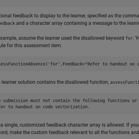
tional feedback to display to the learner, specified as the co
and a character array containing a message to the learne
edback
example, assume the learner used the disallowed keyword
. Y
for
le for this assessment item.
sessFunctionAbsence(
'for'
,Feedback=
"Refer to handout on 
e learner solution contains the disallowed function,
assessFunct
e submission must not contain the following functions or 
fer to handout on code vectorization.
 a single, customized feedback character array is allowed. If yo
ord, make the custom feedback relevant to all the functions an