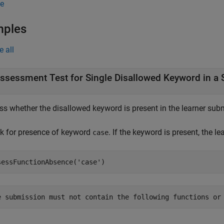
e
mples
e all
ssessment Test for Single Disallowed Keyword in a S
s whether the disallowed keyword is present in the learner submi
k for presence of keyword
. If the keyword is present, the l
case
sessFunctionAbsence(
'case'
)
e submission must not contain the following functions or