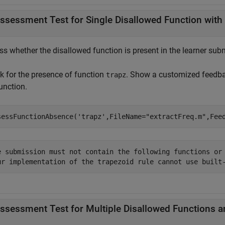
ssessment Test for Single Disallowed Function with
s whether the disallowed function is present in the learner subm
k for the presence of function
. Show a customized feedbac
trapz
unction.
sessFunctionAbsence(
'trapz'
,FileName=
"extractFreq.m"
,Fee
e submission must not contain the following functions or 
ur implementation of the trapezoid rule cannot use built
ssessment Test for Multiple Disallowed Functions 