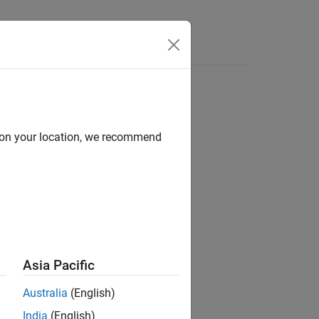
solution
d on your location, we recommend
back)
Asia Pacific
Feedback=learnerFeedback)
Australia
(English)
India
(English)
unctions or keywords listed in