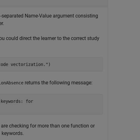
mma-separated Name-Value argument consisting
r.
ou could direct the learner to the correct study
code vectorization."
)
returns the following message:
ionAbsence
keywords: for

u are checking for more than one function or
d keywords.