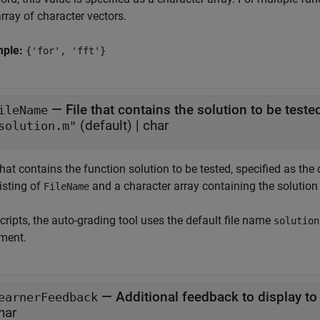
array of character vectors.
mple:
{'for', 'fft'}
—
File that contains the solution to be teste
ileName
(default) |
char
solution.m"
 that contains the function solution to be tested, specified as
isting of
and a character array containing the solutio
FileName
cripts, the auto-grading tool uses the default file name
solution
ment.
—
Additional feedback to display to
earnerFeedback
har