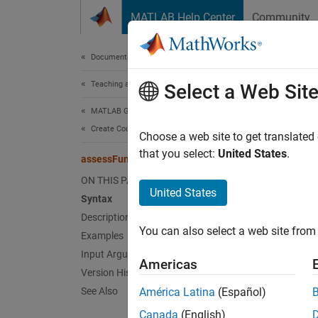
Skip to content
MATLAB Help Center
Community
Document
Documentation Home
Teaching and Learning
ass
Select a Web Sit
MATLAB Grader
Create Courses and Assessment Items
Check t
Choose a web site to get translated
that you select:
United States
.
assessFunctionAbsence
collaps
ON THIS PAGE
Synt
United States
Syntax
Description
assess
You can also select a web site from 
Examples
assess
assess
Input Arguments
Americas
assess
Version History
Desc
See Also
América Latina
(Español)
Canada
(English)