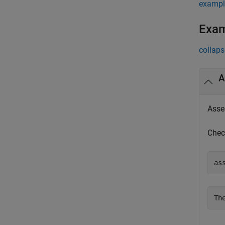
exampl
Exa
collaps
A
Asses
Chec
as
Th