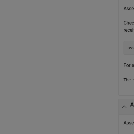
Asse
Chec
rece
as
For 
The 
A
Asse