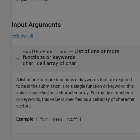
Input Arguments
collapse all
—
List of one or more
mustUseFunctions
functions or keywords
char
|
cell array of char
A list of one or more functions or keywords that are required
to be in the submission. For a single function or keyword, this
value is specified as a character array. For multiple functions
or keywords, this value is specified as a cell array of character
vectors.
Example:
{'for','mean','diff'}