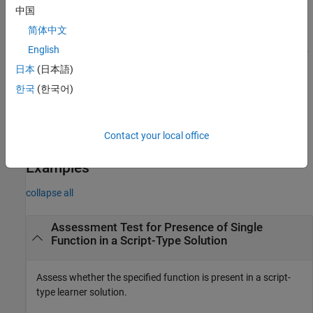
The submission must contain the following functions or
中国
keywords: <name1>, <name2>, ...<name
>
n
简体中文
English
assessFunctionPresence(
,FileName=
,
mustUseFunctions
fileName
lets you display specific feedback to
Feedback=
)
learnerFeedback
日本
(日本語)
the learner if the solution does not pass the conditions in the
한국
(한국어)
assessment test. Use this syntax for function-type assessment
items. You must provide the function name.
Contact your local office
example
Examples
collapse all
Assessment Test for Presence of Single
Function in a Script-Type Solution
Assess whether the specified function is present in a script-
type learner solution.