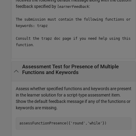
feedback specified by
:
learnerFeedback
The submission must contain the following functions or
keywords: trapz
Consult the trapz doc page if you need help using this
.
function
Assessment Test for Presence of Multiple
Functions and Keywords
Assess whether specified functions and keywords are present
in the learner solution for a script-type assessment item.
Show the default feedback message if any of the functions or
keywords are missing.
assessFunctionPresence({
'round'
,
'while'
})