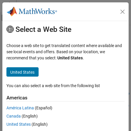
Skip to content
MATLAB Help Center
Off-Canvas Navigation Menu Toggle
Select a Web Site
Main Content
Documentation Home
assessFunctionPresence
Teaching and Learning
Choose a web site to get translated content where available and
Check for presence of specific functions or keywords in the
see local events and offers. Based on your location, we
MATLAB Grader
submission
recommend that you select:
United States
.
Create Courses and Assessment Items
collapse all in page
United States
assessFunctionPresence
Syntax
ON THIS PAGE
You can also select a web site from the following list
assessFunctionPresence(mustUseFunctions)
Syntax
assessFunctionPresence(mustUseFunctions,Feedback=learnerFe
Description
Americas
edback)
Examples
assessFunctionPresence(mustUseFunctions,FileName=fileName)
América Latina
(Español)
Input Arguments
assessFunctionPresence(mustUseFunctions,FileName=fileName,
Version History
Canada
(English)
Feedback=learnerFeedback)
See Also
Description
United States
(English)