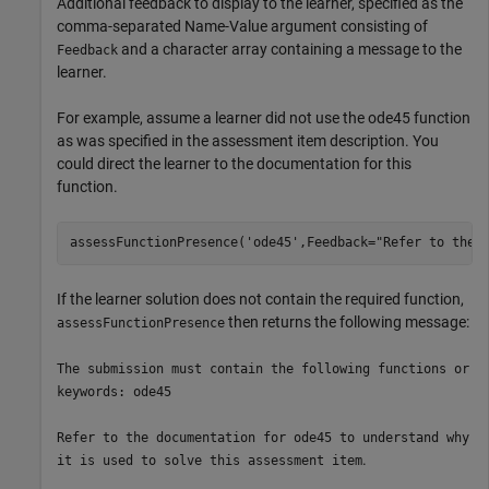
Additional feedback to display to the learner, specified as the
comma-separated Name-Value argument consisting of
and a character array containing a message to the
Feedback
learner.
For example, assume a learner did not use the ode45 function
as was specified in the assessment item description. You
could direct the learner to the documentation for this
function.
assessFunctionPresence(
'ode45'
,Feedback=
"Refer to the 
If the learner solution does not contain the required function,
then returns the following message:
assessFunctionPresence
The submission must contain the following functions or
keywords: ode45
Refer to the documentation for ode45 to understand why
.
it is used to solve this assessment item