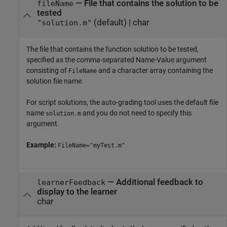
—
File that contains the solution to be
fileName
tested
(default) |
char
"solution.m"
The file that contains the function solution to be tested,
specified as the comma-separated Name-Value argument
consisting of
and a character array containing the
FileName
solution file name.
For script solutions, the auto-grading tool uses the default file
name
and you do not need to specify this
solution.m
argument.
Example:
FileName="myTest.m"
—
Additional feedback to
learnerFeedback
display to the learner
char