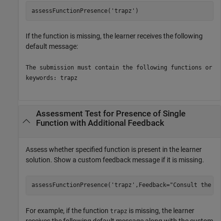
assessFunctionPresence(
'trapz'
)
If the function is missing, the learner receives the following
default message:
The submission must contain the following functions or
keywords: trapz
Assessment Test for Presence of Single
Function with Additional Feedback
Assess whether specified function is present in the learner
solution. Show a custom feedback message if it is missing.
assessFunctionPresence(
'trapz'
,Feedback=
"Consult the t
For example, if the function
is missing, the learner
trapz
receives the following default message along with the custom