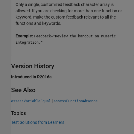
Only a single, customized feedback character array is
allowed. If you are checking for more than one function or
keyword, make the custom feedback relevant to all the
functions and keywords.
Example:
Feedback="Review the handout on numeric
integration."
Version History
Introduced in R2016a
See Also
|
assessVariableEqual
assessFunctionAbsence
Topics
Test Solutions from Learners