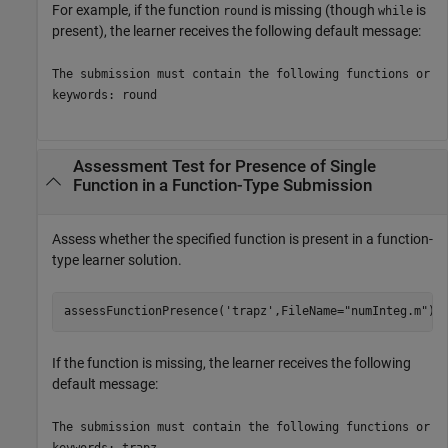
For example, if the function
is missing (though
is
round
while
present), the learner receives the following default message:
The submission must contain the following functions or
keywords: round
Assessment Test for Presence of Single
Function in a Function-Type Submission
Assess whether the specified function is present in a function-
type learner solution.
assessFunctionPresence(
'trapz'
,FileName=
"numInteg.m"
)
If the function is missing, the learner receives the following
default message:
The submission must contain the following functions or
keywords: trapz