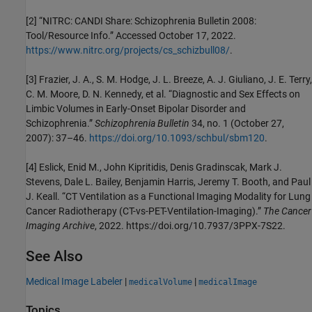
[2] “NITRC: CANDI Share: Schizophrenia Bulletin 2008:
Tool/Resource Info.” Accessed October 17, 2022.
https://www.nitrc.org/projects/cs_schizbull08/
.
[3] Frazier, J. A., S. M. Hodge, J. L. Breeze, A. J. Giuliano, J. E. Terry,
C. M. Moore, D. N. Kennedy, et al. “Diagnostic and Sex Effects on
Limbic Volumes in Early-Onset Bipolar Disorder and
Schizophrenia.”
Schizophrenia Bulletin
34, no. 1 (October 27,
2007): 37–46.
https://doi.org/10.1093/schbul/sbm120
.
[4] Eslick, Enid M., John Kipritidis, Denis Gradinscak, Mark J.
Stevens, Dale L. Bailey, Benjamin Harris, Jeremy T. Booth, and Paul
J. Keall. “CT Ventilation as a Functional Imaging Modality for Lung
Cancer Radiotherapy (CT-vs-PET-Ventilation-Imaging).”
The Cancer
Imaging Archive
, 2022. https://doi.org/10.7937/3PPX-7S22.
See Also
Medical Image Labeler
|
|
medicalVolume
medicalImage
Topics