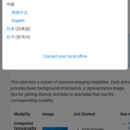
mammography, and cine-MRI. You can also use Medical Imaging
中国
Toolbox to explore
multimodal
data sets, which combine multiple
简体中文
modalities. Additionally, the
Medical Imaging Toolbox Interface for
Cellpose Library
support package enables cell segmentation in
English
microscopy images.
日本
(日本語)
한국
(한국어)
Note
Medical Imaging Toolbox functionality generally works
with all images in supported medical file formats,
Contact your local office
regardless of modality.
This table lists a subset of common imaging modalities. Each entry
provides basic background information, a representative image,
tips for getting started, and links to examples that use the
corresponding modality.
Modality
Image
Get Started
See 
Computed
tomography
Interactively