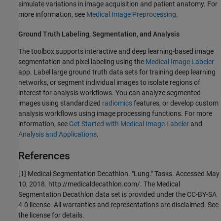
simulate variations in image acquisition and patient anatomy. For
more information, see
Medical Image Preprocessing
.
Ground Truth Labeling, Segmentation, and Analysis
The toolbox supports interactive and deep learning-based image
segmentation and pixel labeling using the
Medical Image Labeler
app. Label large ground truth data sets for training deep learning
networks, or segment individual images to isolate regions of
interest for analysis workflows. You can analyze segmented
images using standardized
radiomics
features, or develop custom
analysis workflows using image processing functions. For more
information, see
Get Started with Medical Image Labeler
and
Analysis and Applications
.
References
[1] Medical Segmentation Decathlon. "Lung." Tasks. Accessed May
10, 2018. http://medicaldecathlon.com/. The Medical
Segmentation Decathlon data set is provided under the CC-BY-SA
4.0 license. All warranties and representations are disclaimed. See
the license for details.