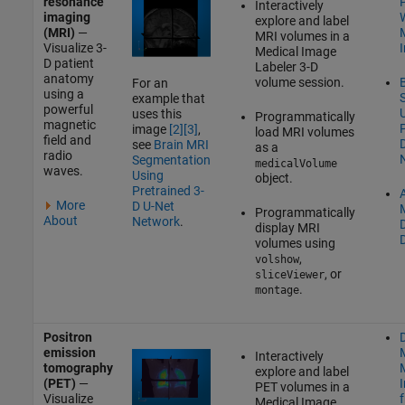
resonance
Interactively
imaging
W
explore and label
(MRI)
—
MRI volumes in a
Visualize 3-
Medical Image
D patient
Labeler
3-D
anatomy
volume session.
For an
using a
example that
powerful
uses this
Programmatically
magnetic
P
image
[2]
[3]
,
load MRI volumes
field and
see
Brain MRI
as a
radio
Segmentation
medicalVolume
waves.
Using
object.
Pretrained 3-
A
More
D U-Net
Programmatically
About
Network
.
display MRI
volumes using
,
volshow
, or
sliceViewer
.
montage
Positron
D
emission
Interactively
tomography
explore and label
(PET)
—
PET volumes in a
Visualize
Medical Image