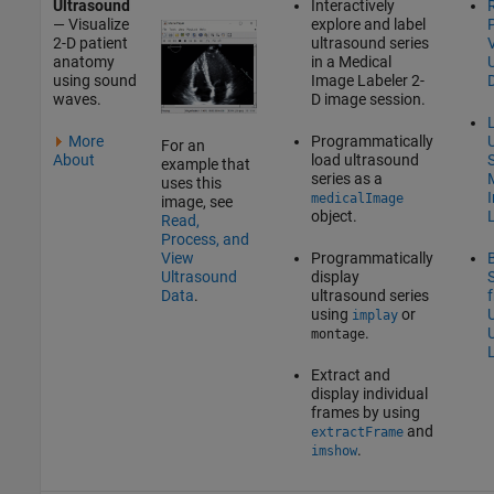
Ultrasound
Interactively
— Visualize
explore and label
2-D patient
ultrasound series
anatomy
in a
Medical
using sound
Image Labeler
2-
waves.
D image session.
L
More
Programmatically
For an
About
load ultrasound
S
example that
series as a
uses this
medicalImage
image, see
object.
Read,
Process, and
Programmatically
View
display
Ultrasound
ultrasound series
Data
.
using
or
implay
.
montage
Extract and
display individual
frames by using
and
extractFrame
.
imshow