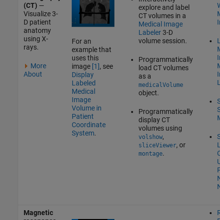
(CT)
—
W
explore and label
Visualize 3-
CT volumes in a
D patient
Medical Image
anatomy
Labeler
3-D
using X-
volume session.
L
For an
rays.
example that
uses this
Programmatically
More
image
[1]
, see
load CT volumes
About
Display
as a
Labeled
medicalVolume
Medical
object.
Image
Volume in
Programmatically
Patient
display CT
Coordinate
volumes using
System
.
,
volshow
, or
sliceViewer
.
montage
P
Magnetic