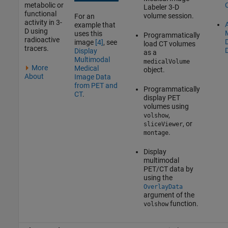
metabolic or
Labeler
3-D
functional
volume session.
For an
activity in 3-
A
example that
D using
uses this
Programmatically
radioactive
image
[4]
, see
load CT volumes
tracers.
Display
as a
Multimodal
medicalVolume
More
Medical
object.
About
Image Data
from PET and
Programmatically
CT
.
display PET
volumes using
,
volshow
, or
sliceViewer
.
montage
Display
multimodal
PET/CT data by
using the
OverlayData
argument of the
function.
volshow