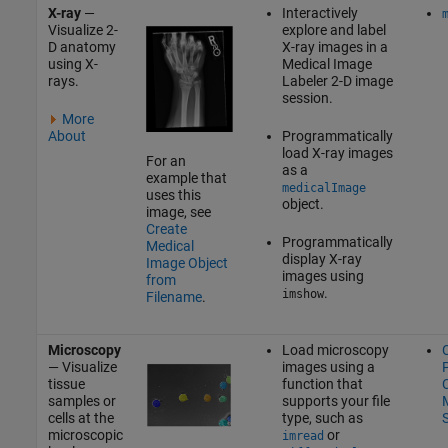
X-ray
—
Interactively
Visualize 2-
explore and label
D anatomy
X-ray images in a
using X-
Medical Image
rays.
Labeler
2-D image
session.
More
About
Programmatically
load X-ray images
For an
as a
example that
medicalImage
uses this
object.
image, see
Create
Programmatically
Medical
display X-ray
Image Object
images using
from
.
imshow
Filename
.
Microscopy
Load microscopy
— Visualize
images using a
P
tissue
function that
C
samples or
supports your file
M
cells at the
type, such as
microscopic
or
imread