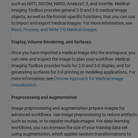
such as NIfTI, DICOM, NRRD, Analyze7.5, and Interfile. Medical
Imaging Toolbox provides general 2-D and 3-D medical image
objects, as well as file-format-specific functions, that you can use
to import and export medical images. For more information, see
Read, Process, and Write 3-D Medical Images
.
Display, Volume Rendering, and Surfaces
Once you have imported a medical image into the workspace, you
can view and inspect the image to plan your workflow. Medical
Imaging Toolbox provides tools for 2-D and 3-D display, and for
generating surfaces for 3-D printing or modeling applications. For
more information, see
Choose Approach for Medical Image
Visualization
.
Preprocessing and Augmentation
Image preprocessing and augmentation prepare images for
advanced workflows. Use image preprocessing to reduce artifacts
such as noise, or to register multiple images. For deep learning
workflows, you can increase the size of your training data set
using augmentation, which applies random transformations to