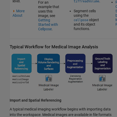
level.
.
tiffreadVolume
R
For an
C
example that
More
Segment cells
uses this
About
using the
image, see
object
Getting
cellpose
and its object
Started with
functions.
Cellpose
.
Typical Workflow for Medical Image Analysis
Import and Spatial Referencing
A typical medical imaging workflow begins with importing data
into the workspace. Medical images are available in file formats