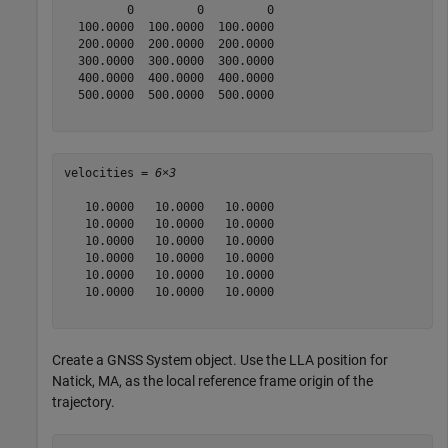
         0         0         0

  100.0000  100.0000  100.0000

  200.0000  200.0000  200.0000

  300.0000  300.0000  300.0000

  400.0000  400.0000  400.0000

  500.0000  500.0000  500.0000

velocities = 
6×3
   10.0000   10.0000   10.0000

   10.0000   10.0000   10.0000

   10.0000   10.0000   10.0000

   10.0000   10.0000   10.0000

   10.0000   10.0000   10.0000

   10.0000   10.0000   10.0000

Create a GNSS System object. Use the LLA position for
Natick, MA, as the local reference frame origin of the
trajectory.