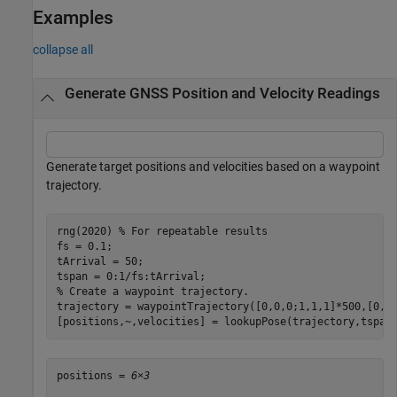
Examples
collapse all
Generate GNSS Position and Velocity Readings
Generate target positions and velocities based on a waypoint
trajectory.
rng(2020) 
% For repeatable results
fs = 0.1;

tArrival = 50;

% Create a waypoint trajectory.
trajectory = waypointTrajectory([0,0,0;1,1,1]*500,[0,tA
[positions,~,velocities] = lookupPose(trajectory,tspan
positions = 
6×3