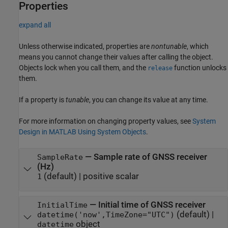
Properties
expand all
Unless otherwise indicated, properties are
nontunable
, which
means you cannot change their values after calling the object.
Objects lock when you call them, and the
function unlocks
release
them.
If a property is
tunable
, you can change its value at any time.
For more information on changing property values, see
System
Design in MATLAB Using System Objects
.
—
Sample rate of GNSS receiver
SampleRate
(Hz)
(default) |
positive scalar
1
—
Initial time of GNSS receiver
InitialTime
(default) |
datetime('now',TimeZone="UTC")
object
datetime