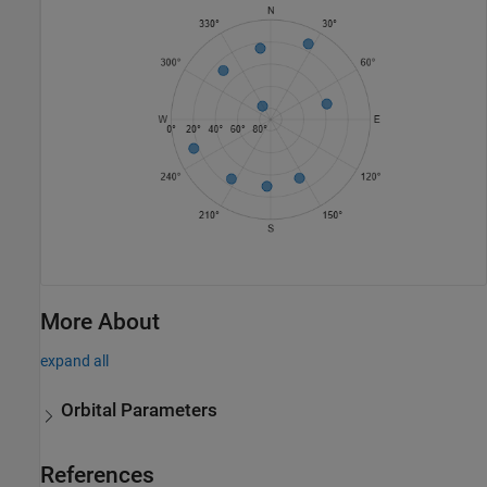
More About
expand all
Orbital Parameters
References