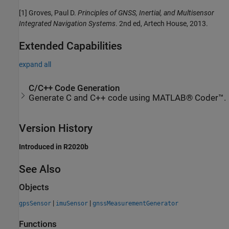
[1] Groves, Paul D.
Principles of GNSS, Inertial, and Multisensor
Integrated Navigation Systems
. 2nd ed, Artech House, 2013.
Extended Capabilities
expand all
C/C++ Code Generation
Generate C and C++ code using MATLAB® Coder™.
Version History
Introduced in R2020b
See Also
Objects
|
|
gpsSensor
imuSensor
gnssMeasurementGenerator
Functions