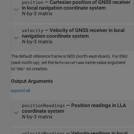
—
Cartesian position of GNSS receiver
position
in local navigation coordinate system
N
-by-3 matrix
—
Velocity of GNSS receiver in local
velocity
navigation coordinate system
N
-by-3 matrix
The default reference frame is NED (north-east-down). For ENU
(east-north-up), set the
name-value argument
ReferenceFrame
to
on creation.
"ENU"
Output Arguments
expand all
— Position readings in LLA
positionReadings
coordinate system
N
-by-3 matrix
— Velocity readings in local
velocityReadings