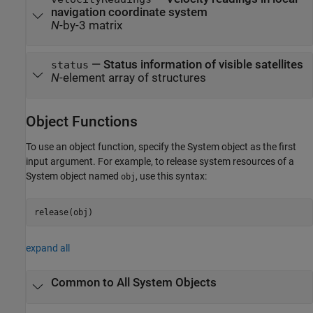
navigation coordinate system
N
-by-3 matrix
— Status information of visible satellites
status
N
-element array of structures
Object Functions
To use an object function, specify the System object as the first
input argument. For example, to release system resources of a
System object named
, use this syntax:
obj
release(obj)
expand all
Common to All System Objects