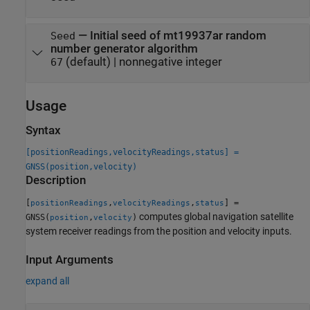
—
Initial seed of mt19937ar random
Seed
number generator algorithm
(default) |
nonnegative integer
67
Usage
Syntax
[positionReadings,velocityReadings,status] =
GNSS(position,velocity)
Description
[
,
,
] =
positionReadings
velocityReadings
status
computes global navigation satellite
GNSS(
,
)
position
velocity
system receiver readings from the position and velocity inputs.
Input Arguments
expand all