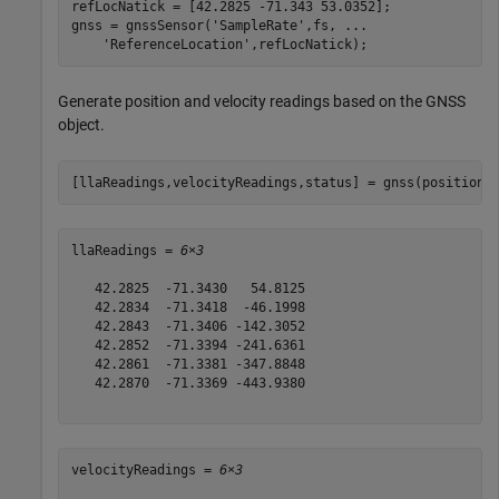
refLocNatick = [42.2825 -71.343 53.0352];

gnss = gnssSensor(
'SampleRate'
,fs, 
...
'ReferenceLocation'
,refLocNatick);
Generate position and velocity readings based on the GNSS
object.
[llaReadings,velocityReadings,status] = gnss(positions
llaReadings = 
6×3
   42.2825  -71.3430   54.8125

   42.2834  -71.3418  -46.1998

   42.2843  -71.3406 -142.3052

   42.2852  -71.3394 -241.6361

   42.2861  -71.3381 -347.8848

   42.2870  -71.3369 -443.9380

velocityReadings = 
6×3