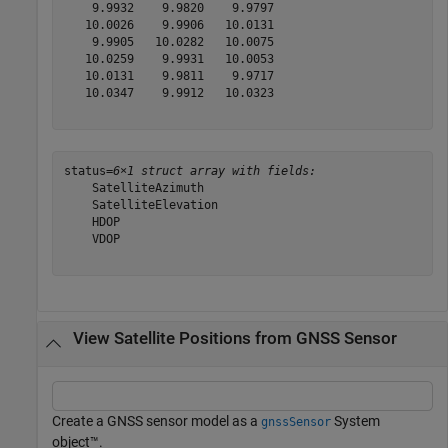
    9.9932    9.9820    9.9797

   10.0026    9.9906   10.0131

    9.9905   10.0282   10.0075

   10.0259    9.9931   10.0053

   10.0131    9.9811    9.9717

   10.0347    9.9912   10.0323

status=
6×1 struct array with fields:
    SatelliteAzimuth

    SatelliteElevation

    HDOP

    VDOP

View Satellite Positions from GNSS Sensor
Create a GNSS sensor model as a
System
gnssSensor
object™.