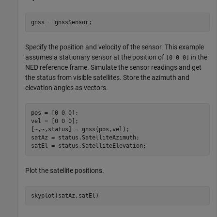
gnss = gnssSensor; 
Specify the position and velocity of the sensor. This example
assumes a stationary sensor at the position of
in the
[0 0 0]
NED reference frame. Simulate the sensor readings and get
the status from visible satellites. Store the azimuth and
elevation angles as vectors.
pos = [0 0 0]; 

vel = [0 0 0]; 

[~,~,status] = gnss(pos,vel); 

satAz = status.SatelliteAzimuth; 

satEl = status.SatelliteElevation; 
Plot the satellite positions.
skyplot(satAz,satEl) 