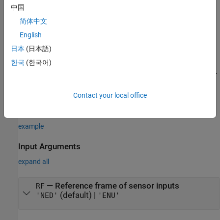
returns a
System object
that
= gnssSensor
gnssSensor
GNSS
GNSS
中国
computes global navigation satellite system receiver readings
简体中文
based on local position and velocity input.
English
specifies the reference
= gnssSensor(ReferenceFrame=
)
GNSS
RF
日本
(日本語)
frame in which the GNSS readings are reported.
한국
(한국어)
sets properties using one or
= gnssSensor(
___
,Name=Value)
GNSS
more name-value arguments. For example,
creates a simulated GNSS with a
Contact your local office
gnssSensor("SampleRate",2)
sample rate of 2 Hz.
example
Input Arguments
expand all
—
Reference frame of sensor inputs
RF
(default) |
'NED'
'ENU'