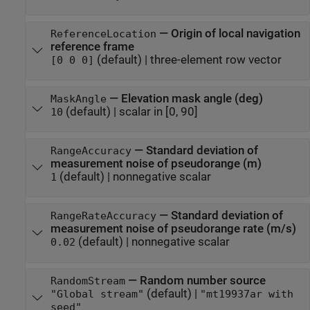
—
Origin of local navigation
ReferenceLocation
reference frame
(default) |
three-element row vector
[0 0 0]
—
Elevation mask angle (deg)
MaskAngle
(default) |
scalar in [0, 90]
10
—
Standard deviation of
RangeAccuracy
measurement noise of pseudorange (m)
(default) |
nonnegative scalar
1
—
Standard deviation of
RangeRateAccuracy
measurement noise of pseudorange rate (m/s)
(default) |
nonnegative scalar
0.02
—
Random number source
RandomStream
(default) |
"Global stream"
"mt19937ar with
seed"