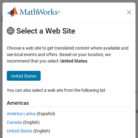
Skip to content
MATLAB Help Center
Off-Canvas Navigation Menu Toggle
Select a Web Site
Main Content
Documentation Home
gnssSensor
Robotics and Autonomous Systems
Choose a web site to get translated content where available and
Simulate GNSS to generate position and velocity readings
see local events and offers. Based on your location, we
Navigation Toolbox
recommend that you select:
United States
.
Sensor Models
expand all in page
Description
Navigation Toolbox
United States
GNSS Positioning
The
System object™ simulates a global navigation
gnssSensor
You can also select a web site from the following list
satellite system (GNSS) to generate position and velocity readings
gnssSensor
based on local position and velocity data. The object calculates
Americas
ON THIS PAGE
satellite positions and velocities based on the sensor time and
data that specifies the satellite
orbital parameters
. The object uses
Description
América Latina
(Español)
only the Global Positioning System (GPS) constellations for
Creation
Canada
(English)
calculations. To set the starting positions of the satellites, set the
Properties
InitialTime
property.
United States
(English)
Usage