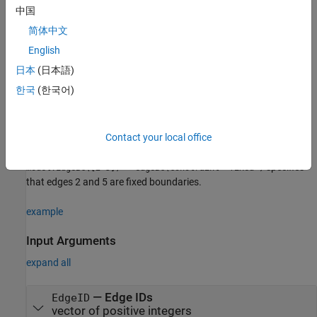
Creation
中国
简体中文
Syntax
English
model.EdgeBC(EdgeID) = edgeBC(Name=Value)
Description
日本
(日本語)
한국
(한국어)
creates an
model.EdgeBC(
) = edgeBC(Name=Value)
edgeBC
EdgeID
object and sets
properties
using one or more name-value
arguments. This syntax assigns the specified structural, thermal,
or electromagnetic boundary condition to the specified edges of
Contact your local office
the geometry stored in the
object
. For example,
femodel
model
specifies
model.EdgeBC([2 5]) = edgeBC(Constraint="fixed")
that edges 2 and 5 are fixed boundaries.
example
Input Arguments
expand all
—
Edge IDs
EdgeID
vector of positive integers