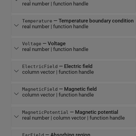
real number
|
function handle
—
Temperature boundary condition
Temperature
real number
|
function handle
—
Voltage
Voltage
real number
|
function handle
—
Electric field
ElectricField
column vector
|
function handle
—
Magnetic field
MagneticField
column vector
|
function handle
—
Magnetic potential
MagneticPotential
real number
|
column vector
|
function handle
—
Absorbing region
FarField