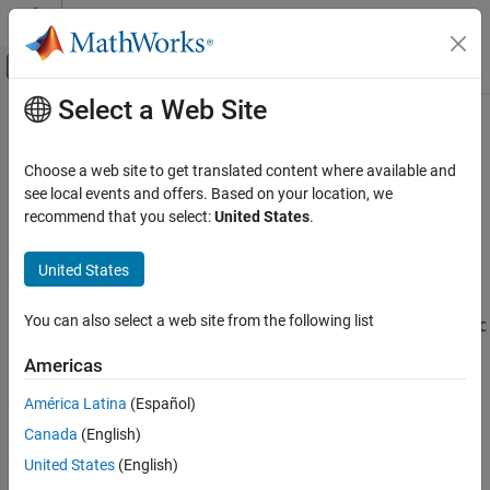
Skip to content
MATLAB Help Center
Off-Canvas Navigation Menu Toggle
Select a Web Site
Main Content
Documentation Home
edgeBC
Mathematics and Optimization
Choose a web site to get translated content where available and
Boundary conditions on geometry edge
see local events and offers. Based on your location, we
Partial Differential Equation Toolbox
Since R2023a
recommend that you select:
United States
.
Unified Modeling
expand all in page
Unified Model Setup and Solution
Description
United States
edgeBC
An
object specifies the type of boundary condition on an
edgeBC
You can also select a web site from the following list
edge of a geometry. An
object contains an array of
femodel
edgeBC
ON THIS PAGE
objects in its
property.
EdgeBC
Description
Americas
Creation
The default boundary condition for each analysis type is defined
América Latina
(Español)
Properties
by the zero Neumann boundary condition.
Canada
(English)
Examples
Version History
Structural analysis: stress-free boundary
United States
(English)
See Also