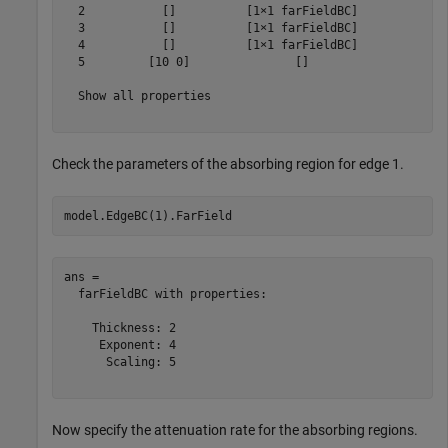
  2           []          [1×1 farFieldBC]

  3           []          [1×1 farFieldBC]

  4           []          [1×1 farFieldBC]

  5         [10 0]               []       

  Show all properties

Check the parameters of the absorbing region for edge 1.
model.EdgeBC(1).FarField
ans = 

  farFieldBC with properties:

    Thickness: 2

     Exponent: 4

      Scaling: 5

Now specify the attenuation rate for the absorbing regions.