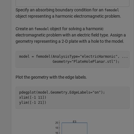
Specify an absorbing boundary condition for an
femodel
object representing a harmonic electromagnetic problem.
Create an
object for solving a harmonic
femodel
electromagnetic problem with an electric field type. Assign a
geometry representing a 2-D plate with a hole to the model.
model = femodel(AnalysisType=
"electricHarmonic"
, 
...
                Geometry=
"PlateHolePlanar.stl"
);
Plot the geometry with the edge labels.
pdegplot(model.Geometry,EdgeLabels=
"on"
);

xlim([-1 11])

ylim([-1 21])