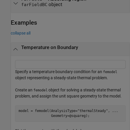
object
farFieldBC
Examples
collapse all
Temperature on Boundary
Specify a temperature boundary condition for an
femodel
object representing a steady-state thermal problem.
Create an
object for solving a steady-state thermal
femodel
problem, and assign the unit square geometry to the model.
model = femodel(AnalysisType=
"thermalSteady"
, 
...
                Geometry=@squareg);