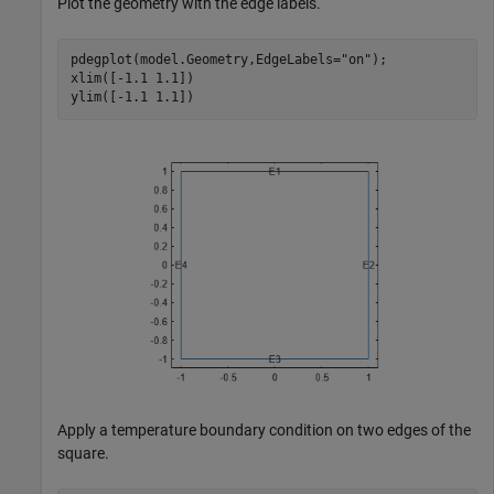
Plot the geometry with the edge labels.
pdegplot(model.Geometry,EdgeLabels=
"on"
);

xlim([-1.1 1.1])

ylim([-1.1 1.1])
Apply a temperature boundary condition on two edges of the
square.