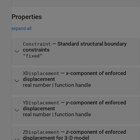
Properties
expand all
—
Standard structural boundary
Constraint
constraints
"fixed"
—
x
-component of enforced
XDisplacement
displacement
real number
|
function handle
—
y
-component of enforced
YDisplacement
displacement
real number
|
function handle
—
z
-component of enforced
ZDisplacement
displacement for 3-D model