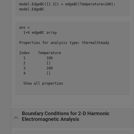
model.EdgeBC([1 3]) = edgeBC(Temperature=100);

model.EdgeBC
ans = 

  1×4 edgeBC array

Properties for analysis type: thermalSteady

Index    Temperature

  1          100    

  2          []     

  3          100    

  4          []     

  Show all properties

Boundary Conditions for 2-D Harmonic
Electromagnetic Analysis