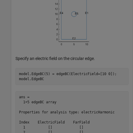
Specify an electric field on the circular edge.
model.EdgeBC(5) = edgeBC(ElectricField=[10 0]);

model.EdgeBC
ans = 

  1×5 edgeBC array

Properties for analysis type: electricHarmonic

Index    ElectricField    FarField

  1           []             []   

  2           []             []   
