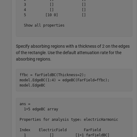
  3           []             []   

  4           []             []   

  5         [10 0]           []   

  Show all properties

Specify absorbing regions with a thickness of 2 on the edges
of the rectangle. Use the default attenuation rate for the
absorbing regions.
ffbc = farFieldBC(Thickness=2);

model.EdgeBC(1:4) = edgeBC(FarField=ffbc);

model.EdgeBC
ans = 

  1×5 edgeBC array

Properties for analysis type: electricHarmonic

Index    ElectricField        FarField    

  1           []          [1×1 farFieldBC]
