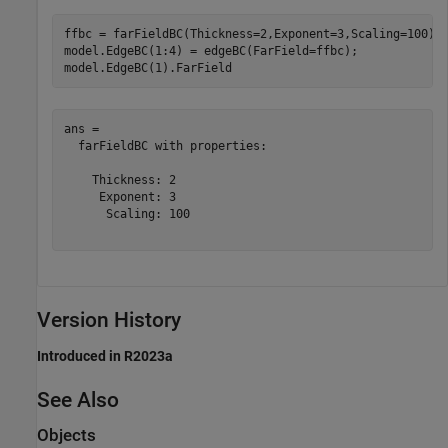
ffbc = farFieldBC(Thickness=2,Exponent=3,Scaling=100);

model.EdgeBC(1:4) = edgeBC(FarField=ffbc);

model.EdgeBC(1).FarField
ans = 

  farFieldBC with properties:

    Thickness: 2

     Exponent: 3

      Scaling: 100

Version History
Introduced in R2023a
See Also
Objects