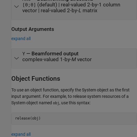
(default) |
real-valued 2-by-1 column
[0;0]
vector
|
real-valued 2-by-
L
matrix
Output Arguments
expand all
— Beamformed output
Y
complex-valued 1-by-
M
vector
Object Functions
To use an object function, specify the System object as the first
input argument. For example, to release system resources of a
System object named
, use this syntax:
obj
release(obj)
expand all