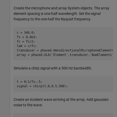
Create the microphone and array System objects. The array
element spacing is one-half wavelength. Set the signal
frequency to the one-half the Nyquist frequency.
c = 340.0;

fs = 8.0e3;

fc = fs/2;

lam = c/fc;

transducer = phased.OmnidirectionalMicrophoneElement(
'
array = phased.ULA(
'Element'
,transducer,
'NumElements'
,
Simulate a chirp signal with a 500 Hz bandwidth.
t = 0:1/fs:.5;

signal = chirp(t,0,0.5,500);
Create an incident wave arriving at the array. Add gaussian
noise to the wave.