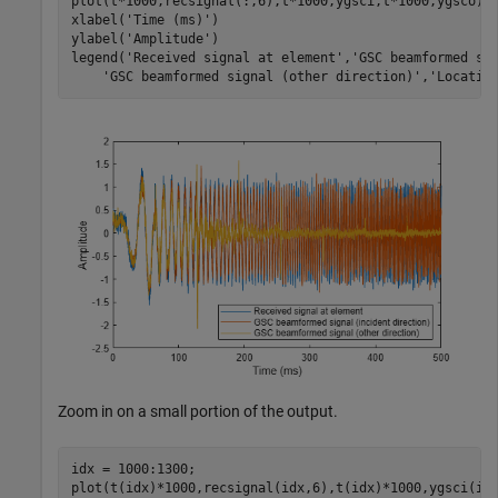
plot(t*1000,recsignal(:,6),t*1000,ygsci,t*1000,ygsco)

xlabel(
'Time (ms)'
)

ylabel(
'Amplitude'
)

legend(
'Received signal at element'
,
'GSC beamformed si
'GSC beamformed signal (other direction)'
,
'Locatio
Zoom in on a small portion of the output.
idx = 1000:1300;

plot(t(idx)*1000,recsignal(idx,6),t(idx)*1000,ygsci(idx