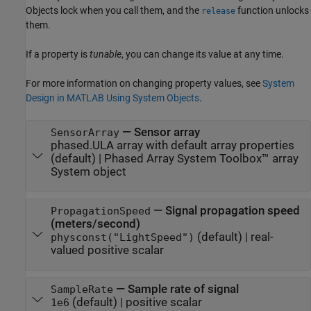
Objects lock when you call them, and the
function unlocks
release
them.
If a property is
tunable
, you can change its value at any time.
For more information on changing property values, see
System
Design in MATLAB Using System Objects
.
—
Sensor array
SensorArray
phased.ULA array with default array properties
(default) |
Phased Array System Toolbox™ array
System object
—
Signal propagation speed
PropagationSpeed
(meters/second)
(default) |
real-
physconst("LightSpeed")
valued positive scalar
—
Sample rate of signal
SampleRate
(default) |
positive scalar
1e6