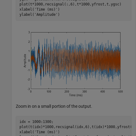
plot(t*1000,recsignal(:,6),t*1000,yfrost,t,ygsc)

xlabel(
'Time (ms)'
)

ylabel(
'Amplitude'
)
Zoom in on a small portion of the output.
idx = 1000:1300;

plot(t(idx)*1000,recsignal(idx,6),t(idx)*1000,yfrost(id
xlabel(
'Time (ms)'
)
