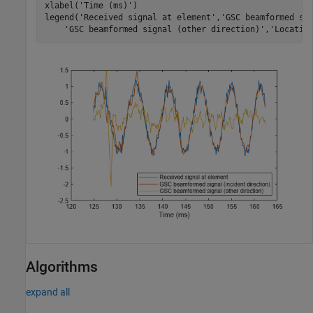
xlabel(
'Time (ms)'
)

legend(
'Received signal at element'
,
'GSC beamformed si
'GSC beamformed signal (other direction)'
,
'Locatio
Algorithms
expand all