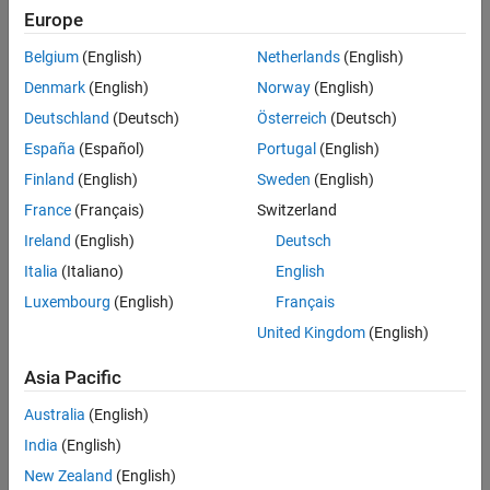
Examples
Europe
beamformed signal is the difference between the outputs of the
Algorithms
two paths.
Belgium
(English)
Netherlands
(English)
References
Denmark
(English)
Norway
(English)
To compute the beamformed signal:
Extended Capabilities
Deutschland
(Deutsch)
Österreich
(Deutsch)
Version History
Create the
object and set its
phased.GSCBeamformer
See Also
España
(Español)
Portugal
(English)
properties.
Finland
(English)
Sweden
(English)
Call the object with arguments, as if it were a function.
France
(Français)
Switzerland
Ireland
(English)
Deutsch
To learn more about how System objects work, see
What Are
Italia
(Italiano)
English
System Objects?
Luxembourg
(English)
Français
Creation
United Kingdom
(English)
Syntax
Asia Pacific
beamformer = phased.GSCBeamformer
Australia
(English)
beamformer = phased.GSCBeamformer(Name,Value)
Description
India
(English)
creates a GSC beamformer
= phased.GSCBeamformer
beamformer
New Zealand
(English)