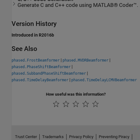
Generate C and C++ code using MATLAB® Coder™.
Version History
Introduced in R2016b
See Also
|
|
phased.FrostBeamformer
phased.MVDRBeamformer
|
phased.PhaseShiftBeamformer
|
phased.SubbandPhaseShiftBeamformer
|
phased.TimeDelayBeamformer
phased.TimeDelayLCMVBeamformer
How useful was this information?
Trust Center
Trademarks
Privacy Policy
Preventing Piracy