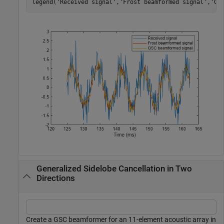
legend(
'Received signal'
,
'Frost beamformed signal'
,
'GS
Generalized Sidelobe Cancellation in Two
Directions
Create a GSC beamformer for an 11-element acoustic array in