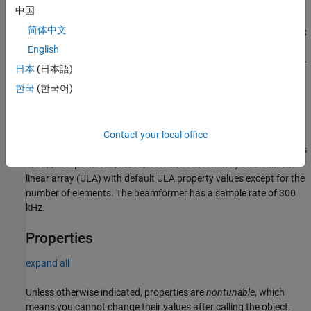
System object,
, with default property values.
beamformer
中国
简体中文
creates a GSC
= phased.GSCBeamformer(
,
)
beamformer
Name
Value
beamformer object,
, with each specified property
beamformer
English
Name set to the specified Value. You can specify additional name-
日本
(日本語)
value pair arguments in any order as
한국
(한국어)
(
,
,...,
,
). Enclose each property name in
Name1
Value1
NameN
ValueN
single quotes.
Example:
Contact your local office
beamformer =
phased.GSCBeamformer('SensorArray',phased.ULA('NumElements
sets the sensor array to a uniform
',20),'SampleRate',300e3)
linear array (ULA) with default ULA property values except for the
number of elements. The beamformer has a sample rate of 300
kHz.
Properties
expand all
Unless otherwise indicated, properties are
nontunable
, which
means you cannot change their values after calling the object.