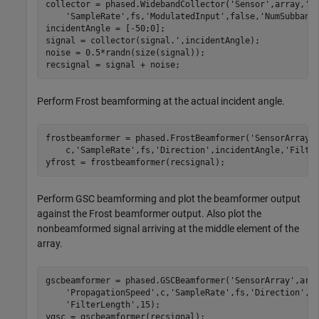
collector = phased.WidebandCollector(
'Sensor'
,array,
'P
'SampleRate'
,fs,
'ModulatedInput'
,false,
'NumSubband
incidentAngle = [-50;0];

signal = collector(signal.',incidentAngle);

noise = 0.5*randn(size(signal));

recsignal = signal + noise;
Perform Frost beamforming at the actual incident angle.
frostbeamformer = phased.FrostBeamformer(
'SensorArray'
    c,
'SampleRate'
,fs,
'Direction'
,incidentAngle,
'Filte
yfrost = frostbeamformer(recsignal);
Perform GSC beamforming and plot the beamformer output
against the Frost beamformer output. Also plot the
nonbeamformed signal arriving at the middle element of the
array.
gscbeamformer = phased.GSCBeamformer(
'SensorArray'
,arr
'PropagationSpeed'
,c,
'SampleRate'
,fs,
'Direction'
,i
'FilterLength'
,15);

ygsc = gscbeamformer(recsignal);
