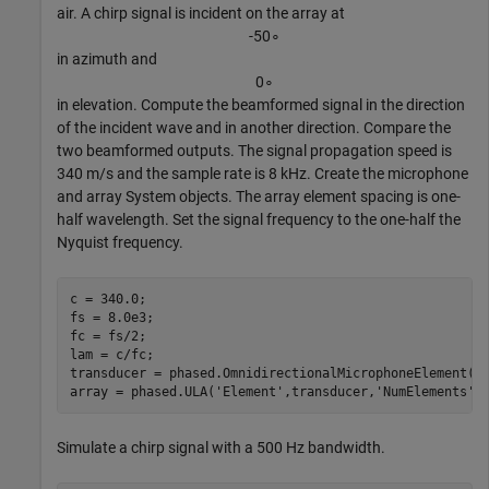
air. A chirp signal is incident on the array at
-
5
0
∘
in azimuth and
0
∘
in elevation. Compute the beamformed signal in the direction
of the incident wave and in another direction. Compare the
two beamformed outputs. The signal propagation speed is
340 m/s and the sample rate is 8 kHz. Create the microphone
and array System objects. The array element spacing is one-
half wavelength. Set the signal frequency to the one-half the
Nyquist frequency.
c = 340.0;

fs = 8.0e3;

fc = fs/2;

lam = c/fc;

transducer = phased.OmnidirectionalMicrophoneElement(
'
array = phased.ULA(
'Element'
,transducer,
'NumElements'
,
Simulate a chirp signal with a 500 Hz bandwidth.