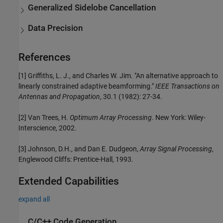
Generalized Sidelobe Cancellation
Data Precision
References
[1] Griffiths, L. J., and Charles W. Jim. "An alternative approach to
linearly constrained adaptive beamforming."
IEEE Transactions on
Antennas and Propagation
, 30.1 (1982): 27-34.
[2] Van Trees, H.
Optimum Array Processing
. New York: Wiley-
Interscience, 2002.
[3] Johnson, D.H., and Dan E. Dudgeon,
Array Signal Processing
,
Englewood Cliffs: Prentice-Hall, 1993.
Extended Capabilities
expand all
C/C++ Code Generation