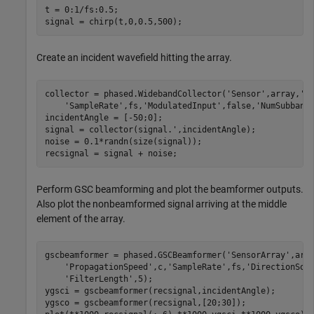
t = 0:1/fs:0.5;

signal = chirp(t,0,0.5,500);
Create an incident wavefield hitting the array.
collector = phased.WidebandCollector(
'Sensor'
,array,
'P
'SampleRate'
,fs,
'ModulatedInput'
,false,
'NumSubband
incidentAngle = [-50;0];

signal = collector(signal.',incidentAngle);

noise = 0.1*randn(size(signal));

recsignal = signal + noise;
Perform GSC beamforming and plot the beamformer outputs.
Also plot the nonbeamformed signal arriving at the middle
element of the array.
gscbeamformer = phased.GSCBeamformer(
'SensorArray'
,arr
'PropagationSpeed'
,c,
'SampleRate'
,fs,
'DirectionSou
'FilterLength'
,5);

ygsci = gscbeamformer(recsignal,incidentAngle);

ygsco = gscbeamformer(recsignal,[20;30]);
