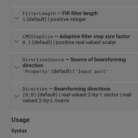
—
FIR filter length
FilterLength
(default) |
positive integer
1
—
Adaptive filter step size factor
LMSStepSize
(default) |
positive real-valued scalar
0.1
—
Source of beamforming
DirectionSource
direction
(default) |
'Property'
'Input port'
—
Beamforming directions
Direction
(default) |
real-valued 2-by-1 vector
|
real-
[0;0]
valued 2-by-
L
matrix
Usage
Syntax