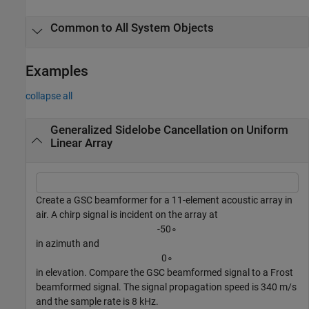
Common to All System Objects
Examples
collapse all
Generalized Sidelobe Cancellation on Uniform
Linear Array
Create a GSC beamformer for a 11-element acoustic array in
air. A chirp signal is incident on the array at
-
5
0
∘
in azimuth and
0
∘
in elevation. Compare the GSC beamformed signal to a Frost
beamformed signal. The signal propagation speed is 340 m/s
and the sample rate is 8 kHz.