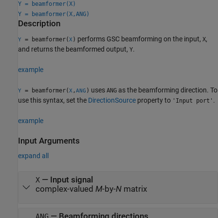
Y = beamformer(X)
Y = beamformer(X,ANG)
Description
performs GSC beamforming on the input,
,
= beamformer(
)
X
Y
X
and returns the beamformed output,
.
Y
example
uses
as the beamforming direction. To
= beamformer(
,
)
ANG
Y
X
ANG
use this syntax, set the
DirectionSource
property to
.
'Input port'
example
Input Arguments
expand all
—
Input signal
X
complex-valued
M
-by-
N
matrix
—
Beamforming directions
ANG