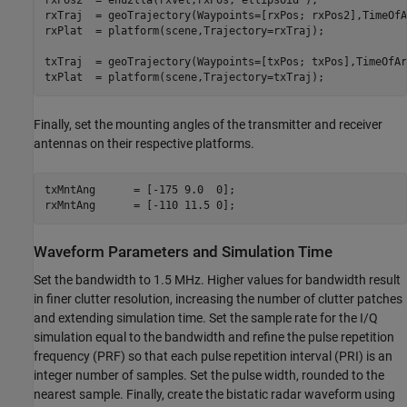
rxPos2  = enu2lla(rxVel,rxPos,
'ellipsoid'
);

rxTraj  = geoTrajectory(Waypoints=[rxPos; rxPos2],TimeOfA
rxPlat  = platform(scene,Trajectory=rxTraj); 

txTraj  = geoTrajectory(Waypoints=[txPos; txPos],TimeOfAr
txPlat  = platform(scene,Trajectory=txTraj);
Finally, set the mounting angles of the transmitter and receiver
antennas on their respective platforms.
txMntAng      = [-175 9.0  0];  

rxMntAng      = [-110 11.5 0];
Waveform Parameters and Simulation Time
Set the bandwidth to 1.5 MHz. Higher values for bandwidth result
in finer clutter resolution, increasing the number of clutter patches
and extending simulation time. Set the sample rate for the I/Q
simulation equal to the bandwidth and refine the pulse repetition
frequency (PRF) so that each pulse repetition interval (PRI) is an
integer number of samples. Set the pulse width, rounded to the
nearest sample. Finally, create the bistatic radar waveform using