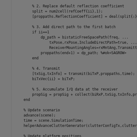
% 2. Replace default reflection coefficient
        split = num2cell(refCoeff{ii},1);

        [proppaths.ReflectionCoefficient] = deal(split{:})
% 3. Add direct path to the first batch
if
 ii==1

            dp_path = bistaticFreeSpacePath(freq, 
...
                txPose,rxPose,IncludeDirectPath=true, 
...
                ReceiverMountingAngles=rxMntAng,Transmitt
            proppaths(end+1) = dp_path; 
%#ok<SAGROW>
end
% 4. Transmit
        [txSig,txInfo] = transmit(biTxP,proppaths,time);

        biTxVec{ii} = biTxP;

% 5. Accumulate I/Q data at the receiver
        propSig = propSig + collect(biRxP,txSig,txInfo,pr
end
% Update scenario
    advance(scene);

    time = scene.SimulationTime;

    helperAdvanceClutterGenerator(clutterConfigTx,clutter
% Update platform positions