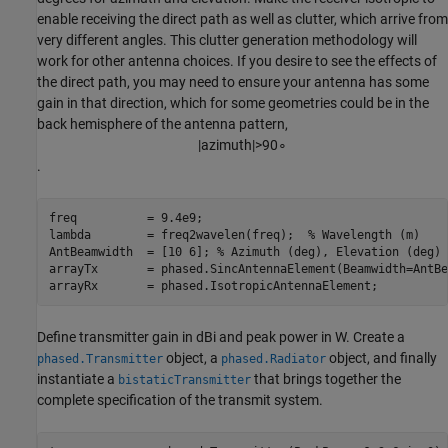
enable receiving the direct path as well as clutter, which arrive from
very different angles. This clutter generation methodology will
work for other antenna choices. If you desire to see the effects of
the direct path, you may need to ensure your antenna has some
gain in that direction, which for some geometries could be in the
back hemisphere of the antenna pattern,
|
a
z
i
m
u
t
h
|
>
9
0
∘
.
freq          = 9.4e9; 

lambda        = freq2wavelen(freq);  
% Wavelength (m) 
AntBeamwidth  = [10 6]; 
% Azimuth (deg), Elevation (deg) 
arrayTx       = phased.SincAntennaElement(Beamwidth=AntBe
arrayRx       = phased.IsotropicAntennaElement; 
Define transmitter gain in dBi and peak power in W. Create a
object, a
object, and finally
phased.Transmitter
phased.Radiator
instantiate a
that brings together the
bistaticTransmitter
complete specification of the transmit system.