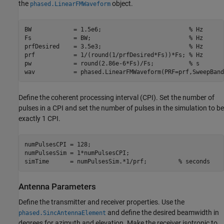
the
object.
phased.LinearFMWaveform
BW            = 1.5e6;                         
% Hz
Fs            = BW;                            
% Hz
prfDesired    = 3.5e3;                         
% Hz
prf           = 1/(round(1/prfDesired*Fs))*Fs; 
% Hz
pw            = round(2.86e-6*Fs)/Fs;          
% s
wav           = phased.LinearFMWaveform(PRF=prf,SweepBand
Define the coherent processing interval (CPI). Set the number of
pulses in a CPI and set the number of pulses in the simulation to be
exactly 1 CPI.
numPulsesCPI = 128;                         

numPulsesSim = 1*numPulsesCPI;              

simTime      = numPulsesSim.*1/prf;         
% seconds
Antenna Parameters
Define the transmitter and receiver properties. Use the
and define the desired beamwidth in
phased.SincAntennaElement
degrees for azimuth and elevation. Make the receiver isotropic to