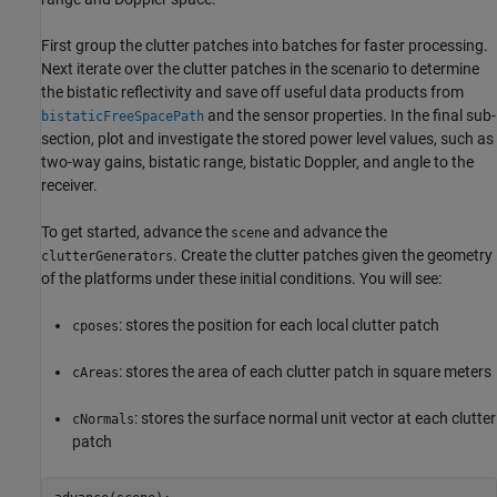
First group the clutter patches into batches for faster processing.
Next iterate over the clutter patches in the scenario to determine
the bistatic reflectivity and save off useful data products from
and the sensor properties. In the final sub-
bistaticFreeSpacePath
section, plot and investigate the stored power level values, such as
two-way gains, bistatic range, bistatic Doppler, and angle to the
receiver.
To get started, advance the
and advance the
scene
. Create the clutter patches given the geometry
clutterGenerators
of the platforms under these initial conditions. You will see:
: stores the position for each local clutter patch
cposes
: stores the area of each clutter patch in square meters
cAreas
: stores the surface normal unit vector at each clutter
cNormals
patch