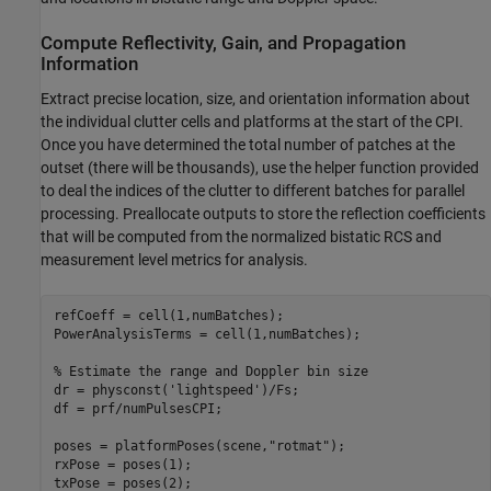
Compute Reflectivity, Gain, and Propagation
Information
Extract precise location, size, and orientation information about
the individual clutter cells and platforms at the start of the CPI.
Once you have determined the total number of patches at the
outset (there will be thousands), use the helper function provided
to deal the indices of the clutter to different batches for parallel
processing. Preallocate outputs to store the reflection coefficients
that will be computed from the normalized bistatic RCS and
measurement level metrics for analysis.
refCoeff = cell(1,numBatches);

PowerAnalysisTerms = cell(1,numBatches);

% Estimate the range and Doppler bin size
dr = physconst(
'lightspeed'
)/Fs;

df = prf/numPulsesCPI;

poses = platformPoses(scene,
"rotmat"
);

rxPose = poses(1);

txPose = poses(2);
