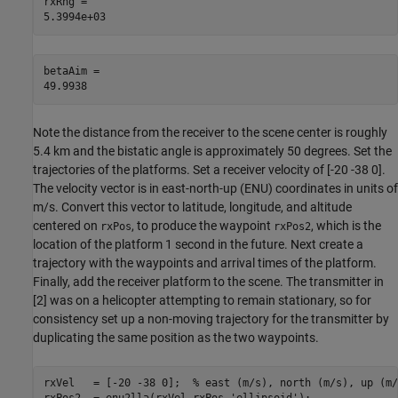
rxRng = 

betaAim = 

Note the distance from the receiver to the scene center is roughly
5.4 km and the bistatic angle is approximately 50 degrees. Set the
trajectories of the platforms. Set a receiver velocity of [-20 -38 0].
The velocity vector is in east-north-up (ENU) coordinates in units of
m/s. Convert this vector to latitude, longitude, and altitude
centered on
, to produce the waypoint
, which is the
rxPos
rxPos2
location of the platform 1 second in the future. Next create a
trajectory with the waypoints and arrival times of the platform.
Finally, add the receiver platform to the scene. The transmitter in
[
2
] was on a helicopter attempting to remain stationary, so for
consistency set up a non-moving trajectory for the transmitter by
duplicating the same position as the two waypoints.
rxVel   = [-20 -38 0];  
% east (m/s), north (m/s), up (m/