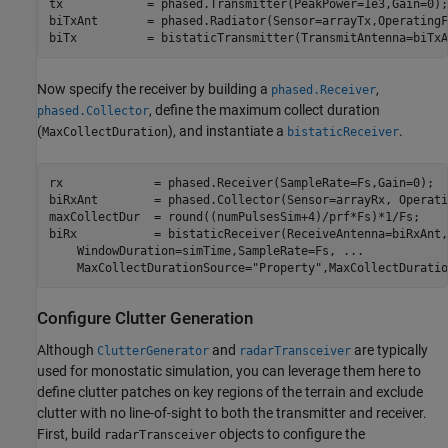
tx            = phased.Transmitter(PeakPower=1e3,Gain=0);

biTxAnt       = phased.Radiator(Sensor=arrayTx,OperatingF
biTx          = bistaticTransmitter(TransmitAntenna=biTxA
Now specify the receiver by building a
,
phased.Receiver
, define the maximum collect duration
phased.Collector
(
), and instantiate a
.
MaxCollectDuration
bistaticReceiver
rx             = phased.Receiver(SampleRate=Fs,Gain=0);

biRxAnt        = phased.Collector(Sensor=arrayRx, Operati
maxCollectDur  = round((numPulsesSim+4)/prf*Fs)*1/Fs;    
biRx           = bistaticReceiver(ReceiveAntenna=biRxAnt,
    WindowDuration=simTime,SampleRate=Fs, 
...
    MaxCollectDurationSource=
"Property"
,MaxCollectDuratio
Configure Clutter Generation
Although
and
are typically
ClutterGenerator
radarTransceiver
used for monostatic simulation, you can leverage them here to
define clutter patches on key regions of the terrain and exclude
clutter with no line-of-sight to both the transmitter and receiver.
First, build
objects to configure the
radarTransceiver