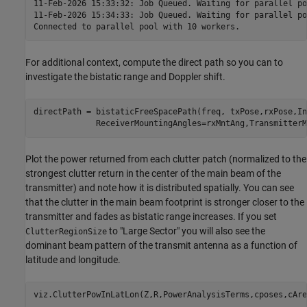
11-Feb-2026 15:33:32: Job Queued. Waiting for parallel po
11-Feb-2026 15:34:33: Job Queued. Waiting for parallel po
For additional context, compute the direct path so you can to
investigate the bistatic range and Doppler shift.
directPath = bistaticFreeSpacePath(freq, txPose,rxPose,In
             ReceiverMountingAngles=rxMntAng,TransmitterM
Plot the power returned from each clutter patch (normalized to the
strongest clutter return in the center of the main beam of the
transmitter) and note how it is distributed spatially. You can see
that the clutter in the main beam footprint is stronger closer to the
transmitter and fades as bistatic range increases. If you set
to "Large Sector" you will also see the
ClutterRegionSize
dominant beam pattern of the transmit antenna as a function of
latitude and longitude.
viz.ClutterPowInLatLon(Z,R,PowerAnalysisTerms,cposes,cAre