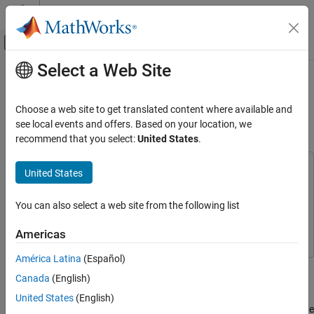
Skip to content
MATLAB Help Center
Off-Canvas Navigation Menu Toggle
Select a Web Site
Main Content
Documentation Home
Simulating Site-Specific Bistatic
Land Clutter
Radar
Choose a web site to get translated content where available and
see local events and offers. Based on your location, we
Radar Toolbox
recommend that you select:
United States
.
Since R2026a
Applications
Bistatic Radar
This example uses:
United States
Parallel Computing Toolbox
Parallel Computing Toolbox
Radar Toolbox
Mapping Toolbox
Mapping Toolbox
You can also select a web site from the following list
Data Synthesis
Radar Toolbox
Radar Toolbox
Americas
Simulating Site-Specific Bistatic Land Clutter
ON THIS PAGE
América Latina
(Español)
This example shows how to generate bistatic clutter for
Define Bistatic Scenario
Canada
(English)
waveform-level, or in-phase and quadrature (I/Q) level, simulation
Terrain and Reflectivity
and processing. You will set up a bistatic radar scenario, model a
United States
(English)
Platform Trajectories
land surface with elevation data, analyze the received clutter at the