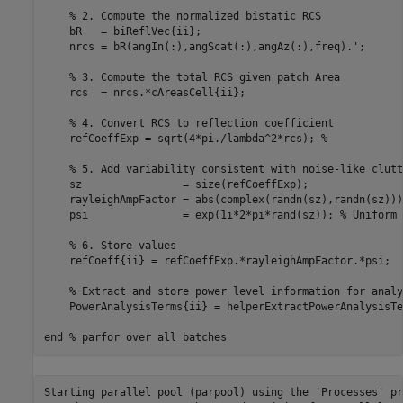
% 2. Compute the normalized bistatic RCS
    bR   = biReflVec{ii};

    nrcs = bR(angIn(:),angScat(:),angAz(:),freq).';

% 3. Compute the total RCS given patch Area
    rcs  = nrcs.*cAreasCell{ii};

% 4. Convert RCS to reflection coefficient
    refCoeffExp = sqrt(4*pi./lambda^2*rcs); 
%
% 5. Add variability consistent with noise-like clutt
    sz                = size(refCoeffExp);

    rayleighAmpFactor = abs(complex(randn(sz),randn(sz)))
    psi               = exp(1i*2*pi*rand(sz)); 
% Uniform 
% 6. Store values
    refCoeff{ii} = refCoeffExp.*rayleighAmpFactor.*psi;

% Extract and store power level information for analy
    PowerAnalysisTerms{ii} = helperExtractPowerAnalysisTe
end
% parfor over all batches
Starting parallel pool (parpool) using the 'Processes' pr