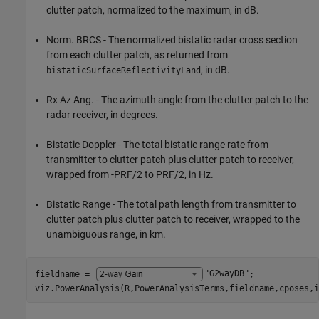
clutter patch, normalized to the maximum, in dB.
Norm. BRCS - The normalized bistatic radar cross section
from each clutter patch, as returned from
, in dB.
bistaticSurfaceReflectivityLand
Rx Az Ang. - The azimuth angle from the clutter patch to the
radar receiver, in degrees.
Bistatic Doppler - The total bistatic range rate from
transmitter to clutter patch plus clutter patch to receiver,
wrapped from -PRF/2 to PRF/2, in Hz.
Bistatic Range - The total path length from transmitter to
clutter patch plus clutter patch to receiver, wrapped to the
unambiguous range, in km.
fieldname = 
"G2wayDB"
;

viz.PowerAnalysis(R,PowerAnalysisTerms,fieldname,cposes,i