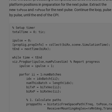
platform positions in preparation for the next pulse. Extract the
new
and
for the next pulse. Continue the loop, pulse
txPose
rxPose
by pulse, until the end of the CPI.
% Setup timer
totalTime = 0; tic;

ipulse = 0;

[propSig,propInfo] = collect(biRx,scene.SimulationTime);

tEnd = nextTime(biRx);

while
 time < tEnd

viz.Progbar(ipulse,numPulsesSim) 
% Report progress
    ipulse = ipulse + 1;

parfor
 ii = 1:numBatches

        idx = idxBatch{ii};        

        numThisBatch = length(idx);

        biTxP = biTxVec{ii};    

        biRxP = biRxVec{ii};

% 1. Calculate paths
        proppaths = bistaticFreeSpacePath(freq, txPose,rx
                    ReceiverMountingAngles=rxMntAng,Trans