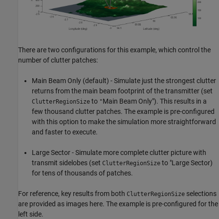
There are two configurations for this example, which control the
number of clutter patches:
Main Beam Only (default) - Simulate just the strongest clutter
returns from the main beam footprint of the transmitter (set
to
Main Beam Only"). This results in a
ClutterRegionSize
"
few thousand clutter patches. The example is pre-configured
with this option to make the simulation more straightforward
and faster to execute.
Large Sector - Simulate more complete clutter picture with
transmit sidelobes (set
to "Large Sector)
ClutterRegionSize
for tens of thousands of patches.
For reference, key results from both
selections
ClutterRegionSize
are provided as images here. The example is pre-configured for the
left side.