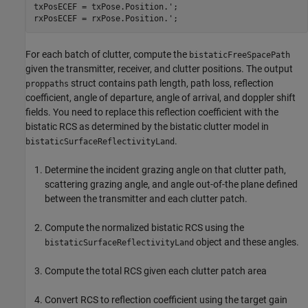
txPosECEF = txPose.Position.';

rxPosECEF = rxPose.Position.';
For each batch of clutter, compute the
bistaticFreeSpacePath
given the transmitter, receiver, and clutter positions. The output
struct contains path length, path loss, reflection
proppaths
coefficient, angle of departure, angle of arrival, and doppler shift
fields. You need to replace this reflection coefficient with the
bistatic RCS as determined by the bistatic clutter model in
.
bistaticSurfaceReflectivityLand
Determine the incident grazing angle on that clutter path,
scattering grazing angle, and angle out-of-the plane defined
between the transmitter and each clutter patch.
Compute the normalized bistatic RCS using the
object and these angles.
bistaticSurfaceReflectivityLand
Compute the total RCS given each clutter patch area
Convert RCS to reflection coefficient using the target gain