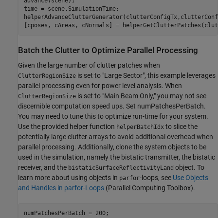
advance(scene);

time = scene.SimulationTime;

helperAdvanceClutterGenerator(clutterConfigTx,clutterConf
[cposes, cAreas, cNormals] = helperGetClutterPatches(clut
Batch the Clutter to Optimize Parallel Processing
Given the large number of clutter patches when
is set to "Large Sector", this example leverages
ClutterRegionSize
parallel processing even for power level analysis. When
is set to "Main Beam Only," you may not see
ClutterRegionSize
discernible computation speed ups. Set numPatchesPerBatch.
You may need to tune this to optimize run-time for your system.
Use the provided helper function
to slice the
helperBatchIdx
potentially large clutter arrays to avoid additional overhead when
parallel processing. Additionally, clone the system objects to be
used in the simulation, namely the bistatic transmitter, the bistatic
receiver, and the
object. To
bistaticSurfaceReflectivityLand
learn more about using objects in
-loops, see
Use Objects
parfor
and Handles in parfor-Loops
(Parallel Computing Toolbox)
.
numPatchesPerBatch = 200;
