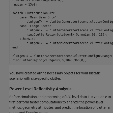
clutterRes = bw2rangeres(BW);

rngLim = 15e3; 

switch
 ClutterRegionSize

case
'Main Beam Only'
        clutgenTx  = clutterGenerator(scene,clutterConfig
case
'Large Sector'
        clutgenTx  = clutterGenerator(scene,clutterConfig
        ringClutterRegion(clutgenTx,0,rngLim,90,-115);

otherwise
end
clutgenRx = clutterGenerator(scene,clutterConfigRx,RangeL
ringClutterRegion(clutgenRx,0,30e3,360,0);
You have created all the necessary objects for your bistatic
scenario with site-specific clutter.
Power Level Reflectivity Analysis
Before simulation and processing of I/Q level data it is valuable to
first perform faster computations to analyze the power-level
metrics, geometry attributes, and predict the location of clutter in
range and Doppler space.