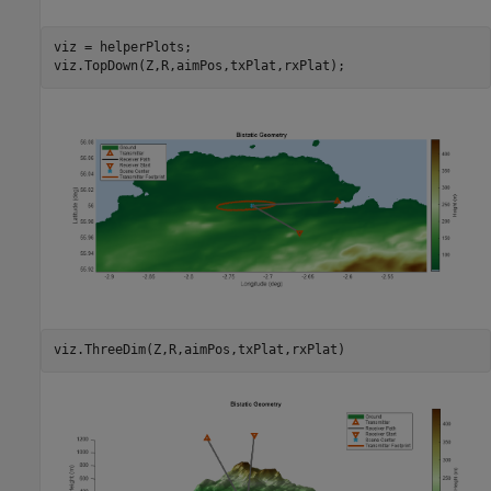
viz = helperPlots;

viz.TopDown(Z,R,aimPos,txPlat,rxPlat);
viz.ThreeDim(Z,R,aimPos,txPlat,rxPlat)