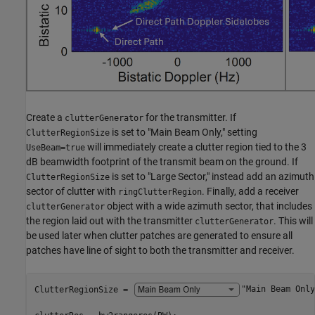
Create a
for the transmitter. If
clutterGenerator
is set to "Main Beam Only," setting
ClutterRegionSize
will immediately create a clutter region tied to the 3
UseBeam=true
dB beamwidth footprint of the transmit beam on the ground. If
is set to "Large Sector," instead add an azimuth
ClutterRegionSize
sector of clutter with
. Finally, add a receiver
ringClutterRegion
object with a wide azimuth sector, that includes
clutterGenerator
the region laid out with the transmitter
. This will
clutterGenerator
be used later when clutter patches are generated to ensure all
patches have line of sight to both the transmitter and receiver.
ClutterRegionSize = 
"Main Beam Only