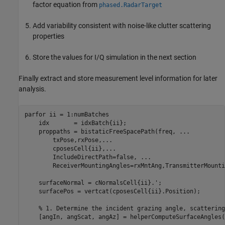
factor equation from
phased.RadarTarget
Add variability consistent with noise-like clutter scattering
properties
Store the values for I/Q simulation in the next section
Finally extract and store measurement level information for later
analysis.
parfor
 ii = 1:numBatches

    idx       = idxBatch{ii};

    proppaths = bistaticFreeSpacePath(freq, 
...
        txPose,rxPose,
...
        cposesCell{ii},
...
        IncludeDirectPath=false, 
...
        ReceiverMountingAngles=rxMntAng,TransmitterMounti
    surfaceNormal = cNormalsCell{ii}.';

    surfacePos = vertcat(cposesCell{ii}.Position);

% 1. Determine the incident grazing angle, scattering
    [angIn, angScat, angAz] = helperComputeSurfaceAngles(