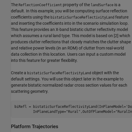
The
property of the
is a
ReflectionCoefficient
landSurface
default. In this example, you will be computing surface reflection
coefficients using the
feature
bistaticSurfaceReflectivityLand
and inserting the coefficients into in the scenario simulation loop.
This feature provides an X-band bistatic clutter reflectivity model
which assumes a rural land type. This model is based on [
2
] which
produces clutter reflections that closely matches the clutter shape
and relative power levels (in an RDM) of clutter from real-world
data collection in this location. Users can input a custom model
into this feature for greater flexibility.
Create a
object with the
bistaticSurfaceReflectivityLand
default settings. You will use this object later in the example to
generate bistatic normalized radar cross section values for each
scattering geometry.
biRefl = bistaticSurfaceReflectivityLand(InPlaneModel=
'Do
         InPlaneLandType=
"Rural"
,OutOfPlaneModel=
"RuralIn
Platform Trajectories