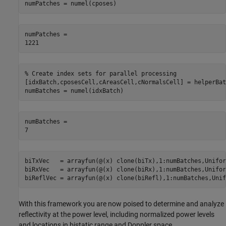
numPatches = numel(cposes)
numPatches = 

% Create index sets for parallel processing
[idxBatch,cposesCell,cAreasCell,cNormalsCell] = helperBat
numBatches = numel(idxBatch)
numBatches = 

biTxVec   = arrayfun(@(x) clone(biTx),1:numBatches,Unifor
biRxVec   = arrayfun(@(x) clone(biRx),1:numBatches,Unifor
biReflVec = arrayfun(@(x) clone(biRefl),1:numBatches,Unif
With this framework you are now poised to determine and analyze
reflectivity at the power level, including normalized power levels
and locations in bistatic range and Doppler space.