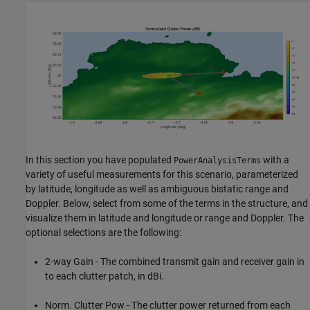
In this section you have populated
with a
PowerAnalysisTerms
variety of useful measurements for this scenario, parameterized
by latitude, longitude as well as ambiguous bistatic range and
Doppler. Below, select from some of the terms in the structure, and
visualize them in latitude and longitude or range and Doppler. The
optional selections are the following:
2-way Gain - The combined transmit gain and receiver gain in
to each clutter patch, in dBi.
Norm. Clutter Pow - The clutter power returned from each