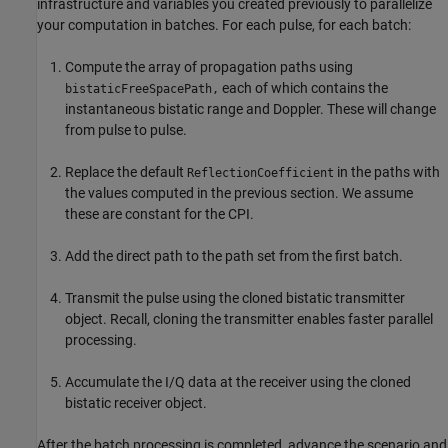
infrastructure and variables you created previously to parallelize
your computation in batches. For each pulse, for each batch:
Compute the array of propagation paths using
each of which contains the
bistaticFreeSpacePath,
instantaneous bistatic range and Doppler. These will change
from pulse to pulse.
Replace the default
in the paths with
ReflectionCoefficient
the values computed in the previous section. We assume
these are constant for the CPI.
Add the direct path to the path set from the first batch.
Transmit the pulse using the cloned bistatic transmitter
object. Recall, cloning the transmitter enables faster parallel
processing.
Accumulate the I/Q data at the receiver using the cloned
bistatic receiver object.
After the batch processing is completed, advance the scenario and