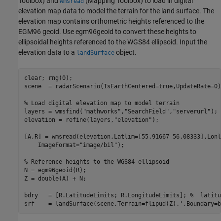
Toolbox)
and
(Mapping Toolbox)
to load in digital
wmsread
elevation map data to model the terrain for the land surface. The
elevation map contains orthometric heights referenced to the
EGM96 geoid. Use egm96geoid to convert these heights to
ellipsoidal heights referenced to the WGS84 ellipsoid. Input the
elevation data to a
object.
landSurface
clear; rng(0);

scene  = radarScenario(IsEarthCentered=true,UpdateRate=0);
% Load digital elevation map to model terrain
layers = wmsfind(
"mathworks"
,
"SearchField"
,
"serverurl"
);

elevation = refine(layers,
"elevation"
);

[A,R] = wmsread(elevation,Latlim=[55.91667 56.08333],Lonl
    ImageFormat=
"image/bil"
);

% Reference heights to the WGS84 ellipsoid
N = egm96geoid(R);

Z = double(A) + N;

bdry   = [R.LatitudeLimits; R.LongitudeLimits]; 
%  latitu
srf    = landSurface(scene,Terrain=flipud(Z).',Boundary=b