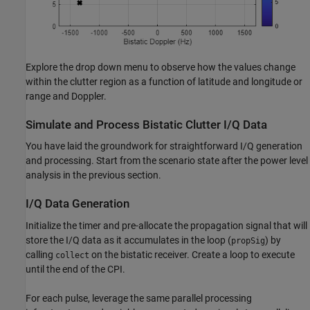
Explore the drop down menu to observe how the values change
within the clutter region as a function of latitude and longitude or
range and Doppler.
Simulate and Process Bistatic Clutter I/Q Data
You have laid the groundwork for straightforward I/Q generation
and processing. Start from the scenario state after the power level
analysis in the previous section.
I/Q Data Generation
Initialize the timer and pre-allocate the propagation signal that will
store the I/Q data as it accumulates in the loop (
) by
propSig
calling
on the bistatic receiver. Create a loop to execute
collect
until the end of the CPI.
For each pulse, leverage the same parallel processing