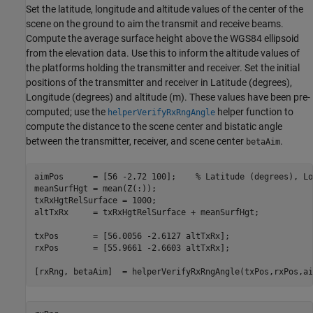
Set the latitude, longitude and altitude values of the center of the
scene on the ground to aim the transmit and receive beams.
Compute the average surface height above the WGS84 ellipsoid
from the elevation data. Use this to inform the altitude values of
the platforms holding the transmitter and receiver. Set the initial
positions of the transmitter and receiver in Latitude (degrees),
Longitude (degrees) and altitude (m). These values have been pre-
computed; use the
helper function to
helperVerifyRxRngAngle
compute the distance to the scene center and bistatic angle
between the transmitter, receiver, and scene center
.
betaAim
aimPos      = [56 -2.72 100];    
% Latitude (degrees), Lo
meanSurfHgt = mean(Z(:));                       

txRxHgtRelSurface = 1000;                          

altTxRx     = txRxHgtRelSurface + meanSurfHgt;  

txPos       = [56.0056 -2.6127 altTxRx];        

rxPos       = [55.9661 -2.6603 altTxRx];        

[rxRng, betaAim]  = helperVerifyRxRngAngle(txPos,rxPos,ai