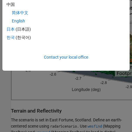
中国
简体中文
English
日本
(日本語)
한국
(한국어)
Contact your local office
Terrain and Reflectivity
The scenario is set in East Fortune, Scotland. Define an earth-
centered scene using
Use
(Mapping
radarScenario.
wmsfind