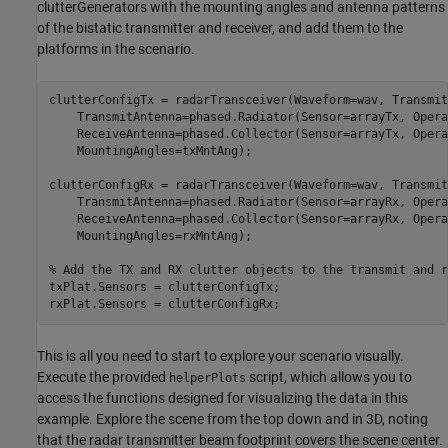
clutterGenerators with the mounting angles and antenna patterns
of the bistatic transmitter and receiver, and add them to the
platforms in the scenario.
clutterConfigTx = radarTransceiver(Waveform=wav, Transmit
    TransmitAntenna=phased.Radiator(Sensor=arrayTx, Opera
    ReceiveAntenna=phased.Collector(Sensor=arrayTx, Opera
    MountingAngles=txMntAng);

clutterConfigRx = radarTransceiver(Waveform=wav, Transmit
    TransmitAntenna=phased.Radiator(Sensor=arrayRx, Opera
    ReceiveAntenna=phased.Collector(Sensor=arrayRx, Opera
    MountingAngles=rxMntAng);

% Add the TX and RX clutter objects to the transmit and r
txPlat.Sensors = clutterConfigTx;

rxPlat.Sensors = clutterConfigRx;
This is all you need to start to explore your scenario visually.
Execute the provided
script, which allows you to
helperPlots
access the functions designed for visualizing the data in this
example. Explore the scene from the top down and in 3D, noting
that the radar transmitter beam footprint covers the scene center.