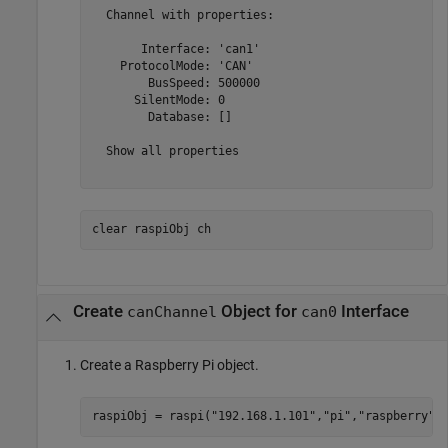
  Channel with properties:

       Interface: 'can1'

    ProtocolMode: 'CAN'

        BusSpeed: 500000

      SilentMode: 0

        Database: []

  Show all properties

clear 
raspiObj
ch
Create
Object for
Interface
canChannel
can0
Create a Raspberry Pi object.
raspiObj = raspi(
"192.168.1.101"
,
"pi"
,
"raspberry"
)