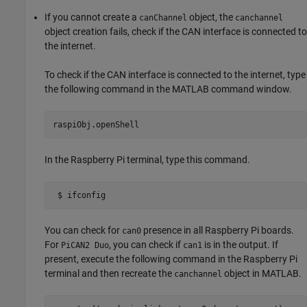
If you cannot create a
object, the
canChannel
canchannel
object creation fails, check if the CAN interface is connected to
the internet.
To check if the CAN interface is connected to the internet, type
the following command in the MATLAB command window.
raspiObj.openShell
In the Raspberry Pi terminal, type this command.
 $ ifconfig
You can check for
presence in all Raspberry Pi boards.
can0
For
, you can check if
is in the output. If
PiCAN2 Duo
can1
present, execute the following command in the Raspberry Pi
terminal and then recreate the
object in MATLAB.
canchannel