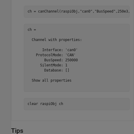
ch = canChannel(raspiObj,
"can0"
,
"BusSpeed"
,250e3,
"
ch = 

  Channel with properties:

       Interface: 'can0'

    ProtocolMode: 'CAN'

        BusSpeed: 250000

      SilentMode: 1

        Database: []

  Show all properties

clear 
raspiObj
ch
Tips