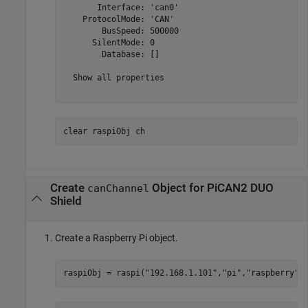
       Interface: 'can0'

    ProtocolMode: 'CAN'

        BusSpeed: 500000

      SilentMode: 0

        Database: []

  Show all properties

clear 
raspiObj
ch
Create
Object for PiCAN2 DUO
canChannel
Shield
Create a Raspberry Pi object.
raspiObj = raspi(
"192.168.1.101"
,
"pi"
,
"raspberry"
)