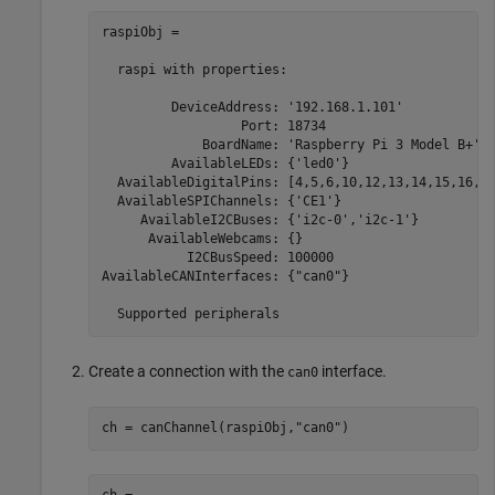
raspiObj = 

  raspi with properties:

         DeviceAddress: '192.168.1.101'            
                  Port: 18734                      
             BoardName: 'Raspberry Pi 3 Model B+'  
         AvailableLEDs: {'led0'}                   
  AvailableDigitalPins: [4,5,6,10,12,13,14,15,16,17
  AvailableSPIChannels: {'CE1'}                    
     AvailableI2CBuses: {'i2c-0','i2c-1'}          
      AvailableWebcams: {}                         
           I2CBusSpeed: 100000                     
AvailableCANInterfaces: {"can0"}                   
  Supported peripherals
Create a connection with the
interface.
can0
ch = canChannel(raspiObj,
"can0"
)