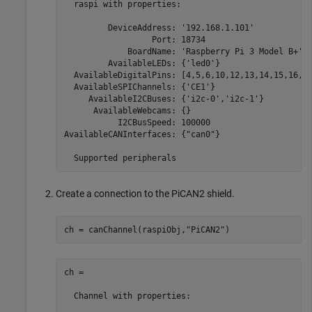
  raspi with properties:

         DeviceAddress: '192.168.1.101'            
                  Port: 18734                      
             BoardName: 'Raspberry Pi 3 Model B+'  
         AvailableLEDs: {'led0'}                   
  AvailableDigitalPins: [4,5,6,10,12,13,14,15,16,17
  AvailableSPIChannels: {'CE1'}                    
     AvailableI2CBuses: {'i2c-0','i2c-1'}          
      AvailableWebcams: {}                         
           I2CBusSpeed: 100000                     
AvailableCANInterfaces: {"can0"}                   
  Supported peripherals
Create a connection to the PiCAN2 shield.
ch = canChannel(raspiObj,
"PiCAN2"
)
ch = 

  Channel with properties:
