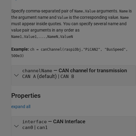
Specify comma-separated pair of
arguments.
is
Name,Value
Name
the argument name and
is the corresponding value.
Value
Name
must appear inside quotes. You can specify several name and
value pair arguments in any order as
Name1,Value1,...,NameN,ValueN
Example:
ch = canChannel(raspiObj,"PiCAN2", "BusSpeed",
500e3)
—
CAN channel for transmission
channelName
(default) |
CAN A
CAN B
Properties
expand all
—
CAN Interface
interface
|
can0
can1