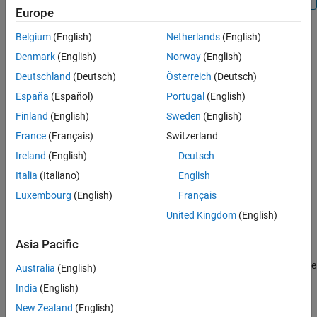
Europe
Examples
Troubleshooting
Belgium
(English)
Netherlands
(English)
Creation
Extended Capabilities
Denmark
(English)
Norway
(English)
Version History
Syntax
Deutschland
(Deutsch)
Österreich
(Deutsch)
See Also
España
(Español)
Portugal
(English)
ch = canChannel(raspiObj)
ch = canChannel(raspiObj,device)
Finland
(English)
Sweden
(English)
ch = canChannel(raspiObj,device,Name=Value)
France
(Français)
Switzerland
ch = canChannel(raspiObj,interface)
Ireland
(English)
Deutsch
ch = canChannel(raspiObj,interface,Name,Value)
Description
Italia
(Italiano)
English
creates a CAN channel.
= canChannel(
)
ch
raspiObj
Luxembourg
(English)
Français
United Kingdom
(English)
creates a CAN channel
= canChannel(
,
)
ch
raspiObj
device
through specified device.
Asia Pacific
also specifies the
= canChannel(
,
,
)
ch
raspiObj
device
Name=Value
Australia
(English)
channelName
or sets the
BusSpeed
and
SilentMode
properties
India
(English)
using one or more optional name-value arguments.
New Zealand
(English)