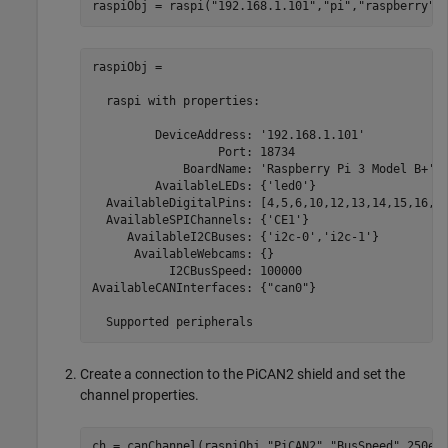
raspiObj = raspi(
"192.168.1.101"
,
"pi"
,
"raspberry"
)
raspiObj = 

  raspi with properties:

         DeviceAddress: '192.168.1.101'            
                  Port: 18734                      
             BoardName: 'Raspberry Pi 3 Model B+'  
         AvailableLEDs: {'led0'}                   
  AvailableDigitalPins: [4,5,6,10,12,13,14,15,16,17
  AvailableSPIChannels: {'CE1'}                    
     AvailableI2CBuses: {'i2c-0','i2c-1'}          
      AvailableWebcams: {}                         
           I2CBusSpeed: 100000                     
AvailableCANInterfaces: {"can0"}                   
  Supported peripherals
Create a connection to the PiCAN2 shield and set the
channel properties.
ch = canChannel(raspiObj,
"PiCAN2"
,
"BusSpeed"
,250e3