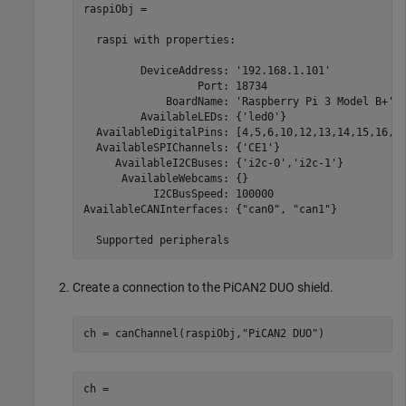
raspiObj = 

  raspi with properties:

         DeviceAddress: '192.168.1.101'            
                  Port: 18734                      
             BoardName: 'Raspberry Pi 3 Model B+'  
         AvailableLEDs: {'led0'}                   
  AvailableDigitalPins: [4,5,6,10,12,13,14,15,16,17
  AvailableSPIChannels: {'CE1'}                    
     AvailableI2CBuses: {'i2c-0','i2c-1'}          
      AvailableWebcams: {}                         
           I2CBusSpeed: 100000                     
AvailableCANInterfaces: {"can0", "can1"}           
  Supported peripherals
Create a connection to the PiCAN2 DUO shield.
ch = canChannel(raspiObj,
"PiCAN2 DUO"
)
ch = 
