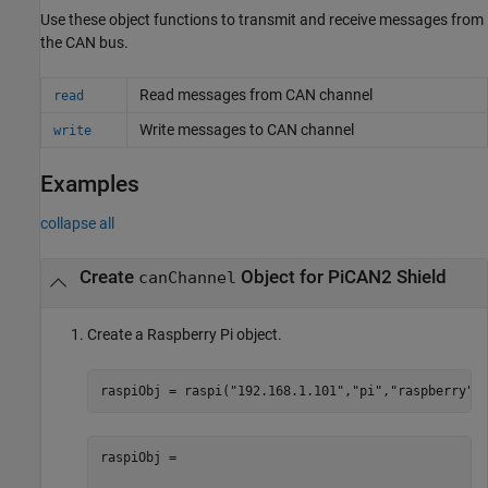
Use these object functions to transmit and receive messages from
the CAN bus.
Read messages from CAN channel
read
Write messages to CAN channel
write
Examples
collapse all
Create
Object for PiCAN2 Shield
canChannel
Create a Raspberry Pi object.
raspiObj = raspi(
"192.168.1.101"
,
"pi"
,
"raspberry"
)
raspiObj = 
