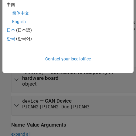
creates a CAN channel
= canChannel(
,
)
ch
raspiObj
interface
中国
and sets the
interface
property.
简体中文
English
also specifies
= canChannel(
,
,
,
)
ch
raspiObj
interface
Name
Value
the
channelName
or sets the
BusSpeed
and
SilentMode
properties
日本
(日本語)
using one or more optional name-value arguments.
한국
(한국어)
Input Arguments
expand all
Contact your local office
—
Connection to Raspberry Pi
raspiObj
hardware board
object
—
CAN Device
device
|
|
PiCAN2
PiCAN2 Duo
PiCAN3
Name-Value Arguments
expand all