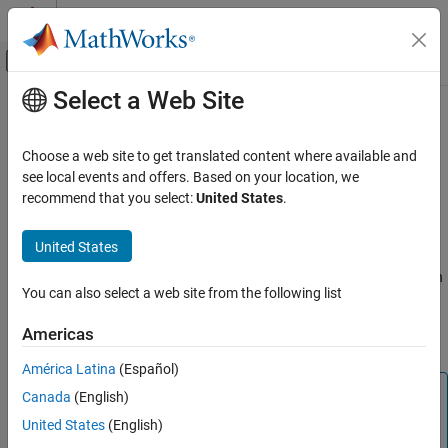
Skip to content
MATLAB Help Center
Off-Canvas Navigation Menu Toggle
Select a Web Site
Main Content
Documentation Home
canChannel
Code Generation
Choose a web site to get translated content where available and
Control Systems
Connection to CAN channel through specified device
see local events and offers. Based on your location, we
Since R2021b
recommend that you select:
United States
.
Raspberry Pi Blockset
expand all in page
Peripherals
Description
United States
Communication
Use this object to create a connection to the CAN channel through
Controller Area Network
You can also select a web site from the following list
®
the specified device connected to the Raspberry Pi
hardware. To
transmit and receive data from Raspberry Pi hardware through
canChannel
Americas
the CAN bus, use the
Object Functions
.
ON THIS PAGE
América Latina
(Español)
Description
Note
Canada
(English)
Creation
To generate C/C++ code for this object and its associated
Properties
United States
(English)
®
functions, you must have an Embedded Coder
license.
Object Functions