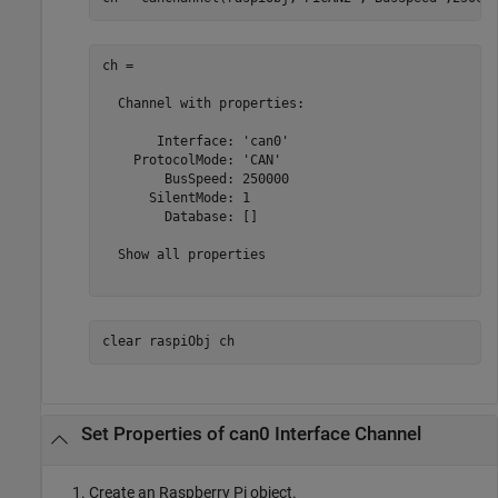
ch = 

  Channel with properties:

       Interface: 'can0'

    ProtocolMode: 'CAN'

        BusSpeed: 250000

      SilentMode: 1

        Database: []

  Show all properties

clear 
raspiObj
ch
Set Properties of can0 Interface Channel
Create an Raspberry Pi object.