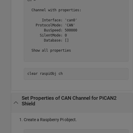
ch = 

  Channel with properties:

       Interface: 'can0'

    ProtocolMode: 'CAN'

        BusSpeed: 500000

      SilentMode: 0

        Database: []

  Show all properties

clear 
raspiObj
ch
Set Properties of CAN Channel for PiCAN2
Shield
Create a Raspberry Pi object.