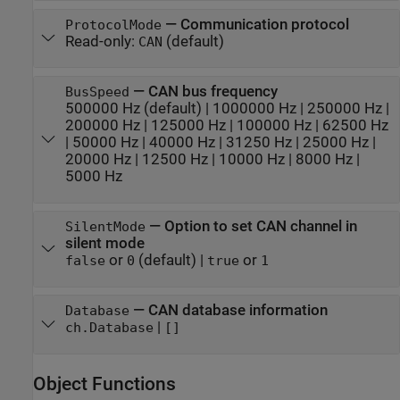
—
Communication protocol
ProtocolMode
Read-only:
(default)
CAN
—
CAN bus frequency
BusSpeed
500000 Hz
(default) |
1000000 Hz
|
250000 Hz
|
200000 Hz
|
125000 Hz
|
100000 Hz
|
62500 Hz
|
50000 Hz
|
40000 Hz
|
31250 Hz
|
25000 Hz
|
20000 Hz
|
12500 Hz
|
10000 Hz
|
8000 Hz
|
5000 Hz
—
Option to set CAN channel in
SilentMode
silent mode
or
(default) |
or
false
0
true
1
—
CAN database information
Database
|
ch.Database
[]
Object Functions