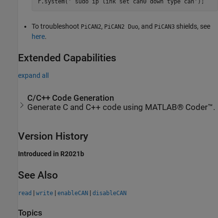
r.system(' sudo ip link set can0 down type can');
To troubleshoot
,
, and
shields, see
PiCAN2
PiCAN2 Duo
PiCAN3
here
.
Extended Capabilities
expand all
C/C++ Code Generation
Generate C and C++ code using MATLAB® Coder™.
Version History
Introduced in R2021b
See Also
|
|
|
read
write
enableCAN
disableCAN
Topics