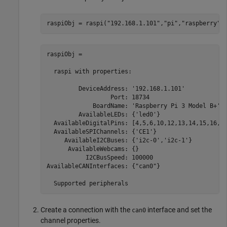
raspiObj = raspi(
"192.168.1.101"
,
"pi"
,
"raspberry"
)
raspiObj = 

  raspi with properties:

         DeviceAddress: '192.168.1.101'            
                  Port: 18734                      
             BoardName: 'Raspberry Pi 3 Model B+'  
         AvailableLEDs: {'led0'}                   
  AvailableDigitalPins: [4,5,6,10,12,13,14,15,16,17
  AvailableSPIChannels: {'CE1'}                    
     AvailableI2CBuses: {'i2c-0','i2c-1'}          
      AvailableWebcams: {}                         
           I2CBusSpeed: 100000                     
AvailableCANInterfaces: {"can0"}                   
  Supported peripherals
Create a connection with the
interface and set the
can0
channel properties.