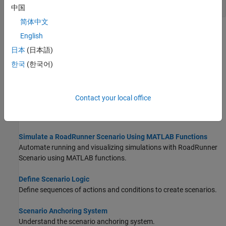
Define Actor Collisions
中国
简体中文
Topics
English
日本
(日本語)
Get Started with MATLAB Functions for Scenario Authoring
Learn about the MATLAB Functions for Scenario Authoring.
한국
(한국어)
Set Up MATLAB Environment for RoadRunner Authoring
Functions
Contact your local office
Learn how to set up your MATLAB environment to start using the
RoadRunner
authoring functions.
Simulate a RoadRunner Scenario Using MATLAB Functions
Automate running and visualizing simulations with
RoadRunner
Scenario
using MATLAB functions.
Define Scenario Logic
Define sequences of actions and conditions to create scenarios.
Scenario Anchoring System
Understand the scenario anchoring system.