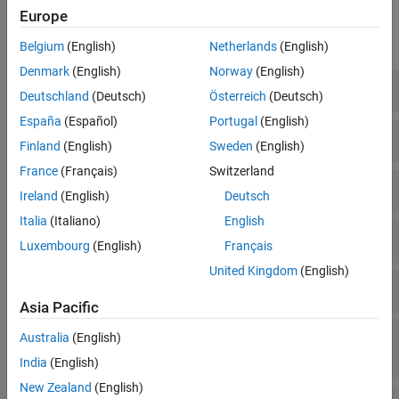
Functions
Europe
expand all
Belgium
(English)
Netherlands
(English)
Denmark
(English)
Norway
(English)
Create
RoadRunner
Authoring API Object
Deutschland
(Deutsch)
Österreich
(Deutsch)
España
(Español)
Portugal
(English)
Extract and Validate Scenario Object
Finland
(English)
Sweden
(English)
France
(Français)
Switzerland
Add and Modify Actors and Assets
Ireland
(English)
Deutsch
Italia
(Italiano)
English
Add and Modify Anchors, Routes, and Points
Luxembourg
(English)
Français
United Kingdom
(English)
Design Scenario Logic Structure
Asia Pacific
Specify Actions and Conditions in Scenario
Australia
(English)
Logic
India
(English)
New Zealand
(English)