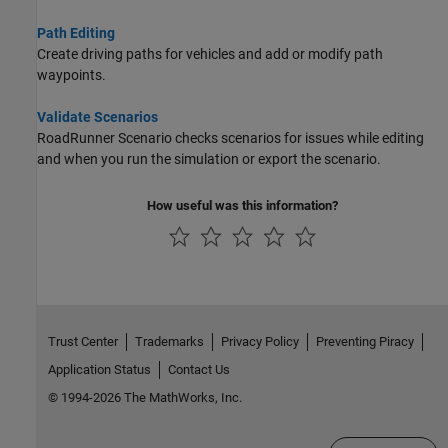
Path Editing
Create driving paths for vehicles and add or modify path
waypoints.
Validate Scenarios
RoadRunner Scenario
checks scenarios for issues while editing
and when you run the simulation or export the scenario.
How useful was this information?
Trust Center
Trademarks
Privacy Policy
Preventing Piracy
Application Status
Contact Us
© 1994-2026 The MathWorks, Inc.