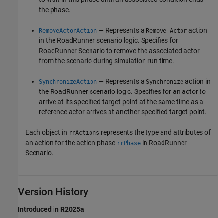
the phase.
— Represents a
action
RemoveActorAction
Remove Actor
in the
RoadRunner
scenario logic. Specifies for
RoadRunner Scenario
to remove the associated actor
from the scenario during simulation run time.
— Represents a
action in
SynchronizeAction
Synchronize
the
RoadRunner
scenario logic. Specifies for an actor to
arrive at its specified target point at the same time as a
reference actor arrives at another specified target point.
Each object in
represents the type and attributes of
rrActions
an action for the action phase
in
RoadRunner
rrPhase
Scenario
.
Version History
Introduced in R2025a