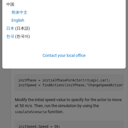
中国
®
working with
RoadRunner
in MATLAB
. Before proceeding,
follow the steps outlined in
Set Up MATLAB Environment for
简体中文
RoadRunner Authoring Functions
to set up your scenario
English
using MATLAB functions for scenario authoring.
日本
(日本語)
Use
to Extract
Object
findActions
ChangeSpeedAction
한국
(한국어)
Use the
function to extract the object
initialPhaseForActor
for the initial phase of the actor
. Then, use the
car
Contact your local office
function to extract the
object
findActions
ChangeSpeedAction
from the actor initial phase
.
initPhase
initPhase = initialPhaseForActor(rrLogic,car);

initSpeed = findActions(initPhase,
"ChangeSpeedAction"
)
Modify the initial speed value to specify for the actor to move
at 50 m/s. Then, run the simulation by using the
function.
simulateScenario
initSpeed.Speed = 50;
