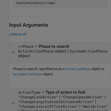
simulateScenario(rrApp)
Input Arguments
collapse all
—
Phase to search
rrPhase
object
|
ActorActionPhase
SystemActionPhase
object
Phase to search, specified as an
object or
ActorActionPhase
object.
SystemActionPhase
—
Type of action to find
actionType
|
|
"ChangeLaneAction"
"ChangeSpeedAction"
|
"ChangeLongitudinalDistanceAction"
|
"ChangeLateralOffsetAction"
"WaitAction"