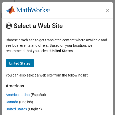
Skip to content
MATLAB Help Center
Off-Canvas Navigation Menu Toggle
Select a Web Site
Main Content
Documentation Home
findActions
Robotics and Autonomous Systems
Choose a web site to get translated content where available and
Automotive
Extract actions from logic phase
see local events and offers. Based on your location, we
Since R2025a
recommend that you select:
United States
.
RoadRunner Scenario
collapse all in page
Programmatic Scenario Interfaces
United States
MATLAB Functions for Scenario Authoring
Syntax
You can also select a web site from the following list
findActions
rrActions = findActions(rrPhase,actionType)
Description
ON THIS PAGE
Americas
Syntax
finds all actions
= findActions(
,
)
rrActions
rrPhase
actionType
América Latina
(Español)
Description
of the specified action type in the specified logic phase. For
Canada
(English)
Examples
example,
rrActions =
extracts an object,
findActions(rrPhase,"ChangeSpeedAction")
Input Arguments
United States
(English)
, that represents the
action type assigned
rrActions
Change Speed
Output Arguments