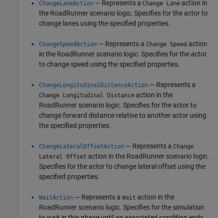
— Represents a
action in
ChangeLaneAction
Change Lane
the
RoadRunner
scenario logic. Specifies for the actor to
change lanes using the specified properties.
— Represents a
action
ChangeSpeedAction
Change Speed
in the
RoadRunner
scenario logic. Specifies for the actor
to change speed using the specified properties.
— Represents a
ChangeLongitudinalDistanceAction
action in the
Change Longitudinal Distance
RoadRunner
scenario logic. Specifies for the actor to
change forward distance relative to another actor using
the specified properties.
— Represents a
ChangeLateralOffsetAction
Change
action in the
RoadRunner
scenario logic.
Lateral Offset
Specifies for the actor to change lateral offset using the
specified properties.
— Represents a
action in the
WaitAction
Wait
RoadRunner
scenario logic. Specifies for the simulation
to wait in this phase until an associated condition ends