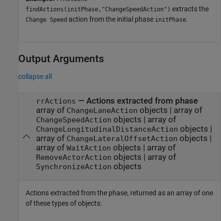
extracts the
findActions(initPhase,"ChangeSpeedAction")
action from the initial phase
.
Change Speed
initPhase
Output Arguments
collapse all
— Actions extracted from phase
rrActions
array of
objects | array of
ChangeLaneAction
objects | array of
ChangeSpeedAction
objects |
ChangeLongitudinalDistanceAction
array of
objects |
ChangeLateralOffsetAction
array of
objects | array of
WaitAction
objects | array of
RemoveActorAction
objects
SynchronizeAction
Actions extracted from the phase, returned as an array of one
of these types of objects: