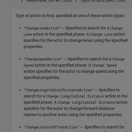
|
|
"RemoveActorAction"
"SynchronizeAction"
Type of action to find, specified as one of these action types:
— Specifies to search for a
"ChangeLaneAction"
Change
action in the specified phase. A
action
Lane
Change Lane
specifies for the actor to change lanes using the specified
properties.
— Specifies to search for a
"ChangeSpeedAction"
Change
action in the specified phase. A
Speed
Change Speed
action specifies for the actor to change speed using the
specified properties.
— Specifies to
"ChangeLongitudinalDistanceAction"
search for a
action in the
Change Longitudinal Distance
specified phase. A
action
Change Longitudinal Distance
specifies for the actor to change forward distance
relative to another actor using the specified properties.
— Specifies to search for
"ChangeLateralOffsetAction"