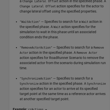
a
action in the specified phase. A
Change Lateral Offset
action specifies for the actor to
Change Lateral Offset
change lateral offset using the specified properties.
— Specifies to search for a
action in
"WaitAction"
Wait
the specified phase. A
action specifies for the
Wait
simulation to wait in this phase until an associated
condition ends the phase.
— Specifies to search for a
"RemoveActorAction"
Remove
action in the specified phase. A
Actor
Remove Actor
action specifies for
RoadRunner Scenario
to remove the
associated actor from the scenario during simulation run
time.
— Specifies to search for a
"SynchronizeAction"
action in the specified phase. A
Synchronize
Synchronize
action specifies for an actor to arrive at its specified
target point at the same time as a reference actor arrives
at another specified target point.
Example:
rrActions =