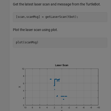
Get the latest laser scan and message from the TurtleBot.
[scan,scanMsg] = getLaserScan(tbot);
Plot the laser scan using plot.
plot(scanMsg)