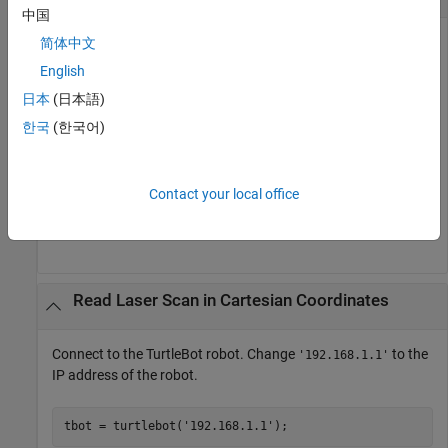
中国
Connect to the TurtleBot robot. Change
to the
简体中文
'192.168.1.1'
IP address of the robot.
English
日本
(日本語)
tbot = turtlebot(
'192.168.1.1'
);
한국
(한국어)
Get the latest laser scan from the TurtleBot.
Contact your local office
scan = getLaserScan(tbot);
Read Laser Scan in Cartesian Coordinates
Connect to the TurtleBot robot. Change
to the
'192.168.1.1'
IP address of the robot.
tbot = turtlebot(
'192.168.1.1'
);