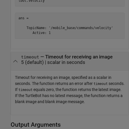
tbot.Velocity
ans = 

    TopicName: '/mobile_base/commands/velocity'

       Active: 1
—
Timeout for receiving an image
timeout
5
(default) |
scalar in seconds
Timeout for receiving an image, specified as a scalar in
seconds. The function returns an error after
seconds.
timeout
If
equals zero, the function returns the latest image.
timeout
If the TurtleBot has no latest message, the function returns a
blank image and blank image message.
Output Arguments