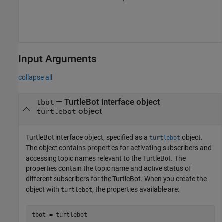
Input Arguments
collapse all
—
TurtleBot interface object
tbot
object
turtlebot
TurtleBot interface object, specified as a
object.
turtlebot
The object contains properties for activating subscribers and
accessing topic names relevant to the TurtleBot. The
properties contain the topic name and active status of
different subscribers for the TurtleBot. When you create the
object with
, the properties available are:
turtlebot
tbot = turtlebot