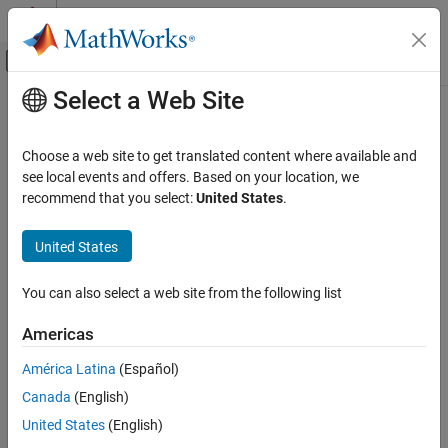
Skip to content
MATLAB Help Center
Off-Canvas Navigation Menu Toggle
Select a Web Site
Main Content
Documentation Home
getLaserScan
Robotics and Autonomous Systems
Choose a web site to get translated content where available and
Get laser scan sensor readings from
TurtleBot
see local events and offers. Based on your location, we
ROS Toolbox
recommend that you select:
United States
.
ROS Toolbox Supported Hardware
collapse all in page
TurtleBot-Based Robots
Syntax
United States
Sensor Data
scan = getLaserScan(tbot)
You can also select a web site from the following list
ROS Toolbox
[scan,scanMsg] = getLaserScan(tbot)
ROS Toolbox Supported Hardware
[
___
] = getLaserScan(tbot,timeout)
Americas
Description
TurtleBot-Based Robots
América Latina
(Español)
Robot Applications
Add-On Required:
This feature requires the
ROS Toolbox Support
Canada
(English)
Package for TurtleBot-Based Robots
add-on.
getLaserScan
United States
(English)
ON THIS PAGE
waits for the next published laser
= getLaserScan(
)
scan
tbot