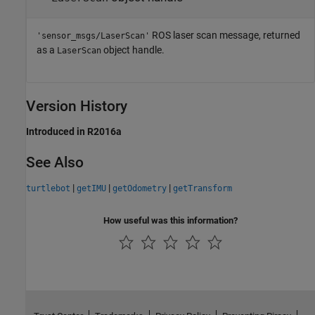
ROS laser scan message, returned
'sensor_msgs/LaserScan'
as a
object handle.
LaserScan
Version History
Introduced in R2016a
See Also
|
|
|
turtlebot
getIMU
getOdometry
getTransform
How useful was this information?