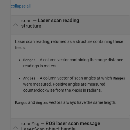
collapse all
— Laser scan reading
scan
structure
Laser scan reading, returned as a structure containing these
fields:
– A column vector containing the range distance
Ranges
readings in meters.
– A column vector of scan angles at which
Angles
Ranges
were measured. Positive angles are measured
counterclockwise from the
x
-axis in radians.
and
vectors always have the same length.
Ranges
Angles
— ROS laser scan message
scanMsg
object handle
LaserScan