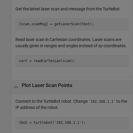
Get the latest laser scan and message from the TurtleBot.
[scan,scanMsg] = getLaserScan(tbot);
Read laser scan in Cartesian coordinates. Laser scans are
usually given in ranges and angles instead of
xy
-coordinates.
cart = readCartesian(scan);
Plot Laser Scan Points
Connect to the TurtleBot robot. Change
to the
'192.168.1.1'
IP address of the robot.
tbot = turtlebot(
'192.168.1.1'
);