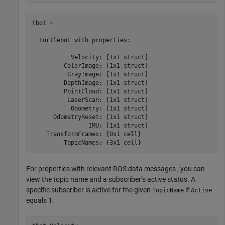
tbot = 

  turtlebot with properties:

           Velocity: [1x1 struct]

         ColorImage: [1x1 struct]

          GrayImage: [1x1 struct]

         DepthImage: [1x1 struct]

         PointCloud: [1x1 struct]

          LaserScan: [1x1 struct]

           Odometry: [1x1 struct]

      OdometryReset: [1x1 struct]

                IMU: [1x1 struct]

    TransformFrames: {0x1 cell}

         TopicNames: {3x1 cell}
For properties with relevant ROS data messages , you can
view the topic name and a subscriber’s active status. A
specific subscriber is active for the given
if
TopicName
Active
equals 1.