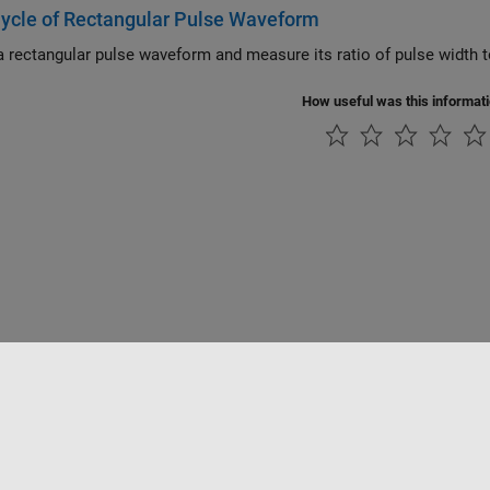
ycle of Rectangular Pulse Waveform
How useful was this informat
Piracy
Application Status
Contact Us