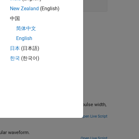
New Zealand
(English)
中国
简体中文
English
日本
(日本語)
한국
(한국어)
oot, pulse width,
Open Live Script
gular waveform.
Open Live Script