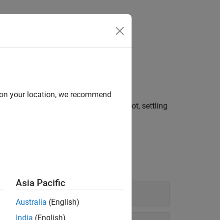
e width, duty cycle
d on your location, we recommend
l time, slew rate, overshoot, undershoot, settling
Asia Pacific
Australia
(English)
India
(English)