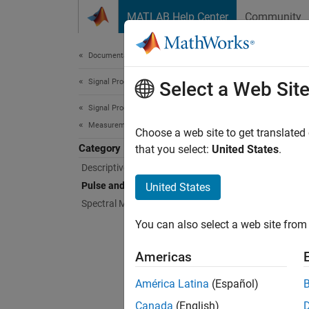
Skip to content
MATLAB Help Center
Community
Document
Documentation Home
Signal Processing
Puls
Select a Web Sit
Signal Processing Toolbox
Measurements and Feature Extraction
Rise ti
Choose a web site to get translated
Category
Compute
that you select:
United States
.
time, p
Descriptive Statistics
Pulse and Transition Metrics
United States
Func
Spectral Measurements
You can also select a web site from 
expand 
Americas
P
América Latina
(Español)
Canada
(English)