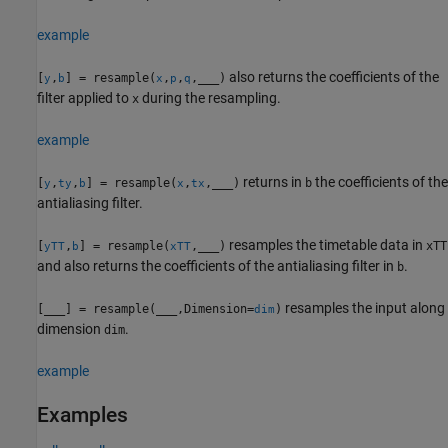
example
also returns the coefficients of the
[
,
] = resample(
,
,
,
___
)
y
b
x
p
q
filter applied to
during the resampling.
x
example
returns in
the coefficients of the
[
,
,
] = resample(
,
,
___
)
b
y
ty
b
x
tx
antialiasing filter.
resamples the timetable data in
[
,
] = resample(
,
___
)
xTT
yTT
b
xTT
and also returns the coefficients of the antialiasing filter in
.
b
resamples the input along
[
___
] = resample(
___
,Dimension=
)
dim
dimension
.
dim
example
Examples