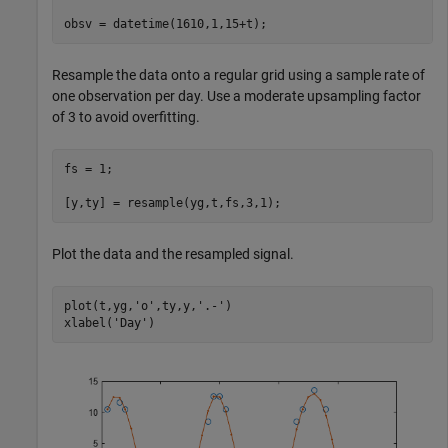
obsv = datetime(1610,1,15+t);
Resample the data onto a regular grid using a sample rate of
one observation per day. Use a moderate upsampling factor
of 3 to avoid overfitting.
fs = 1;

[y,ty] = resample(yg,t,fs,3,1);
Plot the data and the resampled signal.
plot(t,yg,
'o'
,ty,y,
'.-'
)

xlabel(
'Day'
)