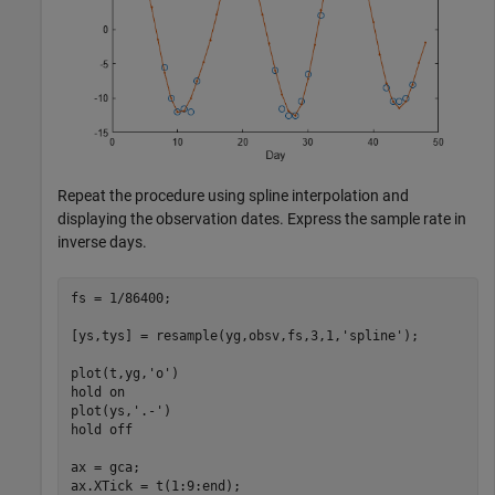
Repeat the procedure using spline interpolation and
displaying the observation dates. Express the sample rate in
inverse days.
fs = 1/86400;

[ys,tys] = resample(yg,obsv,fs,3,1,
'spline'
);

plot(t,yg,
'o'
)

hold 
on
plot(ys,
'.-'
)

hold 
off
ax = gca;

ax.XTick = t(1:9:end);
