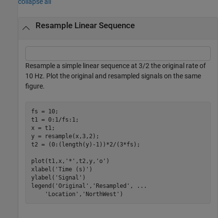
collapse all
Resample Linear Sequence
Resample a simple linear sequence at 3/2 the original rate of
10 Hz. Plot the original and resampled signals on the same
figure.
fs = 10;

t1 = 0:1/fs:1;

x = t1;

y = resample(x,3,2);

t2 = (0:(length(y)-1))*2/(3*fs);

plot(t1,x,
'*'
,t2,y,
'o'
)

xlabel(
'Time (s)'
)

ylabel(
'Signal'
)

legend(
'Original'
,
'Resampled'
, 
...
'Location'
,
'NorthWest'
)