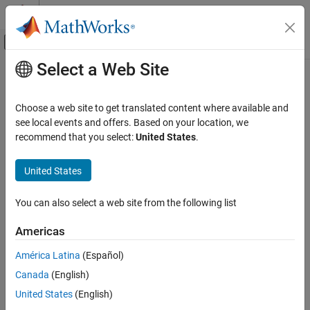
Skip to content
MATLAB Help Center
Off-Canvas Navigation Menu Toggle
Select a Web Site
Main Content
Documentation Home
resample
Signal Processing
Choose a web site to get translated content where available and
Resample uniform or nonuniform data to new fixed rate
see local events and offers. Based on your location, we
Signal Processing Toolbox
recommend that you select:
United States
.
Digital and Analog Filters
collapse all in page
Multirate Signal Processing
Syntax
United States
resample
y = resample(x,p,q)
You can also select a web site from the following list
y = resample(x,p,q,n)
ON THIS PAGE
y = resample(x,p,q,n,beta)
Syntax
Americas
y = resample(x,p,q,b)
Description
yTT = resample(xTT,p,q,
___
)
América Latina
(Español)
Examples
y = resample(x,tx)
Canada
(English)
Input Arguments
y = resample(x,tx,fs)
Output Arguments
United States
(English)
y = resample(x,tx,fs,p,q)
More About
y = resample(x,tx,
___
,method)