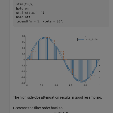
stem(tu,y)

hold 
on
stairs(t,x,
"--"
)

hold 
off
legend(
"n = 5, \beta = 20"
)
The high sidelobe attenuation results in good resampling.
Decrease the filter order back to