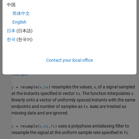
中国
example
简体中文
filters
using the filter coefficients
English
= resample(
,
,
,
)
x
y
x
p
q
b
specified in
.
b
日本
(日本語)
한국
(한국어)
resamples the uniformly sampled
= resample(
,
,
,
___
)
yTT
xTT
p
q
®
data in the MATLAB
timetable
at
/
times the original
xTT
p
q
sample rate and returns a timetable
. You can specify
yTT
Contact your local office
additional arguments
,
, or
.
n
beta
b
example
resamples the values,
, of a signal sampled
= resample(
,
)
x
y
x
tx
at the instants specified in vector
. The function interpolates
tx
x
linearly onto a vector of uniformly spaced instants with the same
endpoints and number of samples as
.
s are treated as
tx
NaN
missing data and are ignored.
uses a polyphase antialiasing filter to
= resample(
,
,
)
y
x
tx
fs
resample the signal at the uniform sample rate specified in
.
fs