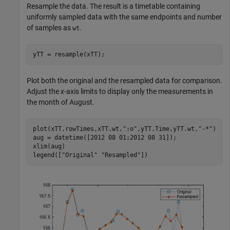
Resample the data. The result is a timetable containing
uniformly sampled data with the same endpoints and number
of samples as
.
wt
yTT = resample(xTT);
Plot both the original and the resampled data for comparison.
Adjust the
x
-axis limits to display only the measurements in
the month of August.
plot(xTT.rowTimes,xTT.wt,
":o"
,yTT.Time,yTT.wt,
"-*"
)

aug = datetime([2012 08 01;2012 08 31]); 

xlim(aug)

legend([
"Original"
"Resampled"
])