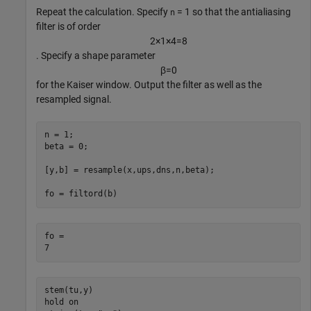
Repeat the calculation. Specify
= 1 so that the antialiasing
n
filter is of order
2
×
1
×
4
=
8
. Specify a shape parameter
β
=
0
for the Kaiser window. Output the filter as well as the
resampled signal.
n = 1;

beta = 0;

[y,b] = resample(x,ups,dns,n,beta);

fo = filtord(b)
fo = 

stem(tu,y)

hold 
on