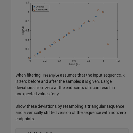
When filtering,
assumes that the input sequence,
,
resample
x
is zero before and after the samples it is given. Large
deviations from zero at the endpoints of
can result in
x
unexpected values for
.
y
Show these deviations by resampling a triangular sequence
and a vertically shifted version of the sequence with nonzero
endpoints.