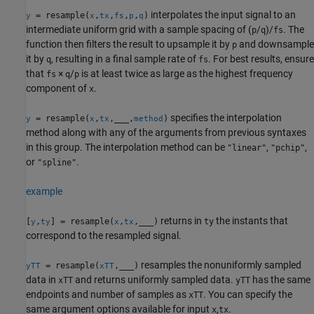
interpolates the input signal to an
= resample(
,
,
,
,
)
y
x
tx
fs
p
q
intermediate uniform grid with a sample spacing of (
/
)/
. The
p
q
fs
function then filters the result to upsample it by
and downsample
p
it by
, resulting in a final sample rate of
. For best results, ensure
q
fs
that
×
/
is at least twice as large as the highest frequency
fs
q
p
component of
.
x
specifies the interpolation
= resample(
,
,
___
,
)
y
x
tx
method
method along with any of the arguments from previous syntaxes
in this group. The interpolation method can be
,
,
"linear"
"pchip"
or
.
"spline"
example
returns in
the instants that
[
,
] = resample(
,
,
___
)
ty
y
ty
x
tx
correspond to the resampled signal.
resamples the nonuniformly sampled
= resample(
,
___
)
yTT
xTT
data in
and returns uniformly sampled data.
has the same
xTT
yTT
endpoints and number of samples as
. You can specify the
xTT
same argument options available for input
,
.
x
tx