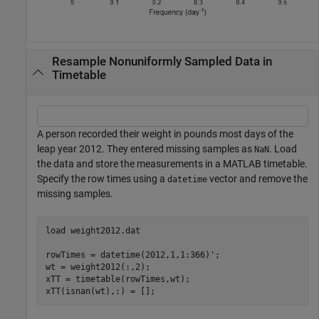
Resample Nonuniformly Sampled Data in
Timetable
A person recorded their weight in pounds most days of the
leap year 2012. They entered missing samples as
. Load
NaN
the data and store the measurements in a MATLAB timetable.
Specify the row times using a
vector and remove the
datetime
missing samples.
load 
weight2012.dat
rowTimes = datetime(2012,1,1:366)';

wt = weight2012(:,2);

xTT = timetable(rowTimes,wt);

xTT(isnan(wt),:) = [];