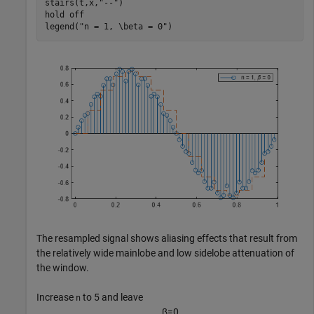
stairs(t,x,
"--"
)

hold 
off
legend(
"n = 1, \beta = 0"
)
The resampled signal shows aliasing effects that result from
the relatively wide mainlobe and low sidelobe attenuation of
the window.
Increase
to 5 and leave
n
β
=
0