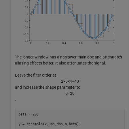
The longer window has a narrower mainlobe and attenuates
aliasing effects better. It also attenuates the signal.
Leave the filter order at
2
×
5
×
4
=
4
0
and increase the shape parameter to
β
=
2
0
.
beta = 20;

y = resample(x,ups,dns,n,beta);
