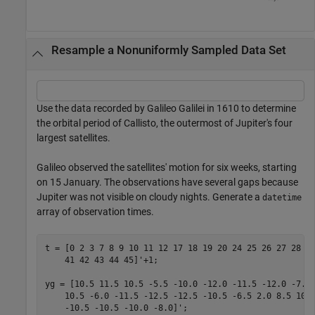
Resample a Nonuniformly Sampled Data Set
Use the data recorded by Galileo Galilei in 1610 to determine
the orbital period of Callisto, the outermost of Jupiter's four
largest satellites.
Galileo observed the satellites' motion for six weeks, starting
on 15 January. The observations have several gaps because
Jupiter was not visible on cloudy nights. Generate a
datetime
array of observation times.
t = [0 2 3 7 8 9 10 11 12 17 18 19 20 24 25 26 27 28 2
    41 42 43 44 45]'+1;

yg = [10.5 11.5 10.5 -5.5 -10.0 -12.0 -11.5 -12.0 -7.5
    10.5 -6.0 -11.5 -12.5 -12.5 -10.5 -6.5 2.0 8.5 10.
    -10.5 -10.5 -10.0 -8.0]';
