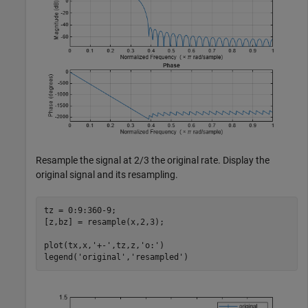
Resample the signal at 2/3 the original rate. Display the
original signal and its resampling.
tz = 0:9:360-9;

[z,bz] = resample(x,2,3);

plot(tx,x,
'+-'
,tz,z,
'o:'
)

legend(
'original'
,
'resampled'
)