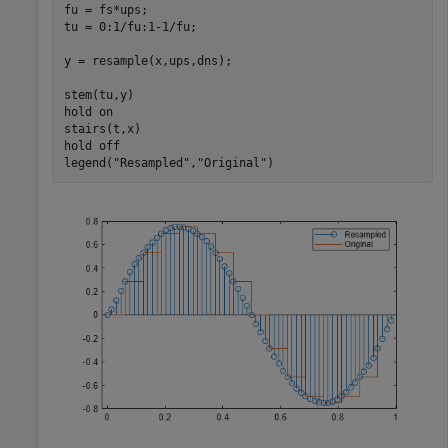
fu = fs*ups;

tu = 0:1/fu:1-1/fu;

y = resample(x,ups,dns);

stem(tu,y)

hold 
on
stairs(t,x)

hold 
off
legend(
"Resampled"
,
"Original"
)