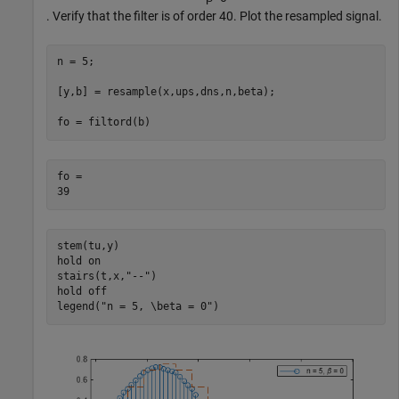
. Verify that the filter is of order 40. Plot the resampled signal.
n = 5;

[y,b] = resample(x,ups,dns,n,beta);

fo = filtord(b)
fo = 

stem(tu,y)

hold 
on
stairs(t,x,
"--"
)

hold 
off
legend(
"n = 5, \beta = 0"
)