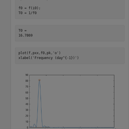
f0 = f(i0);

T0 = 1/f0
T0 = 

plot(f,pxx,f0,pk,
'o'
)

xlabel(
'Frequency (day^{-1})'
)