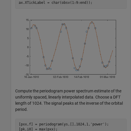
ax.XTickLabel = char(obsv(1:9:end));
Compute the periodogram power spectrum estimate of the
uniformly spaced, linearly interpolated data. Choose a DFT
length of 1024. The signal peaks at the inverse of the orbital
period.
[pxx,f] = periodogram(ys,[],1024,1,
'power'
);

[pk,i0] = max(pxx);
