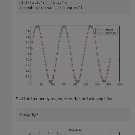
plot(tx,x,
'+-'
,ty,y,
'o:'
)

legend(
'original'
,
'resampled'
)
Plot the frequency response of the anti-aliasing filter.
freqz(by)