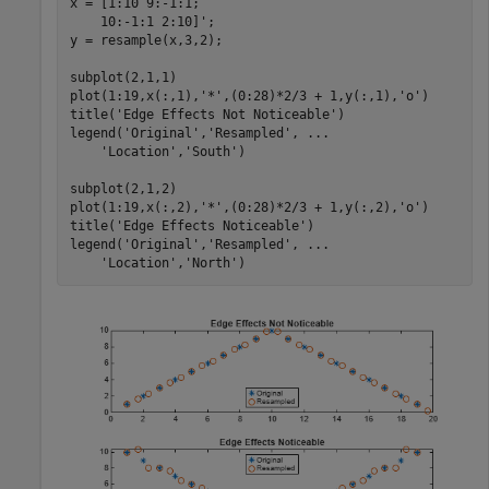
x = [1:10 9:-1:1;

    10:-1:1 2:10]';

y = resample(x,3,2);

subplot(2,1,1)

plot(1:19,x(:,1),
'*'
,(0:28)*2/3 + 1,y(:,1),
'o'
)

title(
'Edge Effects Not Noticeable'
)

legend(
'Original'
,
'Resampled'
, 
...
'Location'
,
'South'
)

subplot(2,1,2)

plot(1:19,x(:,2),
'*'
,(0:28)*2/3 + 1,y(:,2),
'o'
)

title(
'Edge Effects Noticeable'
)

legend(
'Original'
,
'Resampled'
, 
...
'Location'
,
'North'
)