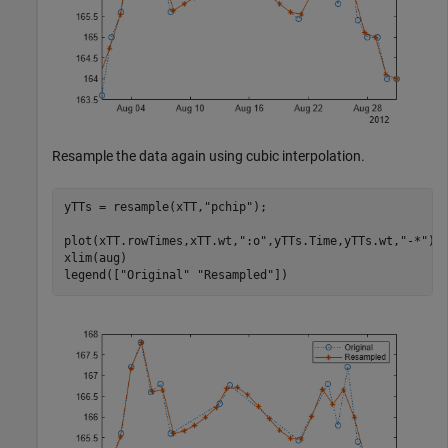
Resample the data again using cubic interpolation.
yTTs = resample(xTT,
"pchip"
);

plot(xTT.rowTimes,xTT.wt,
":o"
,yTTs.Time,yTTs.wt,
"-*"
)

xlim(aug)

legend([
"Original"
"Resampled"
])