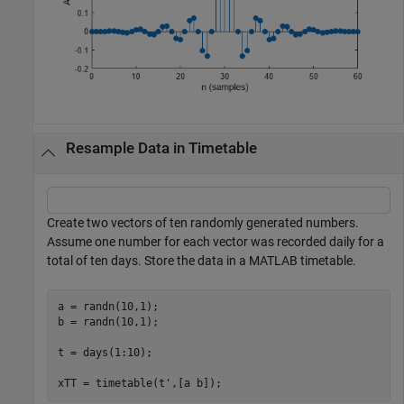
Resample Data in Timetable
Create two vectors of ten randomly generated numbers.
Assume one number for each vector was recorded daily for a
total of ten days. Store the data in a MATLAB timetable.
a = randn(10,1);

b = randn(10,1);

t = days(1:10);

xTT = timetable(t',[a b]);