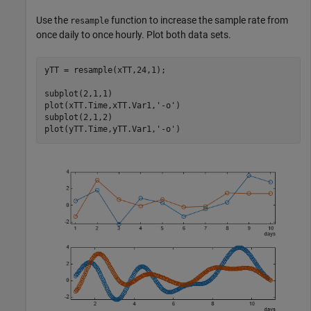
Use the
function to increase the sample rate from
resample
once daily to once hourly. Plot both data sets.
yTT = resample(xTT,24,1);

subplot(2,1,1)

plot(xTT.Time,xTT.Var1,
'-o'
)

subplot(2,1,2)

plot(yTT.Time,yTT.Var1,
'-o'
)