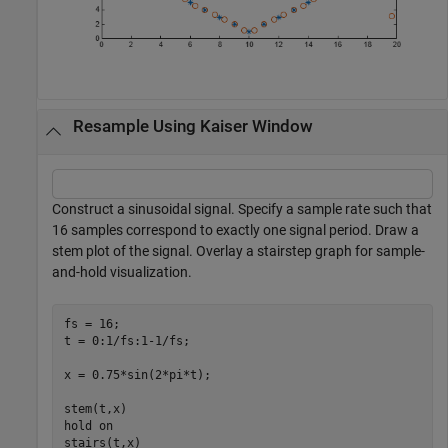
Resample Using Kaiser Window
Construct a sinusoidal signal. Specify a sample rate such that
16 samples correspond to exactly one signal period. Draw a
stem plot of the signal. Overlay a stairstep graph for sample-
and-hold visualization.
fs = 16;

t = 0:1/fs:1-1/fs;

x = 0.75*sin(2*pi*t);

stem(t,x)

hold 
on
stairs(t,x)
