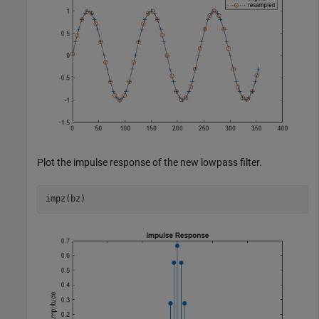
Plot the impulse response of the new lowpass filter.
impz(bz)