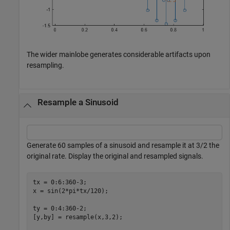
The wider mainlobe generates considerable artifacts upon
resampling.
Resample a Sinusoid
Generate 60 samples of a sinusoid and resample it at 3/2 the
original rate. Display the original and resampled signals.
tx = 0:6:360-3;

x = sin(2*pi*tx/120);

ty = 0:4:360-2;

[y,by] = resample(x,3,2);
