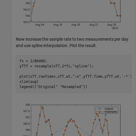
Now increase the sample rate to two measurements per day
and use spline interpolation. Plot the result.
fs = 1/86400;

yTTf = resample(xTT,2*fs,
"spline"
);

plot(xTT.rowTimes,xTT.wt,
":o"
,yTTf.Time,yTTf.wt,
'-*'
)

xlim(aug)

legend([
"Original"
"Resampled"
])