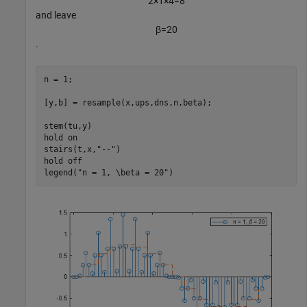
2
×
1
×
4
=
8
and leave
β
=
2
0
.
n = 1;

[y,b] = resample(x,ups,dns,n,beta);

stem(tu,y)

hold 
on
stairs(t,x,
"--"
)

hold 
off
legend(
"n = 1, \beta = 20"
)