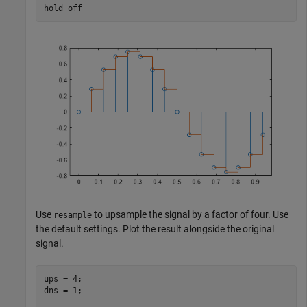
hold 
off
Use
to upsample the signal by a factor of four. Use
resample
the default settings. Plot the result alongside the original
signal.
ups = 4;

dns = 1;
