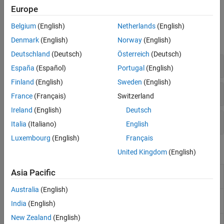
Europe
Functions
Belgium
(English)
Netherlands
(English)
expand all
Denmark
(English)
Norway
(English)
Deutschland
(Deutsch)
Österreich
(Deutsch)
Simulink Fault Configuration Functions
España
(Español)
Portugal
(English)
Finland
(English)
Sweden
(English)
Simulink Conditional Fault Functions
France
(Français)
Switzerland
Ireland
(English)
Deutsch
Simulink Fault Simulation Functions
Italia
(Italiano)
English
Luxembourg
(English)
Français
Objects
United Kingdom
(English)
Create or modify faults in models
(Since
Asia Pacific
Fault
R2023b)
Australia
(English)
Create or modify conditionals in models
(Since
Conditional
India
(English)
R2023b)
New Zealand
(English)
Create or modify symbols in conditionals
Symbol