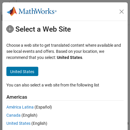
Skip to content
MATLAB Help Center
Off-Canvas Navigation Menu Toggle
Select a Web Site
Main Content
Documentation Home
Simulink Fault Controls
Physical Modeling
Choose a web site to get translated content where available and
Use Simulink functions to model faults
see local events and offers. Based on your location, we
Simscape
You can use these Simulink fault controls in Simscape models to
recommend that you select:
United States
.
Physical Modeling Techniques
analyze, configure, and remove faults, behaviors, triggers, and
Fault Behavior Modeling and Fault Triggering
conditionals.
United States
Category
Topics
Simscape Faults Interface
You can also select a web site from the following list
Simulink Fault Controls
Create and Manage Conditionals
Americas
Fault Systems
Use conditionals to define conditions that you can use to trigger
faults.
América Latina
(Español)
Canada
(English)
Fault Annotations
Use the
section of a component file to model faults in
United States
(English)
annotations
a custom component.