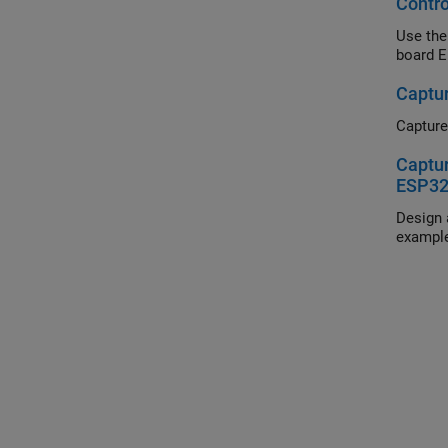
Contr
Use the
board E
Captu
Captur
Captu
ESP32
Design 
example