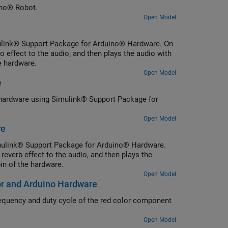
ino® Robot.
Open Model
mulink® Support Package for Arduino® Hardware. On
effect to the audio, and then plays the audio with
e hardware.
Open Model
e
o® hardware using Simulink® Support Package for
Open Model
re
Simulink® Support Package for Arduino® Hardware.
everb effect to the audio, and then plays the
n of the hardware.
Open Model
r and Arduino Hardware
quency and duty cycle of the red color component
Open Model