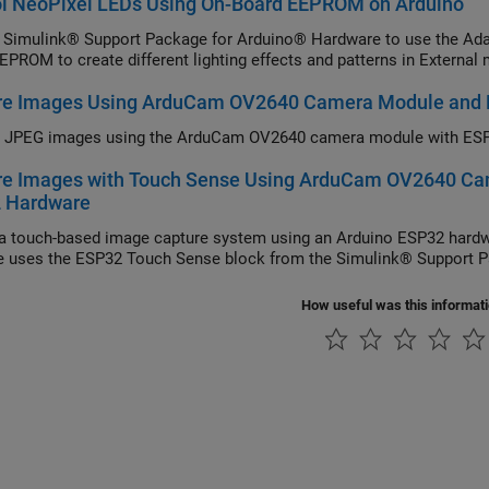
ol NeoPixel LEDs Using On-Board EEPROM on Arduino
 Simulink® Support Package for Arduino® Hardware to use the Adafr
EPROM to create different lighting effects and patterns in Extern
re Images Using ArduCam OV2640 Camera Module and
e JPEG images using the ArduCam OV2640 camera module with ESP
re Images with Touch Sense Using ArduCam OV2640 Ca
 Hardware
a touch-based image capture system using an Arduino ESP32 har
 uses the ESP32 Touch Sense block from the Simulink® Support P
How useful was this informat