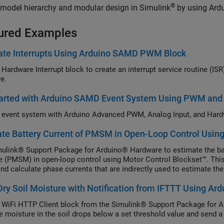
®
model hierarchy and modular design in Simulink
by using Ardu
ured Examples
ate Interrupts Using Arduino SAMD PWM Block
 Hardware Interrupt block to create an interrupt service routine (I
e.
tarted with Arduino SAMD Event System Using PWM and
 event system with Arduino Advanced PWM, Analog Input, and Hardw
te Battery Current of PMSM in Open-Loop Control Usin
ulink® Support Package for Arduino® Hardware to estimate the ba
 (PMSM) in open-loop control using Motor Control Blockset™. Th
nd calculate phase currents that are indirectly used to estimate the 
ry Soil Moisture with Notification from IFTTT Using A
 WiFi HTTP Client block from the Simulink® Support Package for A
e moisture in the soil drops below a set threshold value and send a 