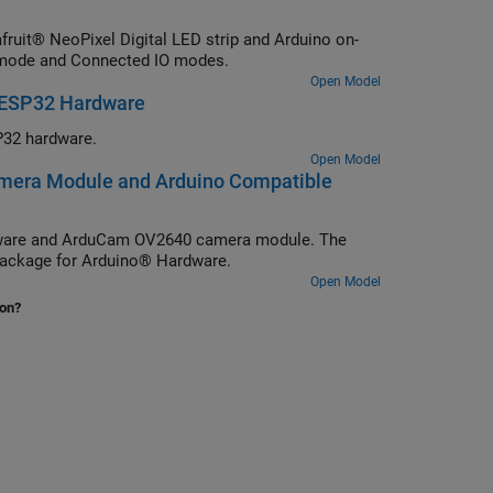
uit® NeoPixel Digital LED strip and Arduino on-
al mode and Connected IO modes.
Open Model
 ESP32 Hardware
32 hardware.
Open Model
mera Module and Arduino Compatible
dware and ArduCam OV2640 camera module. The
ackage for Arduino® Hardware.
Open Model
ion?