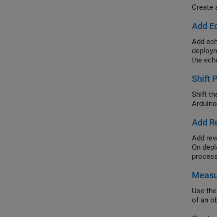
Create 
Add Ec
Add ech
deploym
the ech
Shift 
Shift t
Arduino
Add Re
Add rev
On depl
process
Measu
Use the
of an o