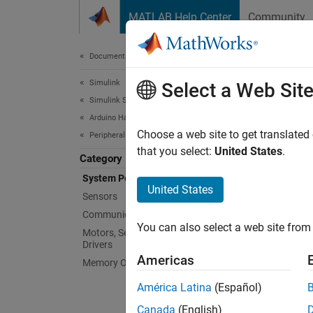
Skip to content
MATLAB Help Center
Community
Document
Documentation Home
Simulink
Sys
Select a Web Sit
Simulink Supported Hardware
Arduino Hardware
Configu
Choose a web site to get translated
Peripherals
Leverag
that you select:
United States
.
Category
writing
System Peripherals
United States
Sensors
Bloc
Communication Protocols
You can also select a web site from 
expand 
Motors, Servo Motors, and Motor
Drivers
Americas
Memory Operations
G
América Latina
(Español)
Canada
(English)