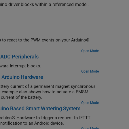
ino driver blocks within a referenced model.
SR) to react to the PWM events on your Arduino®
Open Model
 ADC Peripherals
are Interrupt blocks.
Open Model
g Arduino Hardware
ttery current of a permanent magnet synchronous
is example also shows how to actuate a PMSM
current of the battery.
Open Model
rduino Based Smart Watering System
rduino® Hardware to trigger a request to IFTTT
notification to an Android device.
Open Model