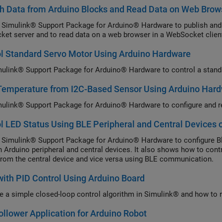
h Data from Arduino Blocks and Read Data on Web Brow
 Simulink® Support Package for Arduino® Hardware to publish and 
et server and to read data on a web browser in a WebSocket clien
l Standard Servo Motor Using Arduino Hardware
ulink® Support Package for Arduino® Hardware to control a stand
Temperature from I2C-Based Sensor Using Arduino Har
ulink® Support Package for Arduino® Hardware to configure and r
l LED Status Using BLE Peripheral and Central Devices 
 Simulink® Support Package for Arduino® Hardware to configure 
 Arduino peripheral and central devices. It also shows how to contr
from the central device and vice versa using BLE communication.
with PID Control Using Arduino Board
e a simple closed-loop control algorithm in Simulink® and how to r
ollower Application for Arduino Robot