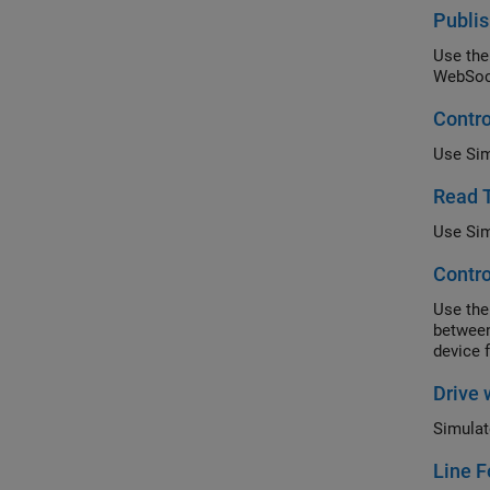
Publis
Use the
WebSock
Contro
Use Sim
Read 
Use Sim
Contro
Use the
between
device 
Drive 
Simulat
Line F