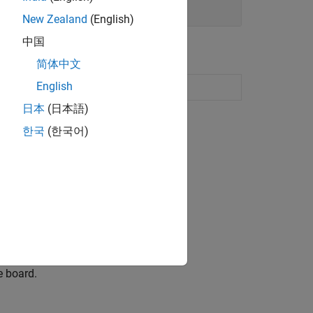
New Zealand
(English)
中国
简体中文
English
rduino Hardware
日本
(日本語)
한국
(한국어)
are board.
e board.