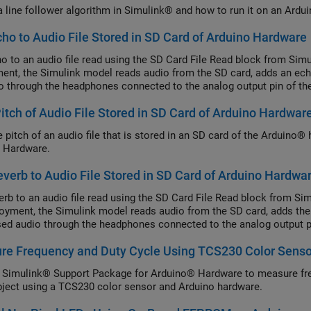
a line follower algorithm in Simulink® and how to run it on an Ardu
ho to Audio File Stored in SD Card of Arduino Hardware
o to an audio file read using the SD Card File Read block from Si
ent, the Simulink model reads audio from the SD card, adds an echo 
o through the headphones connected to the analog output pin of th
Pitch of Audio File Stored in SD Card of Arduino Hardwar
he pitch of an audio file that is stored in an SD card of the Arduin
 Hardware.
verb to Audio File Stored in SD Card of Arduino Hardwa
erb to an audio file read using the SD Card File Read block from 
oyment, the Simulink model reads audio from the SD card, adds the r
ed audio through the headphones connected to the analog output pi
re Frequency and Duty Cycle Using TCS230 Color Senso
 Simulink® Support Package for Arduino® Hardware to measure fre
bject using a TCS230 color sensor and Arduino hardware.