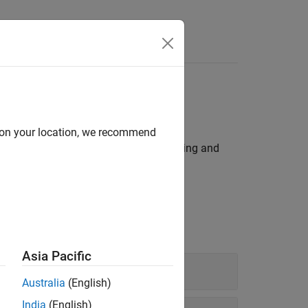
Answers
 so on
d on your location, we recommend
tectures to perform tasks such as reading and
 devices through device control blocks.
Asia Pacific
Australia
(English)
India
(English)