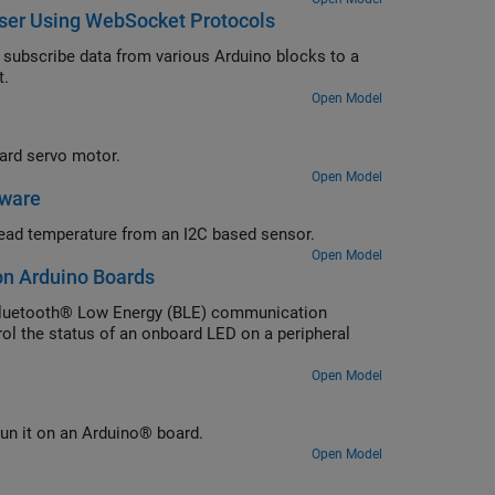
ser Using WebSocket Protocols
subscribe data from various Arduino blocks to a
t.
Open Model
ard servo motor.
Open Model
dware
ead temperature from an I2C based sensor.
Open Model
on Arduino Boards
Bluetooth® Low Energy (BLE) communication
ol the status of an onboard LED on a peripheral
Open Model
un it on an Arduino® board.
Open Model