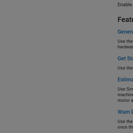
Enable 
Feat
Gener
Use the
hardwar
Get S
Use the
Estima
Use Sim
machine
motor a
Warn D
Use the
once th