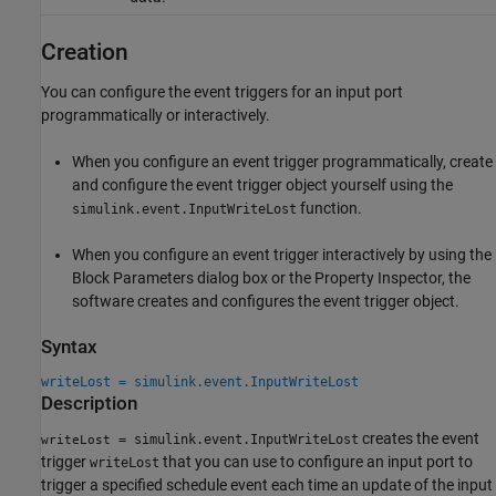
Creation
You can configure the event triggers for an input port
programmatically or interactively.
When you configure an event trigger programmatically, create
and configure the event trigger object yourself using the
function.
simulink.event.InputWriteLost
When you configure an event trigger interactively by using the
Block Parameters dialog box or the Property Inspector, the
software creates and configures the event trigger object.
Syntax
writeLost = simulink.event.InputWriteLost
Description
creates the event
= simulink.event.InputWriteLost
writeLost
trigger
that you can use to configure an input port to
writeLost
trigger a specified schedule event each time an update of the input