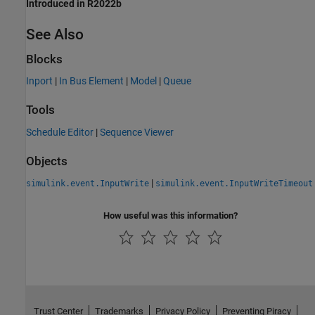
Introduced in R2022b
See Also
Blocks
Inport
|
In Bus Element
|
Model
|
Queue
Tools
Schedule Editor
|
Sequence Viewer
Objects
|
simulink.event.InputWrite
simulink.event.InputWriteTimeout
How useful was this information?
Trust Center
Trademarks
Privacy Policy
Preventing Piracy