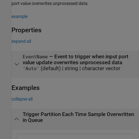
port value overwrites unprocessed data.
example
Properties
expand all
—
Event to trigger when input port
EventName
value update overwrites unprocessed data
(default) |
string
|
character vector
'Auto'
Examples
collapse all
Trigger Partition Each Time Sample Overwritten
in Queue