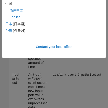
input port
中国
value
updates.
简体中文
English
Input
An
input
simulink.event.InputWriteTimeout
write
write
日本
(日本語)
timeout
timeout
event occurs
한국
(한국어)
each time
the input
port value
does not
Contact your local office
update
within a
specified
amount of
time.
Input
An
input
simulink.event.InputWriteLost
write
write lost
lost
event occurs
each time a
new input
port value
overwrites
unprocessed
data.