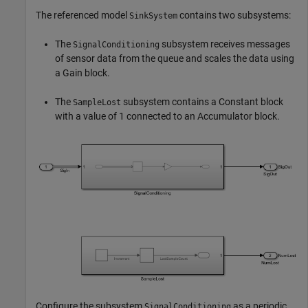
The referenced model
contains two subsystems:
SinkSystem
The
subsystem receives messages
SignalConditioning
of sensor data from the queue and scales the data using
a Gain block.
The
subsystem contains a Constant block
SampleLost
with a value of 1 connected to an Accumulator block.
Configure the subsystem
as a periodic
SignalConditioning