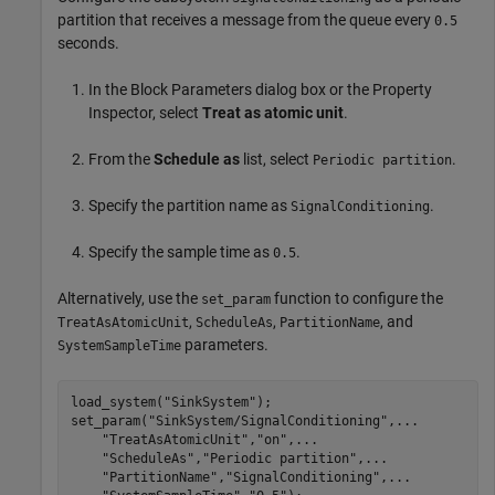
partition that receives a message from the queue every
0.5
seconds.
In the Block Parameters dialog box or the Property
Inspector, select
Treat as atomic unit
.
From the
Schedule as
list, select
.
Periodic partition
Specify the partition name as
.
SignalConditioning
Specify the sample time as
.
0.5
Alternatively, use the
function to configure the
set_param
,
,
, and
TreatAsAtomicUnit
ScheduleAs
PartitionName
parameters.
SystemSampleTime
load_system(
"SinkSystem"
);

set_param(
"SinkSystem/SignalConditioning"
,
...
"TreatAsAtomicUnit"
,
"on"
,
...
"ScheduleAs"
,
"Periodic partition"
,
...
"PartitionName"
,
"SignalConditioning"
,
...