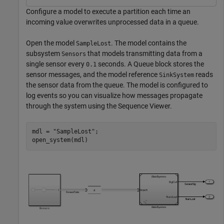
Configure a model to execute a partition each time an
incoming value overwrites unprocessed data in a queue.
Open the model
. The model contains the
SampleLost
subsystem
that models transmitting data from a
Sensors
single sensor every
seconds. A Queue block stores the
0.1
sensor messages, and the model reference
reads
SinkSystem
the sensor data from the queue. The model is configured to
log events so you can visualize how messages propagate
through the system using the Sequence Viewer.
mdl = 
"SampleLost"
;

open_system(mdl)