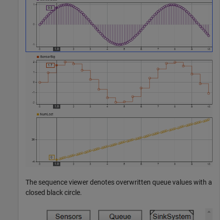
The sequence viewer denotes overwritten queue values with a
closed black circle.