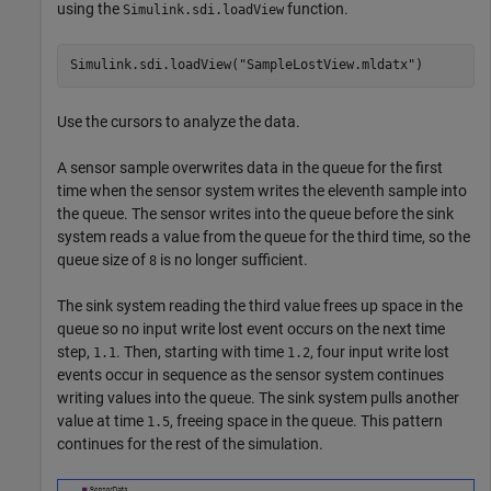
using the
function.
Simulink.sdi.loadView
Simulink.sdi.loadView(
"SampleLostView.mldatx"
)
Use the cursors to analyze the data.
A sensor sample overwrites data in the queue for the first
time when the sensor system writes the eleventh sample into
the queue. The sensor writes into the queue before the sink
system reads a value from the queue for the third time, so the
queue size of
is no longer sufficient.
8
The sink system reading the third value frees up space in the
queue so no input write lost event occurs on the next time
step,
. Then, starting with time
, four input write lost
1.1
1.2
events occur in sequence as the sensor system continues
writing values into the queue. The sink system pulls another
value at time
, freeing space in the queue. This pattern
1.5
continues for the rest of the simulation.