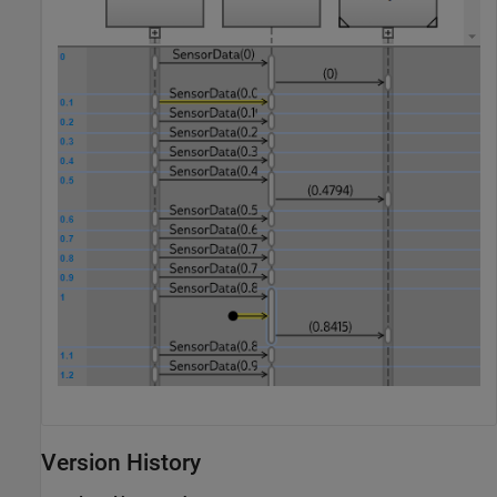
Version History