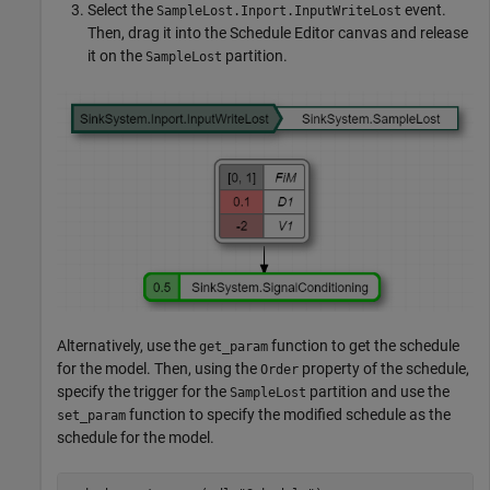
Select the
event.
SampleLost.Inport.InputWriteLost
Then, drag it into the Schedule Editor canvas and release
it on the
partition.
SampleLost
Alternatively, use the
function to get the schedule
get_param
for the model. Then, using the
property of the schedule,
Order
specify the trigger for the
partition and use the
SampleLost
function to specify the modified schedule as the
set_param
schedule for the model.