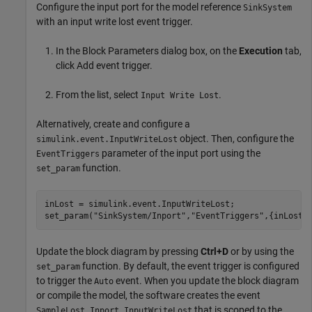
Configure the input port for the model reference
SinkSystem
with an input write lost event trigger.
In the Block Parameters dialog box, on the
Execution
tab,
click Add event trigger.
From the list, select
.
Input Write Lost
Alternatively, create and configure a
object. Then, configure the
simulink.event.InputWriteLost
parameter of the input port using the
EventTriggers
function.
set_param
inLost = simulink.event.InputWriteLost;

set_param(
"SinkSystem/Inport"
,
"EventTriggers"
,{inLost}
Update the block diagram by pressing
Ctrl+D
or by using the
function. By default, the event trigger is configured
set_param
to trigger the
event. When you update the block diagram
Auto
or compile the model, the software creates the event
that is scoped to the
SampleLost.Inport.InputWriteLost