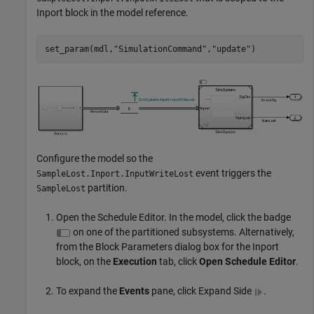
Inport block in the model reference.
set_param(mdl,
"SimulationCommand"
,
"update"
)
Configure the model so the
event triggers the
SampleLost.Inport.InputWriteLost
partition.
SampleLost
Open the Schedule Editor. In the model, click the badge
on one of the partitioned subsystems. Alternatively,
from the Block Parameters dialog box for the Inport
block, on the
Execution
tab, click
Open Schedule Editor
.
To expand the
Events
pane, click Expand Side
.