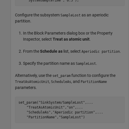
"SystemSampleTime"
,
"0.5"
);
Configure the subsystem
as an aperiodic
SampleLost
partition.
In the Block Parameters dialog box or the Property
Inspector, select
Treat as atomic unit
.
From the
Schedule as
list, select
.
Aperiodic partition
Specify the partition name as
.
SampleLost
Alternatively, use the
function to configure the
set_param
,
, and
TreatAsAtomicUnit
ScheduleAs
PartitionName
parameters.
set_param(
"SinkSystem/SampleLost"
,
...
"TreatAsAtomicUnit"
,
"on"
,
...
"ScheduleAs"
,
"Aperiodic partition"
,
...
"PartitionName"
,
"SampleLost"
)