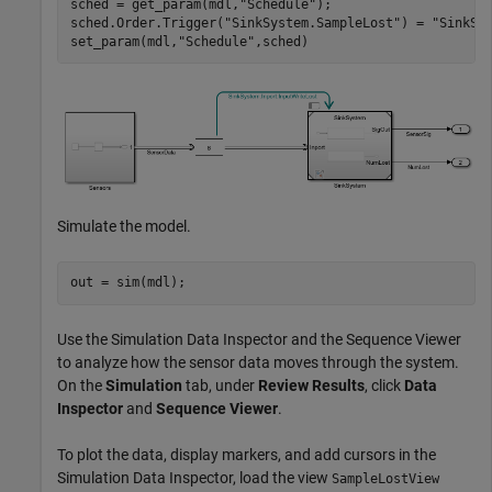
sched = get_param(mdl,
"Schedule"
);

sched.Order.Trigger(
"SinkSystem.SampleLost"
) = 
"SinkSy
set_param(mdl,
"Schedule"
,sched)
Simulate the model.
out = sim(mdl);
Use the Simulation Data Inspector and the Sequence Viewer
to analyze how the sensor data moves through the system.
On the
Simulation
tab, under
Review Results
, click
Data
Inspector
and
Sequence Viewer
.
To plot the data, display markers, and add cursors in the
Simulation Data Inspector, load the view
SampleLostView