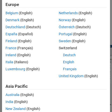
Multicore Processor Targets
Europe
The Schedule Editor is a scheduling tool that represents the
components in the model known as partitions, the data
Belgium
(English)
Netherlands
(English)
connections between them, and the ordering of those partitions.
Denmark
(English)
Norway
(English)
The Schedule Editor can only be used on existing components,
such as atomic subsystems, export functions, and model blocks.
Deutschland
(Deutsch)
Österreich
(Deutsch)
The Schedule Editor is an interactive tool that provides an easy
España
(Español)
Portugal
(English)
way to view and edit the schedule of the model components.
Finland
(English)
Sweden
(English)
France
(Français)
Switzerland
Ireland
(English)
Deutsch
Italia
(Italiano)
English
Luxembourg
(English)
Français
United Kingdom
(English)
Asia Pacific
Australia
(English)
India
(English)
New Zealand
(English)