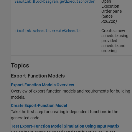
Open
Simulink.BlockDiagram.getExecutionOrder
Execution
Order pane
(Since
R2022b)
Create a new
simulink.schedule.createSchedule
schedule using
provided
schedule and
ordering
Topics
Export-Function Models
Export-Function Models Overview
Overview of export-function models and requirements for building
models.
Create Export-Function Model
Take the first step for creating independent functions in the
generated code.
Test Export-Function Model Simulation Using Input Matrix