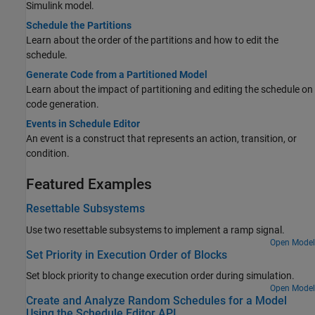
Simulink model.
Schedule the Partitions
Learn about the order of the partitions and how to edit the
schedule.
Generate Code from a Partitioned Model
Learn about the impact of partitioning and editing the schedule on
code generation.
Events in Schedule Editor
An event is a construct that represents an action, transition, or
condition.
Featured Examples
Resettable Subsystems
Use two resettable subsystems to implement a ramp signal.
Open Model
Set Priority in Execution Order of Blocks
Set block priority to change execution order during simulation.
Open Model
Create and Analyze Random Schedules for a Model
Using the Schedule Editor API