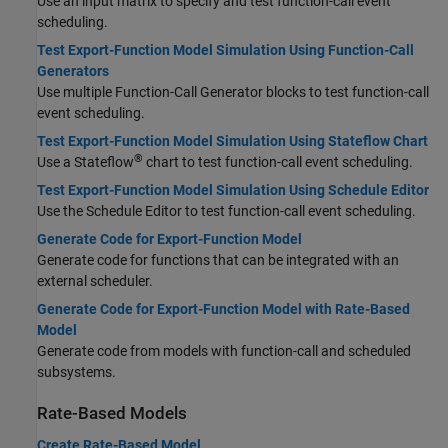
Use an input matrix to specify and test function-call event
scheduling.
Test Export-Function Model Simulation Using Function-Call
Generators
Use multiple Function-Call Generator blocks to test function-call
event scheduling.
Test Export-Function Model Simulation Using Stateflow Chart
®
Use a Stateflow
chart to test function-call event scheduling.
Test Export-Function Model Simulation Using Schedule Editor
Use the Schedule Editor to test function-call event scheduling.
Generate Code for Export-Function Model
Generate code for functions that can be integrated with an
external scheduler.
Generate Code for Export-Function Model with Rate-Based
Model
Generate code from models with function-call and scheduled
subsystems.
Rate-Based Models
Create Rate-Based Model