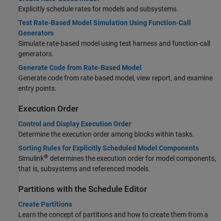
Explicitly schedule rates for models and subsystems.
Test Rate-Based Model Simulation Using Function-Call
Generators
Simulate rate-based model using test harness and function-call
generators.
Generate Code from Rate-Based Model
Generate code from rate-based model, view report, and examine
entry points.
Execution Order
Control and Display Execution Order
Determine the execution order among blocks within tasks.
Sorting Rules for Explicitly Scheduled Model Components
®
Simulink
determines the execution order for model components,
that is, subsystems and referenced models.
Partitions with the Schedule Editor
Create Partitions
Learn the concept of partitions and how to create them from a