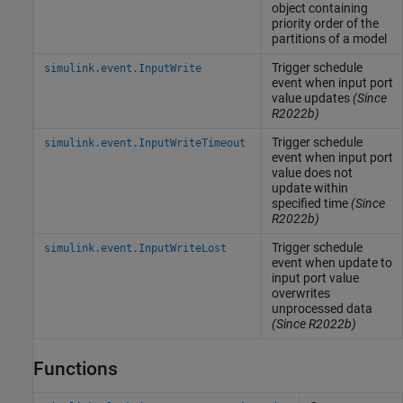
object containing
priority order of the
partitions of a model
Trigger schedule
simulink.event.InputWrite
event when input port
value updates
(Since
R2022b)
Trigger schedule
simulink.event.InputWriteTimeout
event when input port
value does not
update within
specified time
(Since
R2022b)
Trigger schedule
simulink.event.InputWriteLost
event when update to
input port value
overwrites
unprocessed data
(Since R2022b)
Functions