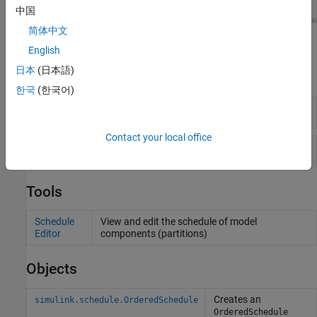
中国
简体中文
Blocks
English
日本
(日本語)
expand all
한국
(한국어)
Function-Call Subsystems
Contact your local office
Scheduled Subsystems
Tools
Schedule
View and edit the schedule of model
Editor
components (partitions)
Objects
Creates an
simulink.schedule.OrderedSchedule
OrderedSchedule