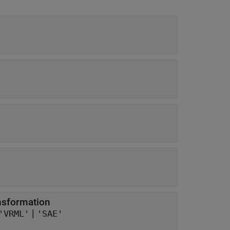
ansformation
|
'VRML'
'SAE'