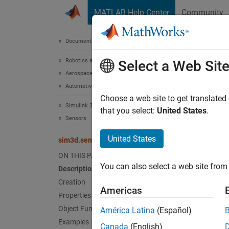
Skip to content
MATLAB Help Center
Community
Document
Documentation Home
Robotics and Autonomous Systems
sim
Select a Web Sit
Aerospace and Defense
Automotive
Implem
Choose a web site to get translated
Simulink 3D Animation
Since 
that you select:
United States
.
Sensors
expand 
United States
sim3d.sensors.Lidar
Desc
ON THIS PAGE
You can also select a web site from 
Description
Use th
Creation
sim3d.
Americas
Properties
Crea
Object Functions
América Latina
(Español)
Examples
Canada
(English)
Synta