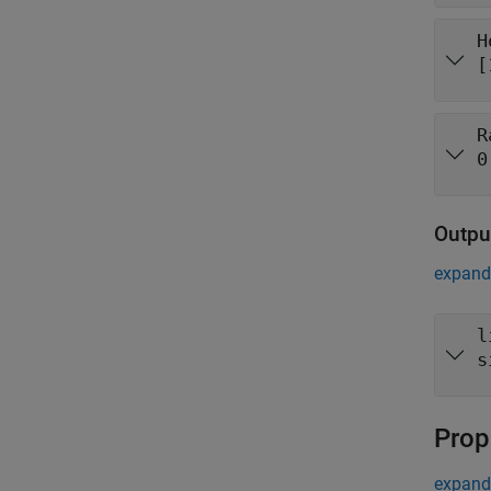
H
[
R
0
Outpu
expand 
l
s
Prop
expand 