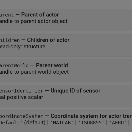
—
Parent of actor
arent
andle to parent actor object
—
Children of actor
hildren
ead-only:
structure
—
Parent world
arentWorld
andle to parent world object
—
Unique ID of sensor
ensorIdentifier
eal positive scalar
—
Coordinate system for actor tr
oordinateSystem
(default) |
|
|
|
Default'
'MATLAB'
'ISO8855'
'AERO'