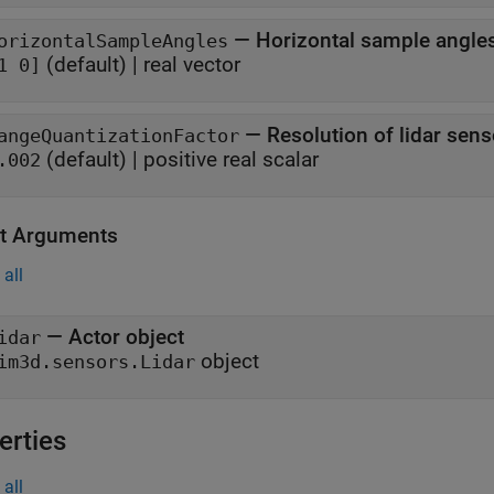
—
Horizontal sample angle
orizontalSampleAngles
(default) |
real vector
1 0]
—
Resolution of lidar sen
angeQuantizationFactor
(default) |
positive real scalar
.002
t Arguments
all
— Actor object
idar
object
im3d.sensors.Lidar
erties
all