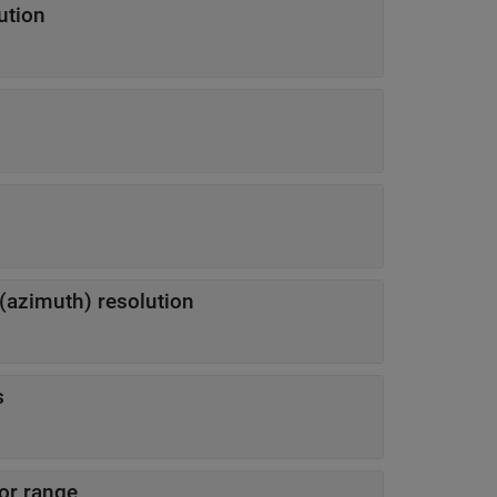
ution
 (azimuth) resolution
s
sor range