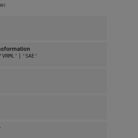
00)
ansformation
|
'VRML'
'SAE'
r