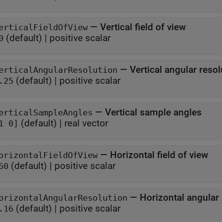
—
Vertical field of view
erticalFieldOfView
(default) |
positive scalar
0
—
Vertical angular resol
erticalAngularResolution
(default) |
positive scalar
.25
—
Vertical sample angles
erticalSampleAngles
(default) |
real vector
1 0]
—
Horizontal field of view
orizontalFieldOfView
(default) |
positive scalar
60
—
Horizontal angular
orizontalAngularResolution
(default) |
positive scalar
.16