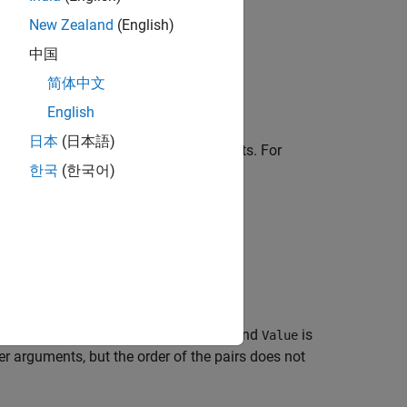
New Zealand
(English)
中国
简体中文
object in the 3D environment.
r
English
日本
(日本語)
 or more optional name-value arguments. For
한국
(한국어)
to
.
100
, where
is the argument name and
is
eN
Name
Value
 arguments, but the order of the pairs does not