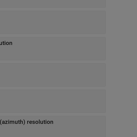
ution
 (azimuth) resolution