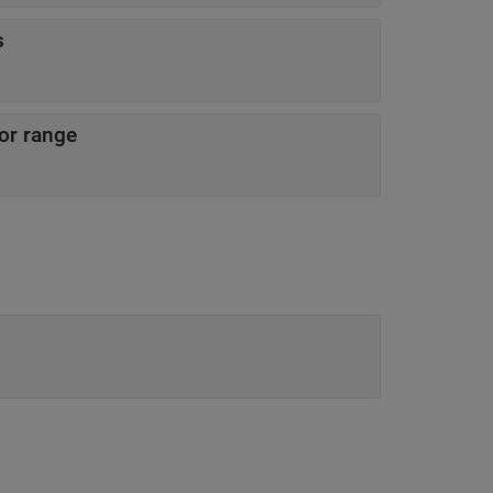
s
sor range