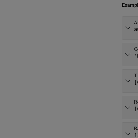
Examp
A
a
C
'
T
[
R
[
R
1