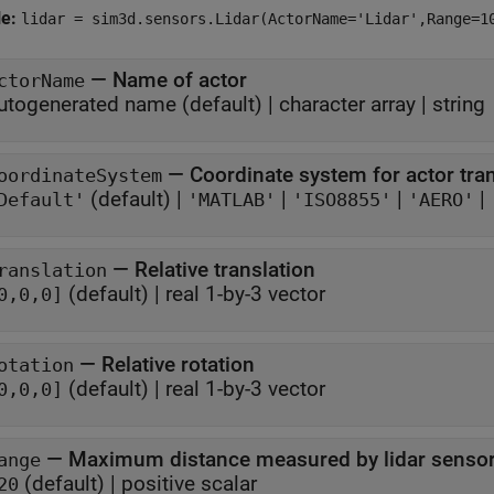
le:
lidar = sim3d.sensors.Lidar(ActorName='Lidar',Range=1
—
Name of actor
ctorName
utogenerated name
(default) |
character array
|
string
—
Coordinate system for actor tr
oordinateSystem
(default) |
|
|
|
Default'
'MATLAB'
'ISO8855'
'AERO'
—
Relative translation
ranslation
(default) |
real 1-by-3 vector
0,0,0]
—
Relative rotation
otation
(default) |
real 1-by-3 vector
0,0,0]
—
Maximum distance measured by lidar senso
ange
(default) |
positive scalar
20