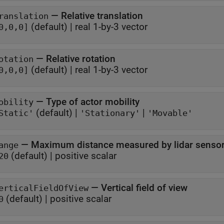
—
Relative translation
ranslation
(default) |
real 1-by-3 vector
0,0,0]
—
Relative rotation
otation
(default) |
real 1-by-3 vector
0,0,0]
—
Type of actor mobility
obility
(default) |
|
Static'
'Stationary'
'Movable'
—
Maximum distance measured by lidar senso
ange
(default) |
positive scalar
20
—
Vertical field of view
erticalFieldOfView
(default) |
positive scalar
0