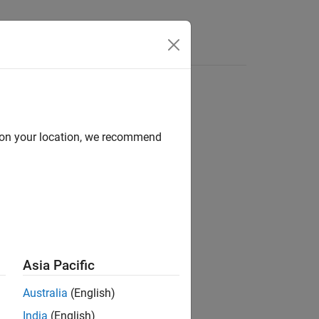
Answers
d on your location, we recommend
D environment. After you create a
t by setting property values.
Asia Pacific
Australia
(English)
India
(English)