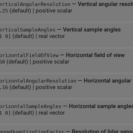
—
Vertical angular resol
erticalAngularResolution
(default) |
positive scalar
.25
—
Vertical sample angles
erticalSampleAngles
(default) |
real vector
1 0]
—
Horizontal field of view
orizontalFieldOfView
(default) |
positive scalar
60
—
Horizontal angular
orizontalAngularResolution
(default) |
positive scalar
.16
—
Horizontal sample angle
orizontalSampleAngles
(default) |
real vector
1 0]
—
Resolution of lidar sen
angeQuantizationFactor