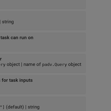
|
string
t task can run on
r
object
|
name of
object
ery
padv.Query
 for task inputs
(default) |
string
er"]