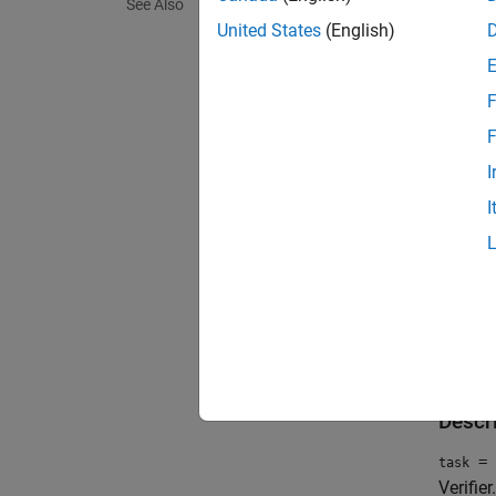
using
S
See Also
violati
United States
(English)
report 
F
You can
you can
F
I
To view
I
open
The
pa
Crea
Descr
= 
task
Verifier
.