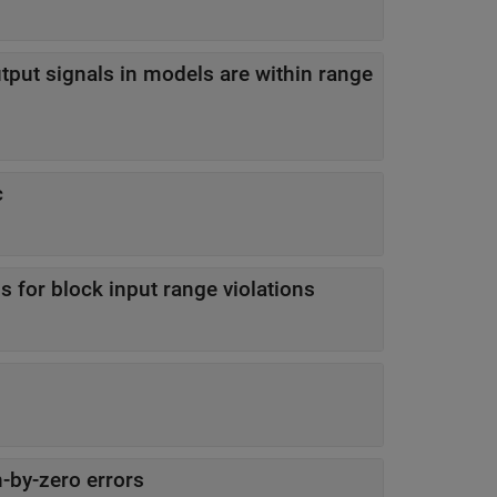
tput signals in models are within range
c
 for block input range violations
-by-zero errors