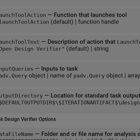
—
Function that launches tool
aunchToolAction
(default) |
function handle
launchToolAction
—
Description of action that
aunchToolText
LaunchT
(default) |
string
Open Design Verifier"
—
Inputs to task
nputQueries
object
|
name of
object
|
arra
adv.Query
padv.Query
—
Location for standard task outpu
utputDirectory
$DEFAULTOUTPUTDIR$\$ITERATIONARTIFACT$\design
nk
Design Verifier
Options
—
Folder and or file name for analysis 
ataFileName