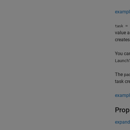
exampl
= 
task
value 
creates
You can
Launch
The
pa
task cr
exampl
Prop
expand 