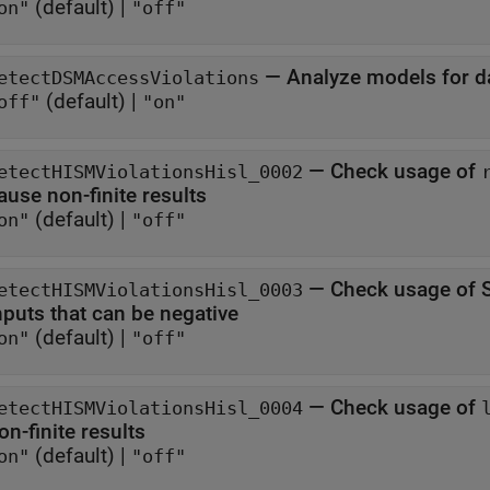
(default) |
on"
"off"
—
Analyze models for da
etectDSMAccessViolations
(default) |
off"
"on"
—
Check usage of
etectHISMViolationsHisl_0002
ause non-finite results
(default) |
on"
"off"
—
Check usage of S
etectHISMViolationsHisl_0003
inputs that can be negative
(default) |
on"
"off"
—
Check usage of
etectHISMViolationsHisl_0004
on-finite results
(default) |
on"
"off"