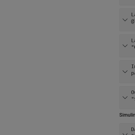
L
@
L
"
I
p
O
"
Simuli
D