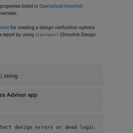
properties listed in
Specialized Inherited
verrides.
tions
for creating a design verification options
 report by using
(Simulink Design
sldvreport
 |
string
ss Advisor app
ors or dead logic