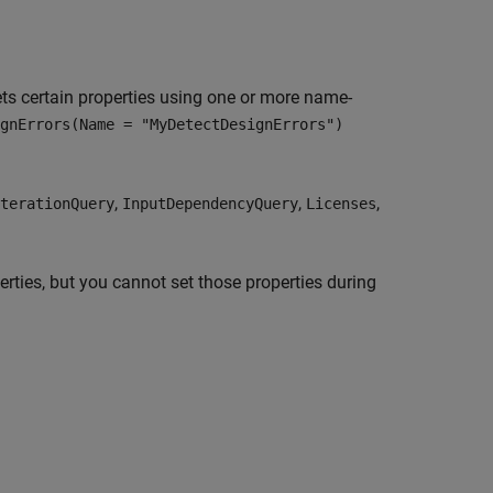
ts certain properties using one or more name-
gnErrors(Name = "MyDetectDesignErrors")
,
,
,
terationQuery
InputDependencyQuery
Licenses
erties, but you cannot set those properties during