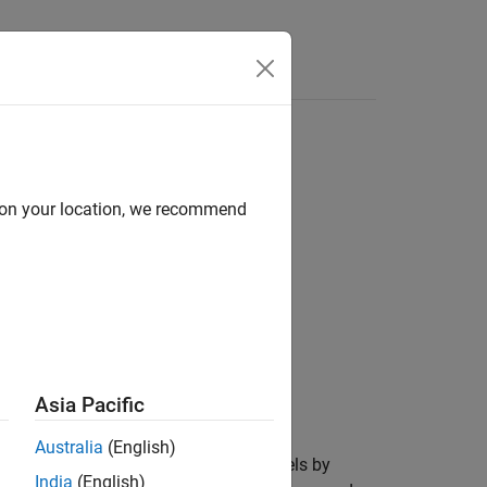
ass
d on your location, we recommend
Asia Pacific
mulink
add-on.
Australia
(English)
t can detect design errors in your models by
India
(English)