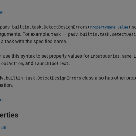
e
se
padv.builtin.task.DetectDesignErrors(
)
PropertyName=Value
arguments. For example,
task = padv.builtin.task.DetectDesi
 a task with the specified name.
 use this syntax to set property values for
,
,
InputQueries
Name
I
, and
.
ToolAction
LaunchToolText
class also has other prop
dv.builtin.task.DetectDesignErrors
eation.
e
erties
all