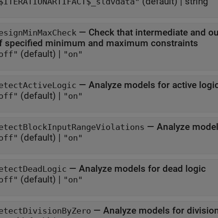
(default) |
string
$ITERATIONARTIFACT$_sldvdata"
—
Check that intermediate and ou
esignMinMaxCheck
of specified minimum and maximum constraints
(default) |
off"
"on"
—
Analyze models for active logi
etectActiveLogic
(default) |
off"
"on"
—
Analyze models
etectBlockInputRangeViolations
(default) |
off"
"on"
—
Analyze models for dead logic
etectDeadLogic
(default) |
off"
"on"
—
Analyze models for division
etectDivisionByZero