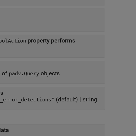
property performs
oolAction
y of
objects
padv.Query
ts
(default) |
string
_error_detections"
data