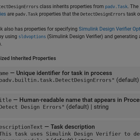
class inherits properties from
. The 
tectDesignErrors
padv.Task
ies
are
properties that the
task o
padv.Task
DetectDesignErrors
k also has properties for specifying
Simulink Design Verifier Op
by using
(Simulink Design Verifier)
and generating a
sldvoptions
)
.
ized Inherited Properties
—
Unique identifier for task in process
ame
(default)
padv.builtin.task.DetectDesignErrors"
—
Human-readable name that appears in Proce
itle
(default) |
string
Detect Design Errors"
—
Task description
escriptionText
This task uses Simulink Design Verifier to detect design err