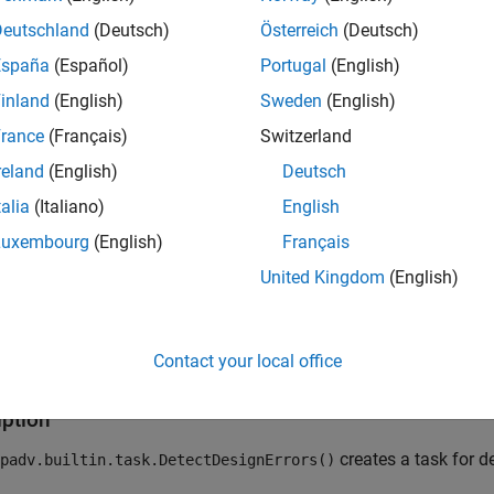
imulink
Design Verifier™
. Design error detection can identify de
ons of design properties and assertions. By default, the
Deutschland
(Deutsch)
Österreich
(Deutsch)
DetectDe
and data file.
España
(Español)
Portugal
(English)
inland
(English)
Sweden
(English)
 add the task to your process model by using the method
addTa
 run the task from the
Process Advisor
app or by using the fun
rance
(Français)
Switzerland
reland
(English)
Deutsch
®
 the source code for this built-in task, in the MATLAB
Command 
talia
(Italiano)
English
Luxembourg
(English)
Français
 
padv.builtin.task.DetectDesignErrors
United Kingdom
(English)
class is a
class.
dv.builtin.task.DetectDesignErrors
handle
Contact your local office
tion
iption
creates a task for d
padv.builtin.task.DetectDesignErrors()