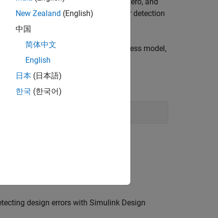
ad logic, integer overflow, division by zero, and
task outputs a design error detection
New Zealand
(English)
signErrors
中国
简体中文
. After you add the task to your process model,
sk
ction
.
English
runprocess
日本
(日本語)
Window, enter:
한국
(한국어)
etecting design errors with
Simulink Design