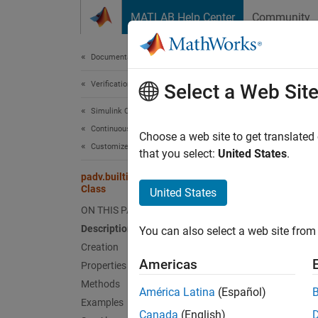
Skip to content
MATLAB Help Center
Community
Document
Documentation Home
Verification, Validation, and Test
padv
Select a Web Sit
Simulink Check
Continuous Integration
Names
Choose a web site to get translated
Customize Your Process Model
Superc
that you select:
United States
.
padv.builtin.task.DetectDesignErrors
Task fo
Class
United States
ON THIS PAGE
expand 
Description
You can also select a web site from 
Desc
Creation
Americas
Properties
Add-On
Methods
América Latina
(Español)
Examples
The
pa
Canada
(English)