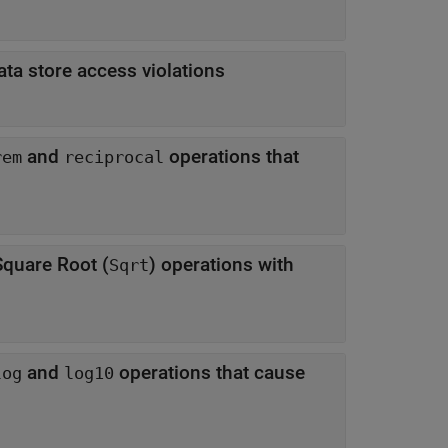
ta store access violations
and
operations that
rem
reciprocal
quare Root (
) operations with
Sqrt
and
operations that cause
log
log10