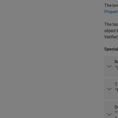
The
De
Propert
The tas
object 
Verifier
Special
N
"
T
"
D
"