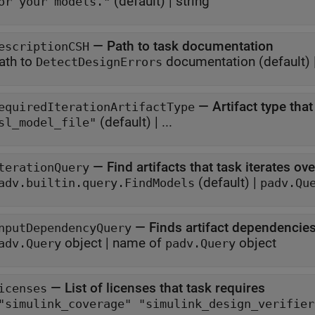
(default) |
string
or your models."
—
Path to task documentation
escriptionCSH
ath to
documentation
(default) 
DetectDesignErrors
—
Artifact type tha
equiredIterationArtifactType
(default) | ...
sl_model_file"
—
Find artifacts that task iterates ove
terationQuery
(default) |
adv.builtin.query.FindModels
padv.Qu
—
Finds artifact dependencies
nputDependencyQuery
object
|
name of
object
adv.Query
padv.Query
—
List of licenses that task requires
icenses
["simulink_coverage" "simulink_design_verifi