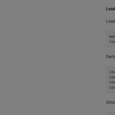
Load
Load
mo
Decl
co
co
co
co
Simu