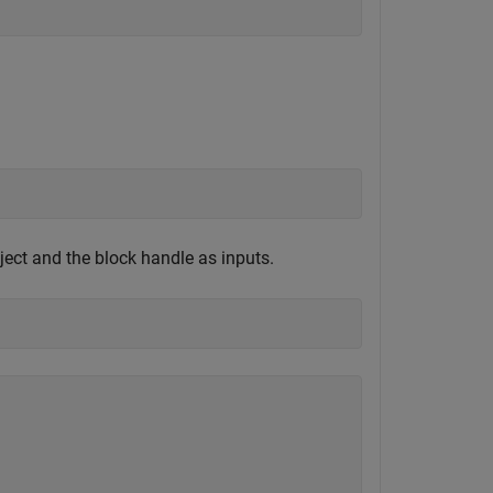
ect and the block handle as inputs.