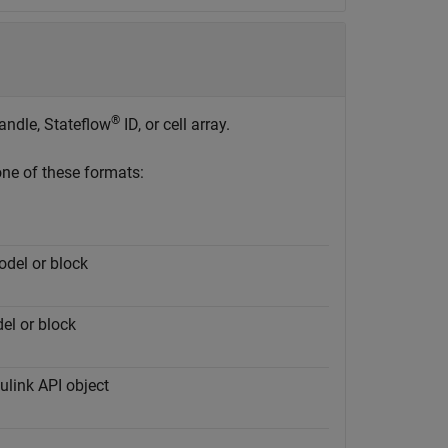
®
ndle, Stateflow
ID, or cell array.
one of these formats:
odel or block
el or block
ulink API object