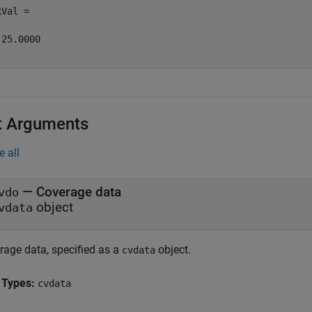
Val =

25.0000

t Arguments
e all
—
Coverage data
vdo
object
vdata
rage data, specified as a
object.
cvdata
 Types:
cvdata