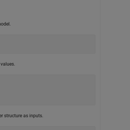
model.
 values.
 structure as inputs.