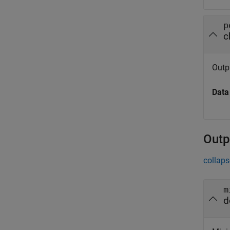
p
c
Outpu
Data
Outp
collaps
m
d