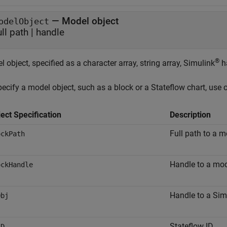
—
Model object
odelObject
ull path
|
handle
®
 object, specified as a character array, string array, Simulink
ha
ecify a model object, such as a block or a Stateflow chart, use 
ect Specification
Description
Full path to a m
ockPath
Handle to a mod
ockHandle
Handle to a Sim
Obj
Stateflow ID
ID