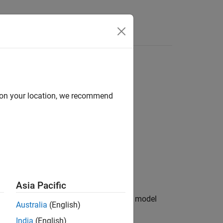
Videos
Answers
d on your location, we recommend
Asia Pacific
maximum signal values output by the model
Australia
(English)
India
(English)