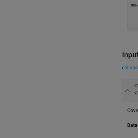
max
   
Inpu
collaps
c
c
Cove
Data