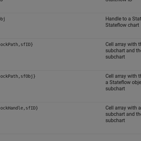
Handle to a Stat
Obj
Stateflow chart
Cell array with 
lockPath,sfID}
subchart and the
subchart
Cell array with 
lockPath,sfObj}
a Stateflow obje
subchart
Cell array with 
lockHandle,sfID}
subchart and the
subchart