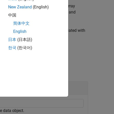
inimum and maximum values for each array
New Zealand
(English)
gle values that represent the minimum and
中国
简体中文
um and maximum signal values associated with
English
日本
(日本語)
한국
(한국어)
e data object.