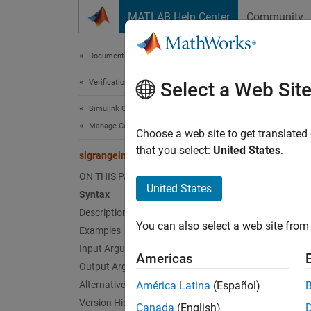
Skip to content
MATLAB Help Center
Community
Document
Documentation Home
Verification, Validation, and Test
sig
Select a Web Sit
Simulink Coverage
Manage Coverage Data
Retriev
Choose a web site to get translated
that you select:
United States
.
sigrangeinfo
collaps
ON THIS PAGE
Synt
United States
Syntax
Description
[min,m
You can also select a web site from 
Examples
[min,m
Desc
Input Arguments
Americas
Output Arguments
[
,
min
ma
Alternatives
América Latina
(Español)
compo
Version History
Canada
(English)