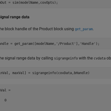
signal range data
the block handle of the Product block using
.
get_param
andle = get_param([modelName,
'/Product'
],
'Handle'
the signal range data by calling
with the
obj
sigrangeinfo
cvdata
Val =

  0
