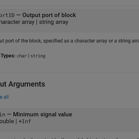
—
Output port of block
ortID
haracter array
|
string array
t port of the block, specified as a character array or a string arr
 Types:
|
char
string
ut Arguments
e all
— Minimum signal value
in
ouble |
+Inf