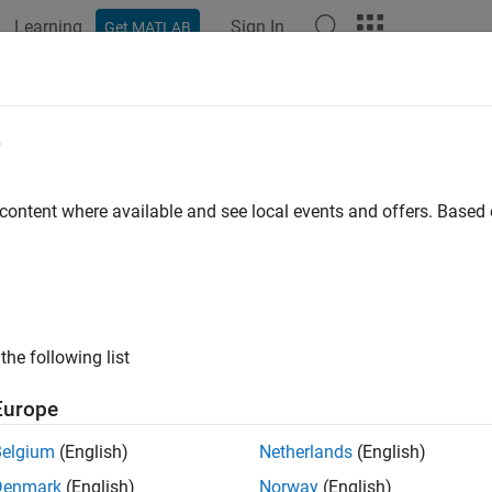
Learning
Sign In
Get MATLAB
ation
Examples
Functions
Model Settings
Apps
rangeinfo
e
e signal range coverage information from
object
 content where available and see local events and offers. Base
cvdata
e all in page
ax
ax] = sigrangeinfo(cvdo,modelObject)
the following list
ax] = sigrangeinfo(cvdo,modelObject,portID)
ription
Europe
returns the minimum and 
] = sigrangeinfo(
,
)
x
cvdo
modelObject
Belgium
(English)
Netherlands
(English)
nent
within the
object
.
modelObject
cvdata
cvdo
Denmark
(English)
Norway
(English)