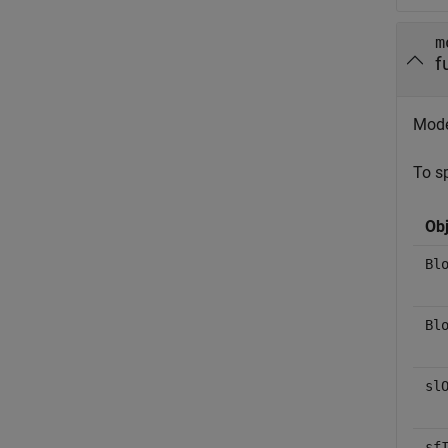
m
f
Model
To sp
Obj
Bl
Bl
sl
sf