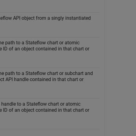
eflow API object from a singly instantiated
the path to a Stateflow chart or atomic
 ID of an object contained in that chart or
the path to a Stateflow chart or subchart and
ct API handle contained in that chart or
a handle to a Stateflow chart or atomic
 ID of an object contained in that chart or