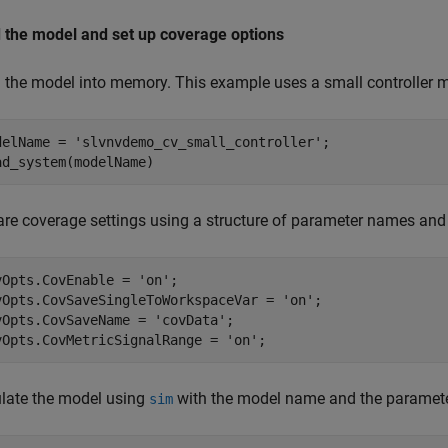
 the model and set up coverage options
 the model into memory. This example uses a small controller 
delName = 
'slvnvdemo_cv_small_controller'
;

are coverage settings using a structure of parameter names and
vOpts.CovEnable = 
'on'
;

vOpts.CovSaveSingleToWorkspaceVar = 
'on'
;

vOpts.CovSaveName = 
'covData'
;

vOpts.CovMetricSignalRange = 
'on'
late the model using
with the model name and the parameter
sim