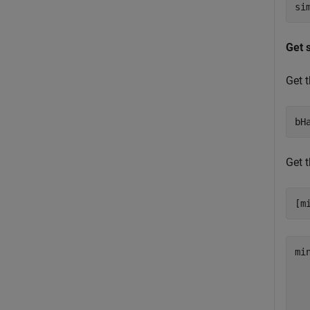
Get 
Get 
bH
Get 
min
   