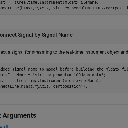
nst  = slrealtime.Instrument(mldatxFileName);

nnectLine(hInst,myAxis,
'slrt_ex_pendulum_100Hz/cartposit
onnect Signal by Signal Name
ect a signal for streaming to the real-time instrument object an
added signal name to model before building the mldatx fi
datxFileName = 
'slrt_ex_pendulum_100Hz.mldatx'
;

nst  = slrealtime.Instrument(mldatxFileName);

nnectLine(hInst,myAxis,
'cartposition'
);
t Arguments
e all