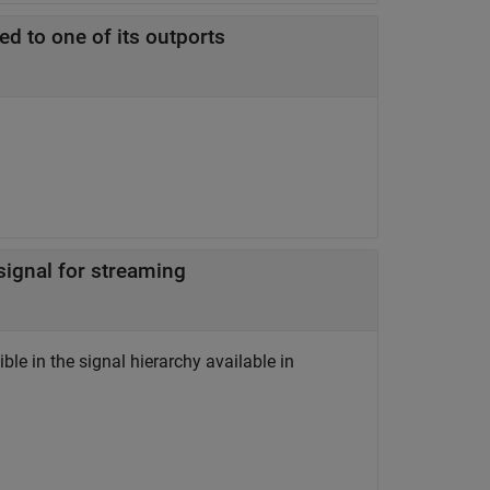
ed to one of its outports
 signal for streaming
ble in the signal hierarchy available in