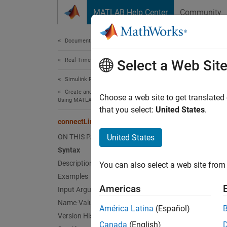
Skip to content
MATLAB Help Center
Community
Document
Documentation Home
Real-Time Simulation and Testing
con
Select a Web Sit
Simulink Real-Time
Create and Execute Real-Time Application by
Connect
Choose a web site to get translated
Using MATLAB Language
that you select:
United States
.
collaps
connectLine
Synt
ON THIS PAGE
United States
Syntax
connec
Description
You can also select a web site from 
connec
Examples
Desc
Americas
Input Arguments
Name-Value Arguments
connec
América Latina
(Español)
index f
Version History
Canada
(English)