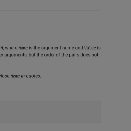
, where
is the argument name and
is
eN
Name
Value
 arguments, but the order of the pairs does not
close
in quotes.
Name