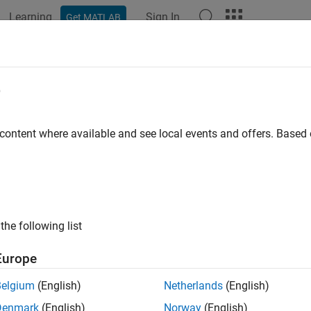
Learning
Sign In
Get MATLAB
ation
Examples
Functions
Blocks
Apps
Videos
nectLine
e
 signal for streaming to axes
 content where available and see local events and offers. Base
e all in page
ax
tLine(instrument_object,hAxis,blockPath,portIndex,Name,V
the following list
tLine(instrument_object,hAxis,signalName,Name,Value)
ription
Europe
c
tLine(
,
,
,
,
)
instrument_object
hAxis
blockPath
portIndex
Name,Value
Belgium
(English)
Netherlands
(English)
or streaming to axes.
Denmark
(English)
Norway
(English)