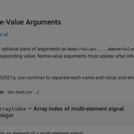
-Value Arguments
e all
 optional pairs of arguments as
Name1=Value1,...,NameN=Valu
responding value. Name-value arguments must appear after other
 R2021a, use commas to separate each name and value, and en
le:
'Decimation',2
—
Array index of multi-element signal
rrayIndex
nteger
cts an element of a multi-element signal.