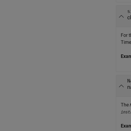
s
c
For t
Time 
Exa
N
n
The
inst
Exa