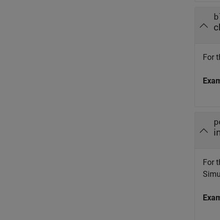
b
c
For t
Exa
p
i
For t
Simul
Exa