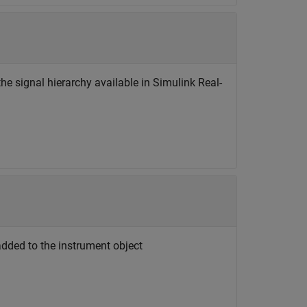
the signal hierarchy available in Simulink Real-
added to the instrument object