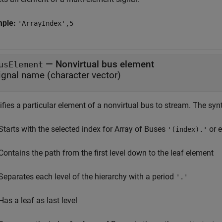
mple:
'ArrayIndex',5
—
Nonvirtual bus element
usElement
ignal name (character vector)
fies a particular element of a nonvirtual bus to stream. The syn
Starts with the selected index for Array of Buses
or e
'(index).'
Contains the path from the first level down to the leaf element
Separates each level of the hierarchy with a period
'.'
Has a leaf as last level