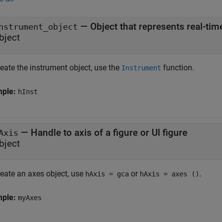
—
Object that represents real-ti
nstrument_object
bject
eate the instrument object, use the
function.
Instrument
mple:
hInst
—
Handle to axis of a figure or UI figure
Axis
bject
reate an axes object, use
or
.
hAxis = gca
hAxis = axes ()
mple:
myAxes