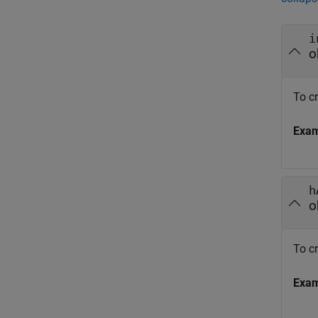
i
o
To cr
Exa
h
o
To c
Exa