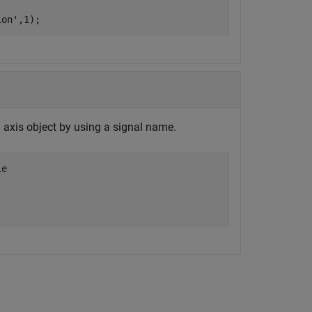
ion'
,1);
d axis object by using a signal name.
le