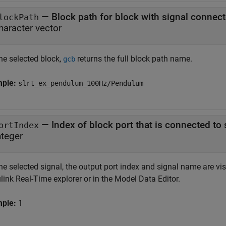
—
Block path for block with signal connect
lockPath
haracter vector
he selected block,
returns the full block path name.
gcb
mple:
slrt_ex_pendulum_100Hz/Pendulum
—
Index of block port that is connected to
ortIndex
nteger
he selected signal, the output port index and signal name are visi
ink Real-Time explorer or in the Model Data Editor.
mple:
1