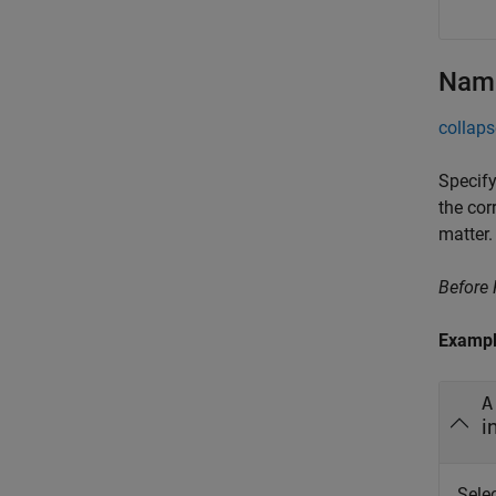
Name
collaps
Specify
the cor
matter.
Before
Examp
A
i
Sele