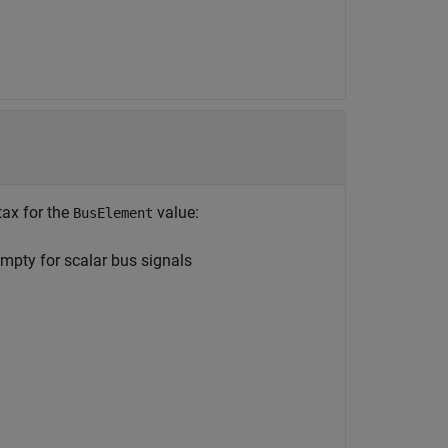
tax for the
value:
BusElement
mpty for scalar bus signals