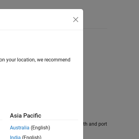
Answers
d on your location, we recommend
alue)
Asia Pacific
onnects a signal by using the block path and port
Australia
(English)
India
(English)