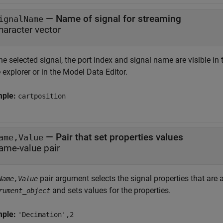
—
Name of signal for streaming
ignalName
haracter vector
he selected signal, the port index and signal name are visible in 
explorer or in the Model Data Editor.
mple:
cartposition
—
Pair that set properties values
ame,Value
ame-value pair
pair argument selects the signal properties that are 
Name,Value
and sets values for the properties.
rument_object
mple:
'Decimation',2