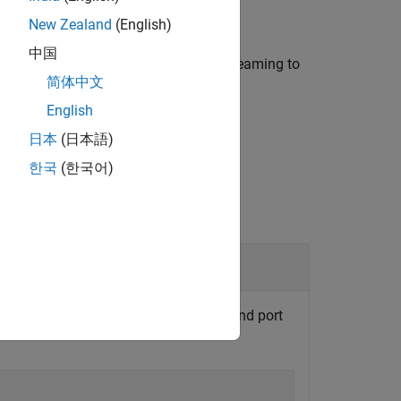
New Zealand
(English)
中国
 signal by using a signal name for streaming to
简体中文
English
日本
(日本語)
한국
(한국어)
d axes object by using the block path and port