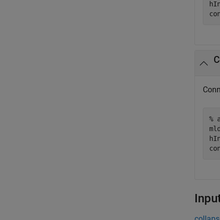
hI
co
C
Conn
% 
ml
hI
co
Inpu
collaps