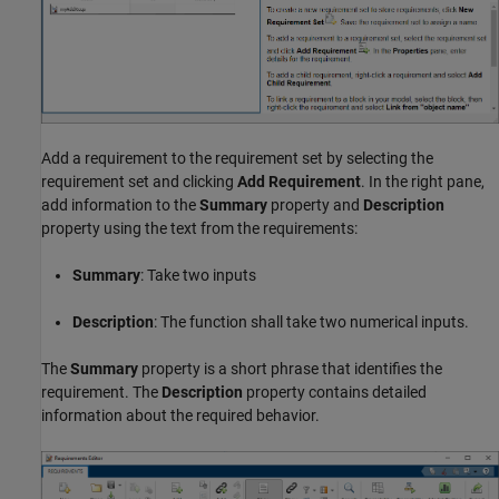
Add a requirement to the requirement set by selecting the
requirement set and clicking
Add Requirement
. In the right pane,
add information to the
Summary
property and
Description
property using the text from the requirements:
Summary
: Take two inputs
Description
: The function shall take two numerical inputs.
The
Summary
property is a short phrase that identifies the
requirement. The
Description
property contains detailed
information about the required behavior.