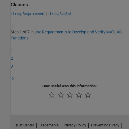
Classes
|
slreq.Requirement
slreq.ReqSet
Step 1 of 7 in
Use Requirements to Develop and Verify MATLAB
Functions
1
2
3
How useful was this information?
Trust Center
Trademarks
Privacy Policy
Preventing Piracy