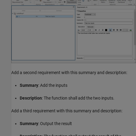
Add a second requirement with this summary and description:
Summary
: Add the inputs
Description
: The function shall add the two inputs.
Add a third requirement with this summary and description:
Summary
: Output the result