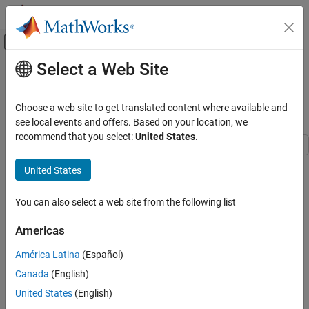
Skip to content
MATLAB Help Center
Off-Canvas Navigation Menu Toggle
Select a Web Site
Main Content
Documentation Home
Author Requirements for MATLAB
Function
Systems Engineering
Choose a web site to get translated content where available and
Verification, Validation, and Test
see local events and offers. Based on your location, we
recommend that you select:
United States
.
Requirements Toolbox
Get Started with Requirements Toolbox
United States
Step 1 of 7 in
Use Requirements to Develop and Verify MATLAB
Author Requirements for MATLAB Function
Functions
You can also select a web site from the following list
ON THIS PAGE
1
Describe Required Behavior
Americas
2
Author Requirements in the Requirements
Editor
América Latina
(Español)
3
See Also
Canada
(English)
United States
(English)
A
requirement
describes behavior that a design must satisfy.