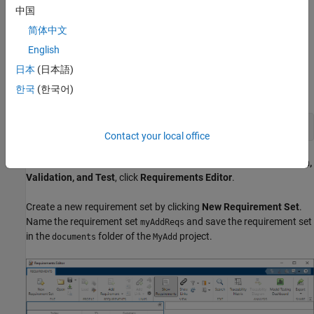
The function shall not allow inputs of
or
.
中国
Inf
NaN
简体中文
Author Requirements in the Requirements Editor
English
Author the requirements in Requirements Toolbox by using the
日本
(日本語)
Requirements Editor. First, open the
project so that you can
MyAdd
한국
(한국어)
save the requirement set in the project.
openProject(
"MyAdd"
);
Contact your local office
Open the Requirements Editor. In the
Apps
tab, under
Verification,
Validation, and Test
, click
Requirements Editor
.
Create a new requirement set by clicking
New Requirement Set
.
Name the requirement set
and save the requirement set
myAddReqs
in the
folder of the
project.
documents
MyAdd