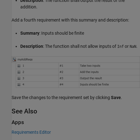
Description
: The function shall output the result of the
addition.
Add a fourth requirement with this summary and description:
Summary
: Inputs should be finite
Description
: The function shall not allow inputs of
or
.
Inf
NaN
Save the changes to the requirement set by clicking
Save
.
See Also
Apps
Requirements Editor