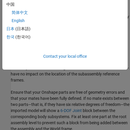
model are bodies in a
Simscape Multibody
model. Mates and
中国
relations in an Onshape model are joints and constraints in a
简体中文
Simscape Multibody
model. These terms are used interchangeably
English
here.
日本
(日本語)
Preparing a Model for Import
한국
(한국어)
Consider fixing one part in each Onshape subassembly. The fixed
part determines the location of the subassembly reference frame
in the imported model. You must fix the reference part directly in
Contact your local office
the subassembly tab containing that part. Parts fixed in the root
assembly tab—that containing all other subassemblies or bodies—
have no impact on the location of the subassembly reference
frames.
Ensure that your Onshape parts are free of geometry errors and
that your mates have been fully defined. If no mate exists between
two parts—that is, if they have six relative degrees of freedom—the
imported model will show a
6-DOF Joint
block between the
corresponding body subsystems. Fix at least one part at the root
assembly level to prevent such a block from being added between
the assembly and the World frame.