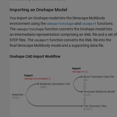
Importing an
Onshape
Model
You import an Onshape model into the
Simscape Multibody
environment using the
and
functions.
smexportonshape
smimport
The
function converts the Onshape model into
smexportonshape
an intermediate representation comprising an XML file and a set of
STEP files. The
function converts the XML file into the
smimport
final
Simscape Multibody
model and a supporting data file.
Onshape CAD Import Workflow