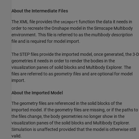
About the Intermediate Files
The XML file provides the
function the data it needs in
smimport
order to recreate the Onshape model in the
Simscape Multibody
environment. This file is referred to as the
multibody description
file and is required for model import.
The STEP files provide the imported model, once generated, the 3-D
geometries it needs in order to render the bodies in the
visualization panes of solid blocks and Multibody Explorer. The
files are referred to as
geometry files
and are optional for model
import.
About the Imported Model
The geometry files are referenced in the solid blocks of the
imported model. If the geometry files are missing, or if the paths to
the files change, the body geometries no longer show in the
visualization panes of the solid blocks and Multibody Explorer.
Simulation is unaffected provided that the model is otherwise still
valid.