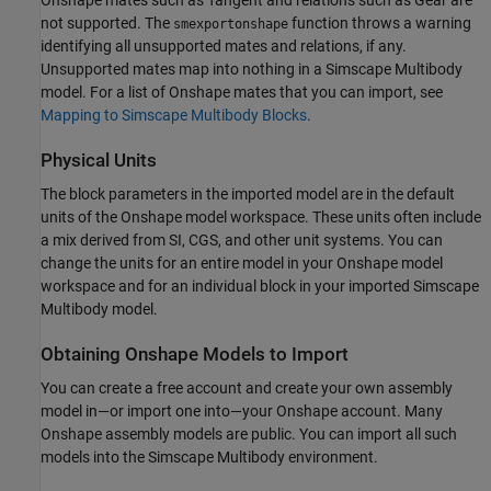
not supported. The
function throws a warning
smexportonshape
identifying all unsupported mates and relations, if any.
Unsupported mates map into nothing in a
Simscape Multibody
model. For a list of Onshape mates that you can import, see
Mapping to Simscape Multibody Blocks
.
Physical Units
The block parameters in the imported model are in the default
units of the Onshape model workspace. These units often include
a mix derived from SI, CGS, and other unit systems. You can
change the units for an entire model in your Onshape model
workspace and for an individual block in your imported
Simscape
Multibody
model.
Obtaining
Onshape
Models to Import
You can create a free account and create your own assembly
model in—or import one into—your Onshape account. Many
Onshape assembly models are public. You can import all such
models into the
Simscape Multibody
environment.