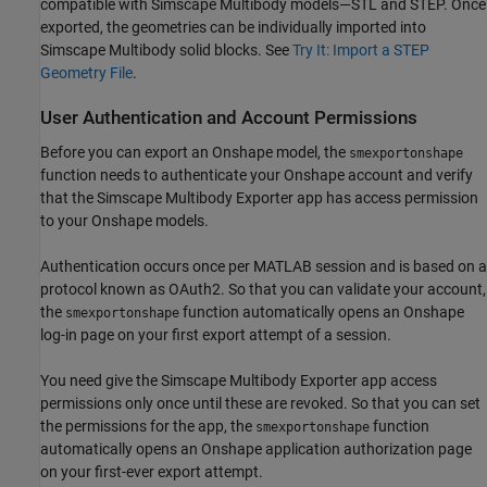
compatible with
Simscape Multibody
models—STL and STEP. Once
exported, the geometries can be individually imported into
Simscape Multibody
solid blocks. See
Try It: Import a STEP
Geometry File
.
User Authentication and Account Permissions
Before you can export an Onshape model, the
smexportonshape
function needs to authenticate your Onshape account and verify
that the
Simscape Multibody
Exporter app has access permission
to your Onshape models.
Authentication occurs once per MATLAB session and is based on a
protocol known as OAuth2. So that you can validate your account,
the
function automatically opens an Onshape
smexportonshape
log-in page on your first export attempt of a session.
You need give the
Simscape Multibody
Exporter app access
permissions only once until these are revoked. So that you can set
the permissions for the app, the
function
smexportonshape
automatically opens an Onshape application authorization page
on your first-ever export attempt.