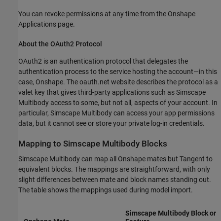
You can revoke permissions at any time from the Onshape
Applications page.
About the OAuth2 Protocol
OAuth2 is an authentication protocol that delegates the
authentication process to the service hosting the account—in this
case, Onshape. The oauth.net website describes the protocol as a
valet key that gives third-party applications such as
Simscape
Multibody
access to some, but not all, aspects of your account. In
particular,
Simscape Multibody
can access your app permissions
data, but it cannot see or store your private log-in credentials.
Mapping to
Simscape
Multibody
Blocks
Simscape Multibody
can map all Onshape mates but Tangent to
equivalent blocks. The mappings are straightforward, with only
slight differences between mate and block names standing out.
The table shows the mappings used during model import.
Simscape Multibody
Block or