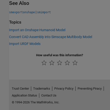
See Also
|
smexportonshape
smimport
Topics
Import an Onshape Humanoid Model
Convert CAD Assembly into Simscape Multibody Model
Import URDF Models
How useful was this information?
Trust Center
Trademarks
Privacy Policy
Preventing Piracy
Application Status
Contact Us
© 1994-2026 The MathWorks, Inc.