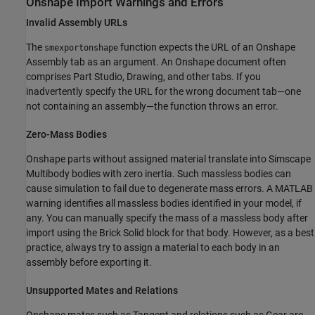
Onshape
Import Warnings and Errors
Invalid Assembly URLs
The
function expects the URL of an Onshape
smexportonshape
Assembly tab as an argument. An Onshape document often
comprises Part Studio, Drawing, and other tabs. If you
inadvertently specify the URL for the wrong document tab—one
not containing an assembly—the function throws an error.
Zero-Mass Bodies
Onshape parts without assigned material translate into
Simscape
Multibody
bodies with zero inertia. Such massless bodies can
cause simulation to fail due to degenerate mass errors. A MATLAB
warning identifies all massless bodies identified in your model, if
any. You can manually specify the mass of a massless body after
import using the
Brick Solid
block for that body. However, as a best
practice, always try to assign a material to each body in an
assembly before exporting it.
Unsupported Mates and Relations
Onshape mates such as Tangent and relations such as Gear are