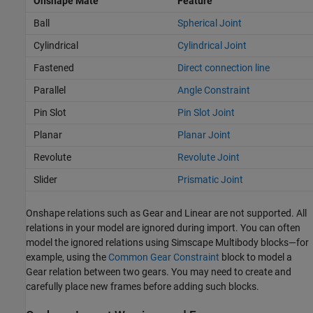
Onshape Mate
Feature
Ball
Spherical Joint
Cylindrical
Cylindrical Joint
Fastened
Direct connection line
Parallel
Angle Constraint
Pin Slot
Pin Slot Joint
Planar
Planar Joint
Revolute
Revolute Joint
Slider
Prismatic Joint
Onshape relations such as Gear and Linear are not supported. All
relations in your model are ignored during import. You can often
model the ignored relations using
Simscape Multibody
blocks—for
example, using the
Common Gear Constraint
block to model a
Gear relation between two gears. You may need to create and
carefully place new frames before adding such blocks.