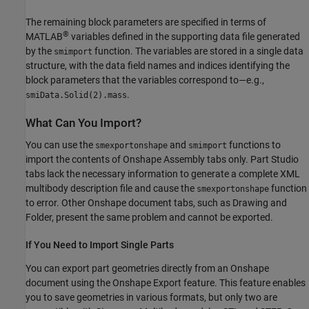
The remaining block parameters are specified in terms of
®
MATLAB
variables defined in the supporting data file generated
by the
function. The variables are stored in a single data
smimport
structure, with the data field names and indices identifying the
block parameters that the variables correspond to—e.g.,
.
smiData.Solid(2).mass
What Can You Import?
You can use the
and
functions to
smexportonshape
smimport
import the contents of Onshape Assembly tabs only. Part Studio
tabs lack the necessary information to generate a complete XML
multibody description file and cause the
function
smexportonshape
to error. Other Onshape document tabs, such as Drawing and
Folder, present the same problem and cannot be exported.
If You Need to Import Single Parts
You can export part geometries directly from an Onshape
document using the Onshape Export feature. This feature enables
you to save geometries in various formats, but only two are