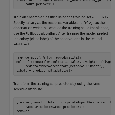
"hours_per_week"
];
Train an ensemble classifier using the training set
.
adultdata
Specify
as the response variable and
as the
salary
fnlwgt
observation weights. Because the training set is imbalanced,
use the
algorithm. After training the model, predict
RUSBoost
the salary (class label) of the observations in the test set
.
adulttest
rng(
"default"
) 
% For reproducibility
mdl = fitcensemble(adultdata,
"salary"
,Weights=
"fnlwgt"
    PredictorNames=predictors,Method=
"RUSBoost"
);

labels = predict(mdl,adulttest);
Transform the training set predictors by using the
race
sensitive attribute.
[remover,newadultdata] = disparateImpactRemover(adultd
"race"
,PredictorNames=predictors);

remover