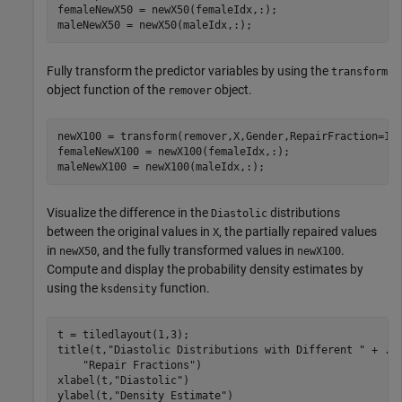
femaleNewX50 = newX50(femaleIdx,:);

maleNewX50 = newX50(maleIdx,:);
Fully transform the predictor variables by using the
transform
object function of the
object.
remover
newX100 = transform(remover,X,Gender,RepairFraction=1);
femaleNewX100 = newX100(femaleIdx,:);

maleNewX100 = newX100(maleIdx,:);
Visualize the difference in the
distributions
Diastolic
between the original values in
, the partially repaired values
X
in
, and the fully transformed values in
.
newX50
newX100
Compute and display the probability density estimates by
using the
function.
ksdensity
t = tiledlayout(1,3);

title(t,
"Diastolic Distributions with Different "
 + 
..
"Repair Fractions"
)

xlabel(t,
"Diastolic"
)

ylabel(t,
"Density Estimate"
)
