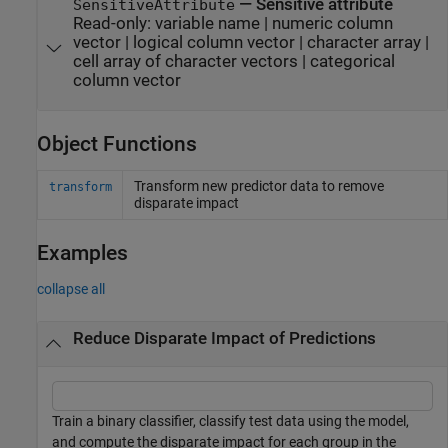
—
Sensitive attribute
SensitiveAttribute
Read-only:
variable name
|
numeric column
vector
|
logical column vector
|
character array
|
cell array of character vectors
|
categorical
column vector
Object Functions
Transform new predictor data to remove
transform
disparate impact
Examples
collapse all
Reduce Disparate Impact of Predictions
Train a binary classifier, classify test data using the model,
and compute the disparate impact for each group in the