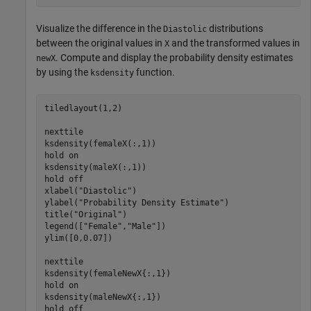
Visualize the difference in the
distributions
Diastolic
between the original values in
and the transformed values in
X
. Compute and display the probability density estimates
newX
by using the
function.
ksdensity
tiledlayout(1,2)

nexttile

ksdensity(femaleX(:,1))

hold 
on
ksdensity(maleX(:,1))

hold 
off
xlabel(
"Diastolic"
)

ylabel(
"Probability Density Estimate"
)

title(
"Original"
)

legend([
"Female"
,
"Male"
])

ylim([0,0.07])

nexttile

ksdensity(femaleNewX{:,1})

hold 
on
ksdensity(maleNewX{:,1})

hold 
off