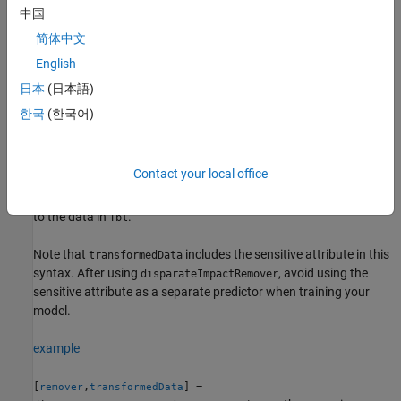
= disparateImpactRemover(
,
)
remover
Tbl
AttributeName
中国
removes the disparate impact of the
sensitive
AttributeName
简体中文
attribute in the table
by transforming the continuous
Tbl
English
predictors in the data set
. The returned
Tbl
object (
) stores the
disparateImpactRemover
remover
日本
(日本語)
transformation, which you can apply to new data. For more
한국
(한국어)
information, see
Algorithms
.
[
,
] =
remover
transformedData
Contact your local office
also returns the
disparateImpactRemover(
,
)
Tbl
AttributeName
transformed predictor data
, which corresponds
transformedData
to the data in
.
Tbl
Note that
includes the sensitive attribute in this
transformedData
syntax. After using
, avoid using the
disparateImpactRemover
sensitive attribute as a separate predictor when training your
model.
example
[
,
] =
remover
transformedData