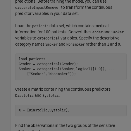
predictions. Before training the model, you can use
to transform the continuous
disparateImpactRemover
predictor variables in your data set.
Load the
data set, which contains medical
patients
information for 100 patients. Convert the
and
Gender
Smoker
variables to
variables. Specify the descriptive
categorical
category names
and
rather than
and
.
Smoker
Nonsmoker
1
0
load 
patients
Gender = categorical(Gender);

Smoker = categorical(Smoker,logical([1 0]), 
...
    [
"Smoker"
,
"Nonsmoker"
]);
Create a matrix containing the continuous predictors
and
.
Diastolic
Systolic
X = [Diastolic,Systolic];
Find the observations in the two groups of the sensitive