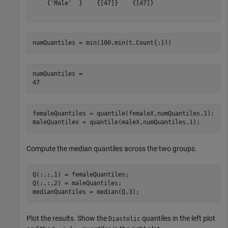
    {'Male'  }    {[47]}    {[47]} 

numQuantiles = min(100,min(t.Count{:}))
numQuantiles = 

femaleQuantiles = quantile(femaleX,numQuantiles,1);

maleQuantiles = quantile(maleX,numQuantiles,1);
Compute the median quantiles across the two groups.
Q(:,:,1) = femaleQuantiles;

Q(:,:,2) = maleQuantiles;

medianQuantiles = median(Q,3);
Plot the results. Show the
quantiles in the left plot
Diastolic