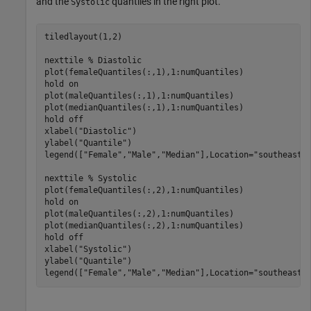
and the
quantiles in the right plot.
Systolic
tiledlayout(1,2)

nexttile 
% Diastolic
plot(femaleQuantiles(:,1),1:numQuantiles)

hold 
on
plot(maleQuantiles(:,1),1:numQuantiles)

plot(medianQuantiles(:,1),1:numQuantiles)

hold 
off
xlabel(
"Diastolic"
)

ylabel(
"Quantile"
)

legend([
"Female"
,
"Male"
,
"Median"
],Location=
"southeast"
)
nexttile 
% Systolic
plot(femaleQuantiles(:,2),1:numQuantiles)

hold 
on
plot(maleQuantiles(:,2),1:numQuantiles)

plot(medianQuantiles(:,2),1:numQuantiles)

hold 
off
xlabel(
"Systolic"
)

ylabel(
"Quantile"
)

legend([
"Female"
,
"Male"
,
"Median"
],Location=
"southeast"