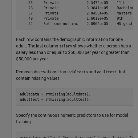
    53     Private             2.3472e+05    11th      
    28     Private             3.3841e+05    Bachelors 
    37     Private             2.8458e+05    Masters   
    49     Private             1.6019e+05    9th       
Each row contains the demographic information for one
adult. The last column
shows whether a person has a
salary
salary less than or equal to $50,000 per year or greater than
$50,000 per year.
Remove observations from
and
that
adultdata
adulttest
contain missing values.
adultdata = rmmissing(adultdata);

adulttest = rmmissing(adulttest);
Specify the continuous numeric predictors to use for model
training.
predictors = [
"age"
,
"education_num"
,
"capital_gain"
,
"ca