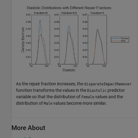
As the repair fraction increases, the
disparateImpactRemover
function transforms the values in the
predictor
Diastolic
variable so that the distribution of
values and the
Female
distribution of
values become more similar.
Male
More About