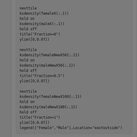
nexttile

ksdensity(femaleX(:,1))

hold 
on
ksdensity(maleX(:,1))

hold 
off
title(
"Fraction=0"
)

ylim([0,0.07])

nexttile

ksdensity(femaleNewX50{:,1})

hold 
on
ksdensity(maleNewX50{:,1})

hold 
off
title(
"Fraction=0.5"
)

ylim([0,0.07])

nexttile

ksdensity(femaleNewX100{:,1})

hold 
on
ksdensity(maleNewX100{:,1})

hold 
off
title(
"Fraction=1"
)

ylim([0,0.07])

legend([
"Female"
,
"Male"
],Location=
"eastoutside"
)