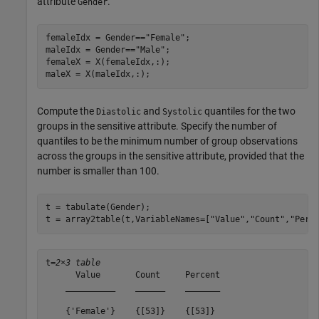
attribute
.
Gender
femaleIdx = Gender==
"Female"
;

maleIdx = Gender==
"Male"
;

femaleX = X(femaleIdx,:);

maleX = X(maleIdx,:);
Compute the
and
quantiles for the two
Diastolic
Systolic
groups in the sensitive attribute. Specify the number of
quantiles to be the minimum number of group observations
across the groups in the sensitive attribute, provided that the
number is smaller than 100.
t = tabulate(Gender);

t = array2table(t,VariableNames=[
"Value"
,
"Count"
,
"Perc
t=
2×3 table
      Value       Count     Percent

    __________    ______    _______

    {'Female'}    {[53]}    {[53]} 
