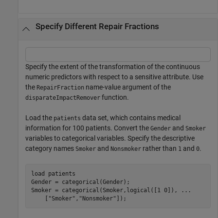
Specify Different Repair Fractions
Specify the extent of the transformation of the continuous
numeric predictors with respect to a sensitive attribute. Use
the
name-value argument of the
RepairFraction
function.
disparateImpactRemover
Load the
data set, which contains medical
patients
information for 100 patients. Convert the
and
Gender
Smoker
variables to categorical variables. Specify the descriptive
category names
and
rather than
and
.
Smoker
Nonsmoker
1
0
load 
patients
Gender = categorical(Gender);

Smoker = categorical(Smoker,logical([1 0]), 
...
    [
"Smoker"
,
"Nonsmoker"
]);