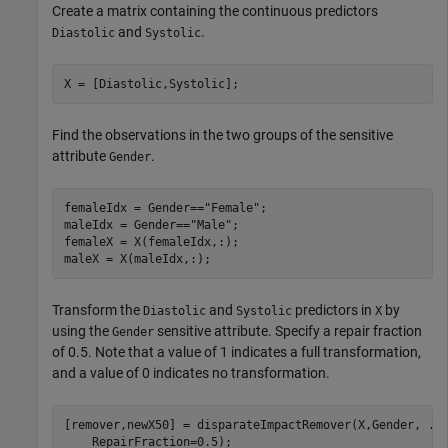
Create a matrix containing the continuous predictors
and
.
Diastolic
Systolic
X = [Diastolic,Systolic];
Find the observations in the two groups of the sensitive
attribute
.
Gender
femaleIdx = Gender==
"Female"
;

maleIdx = Gender==
"Male"
;

femaleX = X(femaleIdx,:);

maleX = X(maleIdx,:);
Transform the
and
predictors in
by
Diastolic
Systolic
X
using the
sensitive attribute. Specify a repair fraction
Gender
of 0.5. Note that a value of 1 indicates a full transformation,
and a value of 0 indicates no transformation.
[remover,newX50] = disparateImpactRemover(X,Gender, 
..
    RepairFraction=0.5);
