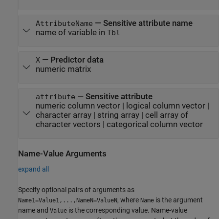
—
Sensitive attribute name
AttributeName
name of variable in
Tbl
—
Predictor data
X
numeric matrix
—
Sensitive attribute
attribute
numeric column vector
|
logical column vector
|
character array
|
string array
|
cell array of
character vectors
|
categorical column vector
Name-Value Arguments
expand all
Specify optional pairs of arguments as
, where
is the argument
Name1=Value1,...,NameN=ValueN
Name
name and
is the corresponding value. Name-value
Value