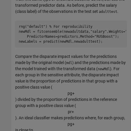
transformed predictor data. As before, predict the salary
(class label) of the observations in the test set
.
adulttest
rng(
"default"
) 
% For reproducibility
newMdl = fitcensemble(newadultdata,
"salary"
,Weights=
"f
    PredictorNames=predictors,Method=
"RUSBoost"
);

newLabels = predict(newMdl,newadulttest);
Compare the disparate impact values for the predictions
made by the original model (
) and the predictions made by
mdl
the model trained with the transformed data (
). For
newMdl
each group in the sensitive attribute, the disparate impact
value is the proportion of predictions in that group with a
positive class value (
p
g
+
) divided by the proportion of predictions in the reference
group with a positive class value (
p
r
+
). An ideal classifier makes predictions where, for each group,
p
g
+
is close to