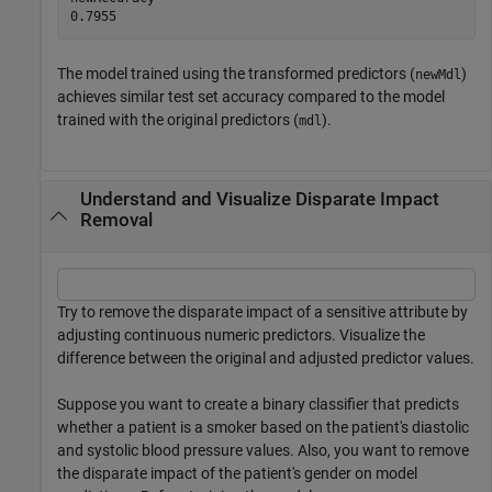
The model trained using the transformed predictors (
)
newMdl
achieves similar test set accuracy compared to the model
trained with the original predictors (
).
mdl
Understand and Visualize Disparate Impact
Removal
Try to remove the disparate impact of a sensitive attribute by
adjusting continuous numeric predictors. Visualize the
difference between the original and adjusted predictor values.
Suppose you want to create a binary classifier that predicts
whether a patient is a smoker based on the patient's diastolic
and systolic blood pressure values. Also, you want to remove
the disparate impact of the patient's gender on model