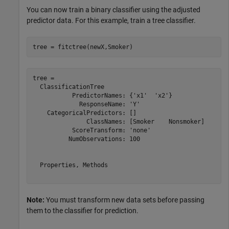
You can now train a binary classifier using the adjusted
predictor data. For this example, train a tree classifier.
tree = fitctree(newX,Smoker)
tree = 

  ClassificationTree

           PredictorNames: {'x1'  'x2'}

             ResponseName: 'Y'

    CategoricalPredictors: []

               ClassNames: [Smoker    Nonsmoker]

           ScoreTransform: 'none'

          NumObservations: 100

  Properties, Methods

Note:
You must transform new data sets before passing
them to the classifier for prediction.