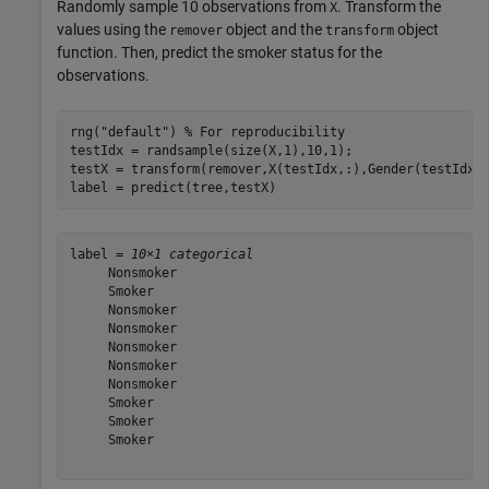
Randomly sample 10 observations from
. Transform the
X
values using the
object and the
object
remover
transform
function. Then, predict the smoker status for the
observations.
rng(
"default"
) 
% For reproducibility
testIdx = randsample(size(X,1),10,1);

testX = transform(remover,X(testIdx,:),Gender(testIdx))
label = predict(tree,testX)
label = 
10×1 categorical
     Nonsmoker 

     Smoker 

     Nonsmoker 

     Nonsmoker 

     Nonsmoker 

     Nonsmoker 

     Nonsmoker 

     Smoker 

     Smoker 

     Smoker 
