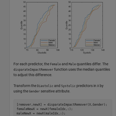
For each predictor, the
and
quantiles differ. The
Female
Male
function uses the median quantiles
disparateImpactRemover
to adjust this difference.
Transform the
and
predictors in
by
Diastolic
Systolic
X
using the
sensitive attribute.
Gender
[remover,newX] = disparateImpactRemover(X,Gender);

femaleNewX = newX(femaleIdx,:);

maleNewX = newX(maleIdx,:);