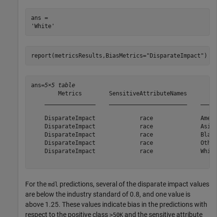
ans = 

report(metricsResults,BiasMetrics=
"DisparateImpact"
)
ans=
5×5 table
        Metrics        SensitiveAttributeNames         
    _______________    _______________________    _____
    DisparateImpact             race              Amer-
    DisparateImpact             race              Asian
    DisparateImpact             race              Black
    DisparateImpact             race              Other
    DisparateImpact             race              White
For the
predictions, several of the disparate impact values
mdl
are below the industry standard of 0.8, and one value is
above 1.25. These values indicate bias in the predictions with
respect to the positive class
and the sensitive attribute
>50K