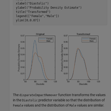
xlabel(
"Diastolic"
)

ylabel(
"Probability Density Estimate"
)

title(
"Transformed"
)

legend([
"Female"
,
"Male"
])

ylim([0,0.07])
The
function transforms the values
disparateImpactRemover
in the
predictor variable so that the distribution of
Diastolic
values and the distribution of
values are similar.
Female
Male