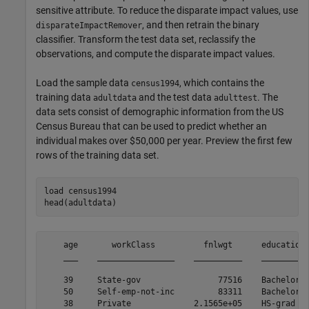
sensitive attribute. To reduce the disparate impact values, use
, and then retrain the binary
disparateImpactRemover
classifier. Transform the test data set, reclassify the
observations, and compute the disparate impact values.
Load the sample data
, which contains the
census1994
training data
and the test data
. The
adultdata
adulttest
data sets consist of demographic information from the US
Census Bureau that can be used to predict whether an
individual makes over $50,000 per year. Preview the first few
rows of the training data set.
load 
census1994
head(adultdata)
    age       workClass          fnlwgt      education 
    ___    ________________    __________    _________ 
    39     State-gov                77516    Bachelors 
    50     Self-emp-not-inc         83311    Bachelors 
    38     Private             2.1565e+05    HS-grad   