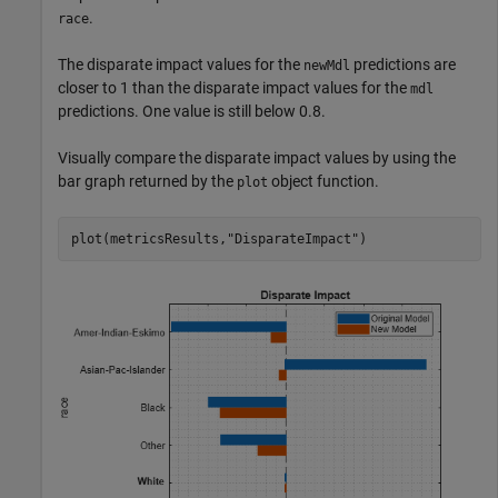
.
race
The disparate impact values for the
predictions are
newMdl
closer to 1 than the disparate impact values for the
mdl
predictions. One value is still below 0.8.
Visually compare the disparate impact values by using the
bar graph returned by the
object function.
plot
plot(metricsResults,
"DisparateImpact"
)