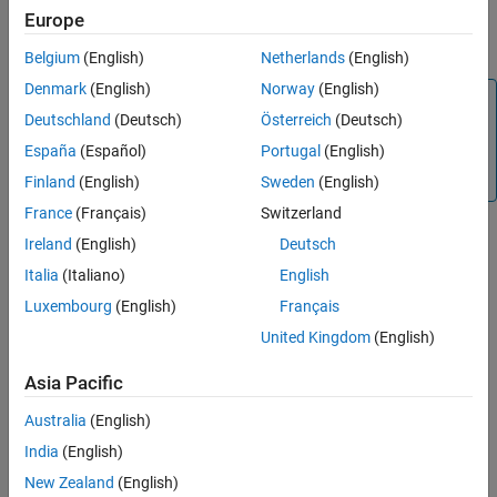
Europe
object to the
object function to apply the
transform
Tips
transformation to a new data set, such as a test data set.
Algorithms
Belgium
(English)
Netherlands
(English)
References
Denmark
(English)
Norway
(English)
Note
Version History
Deutschland
(Deutsch)
Österreich
(Deutsch)
See Also
You must transform new data, such as test data, after
España
(Español)
Portugal
(English)
training a model using
.
disparateImpactRemover
Otherwise, the predicted results are inaccurate.
Finland
(English)
Sweden
(English)
France
(Français)
Switzerland
Creation
Ireland
(English)
Deutsch
Italia
(Italiano)
English
Syntax
Luxembourg
(English)
Français
remover = disparateImpactRemover(Tbl,AttributeName)
United Kingdom
(English)
[remover,transformedData] =
disparateImpactRemover(Tbl,AttributeName)
Asia Pacific
[remover,transformedData] =
disparateImpactRemover(X,attribute)
Australia
(English)
[remover,transformedData] =
India
(English)
disparateImpactRemover(
___
,Name=Value)
Description
New Zealand
(English)