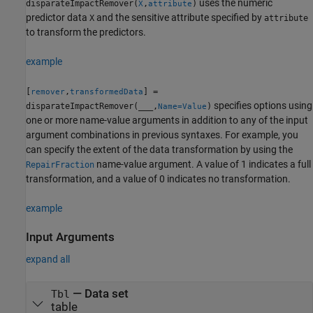
uses the numeric
disparateImpactRemover(
,
)
X
attribute
predictor data
and the sensitive attribute specified by
X
attribute
to transform the predictors.
example
[
,
] =
remover
transformedData
specifies options using
disparateImpactRemover(
___
,
)
Name=Value
one or more name-value arguments in addition to any of the input
argument combinations in previous syntaxes. For example, you
can specify the extent of the data transformation by using the
name-value argument. A value of 1 indicates a full
RepairFraction
transformation, and a value of 0 indicates no transformation.
example
Input Arguments
expand all
—
Data set
Tbl
table