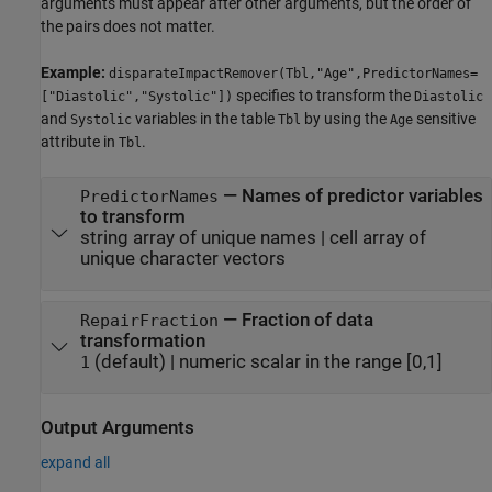
arguments must appear after other arguments, but the order of
the pairs does not matter.
Example:
disparateImpactRemover(Tbl,"Age",PredictorNames=
specifies to transform the
["Diastolic","Systolic"])
Diastolic
and
variables in the table
by using the
sensitive
Systolic
Tbl
Age
attribute in
.
Tbl
—
Names of predictor variables
PredictorNames
to transform
string array of unique names
|
cell array of
unique character vectors
—
Fraction of data
RepairFraction
transformation
(default) |
numeric scalar in the range [0,1]
1
Output Arguments
expand all