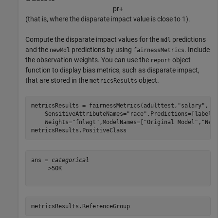
p
r
+
(that is, where the disparate impact value is close to 1).
Compute the disparate impact values for the
predictions
mdl
and the
predictions by using
. Include
newMdl
fairnessMetrics
the observation weights. You can use the
object
report
function to display bias metrics, such as disparate impact,
that are stored in the
object.
metricsResults
metricsResults = fairnessMetrics(adulttest,
"salary"
, 
.
    SensitiveAttributeNames=
"race"
,Predictions=[labels
    Weights=
"fnlwgt"
,ModelNames=[
"Original Model"
,
"New
metricsResults.PositiveClass
ans = 
categorical
     >50K 

metricsResults.ReferenceGroup