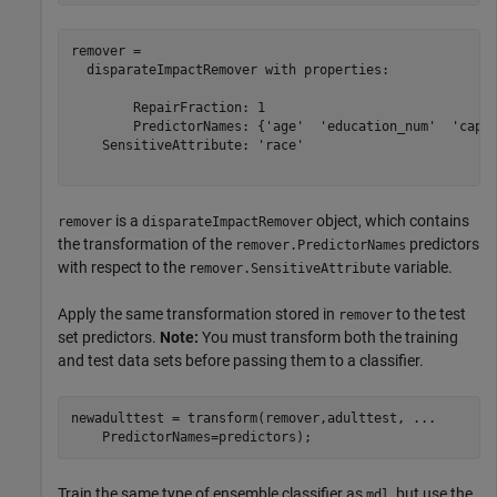
remover = 

  disparateImpactRemover with properties:

        RepairFraction: 1

        PredictorNames: {'age'  'education_num'  'capit
    SensitiveAttribute: 'race'

is a
object, which contains
remover
disparateImpactRemover
the transformation of the
predictors
remover.PredictorNames
with respect to the
variable.
remover.SensitiveAttribute
Apply the same transformation stored in
to the test
remover
set predictors.
Note:
You must transform both the training
and test data sets before passing them to a classifier.
newadulttest = transform(remover,adulttest, 
...
    PredictorNames=predictors);
Train the same type of ensemble classifier as
, but use the
mdl