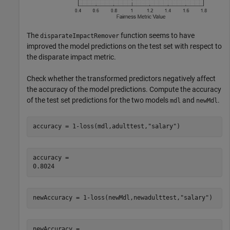
The
function seems to have
disparateImpactRemover
improved the model predictions on the test set with respect to
the disparate impact metric.
Check whether the transformed predictors negatively affect
the accuracy of the model predictions. Compute the accuracy
of the test set predictions for the two models
and
.
mdl
newMdl
accuracy = 1-loss(mdl,adulttest,
"salary"
)
accuracy = 

newAccuracy = 1-loss(newMdl,newadulttest,
"salary"
)
newAccuracy = 
