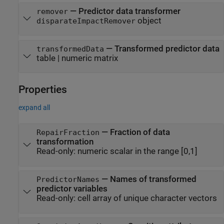
— Predictor data transformer
remover
object
disparateImpactRemover
— Transformed predictor data
transformedData
table | numeric matrix
Properties
expand all
—
Fraction of data
RepairFraction
transformation
Read-only:
numeric scalar in the range [0,1]
—
Names of transformed
PredictorNames
predictor variables
Read-only:
cell array of unique character vectors