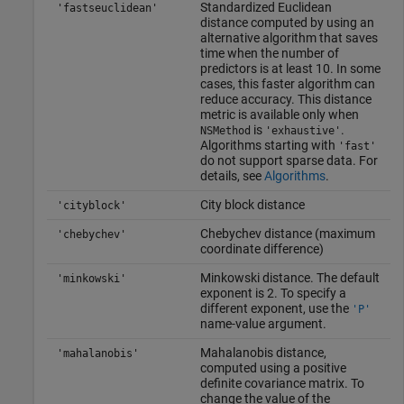
Standardized Euclidean
'fastseuclidean'
distance computed by using an
alternative algorithm that saves
time when the number of
predictors is at least 10. In some
cases, this faster algorithm can
reduce accuracy. This distance
metric is available only when
is
.
NSMethod
'exhaustive'
Algorithms starting with
'fast'
do not support sparse data. For
details, see
Algorithms
.
City block distance
'cityblock'
Chebychev distance (maximum
'chebychev'
coordinate difference)
Minkowski distance. The default
'minkowski'
exponent is 2. To specify a
different exponent, use the
'P'
name-value argument.
Mahalanobis distance,
'mahalanobis'
computed using a positive
definite covariance matrix. To
change the value of the