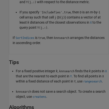
and
with respect to the distance metric.
Y(j,:)
If you specify
, then
is an
m
-by-
'IncludeTies',true
D
1
cell array such that cell
(
) contains a vector of at
j
D{j}
least
k
distances of the closest observations in
to the
X
query point
.
Y(j,:)
If
is
, then
arranges the distances
SortIndices
true
knnsearch
in ascending order.
Tips
For a fixed positive integer
k
,
finds the
k
points in
knnsearch
X
that are the nearest to each point in
. To find all points in
Y
X
within a fixed distance of each point in
, use
.
Y
rangesearch
does not save a search object. To create a search
knnsearch
object, use
.
createns
Algorithms