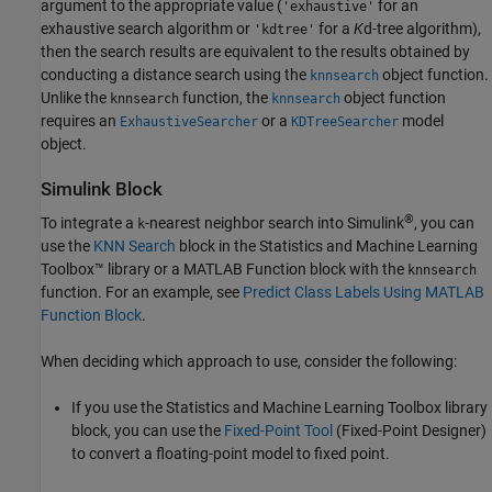
argument to the appropriate value (
for an
'exhaustive'
exhaustive search algorithm or
for a
K
d-tree algorithm),
'kdtree'
then the search results are equivalent to the results obtained by
conducting a distance search using the
object function.
knnsearch
Unlike the
function, the
object function
knnsearch
knnsearch
requires an
or a
model
ExhaustiveSearcher
KDTreeSearcher
object.
Simulink Block
®
To integrate a
-nearest neighbor search into Simulink
, you can
k
use the
KNN Search
block in the Statistics and Machine Learning
Toolbox™ library or a MATLAB Function block with the
knnsearch
function. For an example, see
Predict Class Labels Using MATLAB
Function Block
.
When deciding which approach to use, consider the following:
If you use the Statistics and Machine Learning Toolbox library
block, you can use the
Fixed-Point Tool
(Fixed-Point Designer)
to convert a floating-point model to fixed point.