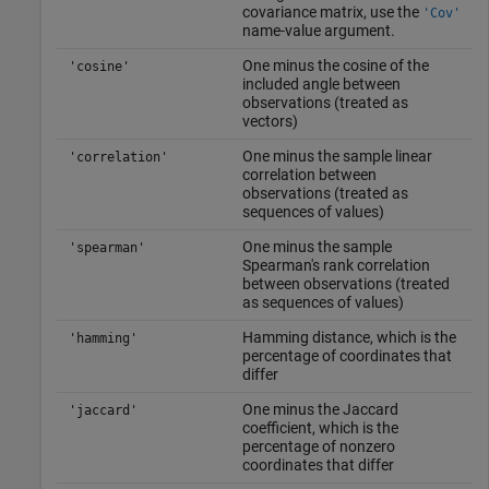
covariance matrix, use the
'Cov'
name-value argument.
One minus the cosine of the
'cosine'
included angle between
observations (treated as
vectors)
One minus the sample linear
'correlation'
correlation between
observations (treated as
sequences of values)
One minus the sample
'spearman'
Spearman's rank correlation
between observations (treated
as sequences of values)
Hamming distance, which is the
'hamming'
percentage of coordinates that
differ
One minus the Jaccard
'jaccard'
coefficient, which is the
percentage of nonzero
coordinates that differ