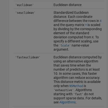
Euclidean distance
'euclidean'
Standardized Euclidean
'seuclidean'
distance. Each coordinate
difference between the rows in
X
and the query matrix
is scaled
Y
by dividing by the corresponding
element of the standard
deviation computed from
. To
X
specify a different scaling, use
the
name-value
'Scale'
argument.
Euclidean distance computed by
'fasteuclidean'
using an alternative algorithm
that saves time when the
number of predictors is at least
10. In some cases, this faster
algorithm can reduce accuracy.
This distance metric is available
only when
is
NSMethod
. Algorithms
'exhaustive'
starting with
do not
'fast'
support sparse data. For details,
see
Algorithms
.