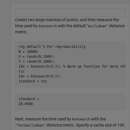
Create two large matrices of points, and then measure the
time used by
with the default "
distance
knnsearch
euclidean"
metric.
rng 
default
% For reproducibility
N = 10000;

X = randn(N,1000);

Y = randn(N,1000);

Idx = knnsearch(X,Y); 
% Warm up function for more reli
tic

Idx = knnsearch(X,Y);

standard = toc
standard = 

Next, measure the time used by
with the
knnsearch
distance metric. Specify a cache size of 100.
"fasteuclidean"