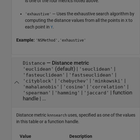
is one of the four metrics noted above.
— Uses the exhaustive search algorithm by
'exhaustive'
computing the distance values from all the points in
to
X
each point in
.
Y
Example:
'NSMethod','exhaustive'
—
Distance metric
Distance
(default) |
|
'euclidean'
'seuclidean'
|
|
'fasteuclidean'
'fastseuclidean'
|
|
|
'cityblock'
'chebychev'
'minkowski'
|
|
|
'mahalanobis'
'cosine'
'correlation'
|
|
|
function
'spearman'
'hamming'
'jaccard'
handle
| ...
Distance metric
uses, specified as one of the values
knnsearch
in this table or a function handle.
Value
Description