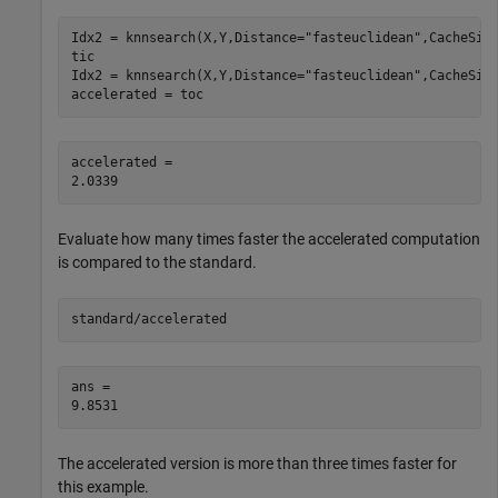
Idx2 = knnsearch(X,Y,Distance=
"fasteuclidean"
,CacheSiz
tic

Idx2 = knnsearch(X,Y,Distance=
"fasteuclidean"
,CacheSize
accelerated = toc
accelerated = 

Evaluate how many times faster the accelerated computation
is compared to the standard.
standard/accelerated
ans = 

The accelerated version is more than three times faster for
this example.