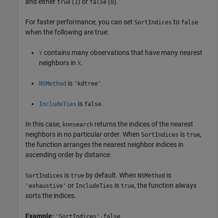
and either
(
) or
(
).
true
1
false
0
For faster performance, you can set
to
SortIndices
false
when the following are true:
contains many observations that have many nearest
Y
neighbors in
.
X
is
.
NSMethod
'kdtree'
is
.
IncludeTies
false
In this case,
returns the indices of the nearest
knnsearch
neighbors in no particular order. When
is
,
SortIndices
true
the function arranges the nearest neighbor indices in
ascending order by distance.
is
by default. When
is
SortIndices
true
NSMethod
or
is
, the function always
'exhaustive'
IncludeTies
true
sorts the indices.
Example:
'SortIndices',false