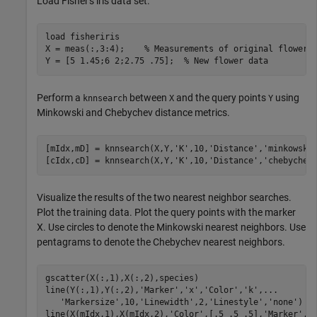
Load Fisher's iris data set.
load 
fisheriris
X = meas(:,3:4);    
% Measurements of original flowers
Y = [5 1.45;6 2;2.75 .75];  
% New flower data
Perform a
between
and the query points
using
knnsearch
X
Y
Minkowski and Chebychev distance metrics.
[mIdx,mD] = knnsearch(X,Y,
'K'
,10,
'Distance'
,
'minkowski
[cIdx,cD] = knnsearch(X,Y,
'K'
,10,
'Distance'
,
'chebychev
Visualize the results of the two nearest neighbor searches.
Plot the training data. Plot the query points with the marker
X. Use circles to denote the Minkowski nearest neighbors. Use
pentagrams to denote the Chebychev nearest neighbors.
gscatter(X(:,1),X(:,2),species)

line(Y(:,1),Y(:,2),
'Marker'
,
'x'
,
'Color'
,
'k'
,
...
'Markersize'
,10,
'Linewidth'
,2,
'Linestyle'
,
'none'
)

line(X(mIdx,1),X(mIdx,2),
'Color'
,[.5 .5 .5],
'Marker'
,
'