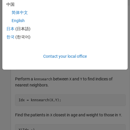
中国
简体中文
English
Find the patients in the
data set that most closely
hospital
resemble the patients in
, according to age and weight.
Y
日本
(日本語)
한국
(한국어)
Load the
data set.
hospital
load 
hospital
;

Contact your local office
X = [hospital.Age hospital.Weight];

Y = [20 162; 30 169; 40 168; 50 170; 60 171];   
% New 
Perform a
between
and
to find indices of
knnsearch
X
Y
nearest neighbors.
Idx = knnsearch(X,Y);
Find the patients in
closest in age and weight to those in
.
X
Y
X(Idx,:)