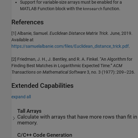
Support for variable-size arrays must be enabled for a
MATLAB Function block with the
function.
knnsearch
References
[1] Albanie, Samuel.
Euclidean Distance Matrix Trick.
June, 2019.
Available at
https://samuelalbanie.com/files/Euclidean_distance_trick.pdf
.
[2] Friedman, J. H., J. Bentley, and R. A. Finkel. “An Algorithm for
Finding Best Matches in Logarithmic Expected Time.”
ACM
Transactions on Mathematical Software
3, no. 3 (1977): 209–226.
Extended Capabilities
expand all
Tall Arrays
Calculate with arrays that have more rows than fit in
memory.
C/C++ Code Generation