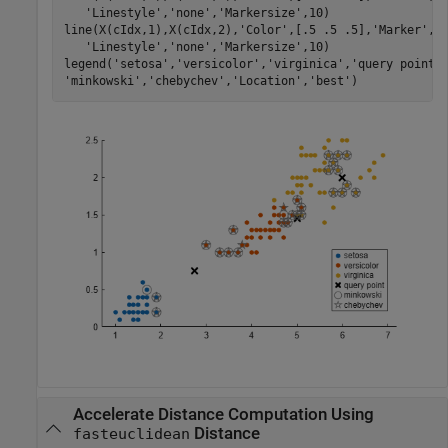
'Linestyle'
,
'none'
,
'Markersize'
,10)

line(X(cIdx,1),X(cIdx,2),
'Color'
,[.5 .5 .5],
'Marker'
,
'
'Linestyle'
,
'none'
,
'Markersize'
,10)

legend(
'setosa'
,
'versicolor'
,
'virginica'
,
'query point'
'minkowski'
,
'chebychev'
,
'Location'
,
'best'
)
Accelerate Distance Computation Using
Distance
fasteuclidean