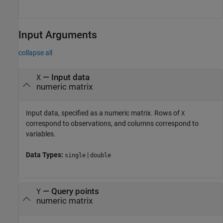
Input Arguments
collapse all
—
Input data
X
numeric matrix
Input data, specified as a numeric matrix. Rows of
X
correspond to observations, and columns correspond to
variables.
Data Types:
|
single
double
—
Query points
Y
numeric matrix