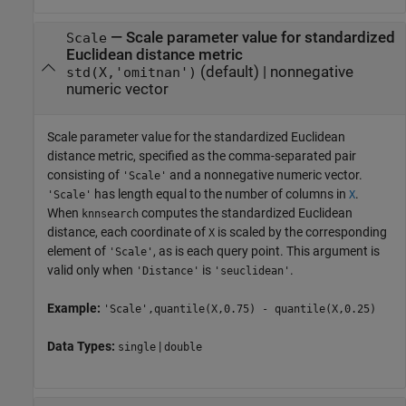
—
Scale parameter value for standardized
Scale
Euclidean distance metric
(default) |
nonnegative
std(X,'omitnan')
numeric vector
Scale parameter value for the standardized Euclidean
distance metric, specified as the comma-separated pair
consisting of
and a nonnegative numeric vector.
'Scale'
has length equal to the number of columns in
.
'Scale'
X
When
computes the standardized Euclidean
knnsearch
distance, each coordinate of
is scaled by the corresponding
X
element of
, as is each query point. This argument is
'Scale'
valid only when
is
.
'Distance'
'seuclidean'
Example:
'Scale',quantile(X,0.75) - quantile(X,0.25)
Data Types:
|
single
double