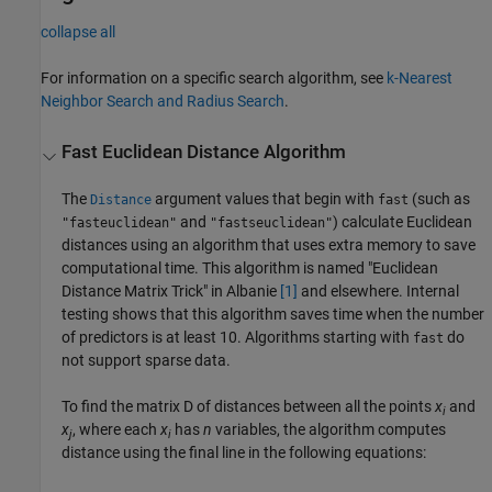
collapse all
For information on a specific search algorithm, see
k-Nearest
Neighbor Search and Radius Search
.
Fast Euclidean Distance Algorithm
The
argument values that begin with
(such as
Distance
fast
and
) calculate Euclidean
"fasteuclidean"
"fastseuclidean"
distances using an algorithm that uses extra memory to save
computational time. This algorithm is named "Euclidean
Distance Matrix Trick" in Albanie
[1]
and elsewhere. Internal
testing shows that this algorithm saves time when the number
of predictors is at least 10. Algorithms starting with
do
fast
not support sparse data.
To find the matrix D of distances between all the points
x
and
i
x
, where each
x
has
n
variables, the algorithm computes
j
i
distance using the final line in the following equations: