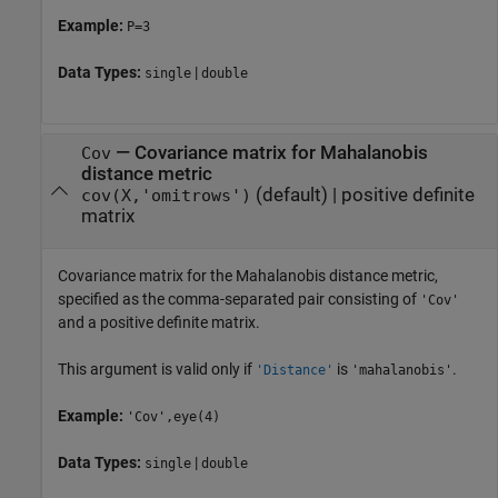
Example:
P=3
Data Types:
|
single
double
—
Covariance matrix for Mahalanobis
Cov
distance metric
(default) |
positive definite
cov(X,'omitrows')
matrix
Covariance matrix for the Mahalanobis distance metric,
specified as the comma-separated pair consisting of
'Cov'
and a positive definite matrix.
This argument is valid only if
is
.
'Distance'
'mahalanobis'
Example:
'Cov',eye(4)
Data Types:
|
single
double