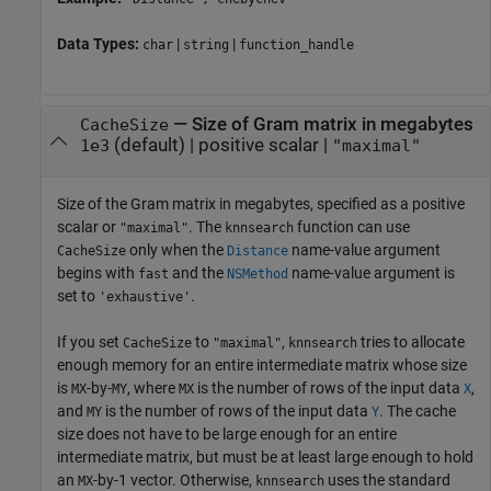
Data Types:
|
|
char
string
function_handle
—
Size of Gram matrix in megabytes
CacheSize
(default) |
positive scalar
|
1e3
"maximal"
Size of the Gram matrix in megabytes, specified as a positive
scalar or
. The
function can use
"maximal"
knnsearch
only when the
name-value argument
CacheSize
Distance
begins with
and the
name-value argument is
fast
NSMethod
set to
.
'exhaustive'
If you set
to
,
tries to allocate
CacheSize
"maximal"
knnsearch
enough memory for an entire intermediate matrix whose size
is
-by-
, where
is the number of rows of the input data
,
MX
MY
MX
X
and
is the number of rows of the input data
. The cache
MY
Y
size does not have to be large enough for an entire
intermediate matrix, but must be at least large enough to hold
an
-by-1 vector. Otherwise,
uses the standard
MX
knnsearch