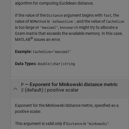
algorithm for computing Euclidean distance.
If the value of the
argument begins with
, the
Distance
fast
value of
is
, and the value of
NSMethod
'exhaustive'
CacheSize
is too large or
,
might try to allocate a
"maximal"
knnsearch
Gram matrix that exceeds the available memory. In this case,
®
MATLAB
issues an error.
Example:
CacheSize="maximal"
Data Types:
|
|
double
char
string
—
Exponent for Minkowski distance metric
P
(default) |
positive scalar
2
Exponent for the Minkowski distance metric, specified as a
positive scalar.
This argument is valid only if
is
.
Distance
"minkowski"