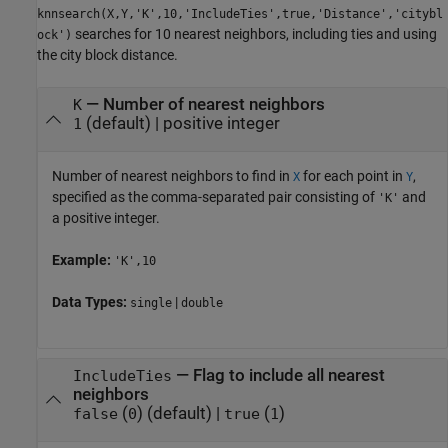
knnsearch(X,Y,'K',10,'IncludeTies',true,'Distance','citybl
searches for 10 nearest neighbors, including ties and using
ock')
the city block distance.
—
Number of nearest neighbors
K
(default) |
positive integer
1
Number of nearest neighbors to find in
for each point in
,
X
Y
specified as the comma-separated pair consisting of
and
'K'
a positive integer.
Example:
'K',10
Data Types:
|
single
double
—
Flag to include all nearest
IncludeTies
neighbors
(
)
(default) |
(
)
false
0
true
1