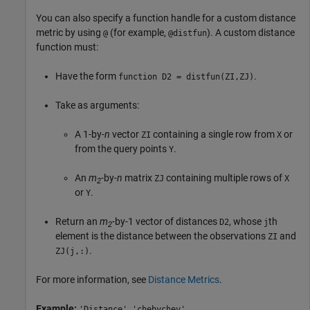
You can also specify a function handle for a custom distance
metric by using
(for example,
). A custom distance
@
@distfun
function must:
Have the form
.
function D2 = distfun(ZI,ZJ)
Take as arguments:
A 1-by-
n
vector
containing a single row from
or
ZI
X
from the query points
.
Y
An
m
-by-
n
matrix
containing multiple rows of
ZJ
X
2
or
.
Y
Return an
m
-by-1 vector of distances
, whose
th
D2
j
2
element is the distance between the observations
and
ZI
.
ZJ(j,:)
For more information, see
Distance Metrics
.
Example:
'Distance','chebychev'