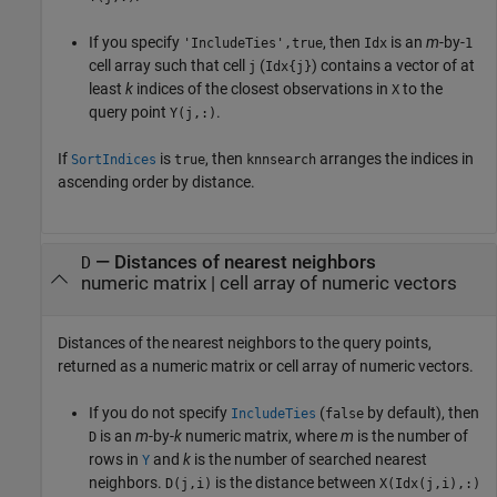
If you specify
, then
is an
m
-by-
'IncludeTies',true
Idx
1
cell array such that cell
(
) contains a vector of at
j
Idx{j}
least
k
indices of the closest observations in
to the
X
query point
.
Y(j,:)
If
is
, then
arranges the indices in
SortIndices
true
knnsearch
ascending order by distance.
— Distances of nearest neighbors
D
numeric matrix | cell array of numeric vectors
Distances of the nearest neighbors to the query points,
returned as a numeric matrix or cell array of numeric vectors.
If you do not specify
(
by default), then
IncludeTies
false
is an
m
-by-
k
numeric matrix, where
m
is the number of
D
rows in
and
k
is the number of searched nearest
Y
neighbors.
is the distance between
D(j,i)
X(Idx(j,i),:)