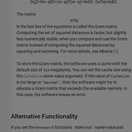
D
i
,
j
2
=
‖
x
i
−
x
j
‖
2
=
(
x
i
−
x
j
)
T
(
x
i
−
x
j
)
=
‖
x
i
‖
2
−
2
x
i
T
x
j
+
‖
x
j
‖
2
.
The matrix
x
i
T
x
j
in the last line of the equations is called the
Gram matrix
.
Computing the set of squared distances is faster, but slightly
less numerically stable, when you compute and use the Gram
matrix instead of computing the squared distances by
squaring and summing. For more details, see Albanie
[1]
.
To store the Gram matrix, the software uses a cache with the
default size of
megabytes. You can set the cache size using
1e3
the
name-value argument. If the value of
CacheSize
CacheSize
is too large or
, then the software might try to
"maximal"
allocate a Gram matrix that exceeds the available memory. In
this case, the software issues an error.
Alternative Functionality
If you set the
function's
name-value pair
knnsearch
'NSMethod'