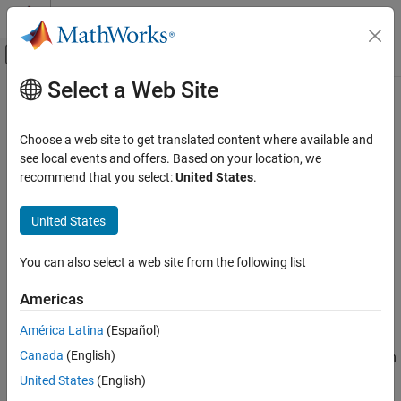
Skip to content
MATLAB Help Center
Off-Canvas Navigation Menu Toggle
Select a Web Site
Main Content
Documentation Home
knnsearch
AI and Statistics
Choose a web site to get translated content where available and
Find
k
-nearest neighbors using input data
see local events and offers. Based on your location, we
Statistics and Machine Learning Toolbox
recommend that you select:
United States
.
Classification
collapse all in page
Nearest Neighbors
Syntax
United States
Statistics and Machine Learning Toolbox
Idx = knnsearch(X,Y)
You can also select a web site from the following list
Cluster Analysis and Anomaly Detection
Idx = knnsearch(X,Y,Name,Value)
Nearest Neighbors
[Idx,D] = knnsearch(
___
)
Americas
Description
knnsearch
América Latina
(Español)
finds the nearest neighbor in
for each
= knnsearch(
,
)
X
Idx
X
Y
ON THIS PAGE
Canada
(English)
query point in
and returns the indices of the nearest neighbors in
Y
Syntax
, a column vector.
has the same number of rows as
.
Idx
Idx
Y
United States
(English)
Description