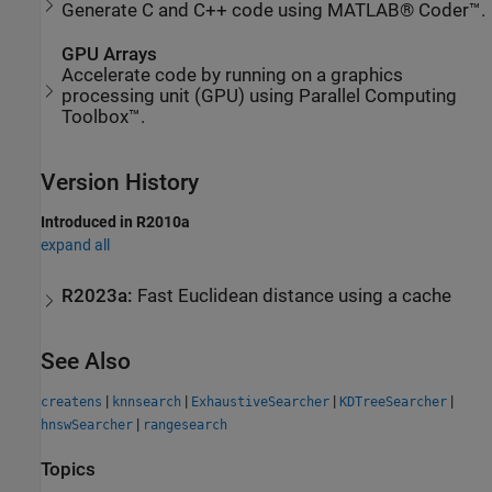
Generate C and C++ code using MATLAB® Coder™.
GPU Arrays
Accelerate code by running on a graphics
processing unit (GPU) using Parallel Computing
Toolbox™.
Version History
Introduced in R2010a
expand all
R2023a:
Fast Euclidean distance using a cache
See Also
|
|
|
|
createns
knnsearch
ExhaustiveSearcher
KDTreeSearcher
|
hnswSearcher
rangesearch
Topics