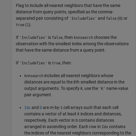
Flag to include all nearest neighbors that have the same
distance from query points, specified as the comma-
separated pair consisting of
and
(
) or
'IncludeTies'
false
0
(
).
true
1
If
is
, then
chooses the
'IncludeTies'
false
knnsearch
observation with the smallest index among the observations
that have the same distance from a query point.
If
is
, then:
'IncludeTies'
true
includes all nearest neighbors whose
knnsearch
distances are equal to the
k
th smallest distance in the
output arguments. To specify
k
, use the
name-value
'K'
pair argument.
and
are
m
-by-
cell arrays such that each cell
Idx
D
1
contains a vector of at least
k
indices and distances,
respectively. Each vector in
contains distances
D
arranged in ascending order. Each row in
contains
Idx
the indices of the nearest neighbors corresponding to the