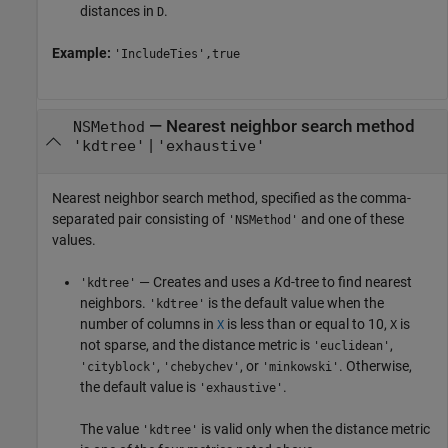
distances in
.
D
Example:
'IncludeTies',true
—
Nearest neighbor search method
NSMethod
|
'kdtree'
'exhaustive'
Nearest neighbor search method, specified as the comma-
separated pair consisting of
and one of these
'NSMethod'
values.
— Creates and uses a
K
d-tree to find nearest
'kdtree'
neighbors.
is the default value when the
'kdtree'
number of columns in
is less than or equal to 10,
is
X
X
not sparse, and the distance metric is
,
'euclidean'
,
, or
. Otherwise,
'cityblock'
'chebychev'
'minkowski'
the default value is
.
'exhaustive'
The value
is valid only when the distance metric
'kdtree'