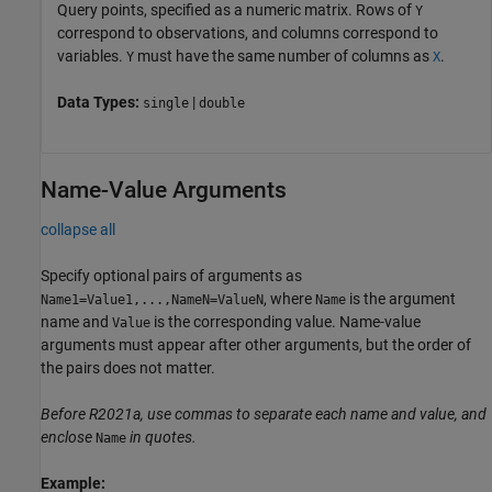
Query points, specified as a numeric matrix. Rows of
Y
correspond to observations, and columns correspond to
variables.
must have the same number of columns as
.
Y
X
Data Types:
|
single
double
Name-Value Arguments
collapse all
Specify optional pairs of arguments as
, where
is the argument
Name1=Value1,...,NameN=ValueN
Name
name and
is the corresponding value. Name-value
Value
arguments must appear after other arguments, but the order of
the pairs does not matter.
Before R2021a, use commas to separate each name and value, and
enclose
in quotes.
Name
Example: