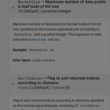
—
Maximum number of data points
BucketSize
in leaf node of
K
d-tree
(default) |
positive integer
50
Maximum number of data points in the leaf node of the
K
d-
tree, specified as the comma-separated pair consisting of
and a positive integer. This argument is valid
'BucketSize'
only when
is
.
NSMethod
'kdtree'
Example:
'BucketSize',20
Data Types:
|
single
double
—
Flag to sort returned indices
SortIndices
according to distance
(
)
(default) |
(
)
true
1
false
0
Flag to sort returned indices according to distance, specified
as the comma-separated pair consisting of
'SortIndices'