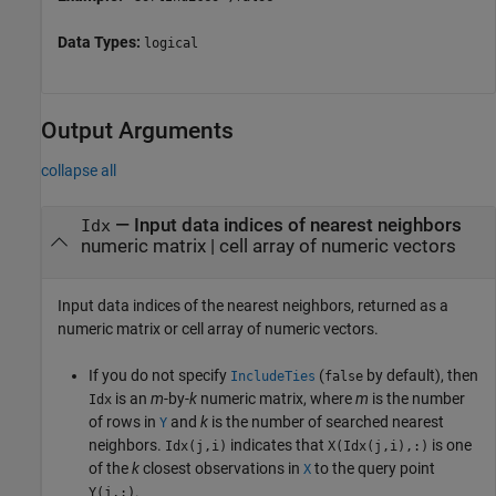
Data Types:
logical
Output Arguments
collapse all
— Input data indices of nearest neighbors
Idx
numeric matrix | cell array of numeric vectors
Input data indices of the nearest neighbors, returned as a
numeric matrix or cell array of numeric vectors.
If you do not specify
(
by default), then
IncludeTies
false
is an
m
-by-
k
numeric matrix, where
m
is the number
Idx
of rows in
and
k
is the number of searched nearest
Y
neighbors.
indicates that
is one
Idx(j,i)
X(Idx(j,i),:)
of the
k
closest observations in
to the query point
X
.
Y(j,:)