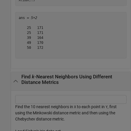
ans = 
5×2
    25   171

    25   171

    39   164

    49   170

    50   172

Find
k
-Nearest Neighbors Using Different
Distance Metrics
Find the 10 nearest neighbors in
to each point in
, first
X
Y
using the Minkowski distance metric and then using the
Chebychev distance metric.