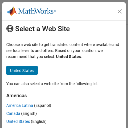
Skip to content
MATLAB Help Center
Off-Canvas Navigation Menu Toggle
Select a Web Site
Main Content
Documentation Home
learn
AI and Statistics
Choose a web site to get translated content where available and
Initialize and evaluate pipeline or component
see local events and offers. Based on your location, we
Statistics and Machine Learning Toolbox
Since R2026a
recommend that you select:
United States
.
Machine Learning Pipelines
collapse all in page
United States
learn
Syntax
ON THIS PAGE
You can also select a web site from the following list
learnedPipe = learn(pipe,input1,...,inputN)
Syntax
[learnedPipe,output1,...,outputM] =
Description
Americas
learn(pipe,input1,...,inputN)
Examples
___
= learn(
___
,Name,Value)
América Latina
(Español)
Input Arguments
Description
Output Arguments
Canada
(English)
evaluates all the
Version History
= learn(
,
1,...,
N)
learnedPipe
pipe
input
input
United States
(English)
nodes in the pipeline or component
by passing the inputs
pipe
See Also