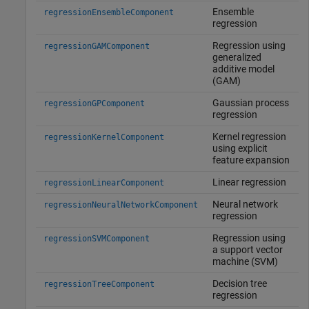
Ensemble
regressionEnsembleComponent
regression
Regression using
regressionGAMComponent
generalized
additive model
(GAM)
Gaussian process
regressionGPComponent
regression
Kernel regression
regressionKernelComponent
using explicit
feature expansion
Linear regression
regressionLinearComponent
Neural network
regressionNeuralNetworkComponent
regression
Regression using
regressionSVMComponent
a support vector
machine (SVM)
Decision tree
regressionTreeComponent
regression