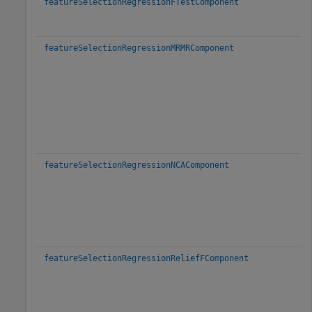
featureSelectionRegressionFTestComponent
featureSelectionRegressionMRMRComponent
featureSelectionRegressionNCAComponent
featureSelectionRegressionReliefFComponent