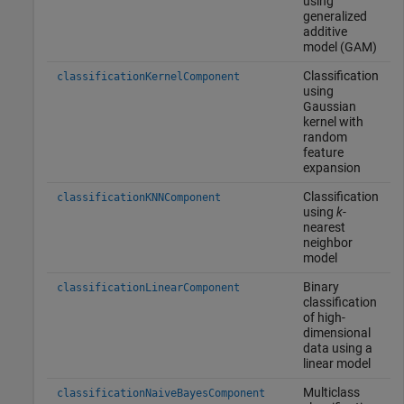
using
generalized
additive
model (GAM)
Classification
classificationKernelComponent
using
Gaussian
kernel with
random
feature
expansion
Classification
classificationKNNComponent
using
k
-
nearest
neighbor
model
Binary
classificationLinearComponent
classification
of high-
dimensional
data using a
linear model
Multiclass
classificationNaiveBayesComponent