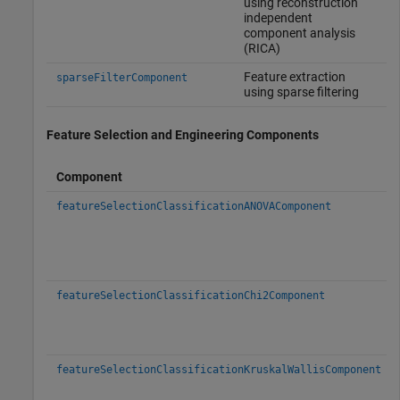
using reconstruction
independent
component analysis
(RICA)
Feature extraction
sparseFilterComponent
using sparse filtering
Feature Selection and Engineering Components
Component
featureSelectionClassificationANOVAComponent
featureSelectionClassificationChi2Component
featureSelectionClassificationKruskalWallisComponent