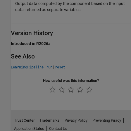
Output data computed by the component based on the input
data, returned as separate variables.
Version History
Introduced in R2026a
See Also
|
|
LearningPipeline
run
reset
How useful was this information?
Trust Center
Trademarks
Privacy Policy
Preventing Piracy
Application Status
Contact Us