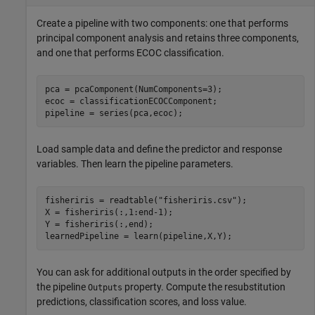
Create a pipeline with two components: one that performs
principal component analysis and retains three components,
and one that performs ECOC classification.
pca = pcaComponent(NumComponents=3);

ecoc = classificationECOCComponent;

Load sample data and define the predictor and response
variables. Then learn the pipeline parameters.
fisheriris = readtable(
"fisheriris.csv"
);

X = fisheriris(:,1:end-1);

Y = fisheriris(:,end);

You can ask for additional outputs in the order specified by
the pipeline
property. Compute the resubstitution
Outputs
predictions, classification scores, and loss value.