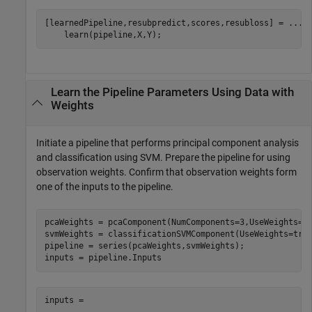
[learnedPipeline,resubpredict,scores,resubloss] = 
...
    learn(pipeline,X,Y);
Learn the Pipeline Parameters Using Data with
Weights
Initiate a pipeline that performs principal component analysis
and classification using SVM. Prepare the pipeline for using
observation weights. Confirm that observation weights form
one of the inputs to the pipeline.
pcaWeights = pcaComponent(NumComponents=3,UseWeights=tr
svmWeights = classificationSVMComponent(UseWeights=true
pipeline = series(pcaWeights,svmWeights);

inputs = pipeline.Inputs
inputs = 
