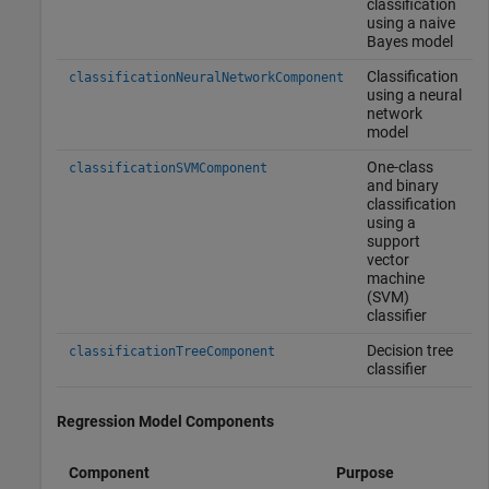
classification
using a naive
Bayes model
Classification
classificationNeuralNetworkComponent
using a neural
network
model
One-class
classificationSVMComponent
and binary
classification
using a
support
vector
machine
(SVM)
classifier
Decision tree
classificationTreeComponent
classifier
Regression Model Components
Component
Purpose