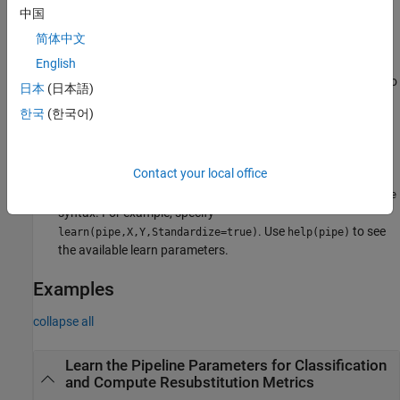
previous syntaxes. The software forwards the learn parameter
中国
values to individual components during the execution of
.
pipe
简体中文
If
is a
object, then specify
as the
English
pipe
LearningPipeline
Name
component name with
as a prefix to the parameter name, to
/
日本
(日本語)
disambiguate between components that have the same
한국
(한국어)
parameter name. For example, specify
.
learn(pipe,X,Y,"ClassificationSVM/Standardize",true)
Contact your local office
If
is a learning component object, then specify
as
pipe
Name
the parameter name. In this case, you can use the
Name=Value
syntax. For example, specify
. Use
to see
learn(pipe,X,Y,Standardize=true)
help(pipe)
the available learn parameters.
Examples
collapse all
Learn the Pipeline Parameters for Classification
and Compute Resubstitution Metrics