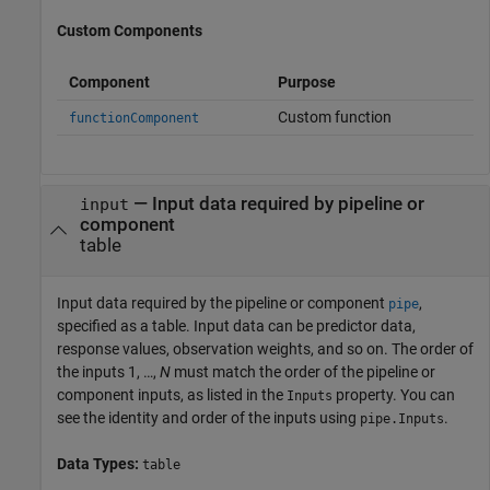
Custom Components
Component
Purpose
Custom function
functionComponent
—
Input data required by pipeline or
input
component
table
Input data required by the pipeline or component
,
pipe
specified as a table. Input data can be predictor data,
response values, observation weights, and so on. The order of
the inputs 1, …,
N
must match the order of the pipeline or
component inputs, as listed in the
property. You can
Inputs
see the identity and order of the inputs using
.
pipe.Inputs
Data Types:
table