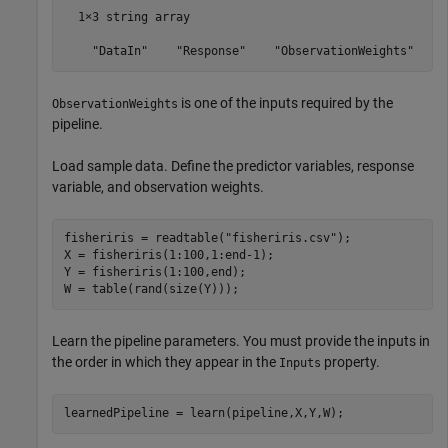
  1×3 string array

    "DataIn"    "Response"    "ObservationWeights"
is one of the inputs required by the
ObservationWeights
pipeline.
Load sample data. Define the predictor variables, response
variable, and observation weights.
fisheriris = readtable(
"fisheriris.csv"
);

X = fisheriris(1:100,1:end-1);

Y = fisheriris(1:100,end);

W = table(rand(size(Y)));
Learn the pipeline parameters. You must provide the inputs in
the order in which they appear in the
property.
Inputs
learnedPipeline = learn(pipeline,X,Y,W);