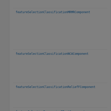
featureSelectionClassificationMRMRComponent
featureSelectionClassificationNCAComponent
featureSelectionClassificationReliefFComponent