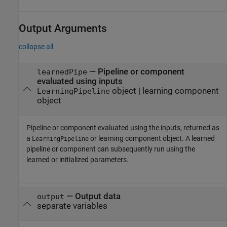
Output Arguments
collapse all
— Pipeline or component
learnedPipe
evaluated using inputs
object | learning component
LearningPipeline
object
Pipeline or component evaluated using the inputs, returned as
a
or learning component object. A learned
LearningPipeline
pipeline or component can subsequently run using the
learned or initialized parameters.
— Output data
output
separate variables