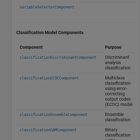
variableSelectorComponent
Classification Model Components
Component
Purpose
Discriminant
classificationDiscriminantComponent
analysis
classification
Multiclass
classificationECOCComponent
classification
using error-
correcting
output codes
(ECOC) model
Ensemble
classificationEnsembleComponent
classification
Binary
classificationGAMComponent
classification