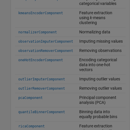
categorical variables
Feature extraction
kmeansEncoderComponent
using
k
-means
clustering
Normalizing data
normalizerComponent
Imputing missing values
observationImputerComponent
Removing observations
observationRemoverComponent
Encoding categorical
oneHotEncoderComponent
data into one-hot
vectors
Imputing outlier values
outlierImputerComponent
Removing outlier values
outlierRemoverComponent
Principal component
pcaComponent
analysis (PCA)
Binning data into
quantileBinnerComponent
equally probable bins
Feature extraction
ricaComponent