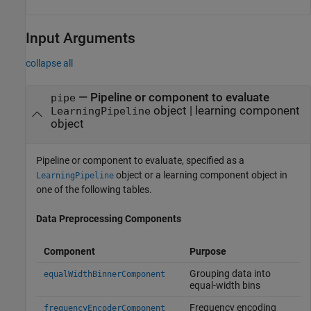
Input Arguments
collapse all
—
Pipeline or component to evaluate
pipe
object
|
learning component
LearningPipeline
object
Pipeline or component to evaluate, specified as a
object or a learning component object in
LearningPipeline
one of the following tables.
Data Preprocessing Components
Component
Purpose
Grouping data into
equalWidthBinnerComponent
equal-width bins
Frequency encoding
frequencyEncoderComponent