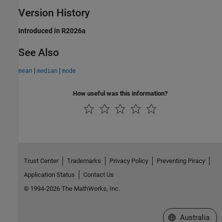
Version History
Introduced in R2026a
See Also
|
|
mean
median
mode
How useful was this information?
Trust Center
Trademarks
Privacy Policy
Preventing Piracy
Application Status
Contact Us
© 1994-2026 The MathWorks, Inc.
Select a Web Si
Australia