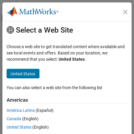
Skip to content
MATLAB Help Center
Off-Canvas Navigation Menu Toggle
Select a Web Site
Main Content
Documentation Home
observationImputerComponent
AI and Statistics
Choose a web site to get translated content where available and
Pipeline component for imputing missing values
see local events and offers. Based on your location, we
Statistics and Machine Learning Toolbox
Since R2026a
recommend that you select:
United States
.
Machine Learning Pipelines
expand all in page
United States
observationImputerComponent
Description
ON THIS PAGE
You can also select a web site from the following list
is a pipeline component that
observationImputerComponent
Description
imputes missing values in data observations. The pipeline
Creation
Americas
component identifies and imputes missing values for a set of
Properties
observations during the learn phase. During the run phase, the
América Latina
(Español)
Object Functions
component uses the values learned during the learn phase to
Examples
Canada
(English)
impute missing values in new observations.
Version History
United States
(English)
Creation
See Also