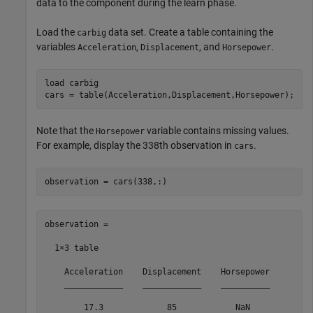
data to the component during the learn phase.
Load the
data set. Create a table containing the
carbig
variables
,
, and
.
Acceleration
Displacement
Horsepower
load 
carbig
cars = table(Acceleration,Displacement,Horsepower);
Note that the
variable contains missing values.
Horsepower
For example, display the 338th observation in
.
cars
observation = cars(338,:)
observation =

  1×3 table

    Acceleration    Displacement    Horsepower

    ____________    ____________    __________

        17.3             85            NaN    