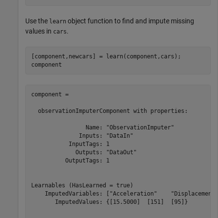
Use the
object function to find and impute missing
learn
values in
.
cars
[component,newcars] = learn(component,cars);

component
component = 

  observationImputerComponent with properties:

                Name: "ObservationImputer"

              Inputs: "DataIn"

           InputTags: 1

             Outputs: "DataOut"

          OutputTags: 1

Learnables (HasLearned = true)

    ImputedVariables: ["Acceleration"    "Displacement"
       ImputedValues: {[15.5000]  [151]  [95]}
