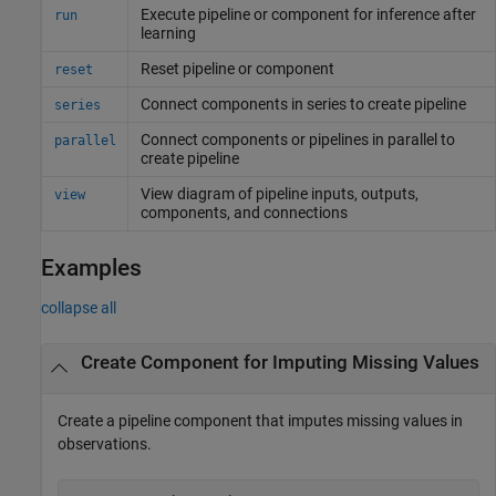
Execute pipeline or component for inference after
run
learning
Reset pipeline or component
reset
Connect components in series to create pipeline
series
Connect components or pipelines in parallel to
parallel
create pipeline
View diagram of pipeline inputs, outputs,
view
components, and connections
Examples
collapse all
Create Component for Imputing Missing Values
Create a pipeline component that imputes missing values in
observations.