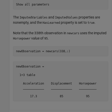
Show all parameters
The
and
properties are
ImputedVariables
ImputedValues
nonempty, and the
property is set to
.
HasLearned
true
Note that the 338th observation in
uses the imputed
newcars
value of
.
Horsepower
95
newObservation = newcars(338,:)
newObservation =

  1×3 table

    Acceleration    Displacement    Horsepower

    ____________    ____________    __________

        17.3             85             95    