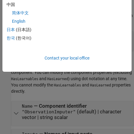
The software sets learn parameters when you create the
中国
component. You can modify learn parameters using dot notation
简体中文
any time before you use the
object function. Any unset learn
learn
English
parameters use the corresponding default values.
日本
(日本語)
—
Imputation method
Method
한국
(한국어)
|
|
"mean"
"median"
"mode"
Component Properties
Contact your local office
The software sets component properties when you create the
component. You can modify the component properties (excluding
and
) using dot notation at any time.
HasLearnables
HasLearned
You cannot modify the
and
properties
HasLearnables
HasLearned
directly.
—
Component identifier
Name
(default) |
character
"ObservationImputer"
vector
|
string scalar