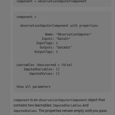
component = observationImputerComponent
component = 

  observationImputerComponent with properties:

                Name: "ObservationImputer"

              Inputs: "DataIn"

           InputTags: 1

             Outputs: "DataOut"

          OutputTags: 1

Learnables (HasLearned = false)

    ImputedVariables: []

       ImputedValues: []

Show all parameters
is an
object that
component
observationImputerComponent
contains two learnables:
and
ImputedVariables
. The properties remain empty until you pass
ImputedValues