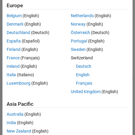
Europe
Syntax
Belgium
(English)
Netherlands
(English)
component = observationImputerComponent
Denmark
(English)
Norway
(English)
component = observationImputerComponent(Name=Value)
Description
Deutschland
(Deutsch)
Österreich
(Deutsch)
España
(Español)
Portugal
(English)
creates a pipeline
= observationImputerComponent
component
component for imputing missing values.
Finland
(English)
Sweden
(English)
France
(Français)
Switzerland
example
Ireland
(English)
Deutsch
sets
= observationImputerComponent(
)
component
Name=Value
Italia
(Italiano)
English
writable
Properties
using one or more name-value arguments. For
Luxembourg
(English)
Français
example, you can specify the imputation method by using the
United Kingdom
(English)
name-value argument.
Method
Asia Pacific
Properties
Australia
(English)
expand all
India
(English)
Learn Parameters
New Zealand
(English)