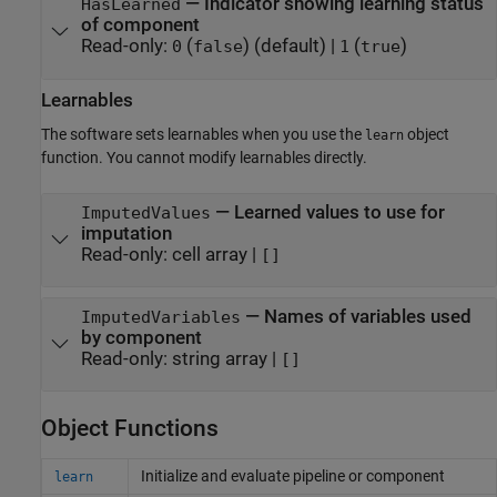
—
Indicator showing learning status
HasLearned
of component
Read-only:
(
)
(default) |
(
)
0
false
1
true
Learnables
The software sets learnables when you use the
object
learn
function. You cannot modify learnables directly.
—
Learned values to use for
ImputedValues
imputation
Read-only:
cell array
|
[]
—
Names of variables used
ImputedVariables
by component
Read-only:
string array
|
[]
Object Functions
Initialize and evaluate pipeline or component
learn