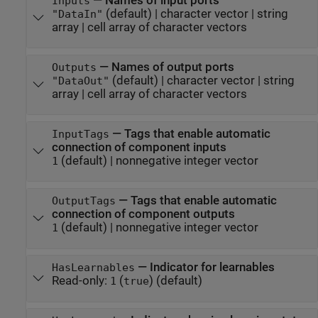
—
Names of input ports
Inputs
(default) |
character vector
|
string
"DataIn"
array
|
cell array of character vectors
—
Names of output ports
Outputs
(default) |
character vector
|
string
"DataOut"
array
|
cell array of character vectors
—
Tags that enable automatic
InputTags
connection of component inputs
(default) |
nonnegative integer vector
1
—
Tags that enable automatic
OutputTags
connection of component outputs
(default) |
nonnegative integer vector
1
—
Indicator for learnables
HasLearnables
Read-only:
(
)
(default)
1
true