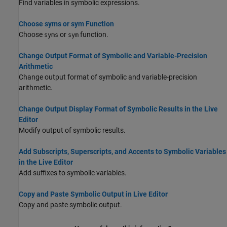
Find variables in symbolic expressions.
Choose syms or sym Function
Choose
or
function.
syms
sym
Change Output Format of Symbolic and Variable-Precision
Arithmetic
Change output format of symbolic and variable-precision
arithmetic.
Change Output Display Format of Symbolic Results in the Live
Editor
Modify output of symbolic results.
Add Subscripts, Superscripts, and Accents to Symbolic Variables
in the Live Editor
Add suffixes to symbolic variables.
Copy and Paste Symbolic Output in Live Editor
Copy and paste symbolic output.