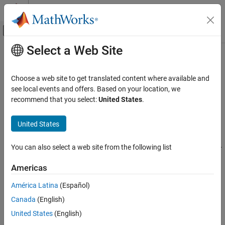
Skip to content
MATLAB Help Center
Off-Canvas Navigation Menu Toggle
Select a Web Site
Main Content
Documentation Home
Symbolic Variables, Expressions,
Functions, and Settings
Mathematics and Optimization
Choose a web site to get translated content where available and
see local events and offers. Based on your location, we
Symbolic Math Toolbox
recommend that you select:
United States
.
Create symbolic variables, expressions, functions, and change
Symbolic Computations in MATLAB
settings
Category
United States
Symbolic Math Toolbox™ introduces a special data type —
Symbolic Variables, Expressions, Functions,
symbolic objects. This data type includes symbolic numbers,
and Settings
symbolic variables, symbolic expressions, and symbolic functions.
You can also select a web site from the following list
Operators and Elementary Operations
It also includes vectors, matrices, and multidimensional arrays of
Conversion Between Symbolic and Numeric
symbolic numbers, variables, expressions, and functions. Using
Americas
®
symbolic objects in computations indicates that MATLAB
must
Units of Measurement
América Latina
(Español)
perform these computations analytically instead of numerically.
Symbolic computations are exact and are not prone to round-off
Canada
(English)
errors. For more details about symbolic objects, see
Use Symbolic
United States
(English)
Objects to Represent Mathematical Objects
. For a quick guide on