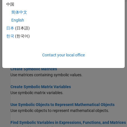
中国
Topics
简体中文
English
Create Symbolic Numbers, Variables, and Expressions
Use symbolic values and variables to perform analytical
日本
(日本語)
calculations.
한국
(한국어)
Create Symbolic Functions
Use symbolic functions that accept symbolic inputs for analytical
Contact your local office
calculations.
Create Symbolic Matrices
Use matrices containing symbolic values.
Create Symbolic Matrix Variables
Use symbolic matrix variables.
Use Symbolic Objects to Represent Mathematical Objects
Use symbolic objects to represent mathematical objects.
Find Symbolic Variables in Expressions, Functions, and Matrices