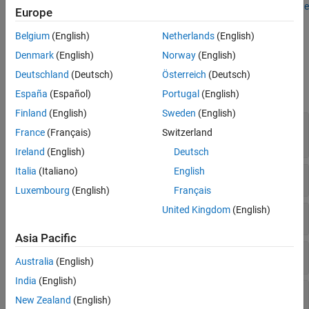
creating symbolic variables, expressions, and functions, see
Create
Europe
Symbolic Numbers, Variables, and Expressions
and
Create
Symbolic Functions
.
Belgium
(English)
Netherlands
(English)
Denmark
(English)
Norway
(English)
Functions
Deutschland
(Deutsch)
Österreich
(Deutsch)
expand all
España
(Español)
Portugal
(English)
Finland
(English)
Sweden
(English)
Create Symbolic Variables, Expressions, and
France
(Français)
Switzerland
Functions
Ireland
(English)
Deutsch
Italia
(Italiano)
English
Find Symbolic Variables and Terms
Luxembourg
(English)
Français
United Kingdom
(English)
Determine Symbolic Types
Asia Pacific
Check for Infinity and NaN
Australia
(English)
India
(English)
Change Settings
New Zealand
(English)