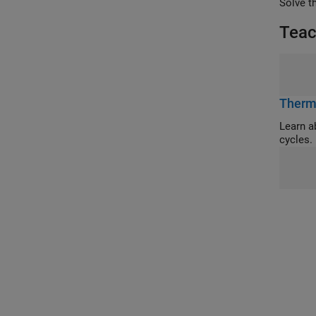
Solve t
Teac
Therm
Learn about 
cycles.