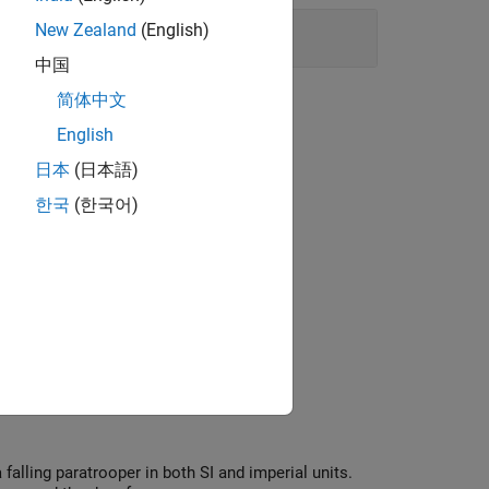
New Zealand
(English)
中国
简体中文
English
日本
(日本語)
한국
(한국어)
 falling paratrooper in both SI and imperial units.