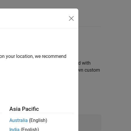
patibility
d on your location, we recommend
s symbolic expressions and can be used with
nvert between units, and create your own custom
Asia Pacific
Australia
(English)
India
(English)