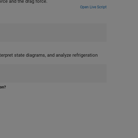
orce and the drag force.
Open Live Script
ion?