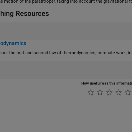
he motion of the paratrooper, taking into account the gravitational f
hing Resources
odynamics
the first and second law of thermodynamics, compute work, interpret state diagrams, and analyze refrigeration
How useful was this informat