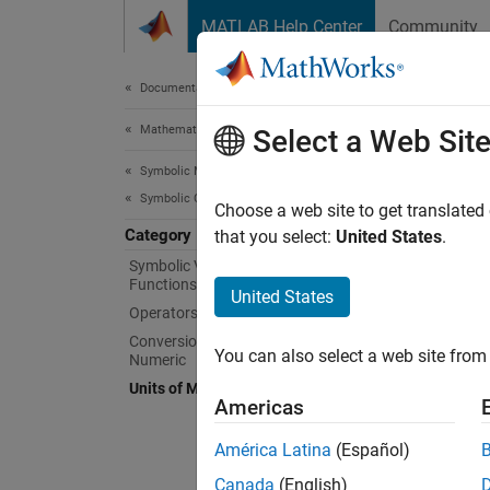
Skip to content
MATLAB Help Center
Community
Document
Documentation Home
Mathematics and Optimization
Uni
Select a Web Sit
Symbolic Math Toolbox
Symbolic Computations in MATLAB
Use phy
Choose a web site to get translated
Category
Use and
that you select:
United States
.
Symboli
Symbolic Variables, Expressions,
Functions, and Settings
units.
United States
Operators and Elementary Operations
Func
Conversion Between Symbolic and
You can also select a web site from 
Numeric
expand 
Units of Measurement
Americas
D
América Latina
(Español)
Canada
(English)