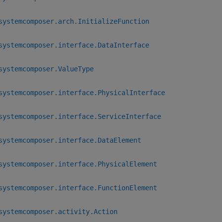
systemcomposer.arch.InitializeFunction
systemcomposer.interface.DataInterface
systemcomposer.ValueType
systemcomposer.interface.PhysicalInterface
systemcomposer.interface.ServiceInterface
systemcomposer.interface.DataElement
systemcomposer.interface.PhysicalElement
systemcomposer.interface.FunctionElement
systemcomposer.activity.Action