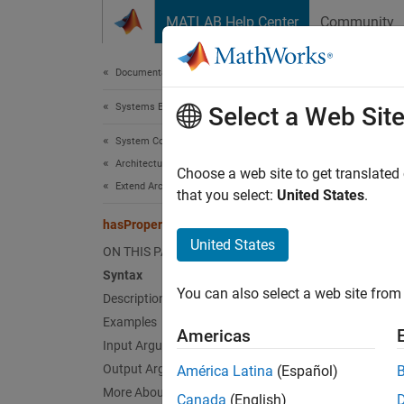
Skip to content
MATLAB Help Center
Community
Document
Documentation Home
Systems Engineering
has
Select a Web Sit
System Composer
Architectures, Requirements, and Allocations
Find if
Choose a web site to get translated
Extend Architectural Elements
that you select:
United States
.
collaps
hasProperty
United States
ON THIS PAGE
Synt
Syntax
You can also select a web site from 
Description
result
Desc
Examples
Americas
Input Arguments
=
result
Output Arguments
América Latina
(Español)
elemen
More About
Canada
(English)