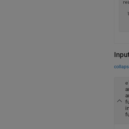
res
  l
  
Inpu
collaps
e
a
a
f
i
f