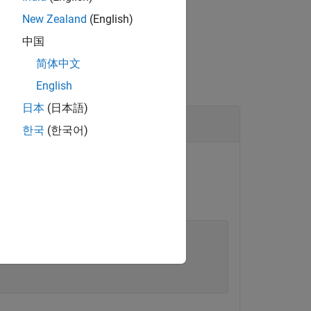
New Zealand
(English)
中国
简体中文
English
日本
(日本語)
한국
(한국어)
reotype applied.