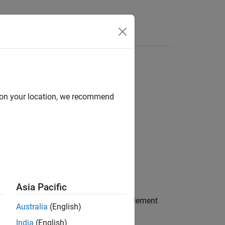
Answers
d on your location, we recommend
Asia Pacific
has been added on the model element
operty
Australia
(English)
India
(English)