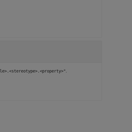
.
le>.<stereotype>.<property>"