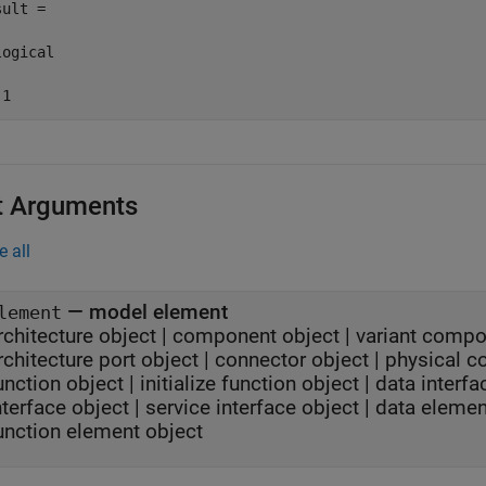
ult =

ogical

 1
t Arguments
e all
—
model element
lement
rchitecture object
|
component object
|
variant compo
rchitecture port object
|
connector object
|
physical c
unction object
|
initialize function object
|
data interfa
nterface object
|
service interface object
|
data elemen
unction element object