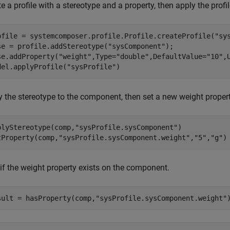
e a profile with a stereotype and a property, then apply the profi
ofile = systemcomposer.profile.Profile.createProfile(
"sy
se = profile.addStereotype(
"sysComponent"
);

se.addProperty(
"weight"
,Type=
"double"
,DefaultValue=
"10"
,
del.applyProfile(
"sysProfile"
)
y the stereotype to the component, then set a new weight propert
plyStereotype(comp,
"sysProfile.sysComponent"
)

tProperty(comp,
"sysProfile.sysComponent.weight"
,
"5"
,
"g"
)
 if the weight property exists on the component.
sult = hasProperty(comp,
"sysProfile.sysComponent.weight"