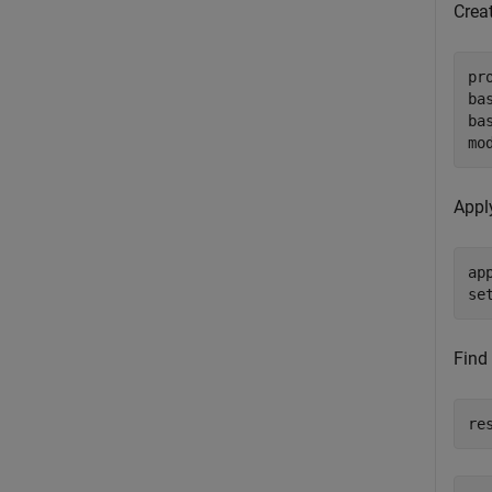
Creat
pr
ba
ba
mo
Appl
ap
se
Find
re