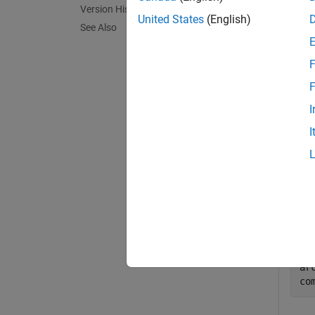
Version History
exampl
United States
(English)
See Also
Exa
F
collaps
F
I
F
I
Get 
Crea
mo
sy
ar
co