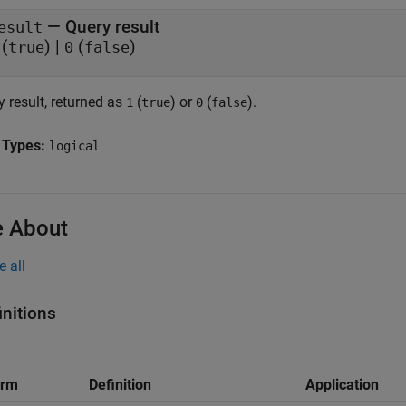
— Query result
esult
(
) |
(
)
true
0
false
 result, returned as
(
) or
(
).
1
true
0
false
 Types:
logical
 About
e all
initions
erm
Definition
Application