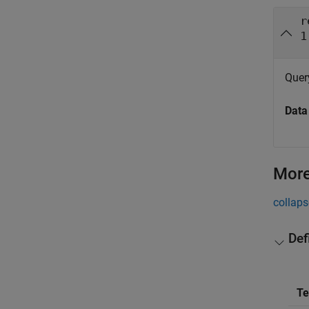
r
1
Query
Data
More
collaps
Def
T