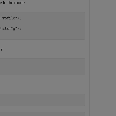
le to the model.
sProfile"
);

Units=
"g"
);

y.