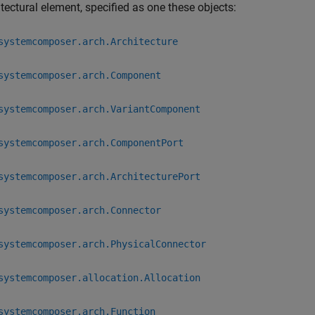
tectural element, specified as one these objects:
systemcomposer.arch.Architecture
systemcomposer.arch.Component
systemcomposer.arch.VariantComponent
systemcomposer.arch.ComponentPort
systemcomposer.arch.ArchitecturePort
systemcomposer.arch.Connector
systemcomposer.arch.PhysicalConnector
systemcomposer.allocation.Allocation
systemcomposer.arch.Function