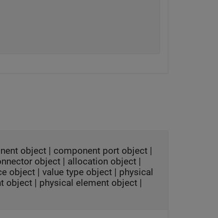
nent object
|
component port object
|
onnector object
|
allocation object
|
ce object
|
value type object
|
physical
t object
|
physical element object
|