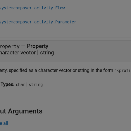
systemcomposer.activity.Flow
systemcomposer.activity.Parameter
—
Property
roperty
haracter vector
|
string
rty, specified as a character vector or string in the form
"<profi
 Types:
|
char
string
ut Arguments
e all