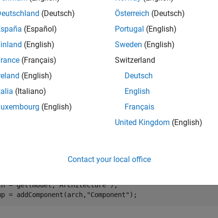
e
Deutschland
(Deutsch)
Österreich
(Deutsch)
España
(Español)
Portugal
(English)
mples
inland
(English)
Sweden
(English)
e all
rance
(Français)
Switzerland
reland
(English)
Deutsch
ind Property on Component
talia
(Italiano)
English
Luxembourg
(English)
Français
the
property from a component with the
ste
weight
sysComponent
United Kingdom
(English)
te a model with a component called
.
Component
Contact your local office
del = systemcomposer.createModel(
"archModel"
);

stemcomposer.openModel(
"archModel"
);

ch = get(model,
"Architecture"
);

mp = addComponent(arch,
"Component"
);