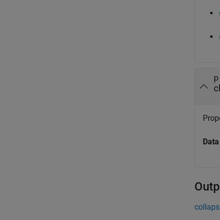
p
c
Prope
Data
Outp
collaps