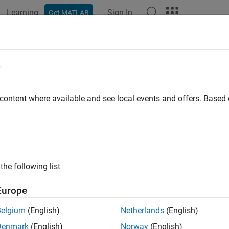
Learning
Sign In
Get MATLAB
ation
Examples
Functions
Blocks
Apps
Videos
Property
e
 element has property
 content where available and see local events and offers. Base
e all in page
ax
the following list
 = hasProperty(element,property)
ription
Europe
returns
if the property
 hasProperty(
,
)
true
pr
element
property
Belgium
(English)
Netherlands
(English)
.
t
Denmark
(English)
Norway
(English)