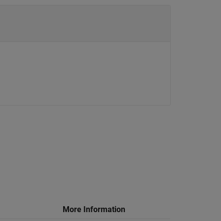
More Information