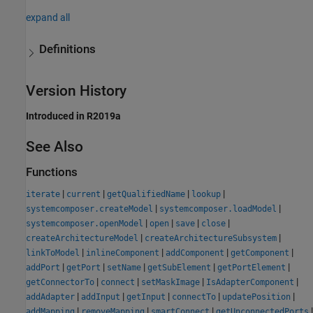
expand all
Definitions
Version History
Introduced in R2019a
See Also
Functions
|
|
|
|
iterate
current
getQualifiedName
lookup
|
|
systemcomposer.createModel
systemcomposer.loadModel
|
|
|
|
systemcomposer.openModel
open
save
close
|
|
createArchitectureModel
createArchitectureSubsystem
|
|
|
|
linkToModel
inlineComponent
addComponent
getComponent
|
|
|
|
|
addPort
getPort
setName
getSubElement
getPortElement
|
|
|
|
getConnectorTo
connect
setMaskImage
IsAdapterComponent
|
|
|
|
|
addAdapter
addInput
getInput
connectTo
updatePosition
|
|
|
|
addMapping
removeMapping
smartConnect
getUnconnectedPorts