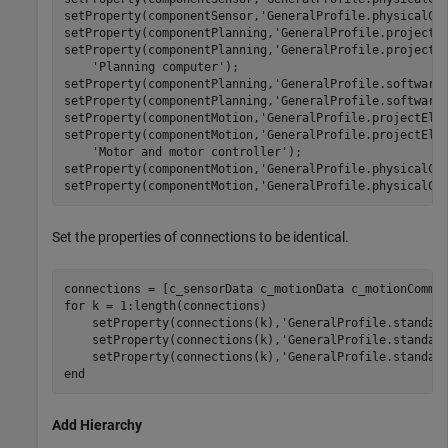
setProperty(componentSensor,
'GeneralProfile.physicalCo
setProperty(componentPlanning,
'GeneralProfile.projectE
setProperty(componentPlanning,
'GeneralProfile.projectE
'Planning computer'
);

setProperty(componentPlanning,
'GeneralProfile.software
setProperty(componentPlanning,
'GeneralProfile.software
setProperty(componentMotion,
'GeneralProfile.projectEle
setProperty(componentMotion,
'GeneralProfile.projectEle
'Motor and motor controller'
);

setProperty(componentMotion,
'GeneralProfile.physicalCo
setProperty(componentMotion,
'GeneralProfile.physicalCo
Set the properties of connections to be identical.
for
 k = 1:length(connections)

    setProperty(connections(k),
'GeneralProfile.standar
    setProperty(connections(k),
'GeneralProfile.standar
    setProperty(connections(k),
'GeneralProfile.standar
end
Add Hierarchy