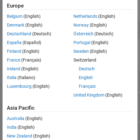
on the architecture of the component using the
function,
addPort
Europe
Version History
then getting the component port using the
function.
getPort
See Also
Belgium
(English)
Netherlands
(English)
Denmark
(English)
Norway
(English)
addPort(compObj.Architecture,
'portName'
,
'in'
);

compPortObj = getPort(compObj,
'portName'
);
Deutschland
(Deutsch)
Österreich
(Deutsch)
España
(Español)
Portugal
(English)
Properties
Finland
(English)
Sweden
(English)
France
(Français)
Switzerland
expand all
Ireland
(English)
Deutsch
—
Name of port
Name
Italia
(Italiano)
English
character vector
Luxembourg
(English)
Français
United Kingdom
(English)
—
Port direction
Direction
|
|
|
|
'Input'
'Output'
'Physical'
'Client'
Asia Pacific
'Server'
Australia
(English)
India
(English)
—
Name of interface associated
InterfaceName
with port
New Zealand
(English)