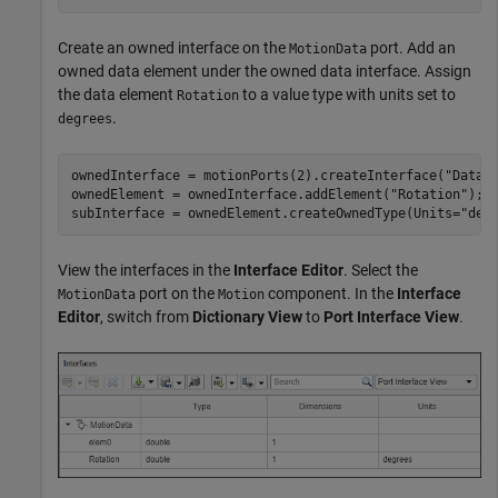
Create an owned interface on the
port. Add an
MotionData
owned data element under the owned data interface. Assign
the data element
to a value type with units set to
Rotation
.
degrees
ownedInterface = motionPorts(2).createInterface(
"DataI
ownedElement = ownedInterface.addElement(
"Rotation"
);

subInterface = ownedElement.createOwnedType(Units=
"deg
View the interfaces in the
Interface Editor
. Select the
port on the
component. In the
Interface
MotionData
Motion
Editor
, switch from
Dictionary View
to
Port Interface View
.