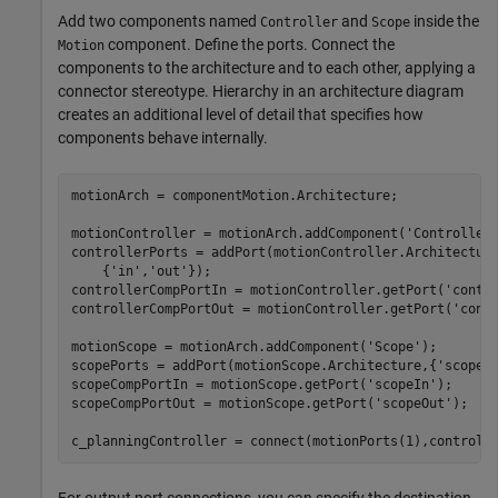
Add two components named
and
inside the
Controller
Scope
component. Define the ports. Connect the
Motion
components to the architecture and to each other, applying a
connector stereotype. Hierarchy in an architecture diagram
creates an additional level of detail that specifies how
components behave internally.
motionArch = componentMotion.Architecture;

motionController = motionArch.addComponent(
'Controller
controllerPorts = addPort(motionController.Architectur
    {
'in'
,
'out'
});

controllerCompPortIn = motionController.getPort(
'contr
controllerCompPortOut = motionController.getPort(
'cont
motionScope = motionArch.addComponent(
'Scope'
);

scopePorts = addPort(motionScope.Architecture,{
'scopeI
scopeCompPortIn = motionScope.getPort(
'scopeIn'
);

scopeCompPortOut = motionScope.getPort(
'scopeOut'
);

c_planningController = connect(motionPorts(1),controll