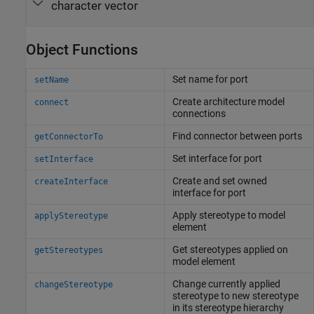
character vector
Object Functions
Set name for port
setName
Create architecture model
connect
connections
Find connector between ports
getConnectorTo
Set interface for port
setInterface
Create and set owned
createInterface
interface for port
Apply stereotype to model
applyStereotype
element
Get stereotypes applied on
getStereotypes
model element
Change currently applied
changeStereotype
stereotype to new stereotype
in its stereotype hierarchy