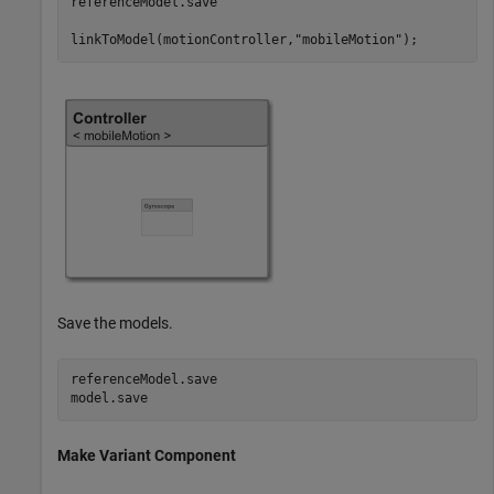
referenceModel.save

linkToModel(motionController,
"mobileMotion"
);
Save the models.
referenceModel.save

model.save
Make Variant Component