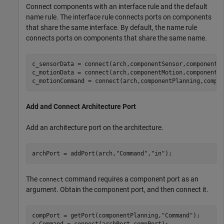
Connect components with an interface rule and the default
name rule. The interface rule connects ports on components
that share the same interface. By default, the name rule
connects ports on components that share the same name.
c_sensorData = connect(arch,componentSensor,componentP
c_motionData = connect(arch,componentMotion,componentSe
c_motionCommand = connect(arch,componentPlanning,compo
Add and Connect Architecture Port
Add an architecture port on the architecture.
archPort = addPort(arch,
"Command"
,
"in"
);
The
command requires a component port as an
connect
argument. Obtain the component port, and then connect it.
compPort = getPort(componentPlanning,
"Command"
);

c_Command = connect(archPort,compPort);