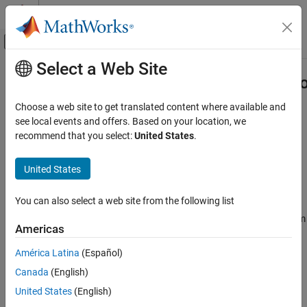
Skip to content
MATLAB Help Center
Off-Canvas Navigation Menu Toggle
Select a Web Site
Main Content
Documentation Home
systemcomposer.arch.ComponentPo
Systems Engineering
Choose a web site to get translated content where available and
Component port
see local events and offers. Based on your location, we
System Composer
recommend that you select:
United States
.
Architectures, Requirements, and Allocations
expand all in page
Author Architecture Models
United States
Description
systemcomposer.arch.ComponentPort
You can also select a web site from the following list
A
object represents the input, output, and physical
ComponentPort
ON THIS PAGE
ports of a System Composer™ component. This class inherits from
Description
Americas
. This class is derived from
systemcomposer.arch.BasePort
Creation
.
systemcomposer.arch.Element
América Latina
(Español)
Properties
Canada
(English)
Object Functions
Creation
Examples
United States
(English)
A component port is constructed by creating an architecture port
More About