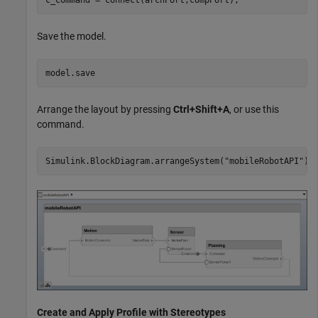
Save the model.
model.save
Arrange the layout by pressing
Ctrl+Shift+A
, or use this
command.
Simulink.BlockDiagram.arrangeSystem(
"mobileRobotAPI"
);
Create and Apply Profile with Stereotypes