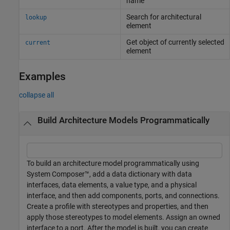
name
Search for architectural
lookup
element
Get object of currently selected
current
element
Examples
collapse all
Build Architecture Models Programmatically
To build an architecture model programmatically using
System Composer™, add a data dictionary with data
interfaces, data elements, a value type, and a physical
interface, and then add components, ports, and connections.
Create a profile with stereotypes and properties, and then
apply those stereotypes to model elements. Assign an owned
interface to a port. After the model is built, you can create