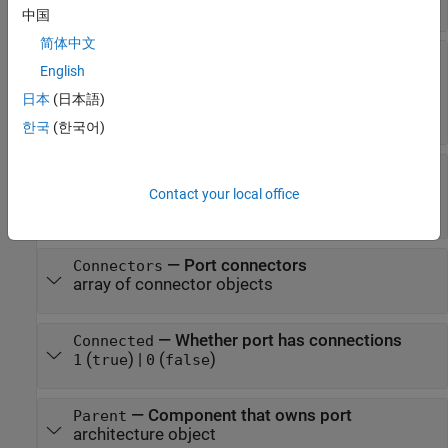
character vector
中国
简体中文
—
Interface associated with port
Interface
English
data interface object
|
value type object
|
physical interface object
|
service interface
日本
(日本語)
object
한국
(한국어)
—
Whether port inherits
InheritsInterface
interfaces
Contact your local office
(
)
|
(
)
1
true
0
false
—
Port connectors
Connectors
array of connector objects
—
Whether port has connections
Connected
(
)
|
(
)
1
true
0
false
—
Component that owns port
Parent
architecture object