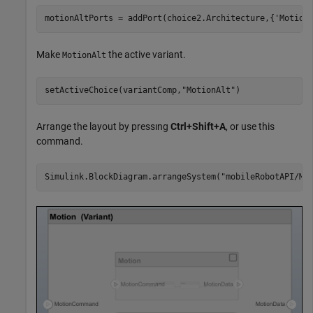
motionAltPorts = addPort(choice2.Architecture,{
'Motion
Make
the active variant.
MotionAlt
setActiveChoice(variantComp,
"MotionAlt"
)
Arrange the layout by pressıng
Ctrl+Shift+A
, or use this
command.
Simulink.BlockDiagram.arrangeSystem(
"mobileRobotAPI/Mo