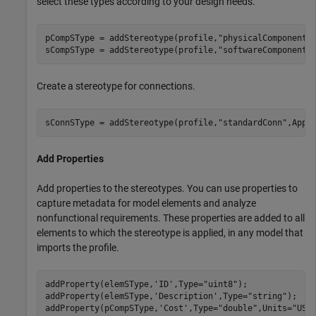
select these types according to your design needs.
pCompSType = addStereotype(profile,
"physicalComponent"
sCompSType = addStereotype(profile,
"softwareComponent"
Create a stereotype for connections.
sConnSType = addStereotype(profile,
"standardConn"
,Appl
Add Properties
Add properties to the stereotypes. You can use properties to
capture metadata for model elements and analyze
nonfunctional requirements. These properties are added to all
elements to which the stereotype is applied, in any model that
imports the profile.
addProperty(elemSType,
'ID'
,Type=
"uint8"
);

addProperty(elemSType,
'Description'
,Type=
"string"
);

addProperty(pCompSType,
'Cost'
,Type=
"double"
,Units=
"USD