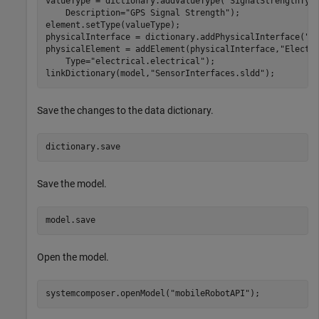
valueType = dictionary.addValueType(
"SignalStrengthTyp
    Description=
"GPS Signal Strength"
);

element.setType(valueType);

physicalInterface = dictionary.addPhysicalInterface(
"P
physicalElement = addElement(physicalInterface,
"Electr
    Type=
"electrical.electrical"
);

linkDictionary(model,
"SensorInterfaces.sldd"
);
Save the changes to the data dictionary.
dictionary.save
Save the model.
model.save
Open the model.
systemcomposer.openModel(
"mobileRobotAPI"
);