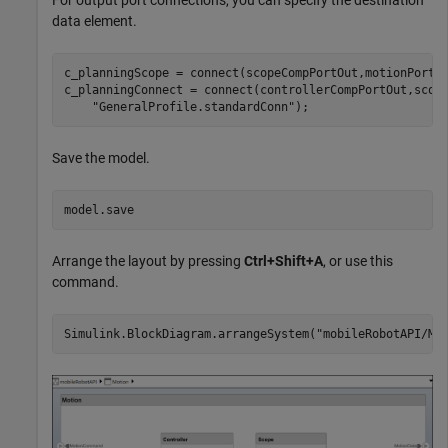
For output port connections, you can specify the destination
data element.
c_planningScope = connect(scopeCompPortOut,motionPorts
c_planningConnect = connect(controllerCompPortOut,scop
"GeneralProfile.standardConn"
);
Save the model.
model.save
Arrange the layout by pressing
Ctrl+Shift+A
, or use this
command.
Simulink.BlockDiagram.arrangeSystem(
"mobileRobotAPI/Mo