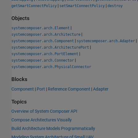
|
|
getSmartConnectPolicy
setSmartConnectPolicy
destroy
Objects
|
systemcomposer.arch.Element
|
systemcomposer.arch.Architecture
|
|
systemcomposer.arch.Component
systemcomposer.arch.Adapter
|
systemcomposer.arch.ArchitecturePort
|
systemcomposer.arch.PortElement
|
systemcomposer.arch.Connector
systemcomposer.arch.PhysicalConnector
Blocks
Component
|
Port
|
Reference Component
|
Adapter
Topics
Overview of System Composer API
Compose Architectures Visually
Build Architecture Models Programmatically
Modeling System Architecture of Small UAV