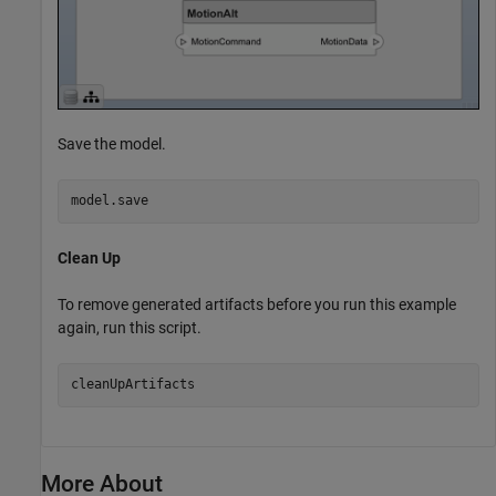
Save the model.
model.save
Clean Up
To remove generated artifacts before you run this example
again, run this script.
More About