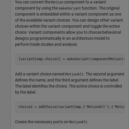
You can convert the
component to a variant
Motion
component by using the
function. The original
makeVariant
component is embedded within a variant component as one
of the available variant choices. You can design other variant
choices within the variant component and toggle the active
choice. Variant components allow you to choose behavioral
designs programmatically in an architecture model to
perform trade studies and analysis.
[variantComp,choice1] = makeVariant(componentMotion);
Add a variant choice named
. The second argument
MotionAlt
defines the name, and the third argument defines the label.
The label identifies the choice. The active choice is controlled
by the label.
choice2 = addChoice(variantComp,{
'MotionAlt'
},{
'Motion
Create the necessary ports on
.
MotionAlt