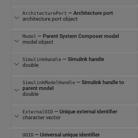
—
Architecture port
ArchitecturePort
architecture port object
—
Parent System Composer model
Model
model object
—
Simulink handle
SimulinkHandle
double
—
Simulink handle to
SimulinkModelHandle
parent model
double
—
Unique external identifier
ExternalUID
character vector
—
Universal unique identifier
UUID