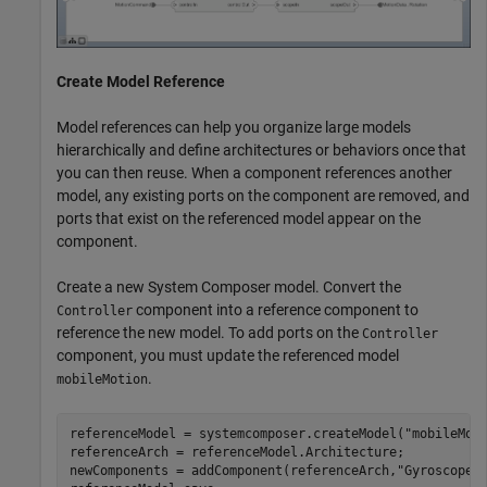
Create Model Reference
Model references can help you organize large models
hierarchically and define architectures or behaviors once that
you can then reuse. When a component references another
model, any existing ports on the component are removed, and
ports that exist on the referenced model appear on the
component.
Create a new System Composer model. Convert the
component into a reference component to
Controller
reference the new model. To add ports on the
Controller
component, you must update the referenced model
.
mobileMotion
referenceModel = systemcomposer.createModel(
"mobileMot
referenceArch = referenceModel.Architecture;

newComponents = addComponent(referenceArch,
"Gyroscope"
)