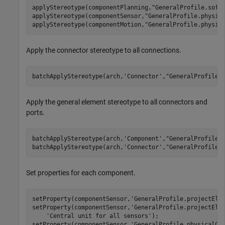
applyStereotype(componentPlanning,
"GeneralProfile.soft
applyStereotype(componentSensor,
"GeneralProfile.physic
applyStereotype(componentMotion,
"GeneralProfile.physic
Apply the connector stereotype to all connections.
batchApplyStereotype(arch,
'Connector'
,
"GeneralProfile.
Apply the general element stereotype to all connectors and
ports.
batchApplyStereotype(arch,
'Component'
,
"GeneralProfile.
batchApplyStereotype(arch,
'Connector'
,
"GeneralProfile.
Set properties for each component.
setProperty(componentSensor,
'GeneralProfile.projectEle
setProperty(componentSensor,
'GeneralProfile.projectEle
'Central unit for all sensors'
);

setProperty(componentSensor,
'GeneralProfile.physicalCo