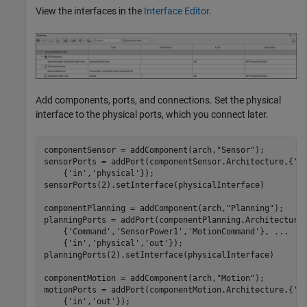
View the interfaces in the
Interface Editor
.
Add components, ports, and connections. Set the physical
interface to the physical ports, which you connect later.
componentSensor = addComponent(arch,
"Sensor"
);

sensorPorts = addPort(componentSensor.Architecture,{
'M
    {
'in'
,
'physical'
});

sensorPorts(2).setInterface(physicalInterface)

componentPlanning = addComponent(arch,
"Planning"
);

planningPorts = addPort(componentPlanning.Architecture
    {
'Command'
,
'SensorPower1'
,
'MotionCommand'
}, 
...
    {
'in'
,
'physical'
,
'out'
});

planningPorts(2).setInterface(physicalInterface)

componentMotion = addComponent(arch,
"Motion"
);

motionPorts = addPort(componentMotion.Architecture,{
'M
    {
'in'
,
'out'
});