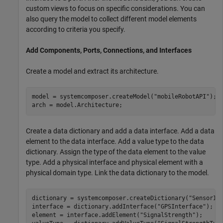
custom views to focus on specific considerations. You can
also query the model to collect different model elements
according to criteria you specify.
Add Components, Ports, Connections, and Interfaces
Create a model and extract its architecture.
model = systemcomposer.createModel(
"mobileRobotAPI"
);

arch = model.Architecture;
Create a data dictionary and add a data interface. Add a data
element to the data interface. Add a value type to the data
dictionary. Assign the type of the data element to the value
type. Add a physical interface and physical element with a
physical domain type. Link the data dictionary to the model.
dictionary = systemcomposer.createDictionary(
"SensorIn
interface = dictionary.addInterface(
"GPSInterface"
);

element = interface.addElement(
"SignalStrength"
);
