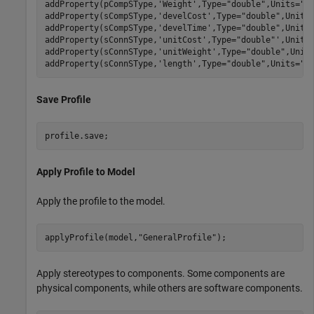
addProperty(pCompSType,
'Weight'
,Type=
"double"
,Units=
"g
addProperty(sCompSType,
'develCost'
,Type=
"double"
,Units
addProperty(sCompSType,
'develTime'
,Type=
"double"
,Units
addProperty(sConnSType,
'unitCost'
,Type=
"double"
',Units
addProperty(sConnSType,
'unitWeight'
,Type=
"double"
,Unit
addProperty(sConnSType,
'length'
,Type=
"double"
,Units=
"m
Save Profile
profile.save;
Apply Profile to Model
Apply the profile to the model.
applyProfile(model,
"GeneralProfile"
);
Apply stereotypes to components. Some components are
physical components, while others are software components.