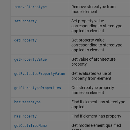
Remove stereotype from
removeStereotype
model element
Set property value
setProperty
corresponding to stereotype
applied to element
Get property value
getProperty
corresponding to stereotype
applied to element
Get value of architecture
getPropertyValue
property
Get evaluated value of
getEvaluatedPropertyValue
property from element
Get stereotype property
getStereotypeProperties
names on element
Find if element has stereotype
hasStereotype
applied
Find if element has property
hasProperty
Get model element qualified
getQualifiedName