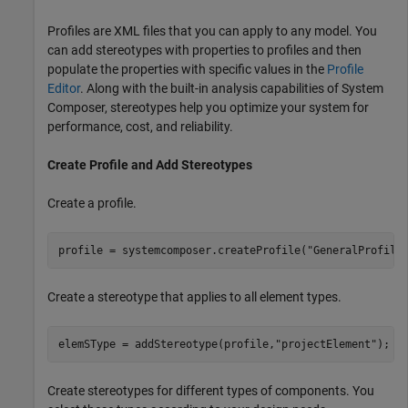
Profiles are XML files that you can apply to any model. You
can add stereotypes with properties to profiles and then
populate the properties with specific values in the
Profile
Editor
. Along with the built-in analysis capabilities of System
Composer, stereotypes help you optimize your system for
performance, cost, and reliability.
Create Profile and Add Stereotypes
Create a profile.
profile = systemcomposer.createProfile(
"GeneralProfile
Create a stereotype that applies to all element types.
elemSType = addStereotype(profile,
"projectElement"
);
Create stereotypes for different types of components. You